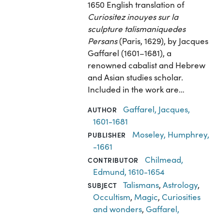
1650 English translation of
Curiositez inouyes sur la
sculpture talismaniquedes
Persans
(Paris, 1629), by Jacques
Gaffarel (1601–1681), a
renowned cabalist and Hebrew
and Asian studies scholar.
Included in the work are…
Gaffarel, Jacques,
AUTHOR
1601-1681
Moseley, Humphrey,
PUBLISHER
-1661
Chilmead,
CONTRIBUTOR
Edmund, 1610-1654
Talismans
,
Astrology
,
SUBJECT
Occultism
,
Magic
,
Curiosities
and wonders
,
Gaffarel,