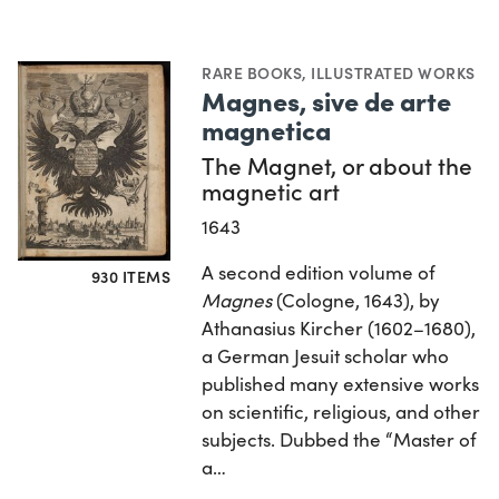
RARE BOOKS
,
ILLUSTRATED WORKS
Magnes, sive de arte
magnetica
The Magnet, or about the
magnetic art
1643
A second edition volume of
930 ITEMS
Magnes
(Cologne, 1643), by
Athanasius Kircher (1602–1680),
a German Jesuit scholar who
published many extensive works
on scientific, religious, and other
subjects. Dubbed the “Master of
a…