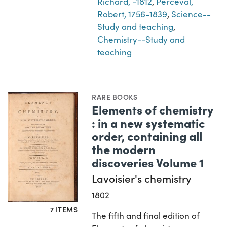
Richard, -1812
,
Perceval,
Robert, 1756-1839
,
Science--
Study and teaching
,
Chemistry--Study and
teaching
RARE BOOKS
Elements of chemistry
: in a new systematic
order, containing all
the modern
discoveries Volume 1
Lavoisier's chemistry
1802
7 ITEMS
The fifth and final edition of