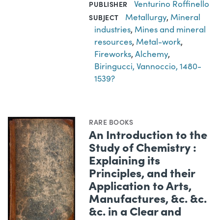
Venturino Roffinello
PUBLISHER
Metallurgy
,
Mineral
SUBJECT
industries
,
Mines and mineral
resources
,
Metal-work
,
Fireworks
,
Alchemy
,
Biringucci, Vannoccio, 1480-
1539?
RARE BOOKS
An Introduction to the
Study of Chemistry :
Explaining its
Principles, and their
Application to Arts,
Manufactures, &c. &c.
&c. in a Clear and