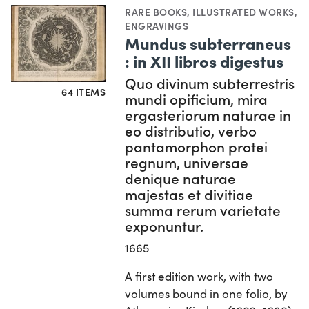
RARE BOOKS
,
ILLUSTRATED WORKS
,
ENGRAVINGS
Mundus subterraneus
: in XII libros digestus
Quo divinum subterrestris
64 ITEMS
mundi opificium, mira
ergasteriorum naturae in
eo distributio, verbo
pantamorphon protei
regnum, universae
denique naturae
majestas et divitiae
summa rerum varietate
exponuntur.
1665
A first edition work, with two
volumes bound in one folio, by