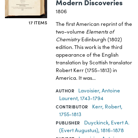
Modern Discoveries
1806
17 ITEMS
The first American reprint of the
two-volume
Elements of
Chemistry
Edinburgh (1802)
edition. This work is the third
appearance of the English
translation by Scottish translator
Robert Kerr (1755–1813) in
America. It was…
Lavoisier, Antoine
AUTHOR
Laurent, 1743-1794
Kerr, Robert,
CONTRIBUTOR
1755-1813
Duyckinck, Evert A.
PUBLISHER
(Evert Augustus), 1816-1878