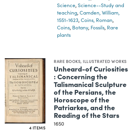
Science
,
Science--Study and
teaching
,
Camden, William,
1551-1623
,
Coins, Roman
,
Coins
,
Botany
,
Fossils
,
Rare
plants
RARE BOOKS
,
ILLUSTRATED WORKS
Unheard-of Curiosities
: Concerning the
Talismanical Sculpture
of the Persians, the
Horoscope of the
Patriarkes, and the
Reading of the Stars
1650
4 ITEMS