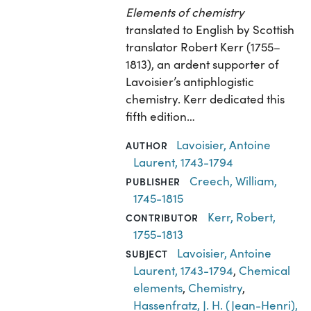
Elements of chemistry
translated to English by Scottish
translator Robert Kerr (1755–
1813), an ardent supporter of
Lavoisier’s antiphlogistic
chemistry. Kerr dedicated this
fifth edition…
Lavoisier, Antoine
AUTHOR
Laurent, 1743-1794
Creech, William,
PUBLISHER
1745-1815
Kerr, Robert,
CONTRIBUTOR
1755-1813
Lavoisier, Antoine
SUBJECT
Laurent, 1743-1794
,
Chemical
elements
,
Chemistry
,
Hassenfratz, J. H. (Jean-Henri),