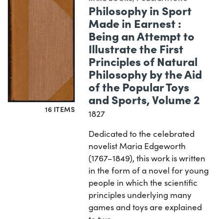
Philosophy in Sport
Made in Earnest :
Being an Attempt to
Illustrate the First
Principles of Natural
Philosophy by the Aid
of the Popular Toys
and Sports, Volume 2
16 ITEMS
1827
Dedicated to the celebrated
novelist Maria Edgeworth
(1767–1849), this work is written
in the form of a novel for young
people in which the scientific
principles underlying many
games and toys are explained