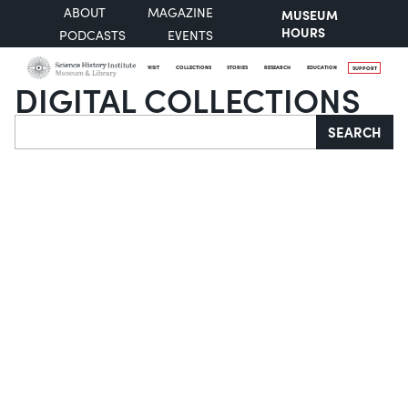
ABOUT
MAGAZINE
MUSEUM
HOURS
PODCASTS
EVENTS
VISIT
COLLECTIONS
STORIES
RESEARCH
EDUCATION
SUPPORT
DIGITAL COLLECTIONS
Search
SEARCH