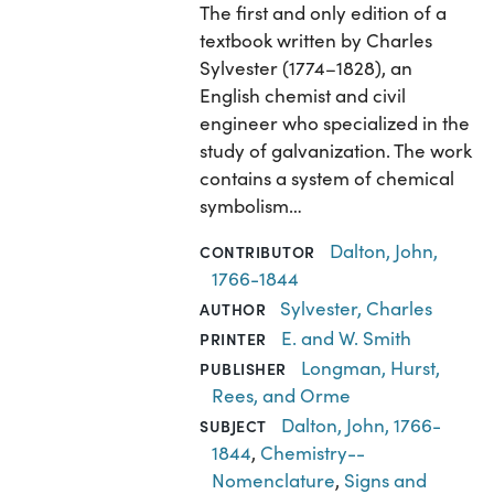
The first and only edition of a
textbook written by Charles
Sylvester (1774–1828), an
English chemist and civil
engineer who specialized in the
study of galvanization. The work
contains a system of chemical
symbolism…
Dalton, John,
CONTRIBUTOR
1766-1844
Sylvester, Charles
AUTHOR
E. and W. Smith
PRINTER
Longman, Hurst,
PUBLISHER
Rees, and Orme
Dalton, John, 1766-
SUBJECT
1844
,
Chemistry--
Nomenclature
,
Signs and