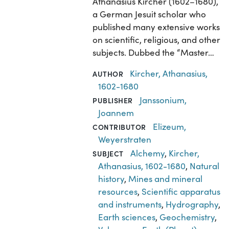
Athanasius Kircher (1602–1680),
a German Jesuit scholar who
published many extensive works
on scientific, religious, and other
subjects. Dubbed the “Master…
Kircher, Athanasius,
AUTHOR
1602-1680
Janssonium,
PUBLISHER
Joannem
Elizeum,
CONTRIBUTOR
Weyerstraten
Alchemy
,
Kircher,
SUBJECT
Athanasius, 1602-1680
,
Natural
history
,
Mines and mineral
resources
,
Scientific apparatus
and instruments
,
Hydrography
,
Earth sciences
,
Geochemistry
,