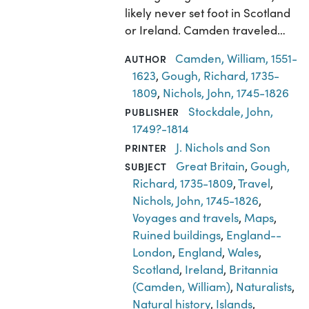
likely never set foot in Scotland
or Ireland. Camden traveled…
Camden, William, 1551-
AUTHOR
1623
,
Gough, Richard, 1735-
1809
,
Nichols, John, 1745-1826
Stockdale, John,
PUBLISHER
1749?-1814
J. Nichols and Son
PRINTER
Great Britain
,
Gough,
SUBJECT
Richard, 1735-1809
,
Travel
,
Nichols, John, 1745-1826
,
Voyages and travels
,
Maps
,
Ruined buildings
,
England--
London
,
England
,
Wales
,
Scotland
,
Ireland
,
Britannia
(Camden, William)
,
Naturalists
,
Natural history
,
Islands
,