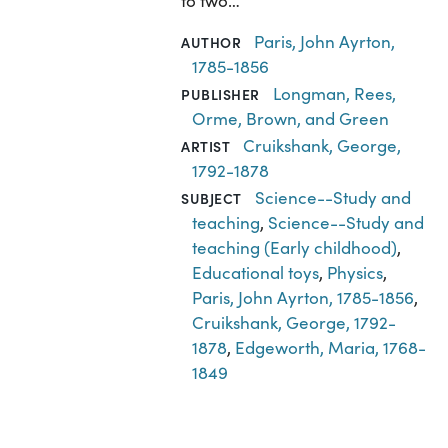
to two…
Paris, John Ayrton,
AUTHOR
1785-1856
Longman, Rees,
PUBLISHER
Orme, Brown, and Green
Cruikshank, George,
ARTIST
1792-1878
Science--Study and
SUBJECT
teaching
,
Science--Study and
teaching (Early childhood)
,
Educational toys
,
Physics
,
Paris, John Ayrton, 1785-1856
,
Cruikshank, George, 1792-
1878
,
Edgeworth, Maria, 1768-
1849