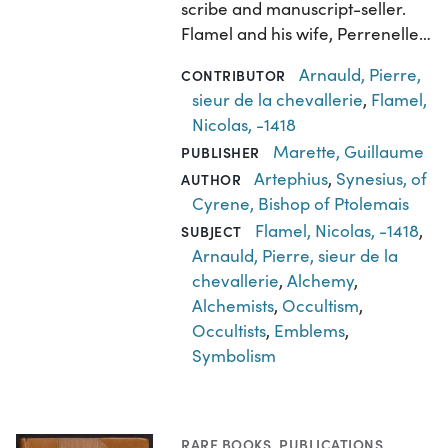
scribe and manuscript-seller.
Flamel and his wife, Perrenelle…
Arnauld, Pierre,
CONTRIBUTOR
sieur de la chevallerie
,
Flamel,
Nicolas, -1418
Marette, Guillaume
PUBLISHER
Artephius
,
Synesius, of
AUTHOR
Cyrene, Bishop of Ptolemais
Flamel, Nicolas, -1418
,
SUBJECT
Arnauld, Pierre, sieur de la
chevallerie
,
Alchemy
,
Alchemists
,
Occultism
,
Occultists
,
Emblems
,
Symbolism
RARE BOOKS
,
PUBLICATIONS