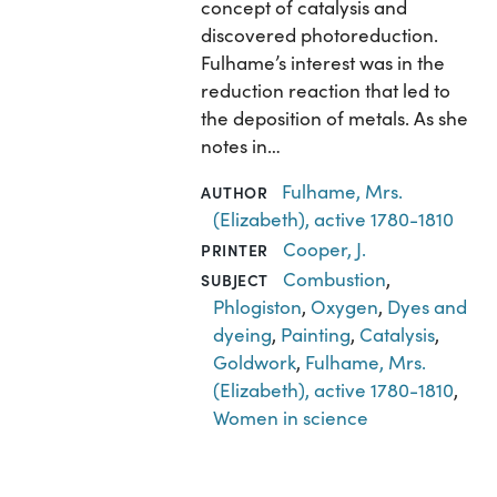
concept of catalysis and
discovered photoreduction.
Fulhame’s interest was in the
reduction reaction that led to
the deposition of metals. As she
notes in…
Fulhame, Mrs.
AUTHOR
(Elizabeth), active 1780-1810
Cooper, J.
PRINTER
Combustion
,
SUBJECT
Phlogiston
,
Oxygen
,
Dyes and
dyeing
,
Painting
,
Catalysis
,
Goldwork
,
Fulhame, Mrs.
(Elizabeth), active 1780-1810
,
Women in science