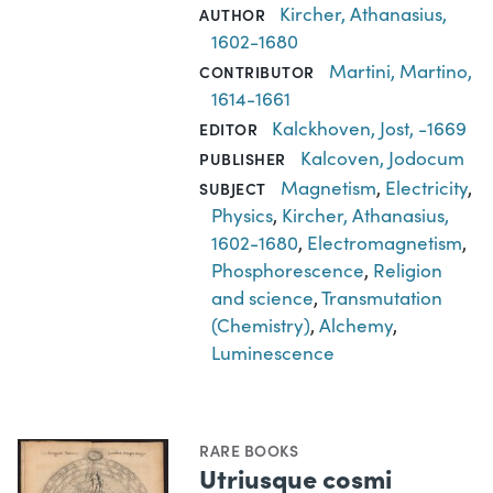
Kircher, Athanasius,
AUTHOR
1602-1680
Martini, Martino,
CONTRIBUTOR
1614-1661
Kalckhoven, Jost, -1669
EDITOR
Kalcoven, Jodocum
PUBLISHER
Magnetism
,
Electricity
,
SUBJECT
Physics
,
Kircher, Athanasius,
1602-1680
,
Electromagnetism
,
Phosphorescence
,
Religion
and science
,
Transmutation
(Chemistry)
,
Alchemy
,
Luminescence
RARE BOOKS
Utriusque cosmi