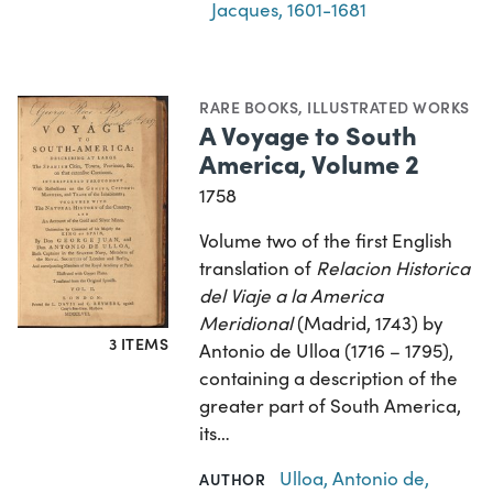
Jacques, 1601-1681
RARE BOOKS
,
ILLUSTRATED WORKS
A Voyage to South
America, Volume 2
1758
Volume two of the first English
translation of
Relacion Historica
del Viaje a la America
Meridional
(Madrid, 1743) by
3 ITEMS
Antonio de Ulloa (1716 – 1795),
containing a description of the
greater part of South America,
its…
Ulloa, Antonio de,
AUTHOR