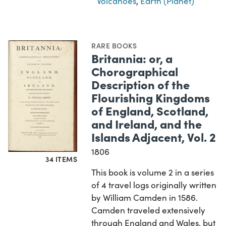
Volcanoes
,
Earth (Planet)
RARE BOOKS
Britannia: or, a
Chorographical
Description of the
Flourishing Kingdoms
of England, Scotland,
and Ireland, and the
Islands Adjacent, Vol. 2
1806
34 ITEMS
This book is volume 2 in a series
of 4 travel logs originally written
by William Camden in 1586.
Camden traveled extensively
through England and Wales, but