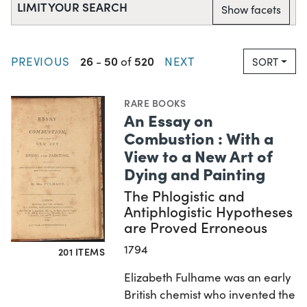
LIMIT YOUR SEARCH
Show facets
26
50
520
PREVIOUS
-
of
NEXT
SORT
RARE BOOKS
An Essay on
Combustion : With a
View to a New Art of
Dying and Painting
The Phlogistic and
Antiphlogistic Hypotheses
are Proved Erroneous
1794
201 ITEMS
Elizabeth Fulhame was an early
British chemist who invented the