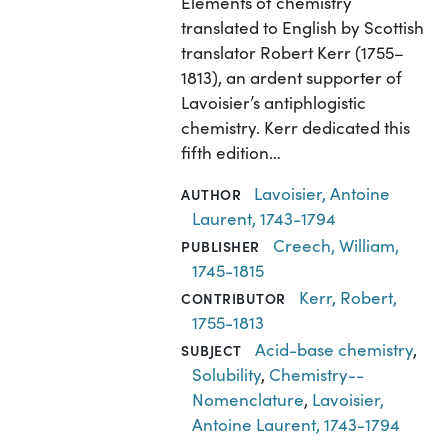
Elements of chemistry
translated to English by Scottish
translator Robert Kerr (1755–
1813), an ardent supporter of
Lavoisier’s antiphlogistic
chemistry. Kerr dedicated this
fifth edition…
Lavoisier, Antoine
AUTHOR
Laurent, 1743-1794
Creech, William,
PUBLISHER
1745-1815
Kerr, Robert,
CONTRIBUTOR
1755-1813
Acid-base chemistry
,
SUBJECT
Solubility
,
Chemistry--
Nomenclature
,
Lavoisier,
Antoine Laurent, 1743-1794