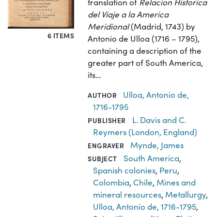
translation of
Relacion Historica
del Viaje a la America
Meridional
(Madrid, 1743) by
6 ITEMS
Antonio de Ulloa (1716 – 1795),
containing a description of the
greater part of South America,
its…
Ulloa, Antonio de,
AUTHOR
1716-1795
L. Davis and C.
PUBLISHER
Reymers (London, England)
Mynde, James
ENGRAVER
South America
,
SUBJECT
Spanish colonies
,
Peru
,
Colombia
,
Chile
,
Mines and
mineral resources
,
Metallurgy
,
Ulloa, Antonio de, 1716-1795
,