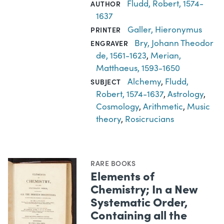
Fludd, Robert, 1574-
AUTHOR
1637
Galler, Hieronymus
PRINTER
Bry, Johann Theodor
ENGRAVER
de, 1561-1623
,
Merian,
Matthaeus, 1593-1650
Alchemy
,
Fludd,
SUBJECT
Robert, 1574-1637
,
Astrology
,
Cosmology
,
Arithmetic
,
Music
theory
,
Rosicrucians
RARE BOOKS
Elements of
Chemistry; In a New
Systematic Order,
Containing all the