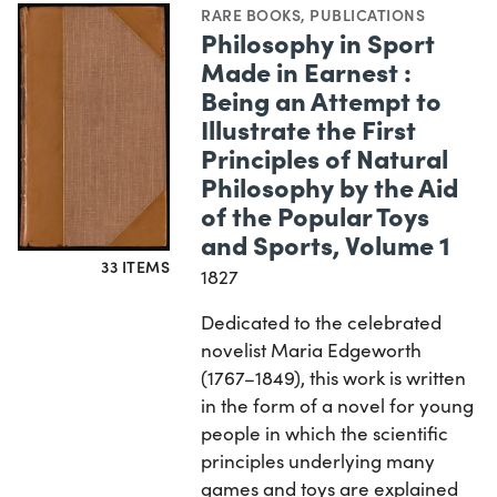
RARE BOOKS
,
PUBLICATIONS
Philosophy in Sport
Made in Earnest :
Being an Attempt to
Illustrate the First
Principles of Natural
Philosophy by the Aid
of the Popular Toys
and Sports, Volume 1
33 ITEMS
1827
Dedicated to the celebrated
novelist Maria Edgeworth
(1767–1849), this work is written
in the form of a novel for young
people in which the scientific
principles underlying many
games and toys are explained