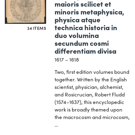
maioris scilicet et
minoris metaphysica,
physica atque
technica historia in
34 ITEMS
duo volumina
secundum cosmi
differentiam divisa
1617 – 1618
Two, first edition volumes bound
together. Written by the English
scientist, physician, alchemist,
and Rosicrucian, Robert Fludd
(1574–1637), this encyclopedic
work is broadly themed upon
the macrocosm and microcosm,
…