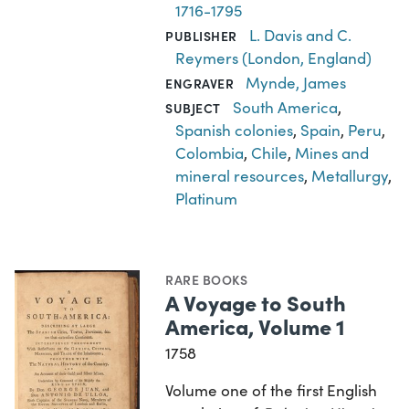
1716-1795
L. Davis and C.
PUBLISHER
Reymers (London, England)
Mynde, James
ENGRAVER
South America
,
SUBJECT
Spanish colonies
,
Spain
,
Peru
,
Colombia
,
Chile
,
Mines and
mineral resources
,
Metallurgy
,
Platinum
RARE BOOKS
A Voyage to South
America, Volume 1
1758
Volume one of the first English