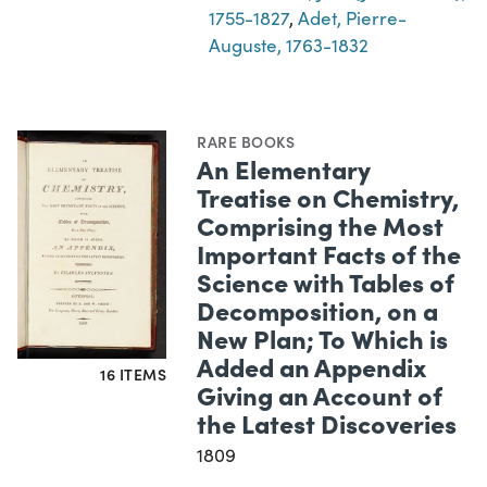
1755-1827
,
Adet, Pierre-
Auguste, 1763-1832
RARE BOOKS
An Elementary
Treatise on Chemistry,
Comprising the Most
Important Facts of the
Science with Tables of
Decomposition, on a
New Plan; To Which is
Added an Appendix
16 ITEMS
Giving an Account of
the Latest Discoveries
1809