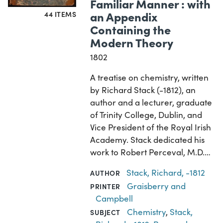
Familiar Manner : with
an Appendix
44 ITEMS
Containing the
Modern Theory
1802
A treatise on chemistry, written
by Richard Stack (-1812), an
author and a lecturer, graduate
of Trinity College, Dublin, and
Vice President of the Royal Irish
Academy. Stack dedicated his
work to Robert Perceval, M.D.…
Stack, Richard, -1812
AUTHOR
Graisberry and
PRINTER
Campbell
Chemistry
,
Stack,
SUBJECT