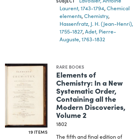
Lavoisier, Antoine
SUBJECT
Laurent, 1743-1794
,
Chemical
elements
,
Chemistry
,
Hassenfratz, J. H. (Jean-Henri),
1755-1827
,
Adet, Pierre-
Auguste, 1763-1832
RARE BOOKS
Elements of
Chemistry: In a New
Systematic Order,
Containing all the
Modern Discoveries,
Volume 2
1802
19 ITEMS
The fifth and final edition of