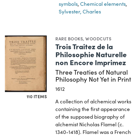
symbols
,
Chemical elements
,
Sylvester, Charles
RARE BOOKS
,
WOODCUTS
Trois Traitez de la
Philosophie Naturelle
non Encore Imprimez
Three Treaties of Natural
Philosophy Not Yet in Print
1612
110 ITEMS
A collection of alchemical works
containing the first appearance
of the supposed biography of
alchemist Nicholas Flamel (c.
1340-1418). Flamel was a French