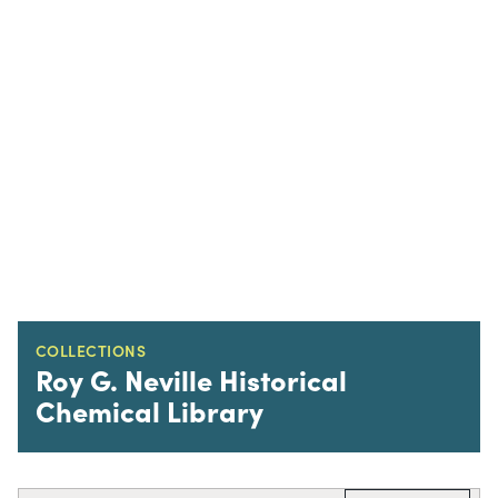
COLLECTIONS
Roy G. Neville Historical
Chemical Library