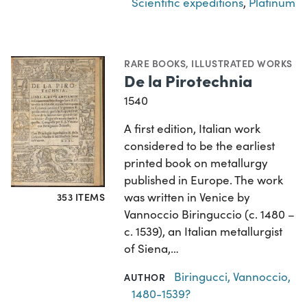
Scientific expeditions
,
Platinum
RARE BOOKS
,
ILLUSTRATED WORKS
De la Pirotechnia
1540
A first edition, Italian work
considered to be the earliest
printed book on metallurgy
published in Europe. The work
was written in Venice by
353 ITEMS
Vannoccio Biringuccio (c. 1480 –
c. 1539), an Italian metallurgist
of Siena,…
Biringucci, Vannoccio,
AUTHOR
1480-1539?