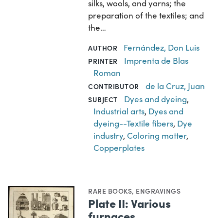
silks, wools, and yarns; the
preparation of the textiles; and
the…
Fernández, Don Luis
AUTHOR
Imprenta de Blas
PRINTER
Roman
de la Cruz, Juan
CONTRIBUTOR
Dyes and dyeing
,
SUBJECT
Industrial arts
,
Dyes and
dyeing--Textile fibers
,
Dye
industry
,
Coloring matter
,
Copperplates
RARE BOOKS
,
ENGRAVINGS
Plate II: Various
furnaces