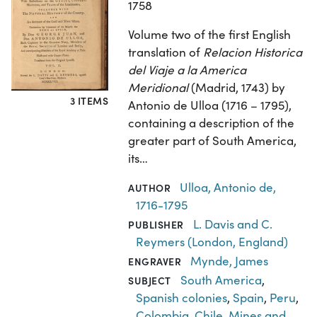
1758
Volume two of the first English
translation of
Relacion Historica
del Viaje a la America
Meridional
(Madrid, 1743) by
3 ITEMS
Antonio de Ulloa (1716 – 1795),
containing a description of the
greater part of South America,
its…
Ulloa, Antonio de,
AUTHOR
1716-1795
L. Davis and C.
PUBLISHER
Reymers (London, England)
Mynde, James
ENGRAVER
South America
,
SUBJECT
Spanish colonies
,
Spain
,
Peru
,
Colombia
,
Chile
,
Mines and