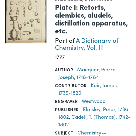
Plate I: Retorts,
alembics, aludels,
distillation apparatus,
etc.
Part of
A Dictionary of
Chemistry, Vol. III
1777
Macquer, Pierre
AUTHOR
Joseph, 1718-1784
Keir, James,
CONTRIBUTOR
1735-1820
Westwood
ENGRAVER
Elmsley, Peter, 1736-
PUBLISHER
1802
,
Cadell, T. (Thomas), 1742-
1802
Chemistry--
SUBJECT