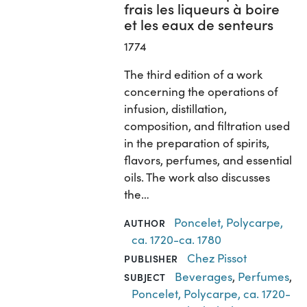
frais les liqueurs à boire
et les eaux de senteurs
1774
The third edition of a work
concerning the operations of
infusion, distillation,
composition, and filtration used
in the preparation of spirits,
flavors, perfumes, and essential
oils. The work also discusses
the…
Poncelet, Polycarpe,
AUTHOR
ca. 1720-ca. 1780
Chez Pissot
PUBLISHER
Beverages
,
Perfumes
,
SUBJECT
Poncelet, Polycarpe, ca. 1720-