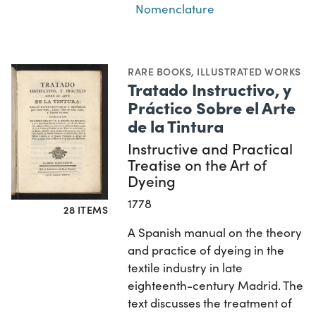
Nomenclature
RARE BOOKS
,
ILLUSTRATED WORKS
Tratado Instructivo, y
Práctico Sobre el Arte
de la Tintura
Instructive and Practical
Treatise on the Art of
Dyeing
1778
28 ITEMS
A Spanish manual on the theory
and practice of dyeing in the
textile industry in late
eighteenth-century Madrid. The
text discusses the treatment of