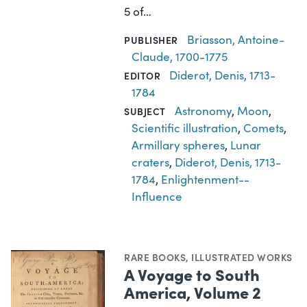
5 of…
Briasson, Antoine-
PUBLISHER
Claude, 1700-1775
Diderot, Denis, 1713-
EDITOR
1784
Astronomy
,
Moon
,
SUBJECT
Scientific illustration
,
Comets
,
Armillary spheres
,
Lunar
craters
,
Diderot, Denis, 1713-
1784
,
Enlightenment--
Influence
RARE BOOKS
,
ILLUSTRATED WORKS
A Voyage to South
America, Volume 2