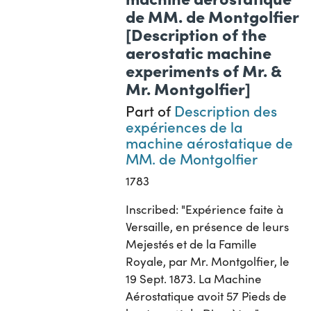
de MM. de Montgolfier
[Description of the
aerostatic machine
experiments of Mr. &
Mr. Montgolfier]
Part of
Description des
expériences de la
machine aérostatique de
MM. de Montgolfier
1783
Inscribed: "Expérience faite à
Versaille, en présence de leurs
Mejestés et de la Famille
Royale, par Mr. Montgolfier, le
19 Sept. 1873. La Machine
Aérostatique avoit 57 Pieds de