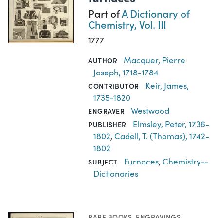
Part of
A Dictionary of
Chemistry, Vol. III
1777
Macquer, Pierre
AUTHOR
Joseph, 1718-1784
Keir, James,
CONTRIBUTOR
1735-1820
Westwood
ENGRAVER
Elmsley, Peter, 1736-
PUBLISHER
1802
,
Cadell, T. (Thomas), 1742-
1802
Furnaces
,
Chemistry--
SUBJECT
Dictionaries
RARE BOOKS
,
ENGRAVINGS