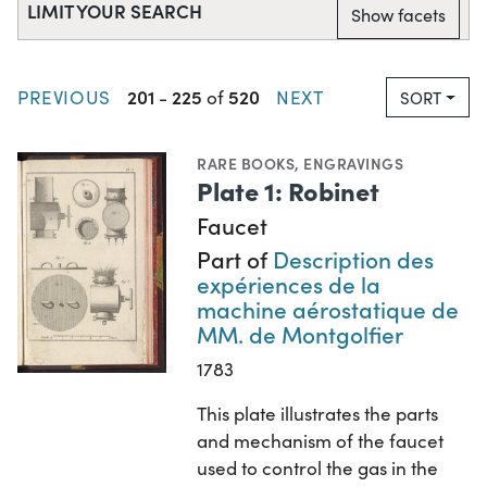
LIMIT YOUR SEARCH
Show facets
201
225
520
PREVIOUS
-
of
NEXT
SORT
RARE BOOKS
,
ENGRAVINGS
Plate 1: Robinet
Faucet
Part of
Description des
expériences de la
machine aérostatique de
MM. de Montgolfier
1783
This plate illustrates the parts
and mechanism of the faucet
used to control the gas in the