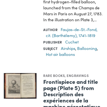
first hydrogen-filled balloon,
launched from the Champs de
Mars in Paris on August 27, 1783.
In the illustration on Plate 3,…
Faujas-de-St.-Fond,
AUTHOR
cit. (Barthélemy), 1741-1819
Cuchet
PUBLISHER
Airships
,
Ballooning
,
SUBJECT
Hot air balloons
RARE BOOKS
,
ENGRAVINGS
Frontispiece and title
page (Plate 5) from
Description des
expériences de la
machine aérostatique