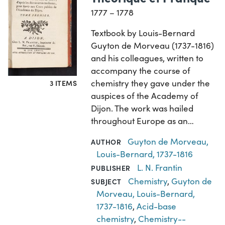
1777 – 1778
Textbook by Louis-Bernard
Guyton de Morveau (1737-1816)
and his colleagues, written to
accompany the course of
chemistry they gave under the
3 ITEMS
auspices of the Academy of
Dijon. The work was hailed
throughout Europe as an…
Guyton de Morveau,
AUTHOR
Louis-Bernard, 1737-1816
L. N. Frantin
PUBLISHER
Chemistry
,
Guyton de
SUBJECT
Morveau, Louis-Bernard,
1737-1816
,
Acid-base
chemistry
,
Chemistry--