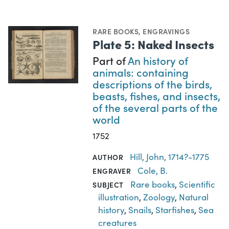
RARE BOOKS
,
ENGRAVINGS
Plate 5: Naked Insects
Part of
An history of
animals: containing
descriptions of the birds,
beasts, fishes, and insects,
of the several parts of the
world
1752
Hill, John, 1714?-1775
AUTHOR
Cole, B.
ENGRAVER
Rare books
,
Scientific
SUBJECT
illustration
,
Zoology
,
Natural
history
,
Snails
,
Starfishes
,
Sea
creatures