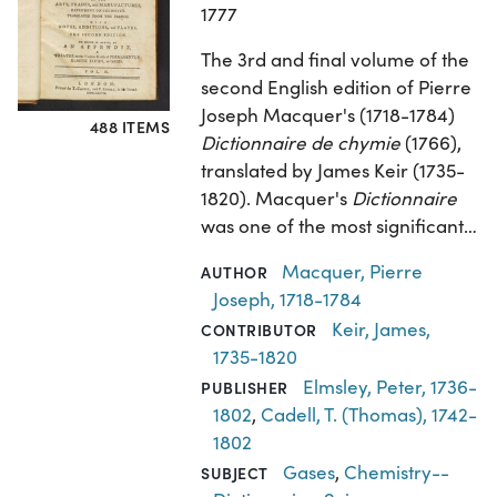
1777
The 3rd and final volume of the
second English edition of Pierre
Joseph Macquer's (1718-1784)
488 ITEMS
Dictionnaire de chymie
(1766),
translated by James Keir (1735-
1820). Macquer's
Dictionnaire
was one of the most significant…
Macquer, Pierre
AUTHOR
Joseph, 1718-1784
Keir, James,
CONTRIBUTOR
1735-1820
Elmsley, Peter, 1736-
PUBLISHER
1802
,
Cadell, T. (Thomas), 1742-
1802
Gases
,
Chemistry--
SUBJECT