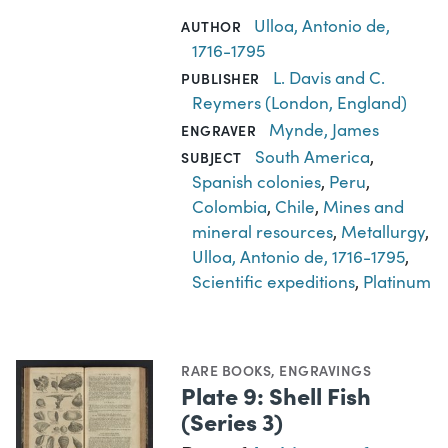
Ulloa, Antonio de,
AUTHOR
1716-1795
L. Davis and C.
PUBLISHER
Reymers (London, England)
Mynde, James
ENGRAVER
South America
,
SUBJECT
Spanish colonies
,
Peru
,
Colombia
,
Chile
,
Mines and
mineral resources
,
Metallurgy
,
Ulloa, Antonio de, 1716-1795
,
Scientific expeditions
,
Platinum
RARE BOOKS
,
ENGRAVINGS
Plate 9: Shell Fish
(Series 3)