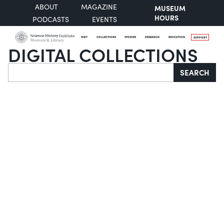
ABOUT
MAGAZINE
MUSEUM
HOURS
PODCASTS
EVENTS
VISIT
COLLECTIONS
STORIES
RESEARCH
EDUCATION
SUPPORT
DIGITAL COLLECTIONS
Search
SEARCH