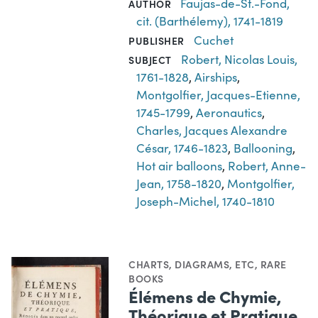
Faujas-de-St.-Fond,
AUTHOR
cit. (Barthélemy), 1741-1819
Cuchet
PUBLISHER
Robert, Nicolas Louis,
SUBJECT
1761-1828
,
Airships
,
Montgolfier, Jacques-Etienne,
1745-1799
,
Aeronautics
,
Charles, Jacques Alexandre
César, 1746-1823
,
Ballooning
,
Hot air balloons
,
Robert, Anne-
Jean, 1758-1820
,
Montgolfier,
Joseph-Michel, 1740-1810
CHARTS, DIAGRAMS, ETC
,
RARE
BOOKS
Élémens de Chymie,
Théorique et Pratique