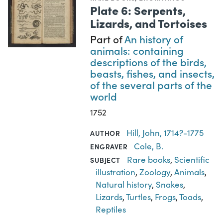
Plate 6: Serpents,
Lizards, and Tortoises
Part of
An history of
animals: containing
descriptions of the birds,
beasts, fishes, and insects,
of the several parts of the
world
1752
Hill, John, 1714?-1775
AUTHOR
Cole, B.
ENGRAVER
Rare books
,
Scientific
SUBJECT
illustration
,
Zoology
,
Animals
,
Natural history
,
Snakes
,
Lizards
,
Turtles
,
Frogs
,
Toads
,
Reptiles