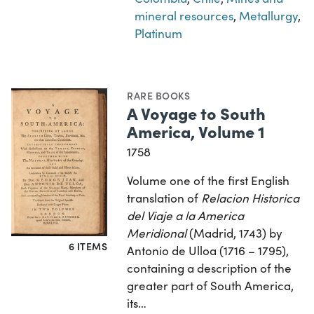
mineral resources
,
Metallurgy
,
Platinum
RARE BOOKS
A Voyage to South
America, Volume 1
1758
Volume one of the first English
translation of
Relacion Historica
del Viaje a la America
Meridional
(Madrid, 1743) by
6 ITEMS
Antonio de Ulloa (1716 – 1795),
containing a description of the
greater part of South America,
its…