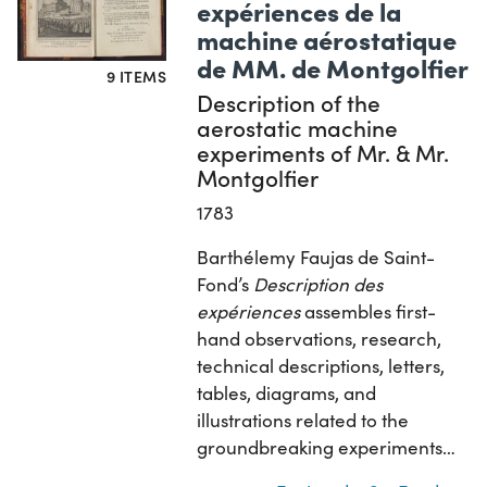
expériences de la
machine aérostatique
de MM. de Montgolfier
9 ITEMS
Description of the
aerostatic machine
experiments of Mr. & Mr.
Montgolfier
1783
Barthélemy Faujas de Saint-
Fond’s
Description des
expériences
assembles first-
hand observations, research,
technical descriptions, letters,
tables, diagrams, and
illustrations related to the
groundbreaking experiments…