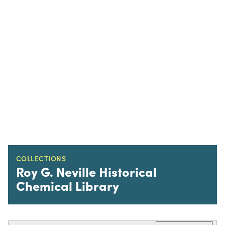
COLLECTIONS
Roy G. Neville Historical
Chemical Library