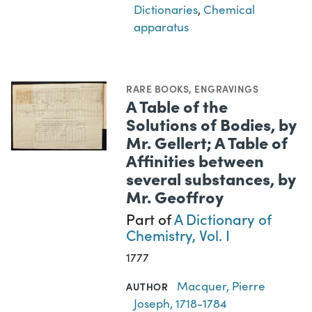
Dictionaries
,
Chemical
apparatus
RARE BOOKS
,
ENGRAVINGS
A Table of the
Solutions of Bodies, by
Mr. Gellert; A Table of
Affinities between
several substances, by
Mr. Geoffroy
Part of
A Dictionary of
Chemistry, Vol. I
1777
Macquer, Pierre
AUTHOR
Joseph, 1718-1784