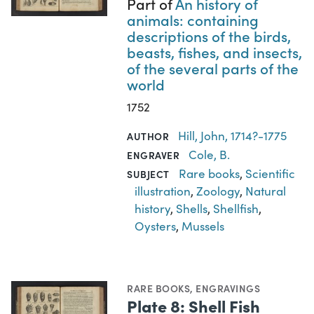
Part of
An history of
animals: containing
descriptions of the birds,
beasts, fishes, and insects,
of the several parts of the
world
1752
Hill, John, 1714?-1775
AUTHOR
Cole, B.
ENGRAVER
Rare books
,
Scientific
SUBJECT
illustration
,
Zoology
,
Natural
history
,
Shells
,
Shellfish
,
Oysters
,
Mussels
RARE BOOKS
,
ENGRAVINGS
Plate 8: Shell Fish