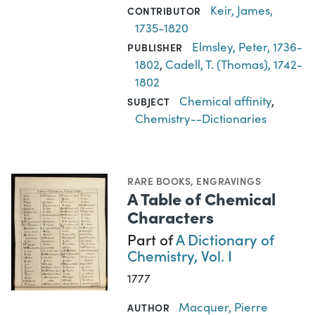
Keir, James,
CONTRIBUTOR
1735-1820
Elmsley, Peter, 1736-
PUBLISHER
1802
,
Cadell, T. (Thomas), 1742-
1802
Chemical affinity
,
SUBJECT
Chemistry--Dictionaries
RARE BOOKS
,
ENGRAVINGS
A Table of Chemical
Characters
Part of
A Dictionary of
Chemistry, Vol. I
1777
Macquer, Pierre
AUTHOR