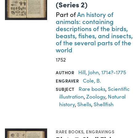
(Series 2)
Part of
An history of
animals: containing
descriptions of the birds,
beasts, fishes, and insects,
of the several parts of the
world
1752
Hill, John, 1714?-1775
AUTHOR
Cole, B.
ENGRAVER
Rare books
,
Scientific
SUBJECT
illustration
,
Zoology
,
Natural
history
,
Shells
,
Shellfish
RARE BOOKS
,
ENGRAVINGS