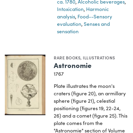
ca. 1780
,
Alcoholic beverages
,
Intoxication
,
Harmonic
analysis
,
Food--Sensory
evaluation
,
Senses and
sensation
RARE BOOKS
,
ILLUSTRATIONS
Astronomie
1767
Plate illustrates the moon's
craters (figure 20), an armillary
sphere (figure 21), celestial
positioning (figures 19, 22-24,
26) and a comet (figure 25). This
plate comes from the
"Astronomie" section of Volume