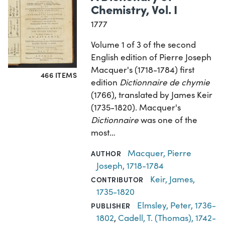
Chemistry, Vol. I
1777
Volume 1 of 3 of the second
English edition of Pierre Joseph
Macquer's (1718-1784) first
466 ITEMS
edition
Dictionnaire de chymie
(1766), translated by James Keir
(1735-1820). Macquer's
Dictionnaire
was one of the
most…
Macquer, Pierre
AUTHOR
Joseph, 1718-1784
Keir, James,
CONTRIBUTOR
1735-1820
Elmsley, Peter, 1736-
PUBLISHER
1802
,
Cadell, T. (Thomas), 1742-