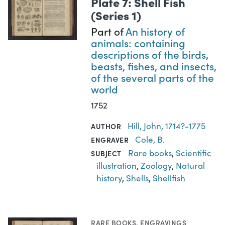
Plate 7: Shell Fish
(Series 1)
Part of
An history of
animals: containing
descriptions of the birds,
beasts, fishes, and insects,
of the several parts of the
world
1752
Hill, John, 1714?-1775
AUTHOR
Cole, B.
ENGRAVER
Rare books
,
Scientific
SUBJECT
illustration
,
Zoology
,
Natural
history
,
Shells
,
Shellfish
RARE BOOKS
,
ENGRAVINGS