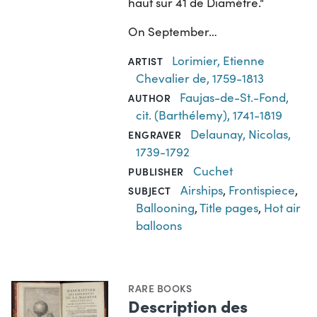
haut sur 41 de Diamètre."
On September…
Lorimier, Etienne
ARTIST
Chevalier de, 1759-1813
Faujas-de-St.-Fond,
AUTHOR
cit. (Barthélemy), 1741-1819
Delaunay, Nicolas,
ENGRAVER
1739-1792
Cuchet
PUBLISHER
Airships
,
Frontispiece
,
SUBJECT
Ballooning
,
Title pages
,
Hot air
balloons
RARE BOOKS
Description des