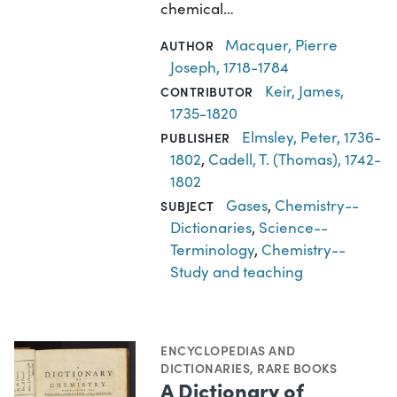
chemical…
Macquer, Pierre
AUTHOR
Joseph, 1718-1784
Keir, James,
CONTRIBUTOR
1735-1820
Elmsley, Peter, 1736-
PUBLISHER
1802
,
Cadell, T. (Thomas), 1742-
1802
Gases
,
Chemistry--
SUBJECT
Dictionaries
,
Science--
Terminology
,
Chemistry--
Study and teaching
ENCYCLOPEDIAS AND
DICTIONARIES
,
RARE BOOKS
A Dictionary of