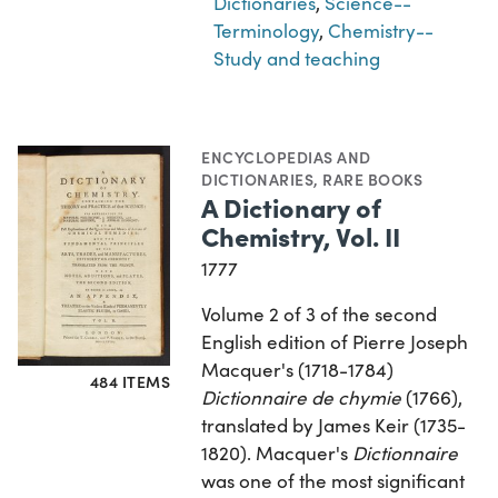
Dictionaries
,
Science--
Terminology
,
Chemistry--
Study and teaching
ENCYCLOPEDIAS AND
DICTIONARIES
,
RARE BOOKS
A Dictionary of
Chemistry, Vol. II
1777
Volume 2 of 3 of the second
English edition of Pierre Joseph
Macquer's (1718-1784)
484 ITEMS
Dictionnaire de chymie
(1766),
translated by James Keir (1735-
1820). Macquer's
Dictionnaire
was one of the most significant