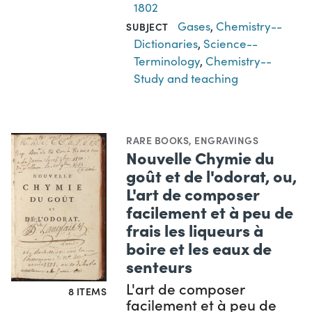
1802
Gases
,
Chemistry--
SUBJECT
Dictionaries
,
Science--
Terminology
,
Chemistry--
Study and teaching
RARE BOOKS
,
ENGRAVINGS
Nouvelle Chymie du
goût et de l'odorat, ou,
L'art de composer
facilement et à peu de
frais les liqueurs à
boire et les eaux de
senteurs
L'art de composer
8 ITEMS
facilement et à peu de