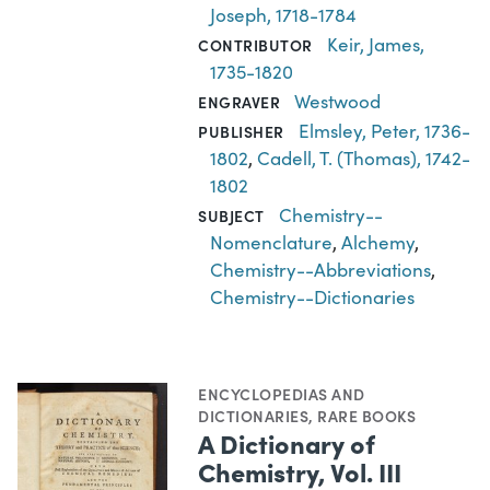
Joseph, 1718-1784
Keir, James,
CONTRIBUTOR
1735-1820
Westwood
ENGRAVER
Elmsley, Peter, 1736-
PUBLISHER
1802
,
Cadell, T. (Thomas), 1742-
1802
Chemistry--
SUBJECT
Nomenclature
,
Alchemy
,
Chemistry--Abbreviations
,
Chemistry--Dictionaries
ENCYCLOPEDIAS AND
DICTIONARIES
,
RARE BOOKS
A Dictionary of
Chemistry, Vol. III