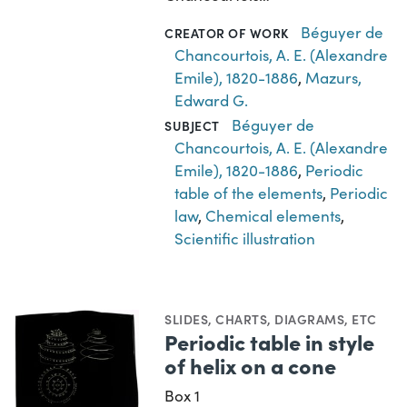
Béguyer de
CREATOR OF WORK
Chancourtois, A. E. (Alexandre
Emile), 1820-1886
,
Mazurs,
Edward G.
Béguyer de
SUBJECT
Chancourtois, A. E. (Alexandre
Emile), 1820-1886
,
Periodic
table of the elements
,
Periodic
law
,
Chemical elements
,
Scientific illustration
SLIDES
,
CHARTS, DIAGRAMS, ETC
Periodic table in style
of helix on a cone
Box 1