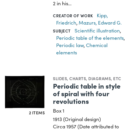
2 in his…
Kipp,
CREATOR OF WORK
Friedrich
,
Mazurs, Edward G.
Scientific illustration
,
SUBJECT
Periodic table of the elements
,
Periodic law
,
Chemical
elements
SLIDES
,
CHARTS, DIAGRAMS, ETC
Periodic table in style
of spiral with four
revolutions
Box 1
2 ITEMS
1913 (Original design)
Circa 1957 (Date attributed to