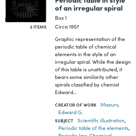
of an irregular spiral
Box 1
Circa 1957
2 ITEMS
Graphic representation of the
periodic table of chemical
elements in the style of an
irregular spiral. While the design
of this table is unattributed, it
bears some similarity other
spirals classified by chemist
Edward…
Mazurs,
CREATOR OF WORK
Edward G.
Scientific illustration
,
SUBJECT
Periodic table of the elements
,
Periodic law
,
Chemical