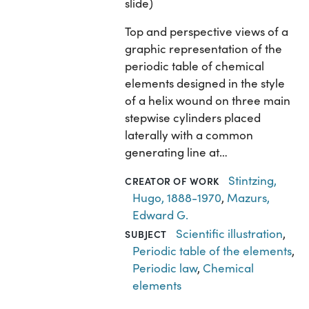
slide)
Top and perspective views of a
graphic representation of the
periodic table of chemical
elements designed in the style
of a helix wound on three main
stepwise cylinders placed
laterally with a common
generating line at…
Stintzing,
CREATOR OF WORK
Hugo, 1888-1970
,
Mazurs,
Edward G.
Scientific illustration
,
SUBJECT
Periodic table of the elements
,
Periodic law
,
Chemical
elements