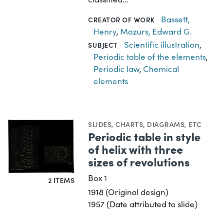
Bassett,
CREATOR OF WORK
Henry
,
Mazurs, Edward G.
Scientific illustration
,
SUBJECT
Periodic table of the elements
,
Periodic law
,
Chemical
elements
SLIDES
,
CHARTS, DIAGRAMS, ETC
Periodic table in style
of helix with three
sizes of revolutions
Box 1
2 ITEMS
1918 (Original design)
1957 (Date attributed to slide)