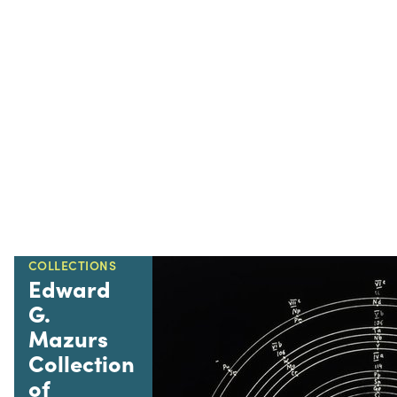
COLLECTIONS
Edward
G.
Mazurs
Collection
of