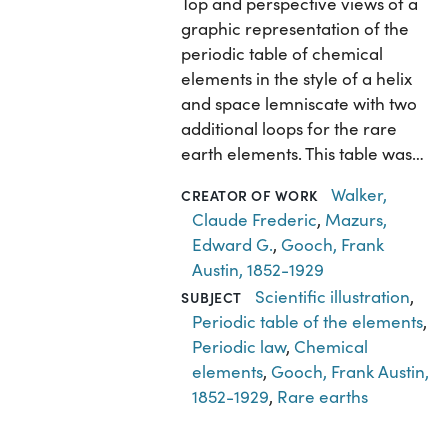
Top and perspective views of a
graphic representation of the
periodic table of chemical
elements in the style of a helix
and space lemniscate with two
additional loops for the rare
earth elements. This table was…
Walker,
CREATOR OF WORK
Claude Frederic
,
Mazurs,
Edward G.
,
Gooch, Frank
Austin, 1852-1929
Scientific illustration
,
SUBJECT
Periodic table of the elements
,
Periodic law
,
Chemical
elements
,
Gooch, Frank Austin,
1852-1929
,
Rare earths