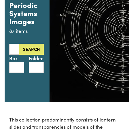
Periodic
Systems
Images
87 items
Search this collection for
SEARCH
Box
Folder
This collection predominantly consists of lantern
slides and transparencies of models of the