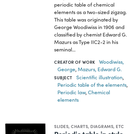
periodic table of chemical
elements as a two-sized zigzag.
This table was originated by
George Woodiwiss in 1906 and
classified by chemist Edward G.
Mazurs as Type IIC2-2 in his
seminal…
Woodiwiss,
CREATOR OF WORK
George
,
Mazurs, Edward G.
Scientific illustration
,
SUBJECT
Periodic table of the elements
,
Periodic law
,
Chemical
elements
SLIDES
,
CHARTS, DIAGRAMS, ETC
Periodic table in style