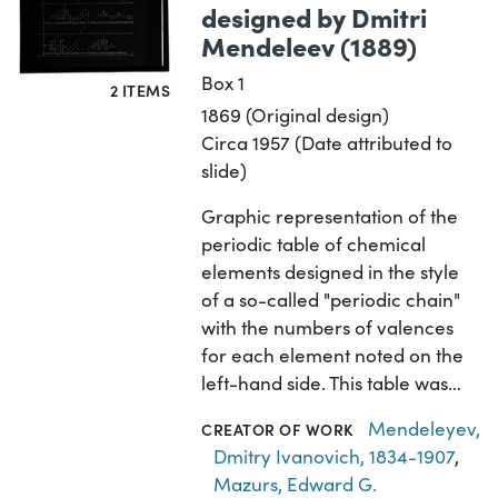
designed by Dmitri
Mendeleev (1889)
Box 1
2 ITEMS
1869 (Original design)
Circa 1957 (Date attributed to
slide)
Graphic representation of the
periodic table of chemical
elements designed in the style
of a so-called "periodic chain"
with the numbers of valences
for each element noted on the
left-hand side. This table was…
Mendeleyev,
CREATOR OF WORK
Dmitry Ivanovich, 1834-1907
,
Mazurs, Edward G.