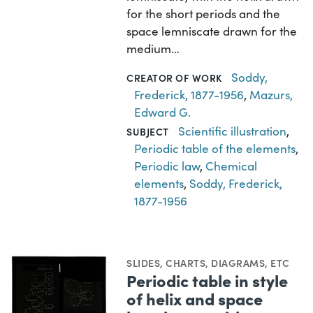
for the short periods and the
space lemniscate drawn for the
medium…
Soddy,
CREATOR OF WORK
Frederick, 1877-1956
,
Mazurs,
Edward G.
Scientific illustration
,
SUBJECT
Periodic table of the elements
,
Periodic law
,
Chemical
elements
,
Soddy, Frederick,
1877-1956
SLIDES
,
CHARTS, DIAGRAMS, ETC
Periodic table in style
of helix and space