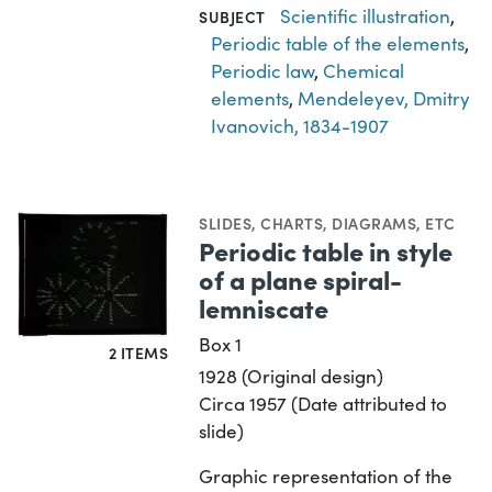
Scientific illustration
,
SUBJECT
Periodic table of the elements
,
Periodic law
,
Chemical
elements
,
Mendeleyev, Dmitry
Ivanovich, 1834-1907
SLIDES
,
CHARTS, DIAGRAMS, ETC
Periodic table in style
of a plane spiral-
lemniscate
Box 1
2 ITEMS
1928 (Original design)
Circa 1957 (Date attributed to
slide)
Graphic representation of the