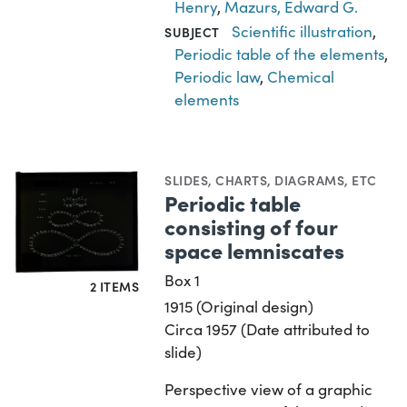
Henry
,
Mazurs, Edward G.
Scientific illustration
,
SUBJECT
Periodic table of the elements
,
Periodic law
,
Chemical
elements
SLIDES
,
CHARTS, DIAGRAMS, ETC
Periodic table
consisting of four
space lemniscates
Box 1
2 ITEMS
1915 (Original design)
Circa 1957 (Date attributed to
slide)
Perspective view of a graphic