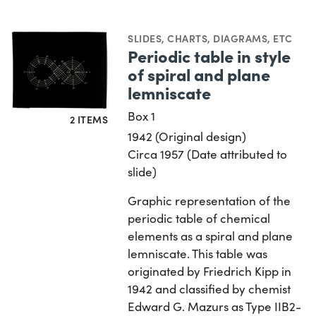
SLIDES
,
CHARTS, DIAGRAMS, ETC
Periodic table in style
of spiral and plane
lemniscate
Box 1
2 ITEMS
1942 (Original design)
Circa 1957 (Date attributed to
slide)
Graphic representation of the
periodic table of chemical
elements as a spiral and plane
lemniscate. This table was
originated by Friedrich Kipp in
1942 and classified by chemist
Edward G. Mazurs as Type IIB2-