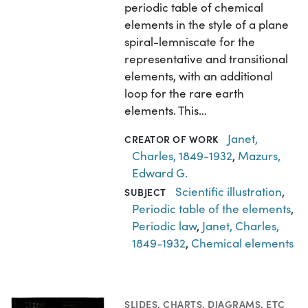
periodic table of chemical
elements in the style of a plane
spiral-lemniscate for the
representative and transitional
elements, with an additional
loop for the rare earth
elements. This…
Janet,
CREATOR OF WORK
Charles, 1849-1932
,
Mazurs,
Edward G.
Scientific illustration
,
SUBJECT
Periodic table of the elements
,
Periodic law
,
Janet, Charles,
1849-1932
,
Chemical elements
SLIDES
,
CHARTS, DIAGRAMS, ETC