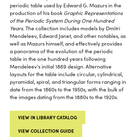
periodic table used by Edward G. Mazurs in the
production of his book
Graphic Representations
of the Periodic System During One Hundred
Years.
The collection includes models by Dmitri
Mendeleev, Edward Janet, and other notables, as
well as Mazurs himself, and effectively provides
a panorama of the evolution of the periodic
table in the one hundred years following
Mendeleev's initial 1869 design. Alternative
layouts for the table include circular, cylindrical,
pyramidal, spiral, and triangular forms ranging in
date from the 1860s to the 1950s, with the bulk of
the images dating from the 1880s to the 1920s.
VIEW IN LIBRARY CATALOG
VIEW COLLECTION GUIDE