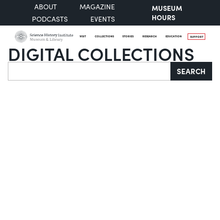
ABOUT
MAGAZINE
MUSEUM
HOURS
PODCASTS
EVENTS
VISIT
COLLECTIONS
STORIES
RESEARCH
EDUCATION
SUPPORT
DIGITAL COLLECTIONS
Search
SEARCH