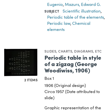
Eugenio
,
Mazurs, Edward G.
Scientific illustration
,
SUBJECT
Periodic table of the elements
,
Periodic law
,
Chemical
elements
SLIDES
,
CHARTS, DIAGRAMS, ETC
Periodic table in style
of a zigzag (George
Woodiwiss, 1906)
Box 1
2 ITEMS
1906 (Original design)
Circa 1957 (Date attributed to
slide)
Graphic representation of the