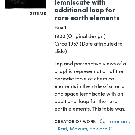
lemniscate with
additional loop for
2 ITEMS
rare earth elements
Box 1
1900 (Original design)
Circa 1957 (Date attributed to
slide)
Top and perspective views of a
graphic representation of the
periodic table of chemical
elements in the style of a helix
and space lemniscate with an
additional loop for the rare
earth elements. This table was…
Schirmeisen,
CREATOR OF WORK
Karl
,
Mazurs, Edward G.