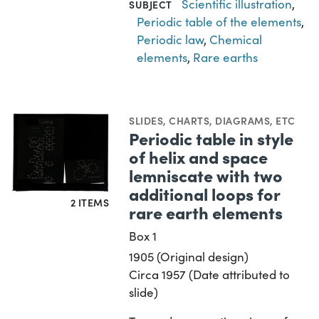
Scientific illustration
,
SUBJECT
Periodic table of the elements
,
Periodic law
,
Chemical
elements
,
Rare earths
SLIDES
,
CHARTS, DIAGRAMS, ETC
Periodic table in style
of helix and space
lemniscate with two
additional loops for
2 ITEMS
rare earth elements
Box 1
1905 (Original design)
Circa 1957 (Date attributed to
slide)