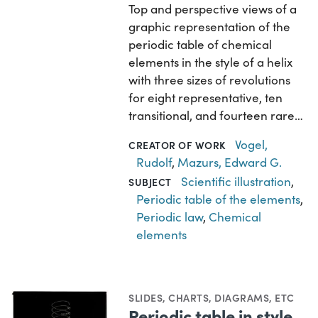
Top and perspective views of a
graphic representation of the
periodic table of chemical
elements in the style of a helix
with three sizes of revolutions
for eight representative, ten
transitional, and fourteen rare…
Vogel,
CREATOR OF WORK
Rudolf
,
Mazurs, Edward G.
Scientific illustration
,
SUBJECT
Periodic table of the elements
,
Periodic law
,
Chemical
elements
SLIDES
,
CHARTS, DIAGRAMS, ETC
Periodic table in style