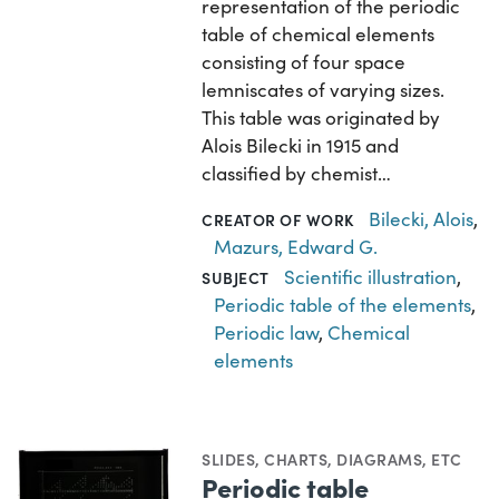
representation of the periodic
table of chemical elements
consisting of four space
lemniscates of varying sizes.
This table was originated by
Alois Bilecki in 1915 and
classified by chemist…
Bilecki, Alois
,
CREATOR OF WORK
Mazurs, Edward G.
Scientific illustration
,
SUBJECT
Periodic table of the elements
,
Periodic law
,
Chemical
elements
SLIDES
,
CHARTS, DIAGRAMS, ETC
Periodic table