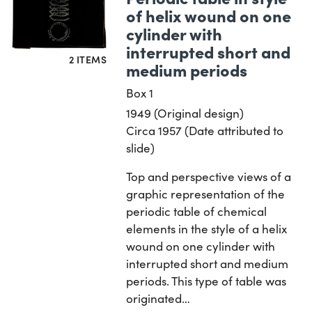
of helix wound on one
cylinder with
interrupted short and
2 ITEMS
medium periods
Box 1
1949 (Original design)
Circa 1957 (Date attributed to
slide)
Top and perspective views of a
graphic representation of the
periodic table of chemical
elements in the style of a helix
wound on one cylinder with
interrupted short and medium
periods. This type of table was
originated…