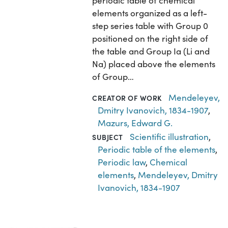
periodic table of chemical
elements organized as a left-
step series table with Group 0
positioned on the right side of
the table and Group Ia (Li and
Na) placed above the elements
of Group…
Mendeleyev,
CREATOR OF WORK
Dmitry Ivanovich, 1834-1907
,
Mazurs, Edward G.
Scientific illustration
,
SUBJECT
Periodic table of the elements
,
Periodic law
,
Chemical
elements
,
Mendeleyev, Dmitry
Ivanovich, 1834-1907