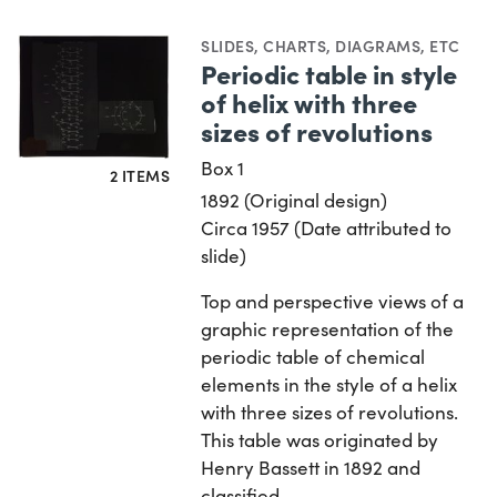
SLIDES
,
CHARTS, DIAGRAMS, ETC
Periodic table in style
of helix with three
sizes of revolutions
Box 1
2 ITEMS
1892 (Original design)
Circa 1957 (Date attributed to
slide)
Top and perspective views of a
graphic representation of the
periodic table of chemical
elements in the style of a helix
with three sizes of revolutions.
This table was originated by
Henry Bassett in 1892 and
classified…