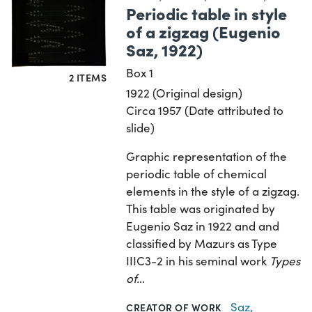
Periodic table in style
of a zigzag (Eugenio
Saz, 1922)
Box 1
2 ITEMS
1922 (Original design)
Circa 1957 (Date attributed to
slide)
Graphic representation of the
periodic table of chemical
elements in the style of a zigzag.
This table was originated by
Eugenio Saz in 1922 and and
classified by Mazurs as Type
IIIC3-2 in his seminal work
Types
of…
Saz,
CREATOR OF WORK