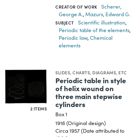
Scherer,
CREATOR OF WORK
George A.
,
Mazurs, Edward G.
Scientific illustration
,
SUBJECT
Periodic table of the elements
,
Periodic law
,
Chemical
elements
SLIDES
,
CHARTS, DIAGRAMS, ETC
Periodic table in style
of helix wound on
three main stepwise
cylinders
2 ITEMS
Box 1
1916 (Original design)
Circa 1957 (Date attributed to