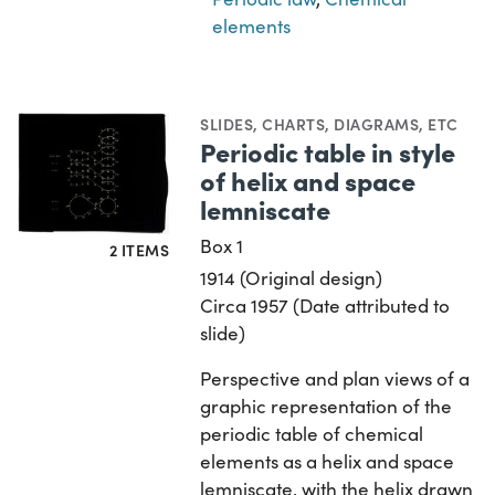
elements
SLIDES
,
CHARTS, DIAGRAMS, ETC
Periodic table in style
of helix and space
lemniscate
Box 1
2 ITEMS
1914 (Original design)
Circa 1957 (Date attributed to
slide)
Perspective and plan views of a
graphic representation of the
periodic table of chemical
elements as a helix and space
lemniscate, with the helix drawn