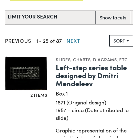
LIMIT YOUR SEARCH
Show facets
1
25
87
PREVIOUS
-
of
NEXT
SORT
SLIDES
,
CHARTS, DIAGRAMS, ETC
Left-step series table
designed by Dmitri
Mendeleev
Box 1
2 ITEMS
1871 (Original design)
1957 – circa (Date attributed to
slide)
Graphic representation of the