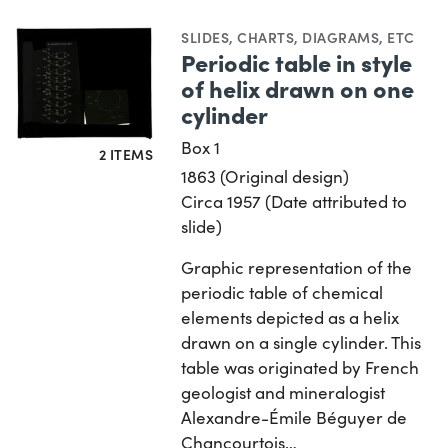
SLIDES
,
CHARTS, DIAGRAMS, ETC
Periodic table in style
of helix drawn on one
cylinder
Box 1
2 ITEMS
1863 (Original design)
Circa 1957 (Date attributed to
slide)
Graphic representation of the
periodic table of chemical
elements depicted as a helix
drawn on a single cylinder. This
table was originated by French
geologist and mineralogist
Alexandre-Émile Béguyer de
Chancourtois…