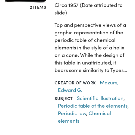
Circa 1957 (Date attributed to
2 ITEMS
slide)
Top and perspective views of a
graphic representation of the
periodic table of chemical
elements in the style of a helix
on a cone. While the design of
this table in unattributed, it
bears some similarity to Types…
Mazurs,
CREATOR OF WORK
Edward G.
Scientific illustration
,
SUBJECT
Periodic table of the elements
,
Periodic law
,
Chemical
elements