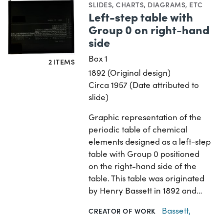
SLIDES
,
CHARTS, DIAGRAMS, ETC
Left-step table with
Group 0 on right-hand
side
Box 1
2 ITEMS
1892 (Original design)
Circa 1957 (Date attributed to
slide)
Graphic representation of the
periodic table of chemical
elements designed as a left-step
table with Group 0 positioned
on the right-hand side of the
table. This table was originated
by Henry Bassett in 1892 and…
Bassett,
CREATOR OF WORK