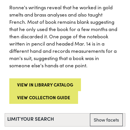
Ronne's writings reveal that he worked in gold
smelts and brass analyses and also taught
French. Most of book remains blank suggesting
that he only used the book for a few months and
then discarded it. One page of the notebook
written in pencil and headed Mar. 14 is in a
different hand and records measurements for a
man's suit, suggesting that a book was in
someone else's hands at one point.
VIEW IN LIBRARY CATALOG
VIEW COLLECTION GUIDE
LIMIT YOUR SEARCH
Show facets