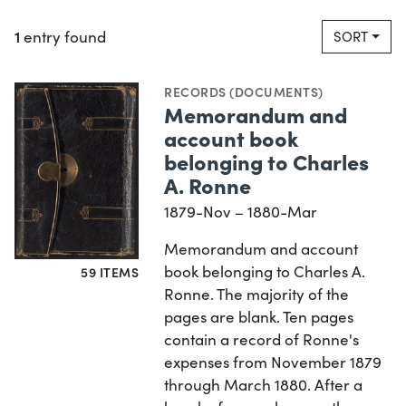
1
entry found
SORT
RECORDS (DOCUMENTS)
Memorandum and
account book
belonging to Charles
A. Ronne
1879-Nov – 1880-Mar
Memorandum and account
book belonging to Charles A.
59 ITEMS
Ronne. The majority of the
pages are blank. Ten pages
contain a record of Ronne's
expenses from November 1879
through March 1880. After a