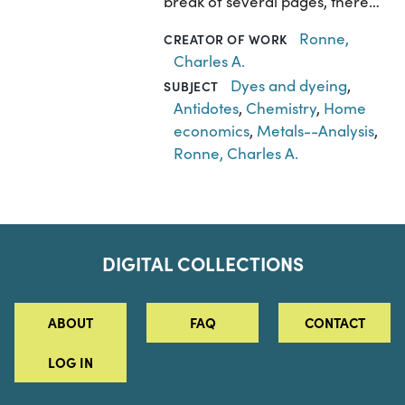
break of several pages, there…
Ronne,
CREATOR OF WORK
Charles A.
Dyes and dyeing
,
SUBJECT
Antidotes
,
Chemistry
,
Home
economics
,
Metals--Analysis
,
Ronne, Charles A.
DIGITAL COLLECTIONS
ABOUT
FAQ
CONTACT
LOG IN