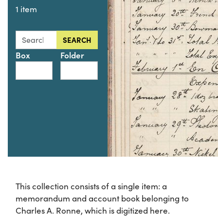
1 item
Search this collection for
SEARCH
Box
Folder
This collection consists of a single item: a
memorandum and account book belonging to
Charles A. Ronne, which is digitized here.