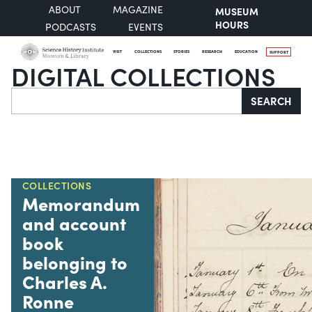
ABOUT
MAGAZINE
MUSEUM
HOURS
PODCASTS
EVENTS
VISIT
COLLECTIONS
STORIES
RESEARCH
EDUCATION
SUPPORT
DIGITAL COLLECTIONS
Search
SEARCH
COLLECTIONS
Memorandum
and account
book
belonging to
Charles A.
Ronne