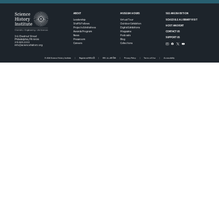
ABOUT
MUSEUM HOURS
SEE AN EXHIBITION
SCHEDULE A LIBRARY VISIT
Leadership
Virtual Tour
Staff & Fellows
Outdoor Exhibition
HOST AN EVENT
Projects & Initiatives
Digital Exhibitions
CONTACT US
Awards Program
Magazine
News
Podcasts
315 Chestnut Street
SUPPORT US
Pressroom
Blog
Philadelphia, PA 19106
215.925.2222
Careers
Collections
info@sciencehistory.org
© 2026 Science History Institute
Registered 501(c)(3)
EIN: 22-2817365
Privacy Policy
Terms of Use
Accessibility