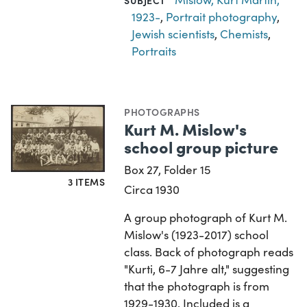
1923-
,
Portrait photography
,
Jewish scientists
,
Chemists
,
Portraits
PHOTOGRAPHS
Kurt M. Mislow's
school group picture
Box 27, Folder 15
3 ITEMS
Circa 1930
A group photograph of Kurt M.
Mislow's (1923-2017) school
class. Back of photograph reads
"Kurti, 6-7 Jahre alt," suggesting
that the photograph is from
1929-1930. Included is a