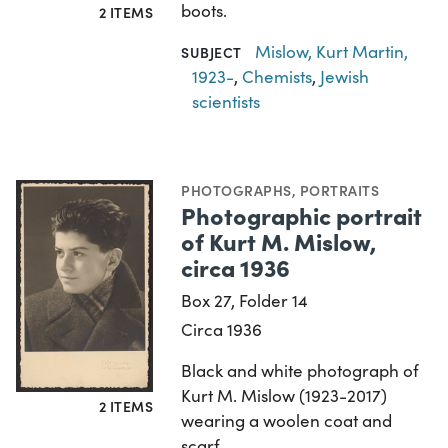
boots.
2 ITEMS
Mislow, Kurt Martin,
SUBJECT
1923-
,
Chemists
,
Jewish
scientists
PHOTOGRAPHS
,
PORTRAITS
Photographic portrait
of Kurt M. Mislow,
circa 1936
Box 27, Folder 14
Circa 1936
Black and white photograph of
Kurt M. Mislow (1923-2017)
2 ITEMS
wearing a woolen coat and
scarf.