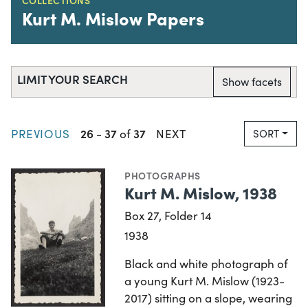
Kurt M. Mislow Papers
LIMIT YOUR SEARCH
Show facets
26
37
37
PREVIOUS
-
of
NEXT
SORT
PHOTOGRAPHS
Kurt M. Mislow, 1938
Box 27, Folder 14
1938
Black and white photograph of
a young Kurt M. Mislow (1923-
2017) sitting on a slope, wearing