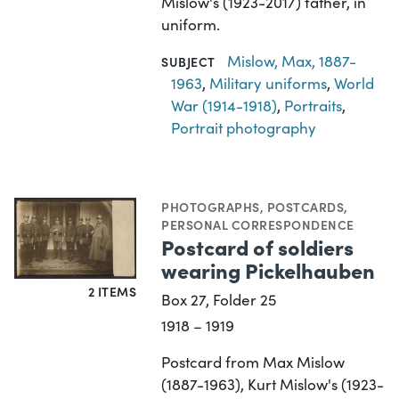
Mislow's (1923-2017) father, in
uniform.
Mislow, Max, 1887-
SUBJECT
1963
,
Military uniforms
,
World
War (1914-1918)
,
Portraits
,
Portrait photography
PHOTOGRAPHS
,
POSTCARDS
,
PERSONAL CORRESPONDENCE
Postcard of soldiers
wearing Pickelhauben
2 ITEMS
Box 27, Folder 25
1918 – 1919
Postcard from Max Mislow
(1887-1963), Kurt Mislow's (1923-