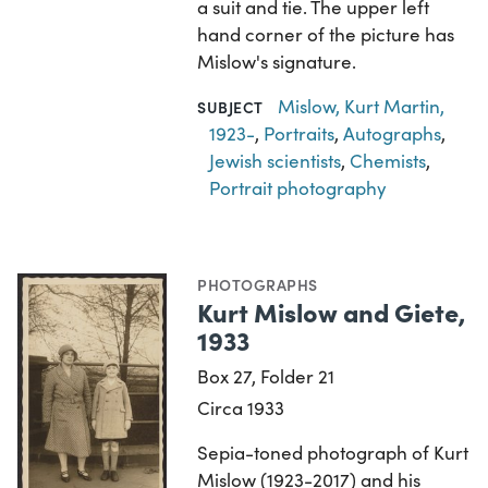
a suit and tie. The upper left
hand corner of the picture has
Mislow's signature.
Mislow, Kurt Martin,
SUBJECT
1923-
,
Portraits
,
Autographs
,
Jewish scientists
,
Chemists
,
Portrait photography
PHOTOGRAPHS
Kurt Mislow and Giete,
1933
Box 27, Folder 21
Circa 1933
Sepia-toned photograph of Kurt
Mislow (1923-2017) and his