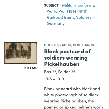
Military uniforms
,
SUBJECT
World War (1914-1918)
,
Railroad trains
,
Soldiers--
Germany
PHOTOGRAPHS
,
POSTCARDS
Blank postcard of
soldiers wearing
Pickelhauben
2 ITEMS
Box 27, Folder 25
1918 – 1919
Blank postcard with black and
white photograph of soldiers
wearing Pickelhauben, the
pointed or spiked helmets worn