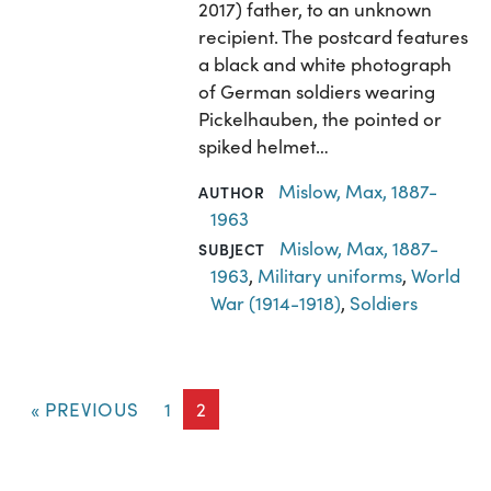
2017) father, to an unknown
recipient. The postcard features
a black and white photograph
of German soldiers wearing
Pickelhauben, the pointed or
spiked helmet…
Mislow, Max, 1887-
AUTHOR
1963
Mislow, Max, 1887-
SUBJECT
1963
,
Military uniforms
,
World
War (1914-1918)
,
Soldiers
« PREVIOUS
1
2