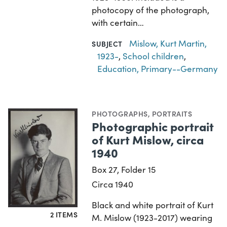
photocopy of the photograph,
with certain…
Mislow, Kurt Martin,
SUBJECT
1923-
,
School children
,
Education, Primary--Germany
PHOTOGRAPHS
,
PORTRAITS
Photographic portrait
of Kurt Mislow, circa
1940
Box 27, Folder 15
Circa 1940
Black and white portrait of Kurt
2 ITEMS
M. Mislow (1923-2017) wearing