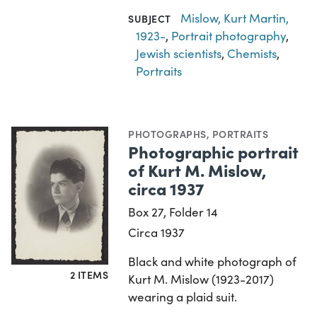
Mislow, Kurt Martin,
SUBJECT
1923-
,
Portrait photography
,
Jewish scientists
,
Chemists
,
Portraits
PHOTOGRAPHS
,
PORTRAITS
Photographic portrait
of Kurt M. Mislow,
circa 1937
Box 27, Folder 14
Circa 1937
Black and white photograph of
2 ITEMS
Kurt M. Mislow (1923-2017)
wearing a plaid suit.