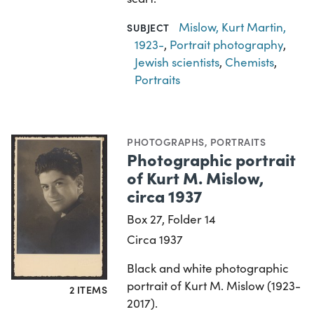
Mislow, Kurt Martin,
SUBJECT
1923-
,
Portrait photography
,
Jewish scientists
,
Chemists
,
Portraits
PHOTOGRAPHS
,
PORTRAITS
Photographic portrait
of Kurt M. Mislow,
circa 1937
Box 27, Folder 14
Circa 1937
Black and white photographic
portrait of Kurt M. Mislow (1923-
2 ITEMS
2017).