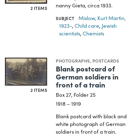
nanny Gieta, circa 1933.
2 ITEMS
Mislow, Kurt Martin,
SUBJECT
1923-
,
Child care
,
Jewish
scientists
,
Chemists
PHOTOGRAPHS
,
POSTCARDS
Blank postcard of
German soldiers in
front of a train
2 ITEMS
Box 27, Folder 25
1918 – 1919
Blank postcard with black and
white photograph of German
soldiers in front of a train.