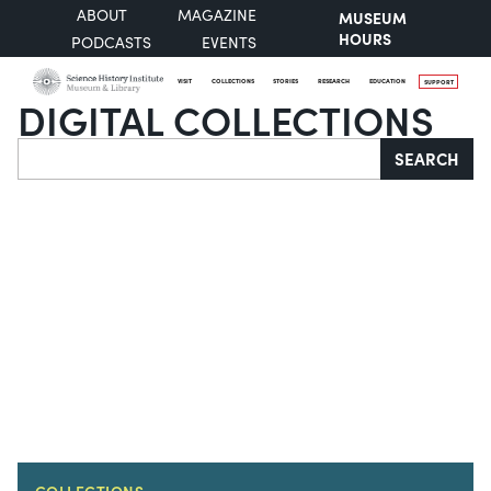
ABOUT
MAGAZINE
MUSEUM
HOURS
PODCASTS
EVENTS
VISIT
COLLECTIONS
STORIES
RESEARCH
EDUCATION
SUPPORT
DIGITAL COLLECTIONS
Search
SEARCH
COLLECTIONS