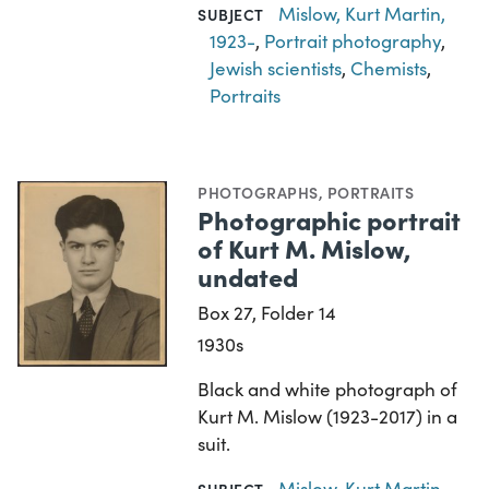
Mislow, Kurt Martin,
SUBJECT
1923-
,
Portrait photography
,
Jewish scientists
,
Chemists
,
Portraits
PHOTOGRAPHS
,
PORTRAITS
Photographic portrait
of Kurt M. Mislow,
undated
Box 27, Folder 14
1930s
Black and white photograph of
Kurt M. Mislow (1923-2017) in a
suit.
Mislow, Kurt Martin,
SUBJECT