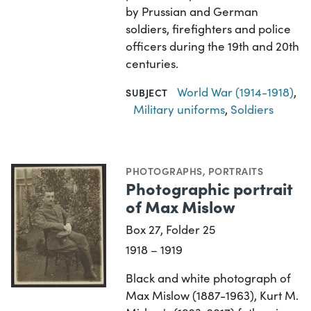
by Prussian and German
soldiers, firefighters and police
officers during the 19th and 20th
centuries.
World War (1914-1918)
,
SUBJECT
Military uniforms
,
Soldiers
PHOTOGRAPHS
,
PORTRAITS
Photographic portrait
of Max Mislow
Box 27, Folder 25
1918 – 1919
Black and white photograph of
Max Mislow (1887-1963), Kurt M.