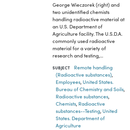
George Wieczorek (right) and
two unidentified chemists
handling radioactive material at
an U.S. Department of
Agriculture facility. The U.S.D.A.
commonly used radioactive
material for a variety of
research and testing,…
Remote handling
SUBJECT
(Radioactive substances)
,
Employees
,
United States.
Bureau of Chemistry and Soils
,
Radioactive substances
,
Chemists
,
Radioactive
substances--Testing
,
United
States. Department of
Agriculture