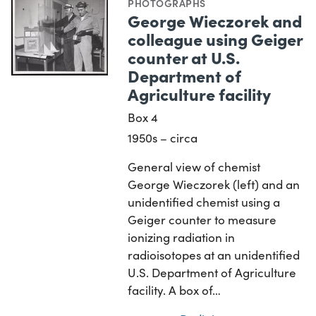
PHOTOGRAPHS
George Wieczorek and
colleague using Geiger
counter at U.S.
Department of
Agriculture facility
Box 4
1950s – circa
General view of chemist
George Wieczorek (left) and an
unidentified chemist using a
Geiger counter to measure
ionizing radiation in
radioisotopes at an unidentified
U.S. Department of Agriculture
facility. A box of…