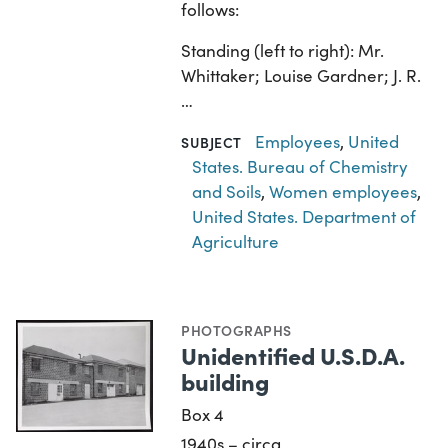
follows:
Standing (left to right): Mr.
Whittaker; Louise Gardner; J. R.
…
Employees
,
United
SUBJECT
States. Bureau of Chemistry
and Soils
,
Women employees
,
United States. Department of
Agriculture
PHOTOGRAPHS
Unidentified U.S.D.A.
building
Box 4
1940s – circa