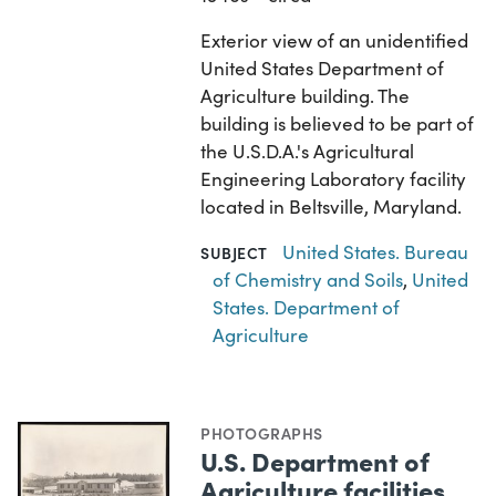
Exterior view of an unidentified
United States Department of
Agriculture building. The
building is believed to be part of
the U.S.D.A.'s Agricultural
Engineering Laboratory facility
located in Beltsville, Maryland.
United States. Bureau
SUBJECT
of Chemistry and Soils
,
United
States. Department of
Agriculture
PHOTOGRAPHS
U.S. Department of
Agriculture facilities