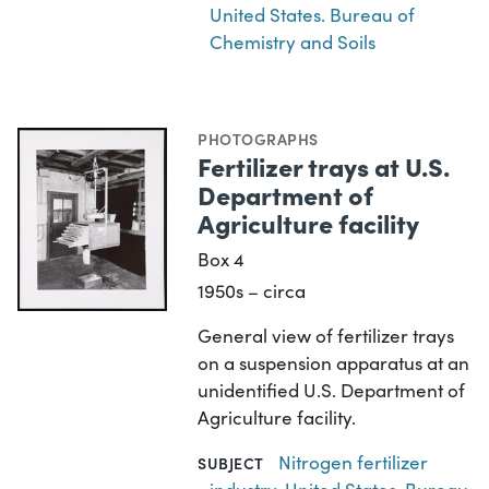
United States. Bureau of
Chemistry and Soils
PHOTOGRAPHS
Fertilizer trays at U.S.
Department of
Agriculture facility
Box 4
1950s – circa
General view of fertilizer trays
on a suspension apparatus at an
unidentified U.S. Department of
Agriculture facility.
Nitrogen fertilizer
SUBJECT