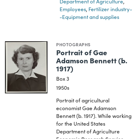
Department of Agriculture
,
Employees
,
Fertilizer industry-
-Equipment and supplies
PHOTOGRAPHS
Portrait of Gae
Adamson Bennett (b.
1917)
Box 3
1950s
Portrait of agricultural
economist Gae Adamson
Bennett (b. 1917). While working
for the United States
Department of Agriculture