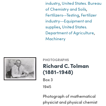
industry
,
United States. Bureau
of Chemistry and Soils
,
Fertilizers--Testing
,
Fertilizer
industry--Equipment and
supplies
,
United States.
Department of Agriculture
,
Machinery
PHOTOGRAPHS
Richard C. Tolman
(1881-1948)
Box 3
1945
Photograph of mathematical
physicist and physical chemist