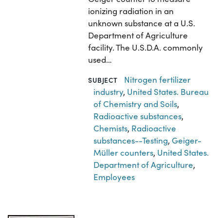
ionizing radiation in an
unknown substance at a U.S.
Department of Agriculture
facility. The U.S.D.A. commonly
used…
Nitrogen fertilizer
SUBJECT
industry
,
United States. Bureau
of Chemistry and Soils
,
Radioactive substances
,
Chemists
,
Radioactive
substances--Testing
,
Geiger-
Müller counters
,
United States.
Department of Agriculture
,
Employees