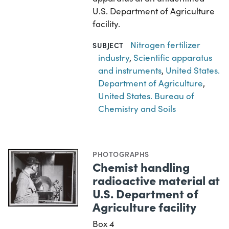
U.S. Department of Agriculture
facility.
Nitrogen fertilizer
SUBJECT
industry
,
Scientific apparatus
and instruments
,
United States.
Department of Agriculture
,
United States. Bureau of
Chemistry and Soils
PHOTOGRAPHS
Chemist handling
radioactive material at
U.S. Department of
Agriculture facility
Box 4