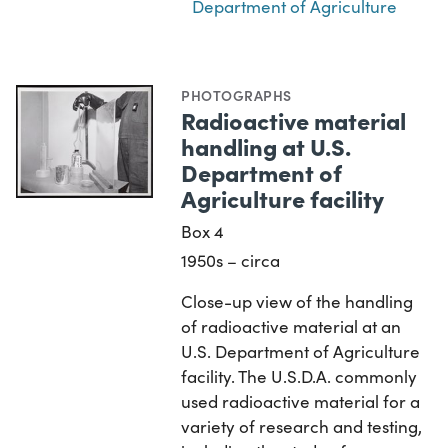
Department of Agriculture
PHOTOGRAPHS
Radioactive material
handling at U.S.
Department of
Agriculture facility
Box 4
1950s – circa
Close-up view of the handling
of radioactive material at an
U.S. Department of Agriculture
facility. The U.S.D.A. commonly
used radioactive material for a
variety of research and testing,