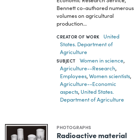
Economic Research Service,
Bennett co-authored numerous
volumes on agricultural
production…
United
CREATOR OF WORK
States. Department of
Agriculture
Women in science
,
SUBJECT
Agriculture--Research
,
Employees
,
Women scientists
,
Agriculture--Economic
aspects
,
United States.
Department of Agriculture
PHOTOGRAPHS
Radioactive material