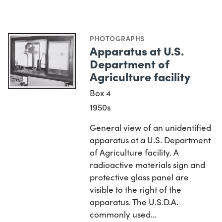
PHOTOGRAPHS
Apparatus at U.S.
Department of
Agriculture facility
Box 4
1950s
General view of an unidentified
apparatus at a U.S. Department
of Agriculture facility. A
radioactive materials sign and
protective glass panel are
visible to the right of the
apparatus. The U.S.D.A.
commonly used…