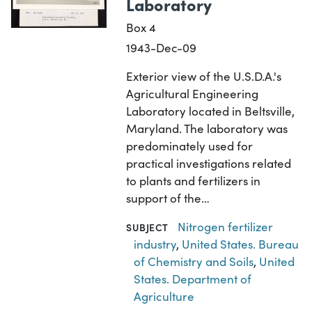
Laboratory
Box 4
1943-Dec-09
Exterior view of the U.S.D.A.'s
Agricultural Engineering
Laboratory located in Beltsville,
Maryland. The laboratory was
predominately used for
practical investigations related
to plants and fertilizers in
support of the…
Nitrogen fertilizer
SUBJECT
industry
,
United States. Bureau
of Chemistry and Soils
,
United
States. Department of
Agriculture