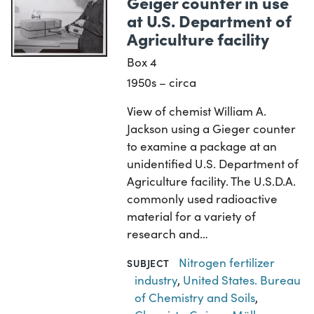
Geiger counter in use
at U.S. Department of
Agriculture facility
Box 4
1950s – circa
View of chemist William A.
Jackson using a Gieger counter
to examine a package at an
unidentified U.S. Department of
Agriculture facility. The U.S.D.A.
commonly used radioactive
material for a variety of
research and…
Nitrogen fertilizer
SUBJECT
industry
,
United States. Bureau
of Chemistry and Soils
,