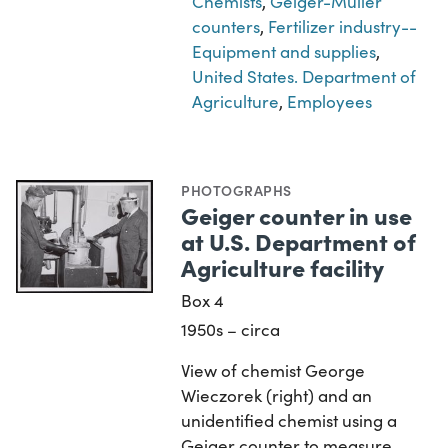
Chemists
,
Geiger-Müller
counters
,
Fertilizer industry--
Equipment and supplies
,
United States. Department of
Agriculture
,
Employees
PHOTOGRAPHS
Geiger counter in use
at U.S. Department of
Agriculture facility
Box 4
1950s – circa
View of chemist George
Wieczorek (right) and an
unidentified chemist using a
Geiger counter to measure