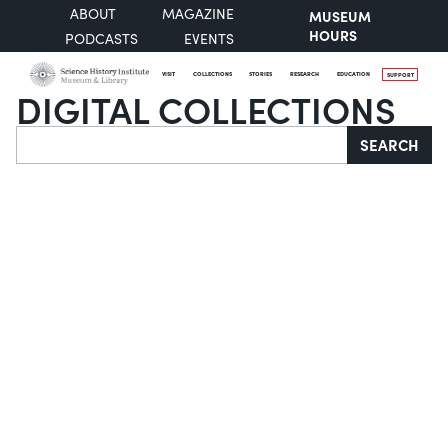
ABOUT
MAGAZINE
MUSEUM
HOURS
PODCASTS
EVENTS
VISIT
COLLECTIONS
STORIES
RESEARCH
EDUCATION
SUPPORT
DIGITAL COLLECTIONS
Search
SEARCH