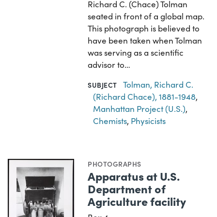
Richard C. (Chace) Tolman
seated in front of a global map.
This photograph is believed to
have been taken when Tolman
was serving as a scientific
advisor to…
Tolman, Richard C.
SUBJECT
(Richard Chace), 1881-1948
,
Manhattan Project (U.S.)
,
Chemists
,
Physicists
PHOTOGRAPHS
Apparatus at U.S.
Department of
Agriculture facility