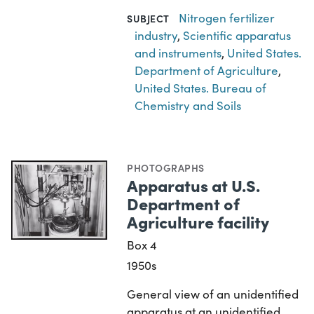
Nitrogen fertilizer
SUBJECT
industry
,
Scientific apparatus
and instruments
,
United States.
Department of Agriculture
,
United States. Bureau of
Chemistry and Soils
PHOTOGRAPHS
Apparatus at U.S.
Department of
Agriculture facility
Box 4
1950s
General view of an unidentified
apparatus at an unidentified