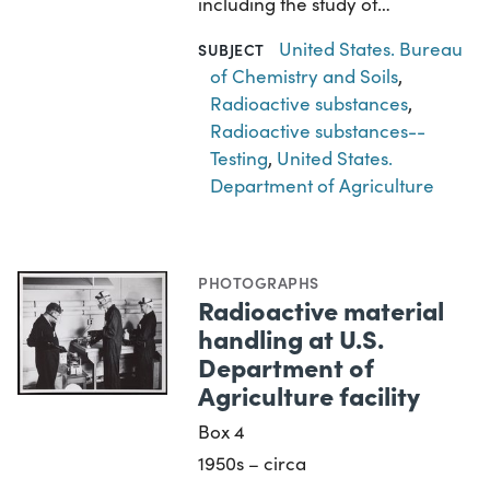
including the study of…
United States. Bureau
SUBJECT
of Chemistry and Soils
,
Radioactive substances
,
Radioactive substances--
Testing
,
United States.
Department of Agriculture
PHOTOGRAPHS
Radioactive material
handling at U.S.
Department of
Agriculture facility
Box 4
1950s – circa