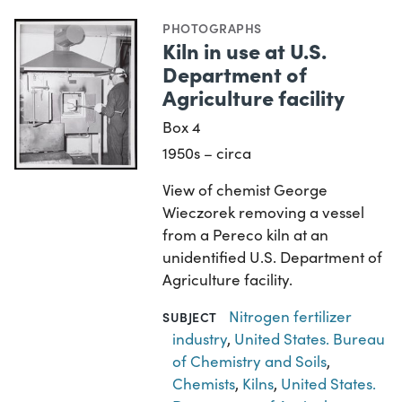
PHOTOGRAPHS
Kiln in use at U.S.
Department of
Agriculture facility
Box 4
1950s – circa
View of chemist George
Wieczorek removing a vessel
from a Pereco kiln at an
unidentified U.S. Department of
Agriculture facility.
Nitrogen fertilizer
SUBJECT
industry
,
United States. Bureau
of Chemistry and Soils
,
Chemists
,
Kilns
,
United States.