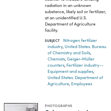
radiation in an unknown
substance, likely soil or fertilizer,
at an unidentified U.S.
Department of Agriculture
facility.
Nitrogen fertilizer
SUBJECT
industry
,
United States. Bureau
of Chemistry and Soils
,
Chemists
,
Geiger-Müller
counters
,
Fertilizer industry--
Equipment and supplies
,
United States. Department of
Agriculture
,
Employees
PHOTOGRAPHS