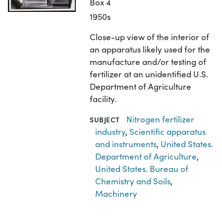
Box 4
1950s
Close-up view of the interior of
an apparatus likely used for the
manufacture and/or testing of
fertilizer at an unidentified U.S.
Department of Agriculture
facility.
Nitrogen fertilizer
SUBJECT
industry
,
Scientific apparatus
and instruments
,
United States.
Department of Agriculture
,
United States. Bureau of
Chemistry and Soils
,
Machinery