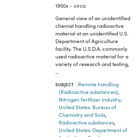
1950s – circa
General view of an unidentified
chemist handling radioactive
material at an unidentified U.S.
Department of Agriculture
facility. The U.S.D.A. commonly
used radioactive material for a
variety of research and testing,
…
Remote handling
SUBJECT
(Radioactive substances)
,
Nitrogen fertilizer industry
,
United States. Bureau of
Chemistry and Soils
,
Radioactive substances
,
United States. Department of