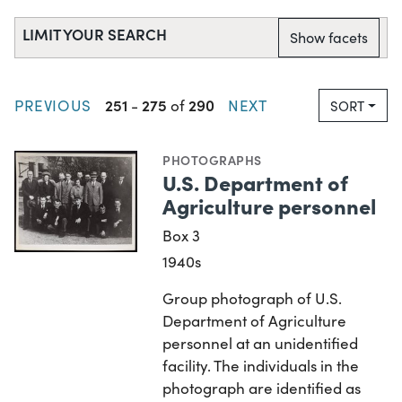
LIMIT YOUR SEARCH
Show facets
251
275
290
PREVIOUS
-
of
NEXT
SORT
PHOTOGRAPHS
U.S. Department of
Agriculture personnel
Box 3
1940s
Group photograph of U.S.
Department of Agriculture
personnel at an unidentified
facility. The individuals in the
photograph are identified as