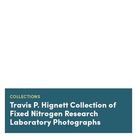
COLLECTIONS
Travis P. Hignett Collection of
Fixed Nitrogen Research
Laboratory Photographs