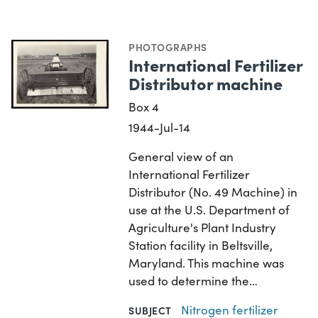
PHOTOGRAPHS
International Fertilizer
Distributor machine
Box 4
1944-Jul-14
General view of an
International Fertilizer
Distributor (No. 49 Machine) in
use at the U.S. Department of
Agriculture's Plant Industry
Station facility in Beltsville,
Maryland. This machine was
used to determine the…
Nitrogen fertilizer
SUBJECT