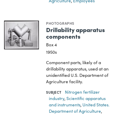
Agriculture
,
Employees
PHOTOGRAPHS
Drillability apparatus
components
Box 4
1950s
Component parts, likely of a
drillability apparatus, used at an
unidentified U.S. Department of
Agriculture facility.
Nitrogen fertilizer
SUBJECT
industry
,
Scientific apparatus
and instruments
,
United States.
Department of Agriculture
,