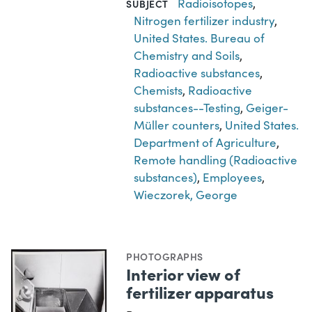
Radioisotopes
,
SUBJECT
Nitrogen fertilizer industry
,
United States. Bureau of
Chemistry and Soils
,
Radioactive substances
,
Chemists
,
Radioactive
substances--Testing
,
Geiger-
Müller counters
,
United States.
Department of Agriculture
,
Remote handling (Radioactive
substances)
,
Employees
,
Wieczorek, George
PHOTOGRAPHS
Interior view of
fertilizer apparatus