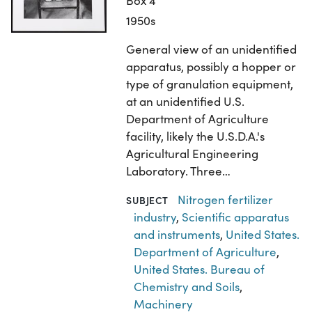
Box 4
1950s
General view of an unidentified
apparatus, possibly a hopper or
type of granulation equipment,
at an unidentified U.S.
Department of Agriculture
facility, likely the U.S.D.A.'s
Agricultural Engineering
Laboratory. Three…
Nitrogen fertilizer
SUBJECT
industry
,
Scientific apparatus
and instruments
,
United States.
Department of Agriculture
,
United States. Bureau of
Chemistry and Soils
,
Machinery