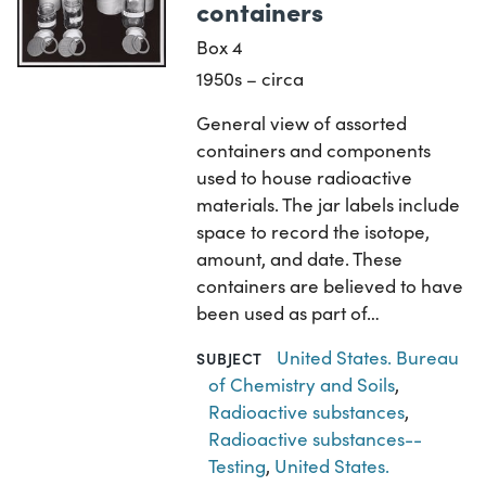
containers
Box 4
1950s – circa
General view of assorted
containers and components
used to house radioactive
materials. The jar labels include
space to record the isotope,
amount, and date. These
containers are believed to have
been used as part of…
United States. Bureau
SUBJECT
of Chemistry and Soils
,
Radioactive substances
,
Radioactive substances--
Testing
,
United States.