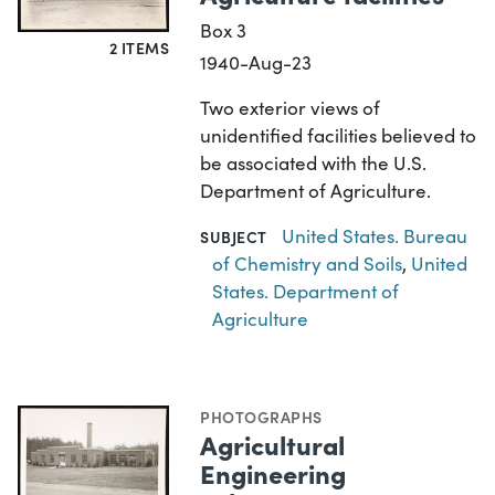
Box 3
2 ITEMS
1940-Aug-23
Two exterior views of
unidentified facilities believed to
be associated with the U.S.
Department of Agriculture.
United States. Bureau
SUBJECT
of Chemistry and Soils
,
United
States. Department of
Agriculture
PHOTOGRAPHS
Agricultural
Engineering