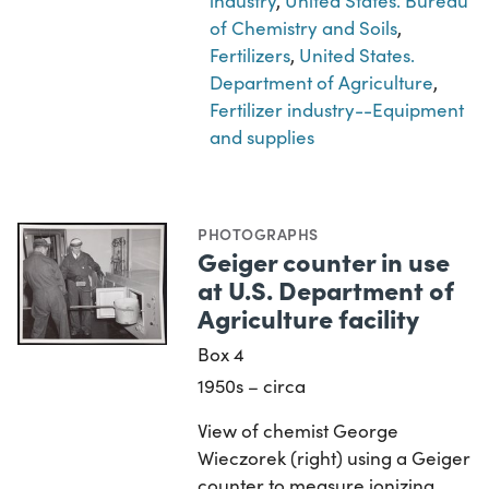
industry
,
United States. Bureau
of Chemistry and Soils
,
Fertilizers
,
United States.
Department of Agriculture
,
Fertilizer industry--Equipment
and supplies
PHOTOGRAPHS
Geiger counter in use
at U.S. Department of
Agriculture facility
Box 4
1950s – circa
View of chemist George
Wieczorek (right) using a Geiger
counter to measure ionizing