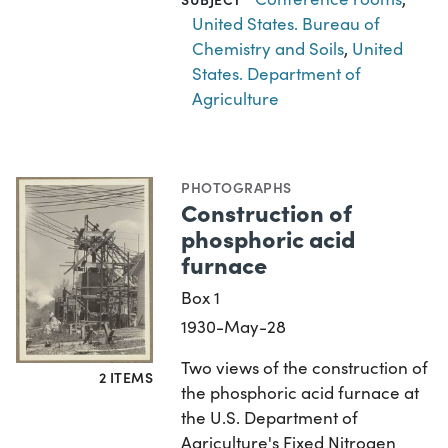
United States. Bureau of
Chemistry and Soils
,
United
States. Department of
Agriculture
PHOTOGRAPHS
Construction of
phosphoric acid
furnace
Box 1
1930-May-28
Two views of the construction of
2 ITEMS
the phosphoric acid furnace at
the U.S. Department of
Agriculture's Fixed Nitrogen