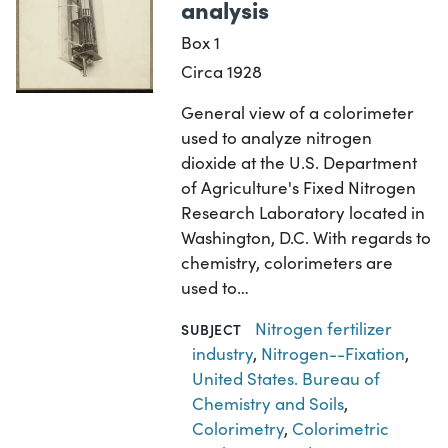
analysis
Box 1
Circa 1928
General view of a colorimeter
used to analyze nitrogen
dioxide at the U.S. Department
of Agriculture's Fixed Nitrogen
Research Laboratory located in
Washington, D.C. With regards to
chemistry, colorimeters are
used to…
Nitrogen fertilizer
SUBJECT
industry
,
Nitrogen--Fixation
,
United States. Bureau of
Chemistry and Soils
,
Colorimetry
,
Colorimetric