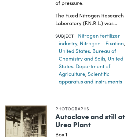
of pressure.
The Fixed Nitrogen Research
Laboratory (F.N.R.L.) was…
Nitrogen fertilizer
SUBJECT
industry
,
Nitrogen--Fixation
,
United States. Bureau of
Chemistry and Soils
,
United
States. Department of
Agriculture
,
Scientific
apparatus and instruments
PHOTOGRAPHS
Autoclave and still at
Urea Plant
Box 1