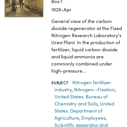
Box 1
1926-Apr
General view of the carbon
dioxide regenerator at the Fixed
Nitrogen Research Laboratory's
Urea Plant. In the production of
fertilizer, liquid carbon dioxide
and liquid ammonia are
commonly combined under
high-pressure…
Nitrogen fertilizer
SUBJECT
industry
,
Nitrogen--Fixation
,
United States. Bureau of
Chemistry and Soils
,
United
States. Department of
Agriculture
,
Employees
,
Scientific apparatus and