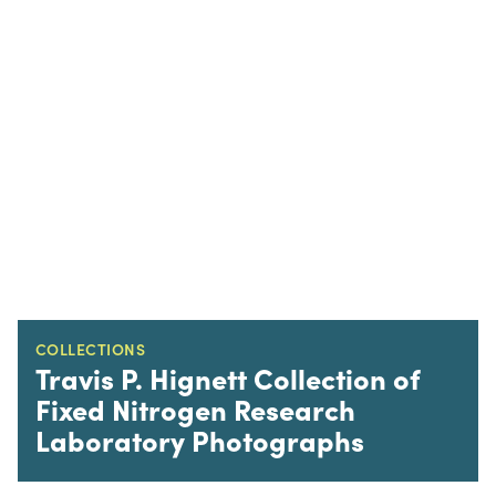
COLLECTIONS
Travis P. Hignett Collection of
Fixed Nitrogen Research
Laboratory Photographs