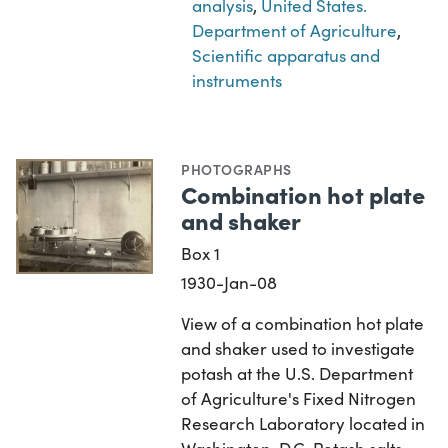
analysis
,
United States.
Department of Agriculture
,
Scientific apparatus and
instruments
PHOTOGRAPHS
Combination hot plate
and shaker
Box 1
1930-Jan-08
View of a combination hot plate
and shaker used to investigate
potash at the U.S. Department
of Agriculture's Fixed Nitrogen
Research Laboratory located in