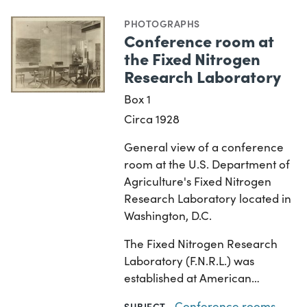
PHOTOGRAPHS
Conference room at
the Fixed Nitrogen
Research Laboratory
Box 1
Circa 1928
General view of a conference
room at the U.S. Department of
Agriculture's Fixed Nitrogen
Research Laboratory located in
Washington, D.C.
The Fixed Nitrogen Research
Laboratory (F.N.R.L.) was
established at American…
Conference rooms
,
SUBJECT