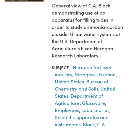
General view of C.A. Black
demonstrating use of an
apparatus for filling tubes in
order to study ammonia-carbon
dioxide-Urea-water systems at
the U.S. Department of
Agriculture's Fixed Nitrogen
Research Laboratory…
Nitrogen fertilizer
SUBJECT
industry
,
Nitrogen--Fixation
,
United States. Bureau of
Chemistry and Soils
,
United
States. Department of
Agriculture
,
Glassware
,
Employees
,
Laboratories
,
Scientific apparatus and
instruments
,
Black, C.A.