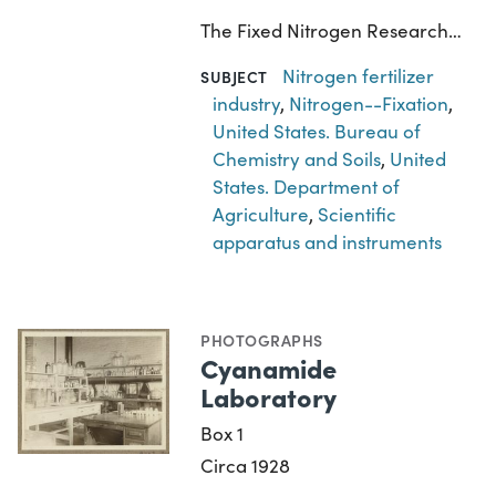
The Fixed Nitrogen Research…
Nitrogen fertilizer
SUBJECT
industry
,
Nitrogen--Fixation
,
United States. Bureau of
Chemistry and Soils
,
United
States. Department of
Agriculture
,
Scientific
apparatus and instruments
PHOTOGRAPHS
Cyanamide
Laboratory
Box 1
Circa 1928