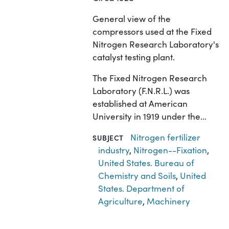
General view of the
compressors used at the Fixed
Nitrogen Research Laboratory's
catalyst testing plant.
The Fixed Nitrogen Research
Laboratory (F.N.R.L.) was
established at American
University in 1919 under the…
Nitrogen fertilizer
SUBJECT
industry
,
Nitrogen--Fixation
,
United States. Bureau of
Chemistry and Soils
,
United
States. Department of
Agriculture
,
Machinery