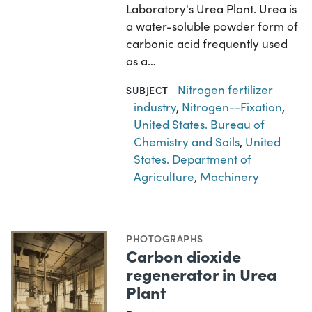
Laboratory's Urea Plant. Urea is
a water-soluble powder form of
carbonic acid frequently used
as a…
Nitrogen fertilizer
SUBJECT
industry
,
Nitrogen--Fixation
,
United States. Bureau of
Chemistry and Soils
,
United
States. Department of
Agriculture
,
Machinery
PHOTOGRAPHS
Carbon dioxide
regenerator in Urea
Plant