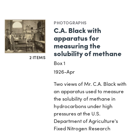
PHOTOGRAPHS
C.A. Black with
apparatus for
measuring the
solubility of methane
2 ITEMS
Box 1
1926-Apr
Two views of Mr. C.A. Black with
an apparatus used to measure
the solubility of methane in
hydrocarbons under high
pressures at the U.S.
Department of Agriculture's
Fixed Nitrogen Research