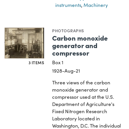
instruments
,
Machinery
PHOTOGRAPHS
Carbon monoxide
generator and
compressor
Box 1
3 ITEMS
1928-Aug-21
Three views of the carbon
monoxide generator and
compressor used at the U.S.
Department of Agriculture's
Fixed Nitrogen Research
Laboratory located in
Washington, D.C. The individual