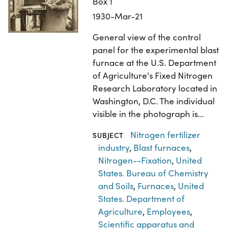
Box 1
1930-Mar-21
General view of the control
panel for the experimental blast
furnace at the U.S. Department
of Agriculture's Fixed Nitrogen
Research Laboratory located in
Washington, D.C. The individual
visible in the photograph is…
Nitrogen fertilizer
SUBJECT
industry
,
Blast furnaces
,
Nitrogen--Fixation
,
United
States. Bureau of Chemistry
and Soils
,
Furnaces
,
United
States. Department of
Agriculture
,
Employees
,
Scientific apparatus and