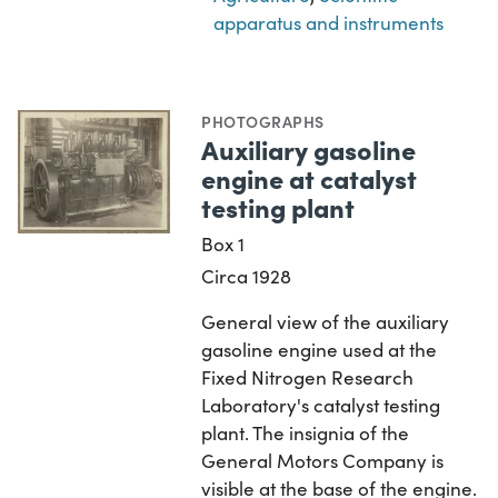
apparatus and instruments
PHOTOGRAPHS
Auxiliary gasoline
engine at catalyst
testing plant
Box 1
Circa 1928
General view of the auxiliary
gasoline engine used at the
Fixed Nitrogen Research
Laboratory's catalyst testing
plant. The insignia of the
General Motors Company is
visible at the base of the engine.