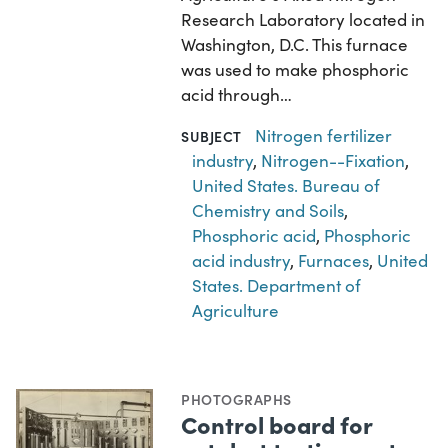
Research Laboratory located in
Washington, D.C. This furnace
was used to make phosphoric
acid through…
Nitrogen fertilizer
SUBJECT
industry
,
Nitrogen--Fixation
,
United States. Bureau of
Chemistry and Soils
,
Phosphoric acid
,
Phosphoric
acid industry
,
Furnaces
,
United
States. Department of
Agriculture
PHOTOGRAPHS
Control board for