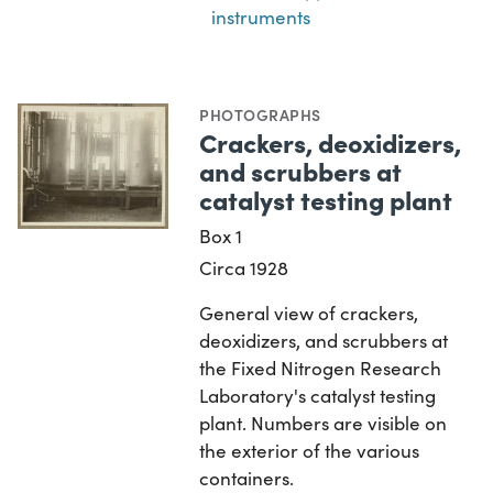
instruments
PHOTOGRAPHS
Crackers, deoxidizers,
and scrubbers at
catalyst testing plant
Box 1
Circa 1928
General view of crackers,
deoxidizers, and scrubbers at
the Fixed Nitrogen Research
Laboratory's catalyst testing
plant. Numbers are visible on
the exterior of the various
containers.