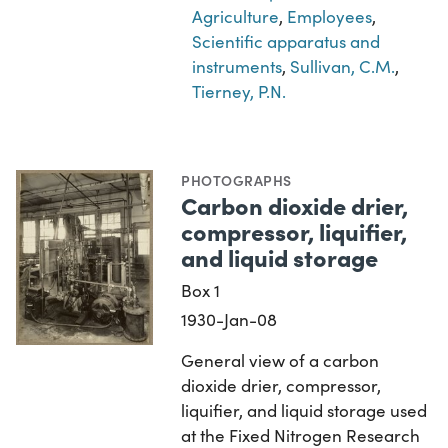
Agriculture
,
Employees
,
Scientific apparatus and
instruments
,
Sullivan, C.M.
,
Tierney, P.N.
PHOTOGRAPHS
Carbon dioxide drier,
compressor, liquifier,
and liquid storage
Box 1
1930-Jan-08
General view of a carbon
dioxide drier, compressor,
liquifier, and liquid storage used
at the Fixed Nitrogen Research