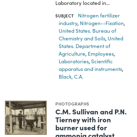
Laboratory located in…
Nitrogen fertilizer
SUBJECT
industry
,
Nitrogen--Fixation
,
United States. Bureau of
Chemistry and Soils
,
United
States. Department of
Agriculture
,
Employees
,
Laboratories
,
Scientific
apparatus and instruments
,
Black, C.A.
PHOTOGRAPHS
C.M. Sullivan and P.N.
Tierney with iron
burner used for
ammonia catalyst