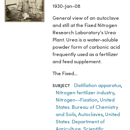
1930-Jan-08
General view of an autoclave
and still at the Fixed Nitrogen
Research Laboratory's Urea
Plant. Urea is a water-soluble
powder form of carbonic acid
frequently used as a fertilizer
and feed supplement.
The Fixed…
Distillation apparatus
,
SUBJECT
Nitrogen fertilizer industry
,
Nitrogen--Fixation
,
United
States. Bureau of Chemistry
and Soils
,
Autoclaves
,
United
States. Department of
Agriculture
,
Scientific