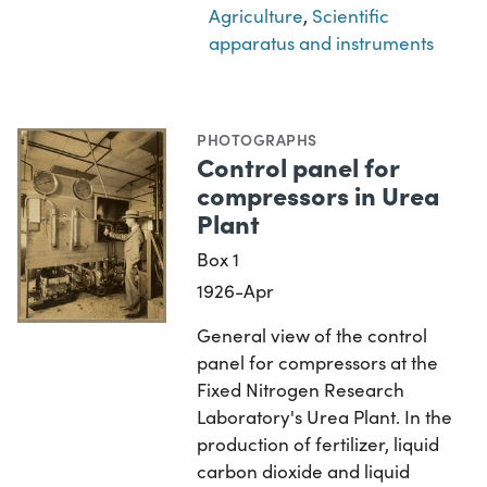
Agriculture
,
Scientific
apparatus and instruments
PHOTOGRAPHS
Control panel for
compressors in Urea
Plant
Box 1
1926-Apr
General view of the control
panel for compressors at the
Fixed Nitrogen Research
Laboratory's Urea Plant. In the
production of fertilizer, liquid
carbon dioxide and liquid