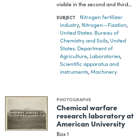
visible in the second and third…
Nitrogen fertilizer
SUBJECT
industry
,
Nitrogen--Fixation
,
United States. Bureau of
Chemistry and Soils
,
United
States. Department of
Agriculture
,
Laboratories
,
Scientific apparatus and
instruments
,
Machinery
PHOTOGRAPHS
Chemical warfare
research laboratory at
American University
Box 1