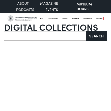
ABOUT
MAGAZINE
MUSEUM
HOURS
PODCASTS
EVENTS
VISIT
COLLECTIONS
STORIES
RESEARCH
EDUCATION
SUPPORT
DIGITAL COLLECTIONS
Search
SEARCH