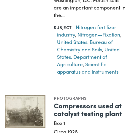
Washington, D.C. Potash salts
are an important component in
the…
Nitrogen fertilizer
SUBJECT
industry
,
Nitrogen--Fixation
,
United States. Bureau of
Chemistry and Soils
,
United
States. Department of
Agriculture
,
Scientific
apparatus and instruments
PHOTOGRAPHS
Compressors used at
catalyst testing plant
Box 1
Circa 1928