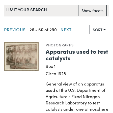
LIMIT YOUR SEARCH
Show facets
26
50
290
PREVIOUS
-
of
NEXT
SORT
PHOTOGRAPHS
Apparatus used to test
catalysts
Box 1
Circa 1928
General view of an apparatus
used at the U.S. Department of
Agriculture's Fixed Nitrogen
Research Laboratory to test
catalysts under one atmosphere