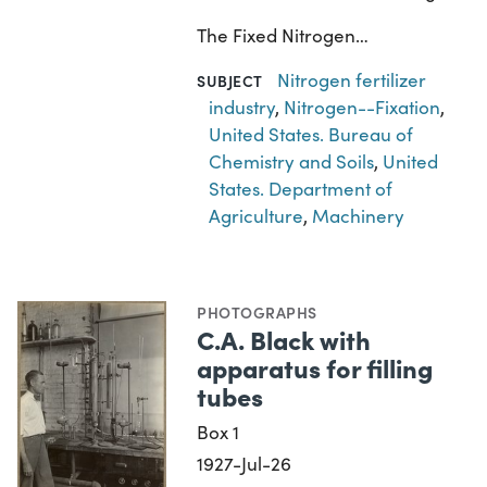
The Fixed Nitrogen…
Nitrogen fertilizer
SUBJECT
industry
,
Nitrogen--Fixation
,
United States. Bureau of
Chemistry and Soils
,
United
States. Department of
Agriculture
,
Machinery
PHOTOGRAPHS
C.A. Black with
apparatus for filling
tubes
Box 1
1927-Jul-26