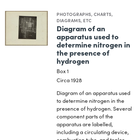
PHOTOGRAPHS
,
CHARTS,
DIAGRAMS, ETC
Diagram of an
apparatus used to
determine nitrogen in
the presence of
hydrogen
Box 1
Circa 1928
Diagram of an apparatus used
to determine nitrogen in the
presence of hydrogen. Several
component parts of the
apparatus are labelled,
including a circulating device,
combustion tube, and topler