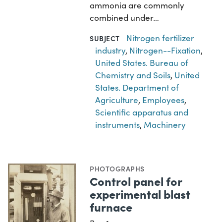
ammonia are commonly
combined under…
Nitrogen fertilizer
SUBJECT
industry
,
Nitrogen--Fixation
,
United States. Bureau of
Chemistry and Soils
,
United
States. Department of
Agriculture
,
Employees
,
Scientific apparatus and
instruments
,
Machinery
PHOTOGRAPHS
Control panel for
experimental blast
furnace