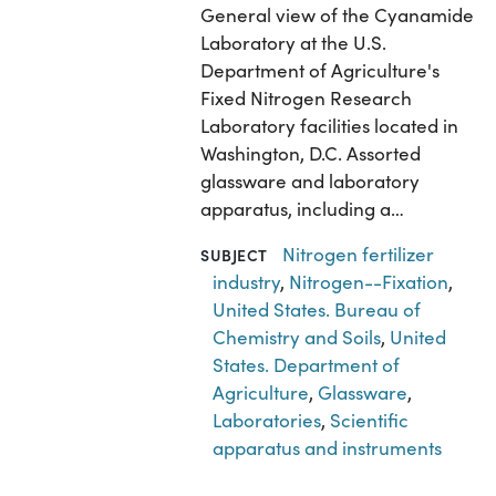
General view of the Cyanamide
Laboratory at the U.S.
Department of Agriculture's
Fixed Nitrogen Research
Laboratory facilities located in
Washington, D.C. Assorted
glassware and laboratory
apparatus, including a…
Nitrogen fertilizer
SUBJECT
industry
,
Nitrogen--Fixation
,
United States. Bureau of
Chemistry and Soils
,
United
States. Department of
Agriculture
,
Glassware
,
Laboratories
,
Scientific
apparatus and instruments