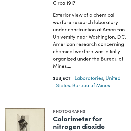
Circa 1917
Exterior view of a chemical
warfare research laboratory
under construction at American
University near Washington, D.C.
American research concerning
chemical warfare was initially
organized under the Bureau of
Mines,…
Laboratories
,
United
SUBJECT
States. Bureau of Mines
PHOTOGRAPHS
Colorimeter for
nitrogen dioxide