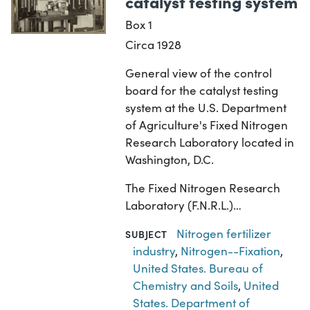
catalyst testing system
Box 1
Circa 1928
General view of the control
board for the catalyst testing
system at the U.S. Department
of Agriculture's Fixed Nitrogen
Research Laboratory located in
Washington, D.C.
The Fixed Nitrogen Research
Laboratory (F.N.R.L.)…
Nitrogen fertilizer
SUBJECT
industry
,
Nitrogen--Fixation
,
United States. Bureau of
Chemistry and Soils
,
United
States. Department of