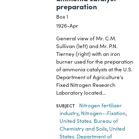
preparation
Box 1
1926-Apr
General view of Mr. C.M.
Sullivan (left) and Mr. P.N.
Tierney (right) with an iron
burner used for the preparation
of ammonia catalysts at the U.S.
Department of Agriculture's
Fixed Nitrogen Research
Laboratory located…
Nitrogen fertilizer
SUBJECT
industry
,
Nitrogen--Fixation
,
United States. Bureau of
Chemistry and Soils
,
United
States. Department of