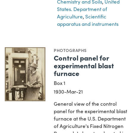
Chemistry and Soils
,
United
States. Department of
Agriculture
,
Scientific
apparatus and instruments
PHOTOGRAPHS
Control panel for
experimental blast
furnace
Box 1
1930-Mar-21
General view of the control
panel for the experimental blast
furnace at the U.S. Department
of Agriculture's Fixed Nitrogen