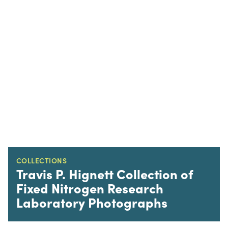
COLLECTIONS
Travis P. Hignett Collection of
Fixed Nitrogen Research
Laboratory Photographs