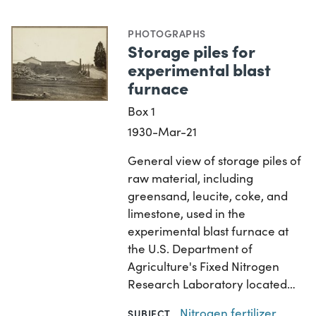
PHOTOGRAPHS
Storage piles for
experimental blast
furnace
Box 1
1930-Mar-21
General view of storage piles of
raw material, including
greensand, leucite, coke, and
limestone, used in the
experimental blast furnace at
the U.S. Department of
Agriculture's Fixed Nitrogen
Research Laboratory located…
Nitrogen fertilizer
SUBJECT