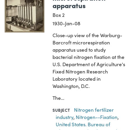
apparatus
Box 2
1930-Jan-08
Close-up view of the Warburg-
Barcroft microrespiration
apparatus used to study
bacterial nitrogen fixation at the
U.S. Department of Agriculture's
Fixed Nitrogen Research
Laboratory located in
Washington, D.C.
The…
Nitrogen fertilizer
SUBJECT
industry
,
Nitrogen--Fixation
,
United States. Bureau of