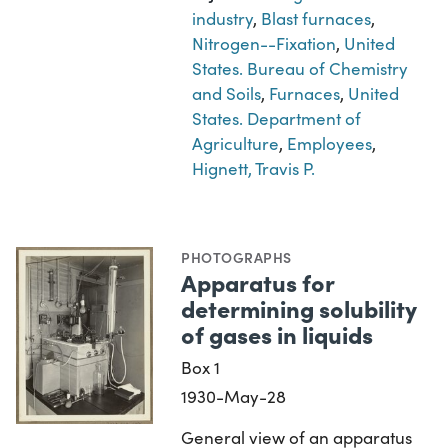
industry
,
Blast furnaces
,
Nitrogen--Fixation
,
United
States. Bureau of Chemistry
and Soils
,
Furnaces
,
United
States. Department of
Agriculture
,
Employees
,
Hignett, Travis P.
PHOTOGRAPHS
Apparatus for
determining solubility
of gases in liquids
Box 1
1930-May-28
General view of an apparatus