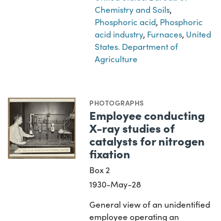
Chemistry and Soils
,
Phosphoric acid
,
Phosphoric
acid industry
,
Furnaces
,
United
States. Department of
Agriculture
PHOTOGRAPHS
Employee conducting
X-ray studies of
catalysts for nitrogen
fixation
Box 2
1930-May-28
General view of an unidentified
employee operating an