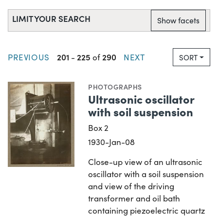
LIMIT YOUR SEARCH
Show facets
201
225
290
PREVIOUS
-
of
NEXT
SORT
PHOTOGRAPHS
Ultrasonic oscillator
with soil suspension
Box 2
1930-Jan-08
Close-up view of an ultrasonic
oscillator with a soil suspension
and view of the driving
transformer and oil bath
containing piezoelectric quartz