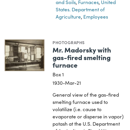
and Soils
,
Furnaces
,
United
States. Department of
Agriculture
,
Employees
PHOTOGRAPHS
Mr. Madorsky with
gas-fired smelting
furnace
Box 1
1930-Mar-21
General view of the gas-fired
smelting furnace used to
volatilize (i.e. cause to
evaporate or disperse in vapor)
potash at the U.S. Department