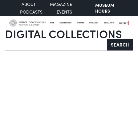
ABOUT
MAGAZINE
MUSEUM
HOURS
PODCASTS
EVENTS
VISIT
COLLECTIONS
STORIES
RESEARCH
EDUCATION
SUPPORT
DIGITAL COLLECTIONS
Search
SEARCH