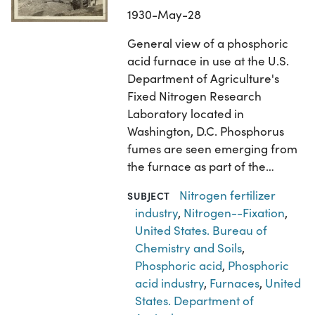
1930-May-28
General view of a phosphoric
acid furnace in use at the U.S.
Department of Agriculture's
Fixed Nitrogen Research
Laboratory located in
Washington, D.C. Phosphorus
fumes are seen emerging from
the furnace as part of the…
Nitrogen fertilizer
SUBJECT
industry
,
Nitrogen--Fixation
,
United States. Bureau of
Chemistry and Soils
,
Phosphoric acid
,
Phosphoric
acid industry
,
Furnaces
,
United
States. Department of