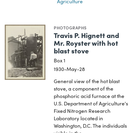
Agriculture
PHOTOGRAPHS
Travis P. Hignett and
Mr. Royster with hot
blast stove
Box 1
1930-May-28
General view of the hot blast
stove, a component of the
phosphoric acid furnace at the
U.S. Department of Agriculture's
Fixed Nitrogen Research
Laboratory located in
Washington, D.C. The individuals