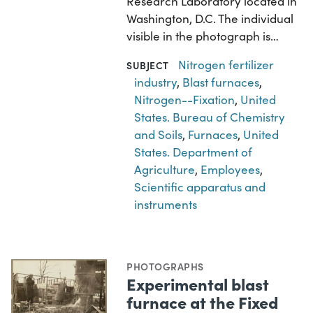
Research Laboratory located in
Washington, D.C. The individual
visible in the photograph is…
Nitrogen fertilizer
SUBJECT
industry
,
Blast furnaces
,
Nitrogen--Fixation
,
United
States. Bureau of Chemistry
and Soils
,
Furnaces
,
United
States. Department of
Agriculture
,
Employees
,
Scientific apparatus and
instruments
PHOTOGRAPHS
Experimental blast
furnace at the Fixed