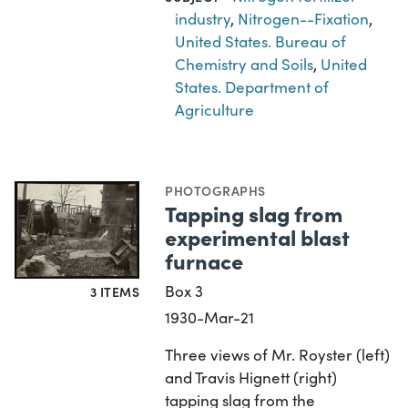
industry
,
Nitrogen--Fixation
,
United States. Bureau of
Chemistry and Soils
,
United
States. Department of
Agriculture
PHOTOGRAPHS
Tapping slag from
experimental blast
furnace
Box 3
3 ITEMS
1930-Mar-21
Three views of Mr. Royster (left)
and Travis Hignett (right)
tapping slag from the