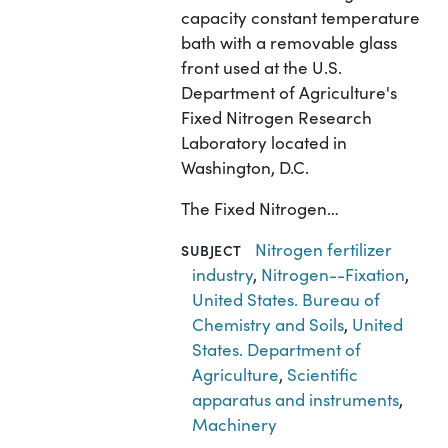
capacity constant temperature
bath with a removable glass
front used at the U.S.
Department of Agriculture's
Fixed Nitrogen Research
Laboratory located in
Washington, D.C.
The Fixed Nitrogen…
Nitrogen fertilizer
SUBJECT
industry
,
Nitrogen--Fixation
,
United States. Bureau of
Chemistry and Soils
,
United
States. Department of
Agriculture
,
Scientific
apparatus and instruments
,
Machinery