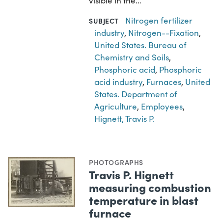
visible in the…
Nitrogen fertilizer
SUBJECT
industry
,
Nitrogen--Fixation
,
United States. Bureau of
Chemistry and Soils
,
Phosphoric acid
,
Phosphoric
acid industry
,
Furnaces
,
United
States. Department of
Agriculture
,
Employees
,
Hignett, Travis P.
PHOTOGRAPHS
Travis P. Hignett
measuring combustion
temperature in blast
furnace