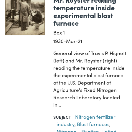
temperature inside
experimental blast
furnace
Box 1
1930-Mar-21
General view of Travis P. Hignett
(left) and Mr. Royster (right)
reading the temperature inside
the experimental blast furnace
at the U.S. Department of
Agriculture's Fixed Nitrogen
Research Laboratory located
in…
Nitrogen fertilizer
SUBJECT
industry
,
Blast furnaces
,
Nitrogen--Fixation
,
United