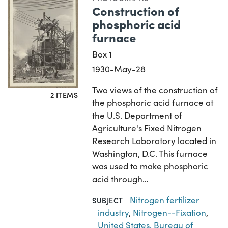
Construction of
phosphoric acid
furnace
Box 1
1930-May-28
Two views of the construction of
2 ITEMS
the phosphoric acid furnace at
the U.S. Department of
Agriculture's Fixed Nitrogen
Research Laboratory located in
Washington, D.C. This furnace
was used to make phosphoric
acid through…
Nitrogen fertilizer
SUBJECT
industry
,
Nitrogen--Fixation
,
United States. Bureau of