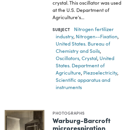
crystal. This oscillator was used
at the U.S. Department of
Agriculture's…
Nitrogen fertilizer
SUBJECT
industry
,
Nitrogen--Fixation
,
United States. Bureau of
Chemistry and Soils
,
Oscillators, Crystal
,
United
States. Department of
Agriculture
,
Piezoelectricity
,
Scientific apparatus and
instruments
PHOTOGRAPHS
Warburg-Barcroft
microrespiration