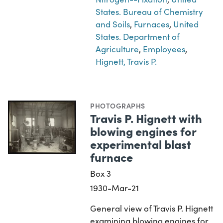
States. Bureau of Chemistry
and Soils
,
Furnaces
,
United
States. Department of
Agriculture
,
Employees
,
Hignett, Travis P.
PHOTOGRAPHS
Travis P. Hignett with
blowing engines for
experimental blast
furnace
Box 3
1930-Mar-21
General view of Travis P. Hignett
examining blowing engines for