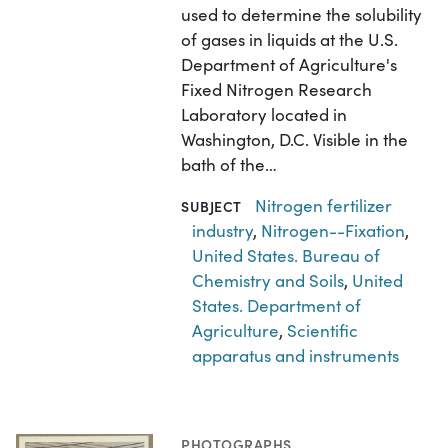
used to determine the solubility
of gases in liquids at the U.S.
Department of Agriculture's
Fixed Nitrogen Research
Laboratory located in
Washington, D.C. Visible in the
bath of the…
Nitrogen fertilizer
SUBJECT
industry
,
Nitrogen--Fixation
,
United States. Bureau of
Chemistry and Soils
,
United
States. Department of
Agriculture
,
Scientific
apparatus and instruments
PHOTOGRAPHS