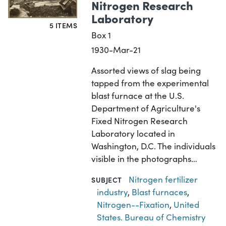
Nitrogen Research
Laboratory
5 ITEMS
Box 1
1930-Mar-21
Assorted views of slag being
tapped from the experimental
blast furnace at the U.S.
Department of Agriculture's
Fixed Nitrogen Research
Laboratory located in
Washington, D.C. The individuals
visible in the photographs…
Nitrogen fertilizer
SUBJECT
industry
,
Blast furnaces
,
Nitrogen--Fixation
,
United
States. Bureau of Chemistry