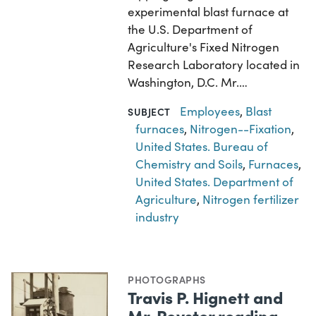
experimental blast furnace at
the U.S. Department of
Agriculture's Fixed Nitrogen
Research Laboratory located in
Washington, D.C. Mr.…
Employees
,
Blast
SUBJECT
furnaces
,
Nitrogen--Fixation
,
United States. Bureau of
Chemistry and Soils
,
Furnaces
,
United States. Department of
Agriculture
,
Nitrogen fertilizer
industry
PHOTOGRAPHS
Travis P. Hignett and
Mr. Royster reading