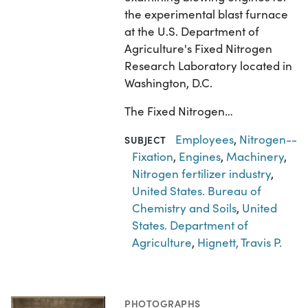
the experimental blast furnace
at the U.S. Department of
Agriculture's Fixed Nitrogen
Research Laboratory located in
Washington, D.C.
The Fixed Nitrogen…
Employees
,
Nitrogen--
SUBJECT
Fixation
,
Engines
,
Machinery
,
Nitrogen fertilizer industry
,
United States. Bureau of
Chemistry and Soils
,
United
States. Department of
Agriculture
,
Hignett, Travis P.
PHOTOGRAPHS