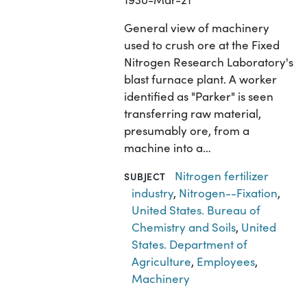
General view of machinery
used to crush ore at the Fixed
Nitrogen Research Laboratory's
blast furnace plant. A worker
identified as "Parker" is seen
transferring raw material,
presumably ore, from a
machine into a…
Nitrogen fertilizer
SUBJECT
industry
,
Nitrogen--Fixation
,
United States. Bureau of
Chemistry and Soils
,
United
States. Department of
Agriculture
,
Employees
,
Machinery