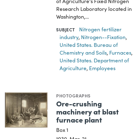
of Agriculture's Fixed Nitrogen
Research Laboratory located in
Washington,…
Nitrogen fertilizer
SUBJECT
industry
,
Nitrogen--Fixation
,
United States. Bureau of
Chemistry and Soils
,
Furnaces
,
United States. Department of
Agriculture
,
Employees
PHOTOGRAPHS
Ore-crushing
machinery at blast
furnace plant
Box 1
1930-Mar-21