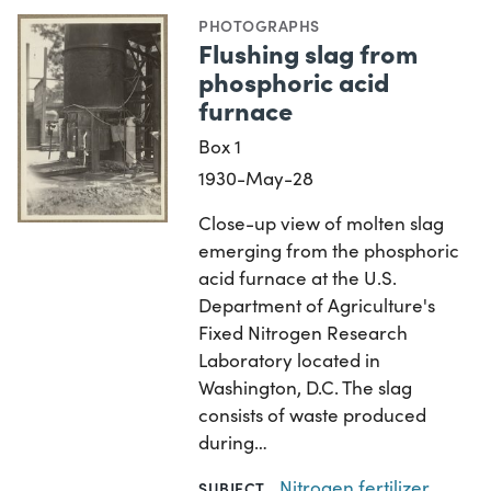
PHOTOGRAPHS
Flushing slag from
phosphoric acid
furnace
Box 1
1930-May-28
Close-up view of molten slag
emerging from the phosphoric
acid furnace at the U.S.
Department of Agriculture's
Fixed Nitrogen Research
Laboratory located in
Washington, D.C. The slag
consists of waste produced
during…
Nitrogen fertilizer
SUBJECT