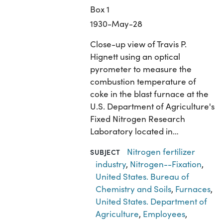
Box 1
1930-May-28
Close-up view of Travis P.
Hignett using an optical
pyrometer to measure the
combustion temperature of
coke in the blast furnace at the
U.S. Department of Agriculture's
Fixed Nitrogen Research
Laboratory located in…
Nitrogen fertilizer
SUBJECT
industry
,
Nitrogen--Fixation
,
United States. Bureau of
Chemistry and Soils
,
Furnaces
,
United States. Department of
Agriculture
,
Employees
,