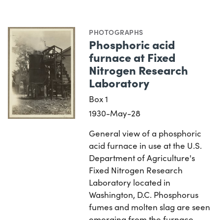
PHOTOGRAPHS
Phosphoric acid
furnace at Fixed
Nitrogen Research
Laboratory
Box 1
1930-May-28
General view of a phosphoric
acid furnace in use at the U.S.
Department of Agriculture's
Fixed Nitrogen Research
Laboratory located in
Washington, D.C. Phosphorus
fumes and molten slag are seen
emerging from the furnace…