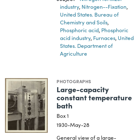
industry
,
Nitrogen--Fixation
,
United States. Bureau of
Chemistry and Soils
,
Phosphoric acid
,
Phosphoric
acid industry
,
Furnaces
,
United
States. Department of
Agriculture
PHOTOGRAPHS
Large-capacity
constant temperature
bath
Box 1
1930-May-28
General view of a large-