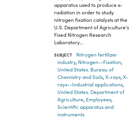
apparatus used to produce x-
radiation in order to study
nitrogen fixation catalysts at the
U.S. Department of Agriculture's
Fixed Nitrogen Research
Laboratory…
Nitrogen fertilizer
SUBJECT
industry
,
Nitrogen--Fixation
,
United States. Bureau of
Chemistry and Soils
,
X-rays
,
X-
rays--Industrial applications
,
United States. Department of
Agriculture
,
Employees
,
Scientific apparatus and
instruments