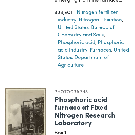
Nitrogen fertilizer
SUBJECT
industry
,
Nitrogen--Fixation
,
United States. Bureau of
Chemistry and Soils
,
Phosphoric acid
,
Phosphoric
acid industry
,
Furnaces
,
United
States. Department of
Agriculture
PHOTOGRAPHS
Phosphoric acid
furnace at Fixed
Nitrogen Research
Laboratory
Box 1