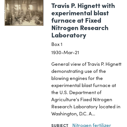
Travis P. Hignett with
experimental blast
furnace at Fixed
Nitrogen Research
Laboratory
Box 1
1930-Mar-21
General view of Travis P. Hignett
demonstrating use of the
blowing engines for the
experimental blast furnace at
the U.S. Department of
Agriculture's Fixed Nitrogen
Research Laboratory located in
Washington, D.C. A…
Nitrogen fertilizer
SUBJECT