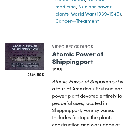
medicine
,
Nuclear power
plants
,
World War (1939-1945)
,
Cancer--Treatment
VIDEO RECORDINGS
Atomic Power at
Shippingport
1958
28M 59S
Atomic Power at Shippingport
is
a tour of America's first nuclear
power plant devoted entirely to
peaceful uses, located in
Shippingport, Pennsylvania.
Includes footage the plant's
construction and work done at