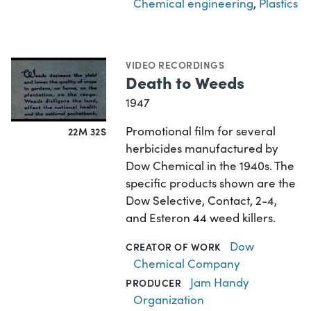
Chemical engineering
,
Plastics
VIDEO RECORDINGS
Death to Weeds
1947
Promotional film for several
22M 32S
herbicides manufactured by
Dow Chemical in the 1940s. The
specific products shown are the
Dow Selective, Contact, 2-4,
and Esteron 44 weed killers.
Dow
CREATOR OF WORK
Chemical Company
Jam Handy
PRODUCER
Organization