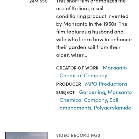
This short film dramatizes the
24M 55S
use of Krilium, a soil
conditioning product invented
by Monsanto in the 1950s. The
film features a husband and
wife who learn how to enhance
their garden soil from their
older, wiser…
Monsanto
CREATOR OF WORK
Chemical Company
MPO Productions
PRODUCER
Gardening
,
Monsanto
SUBJECT
Chemical Company
,
Soil
amendments
,
Polyacrylamide
VIDEO RECORDINGS