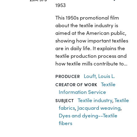
1953
This 1950s promotional film
about the textile industry is
aimed at the American public,
showing how important textiles
are in daily life. It explains the
textile production process and
how textile mills contribute to…
Louft, Louis L.
PRODUCER
Textile
CREATOR OF WORK
Information Service
Textile industry
,
Textile
SUBJECT
fabrics
,
Jacquard weaving
,
Dyes and dyeing--Textile
fibers