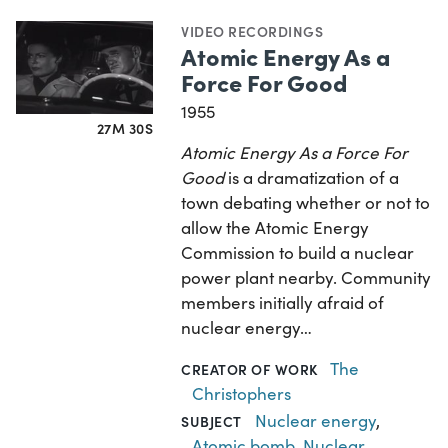
VIDEO RECORDINGS
Atomic Energy As a
Force For Good
1955
27M 30S
Atomic Energy As a Force For
Good
is a dramatization of a
town debating whether or not to
allow the Atomic Energy
Commission to build a nuclear
power plant nearby. Community
members initially afraid of
nuclear energy…
The
CREATOR OF WORK
Christophers
Nuclear energy
,
SUBJECT
Atomic bomb
,
Nuclear