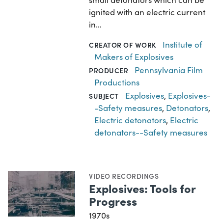
ignited with an electric current
in…
Institute of
CREATOR OF WORK
Makers of Explosives
Pennsylvania Film
PRODUCER
Productions
Explosives
,
Explosives-
SUBJECT
-Safety measures
,
Detonators
,
Electric detonators
,
Electric
detonators--Safety measures
VIDEO RECORDINGS
Explosives: Tools for
Progress
1970s