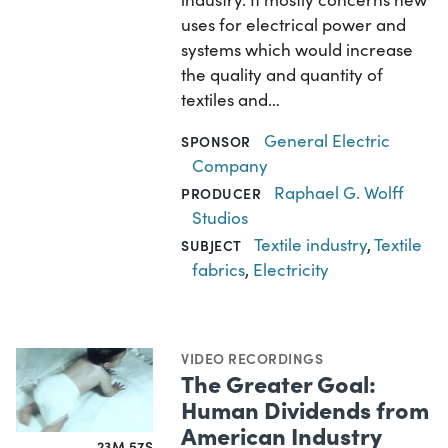
uses for electrical power and
systems which would increase
the quality and quantity of
textiles and…
General Electric
SPONSOR
Company
Raphael G. Wolff
PRODUCER
Studios
Textile industry
,
Textile
SUBJECT
fabrics
,
Electricity
VIDEO RECORDINGS
The Greater Goal:
Human Dividends from
American Industry
23M 57S