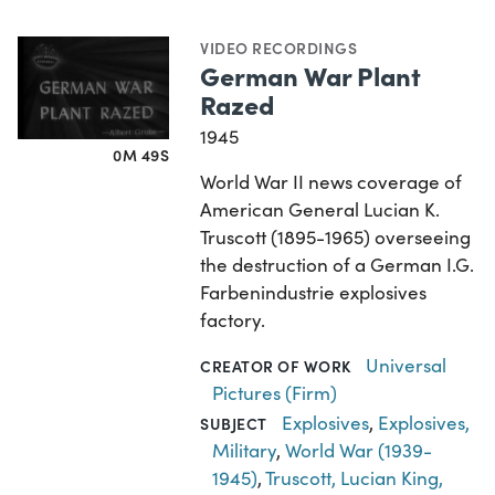
VIDEO RECORDINGS
German War Plant
Razed
1945
0M 49S
World War II news coverage of
American General Lucian K.
Truscott (1895-1965) overseeing
the destruction of a German I.G.
Farbenindustrie explosives
factory.
Universal
CREATOR OF WORK
Pictures (Firm)
Explosives
,
Explosives,
SUBJECT
Military
,
World War (1939-
1945)
,
Truscott, Lucian King,