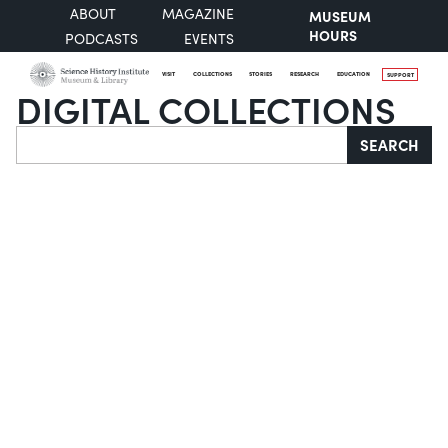
ABOUT
MAGAZINE
MUSEUM
HOURS
PODCASTS
EVENTS
VISIT
COLLECTIONS
STORIES
RESEARCH
EDUCATION
SUPPORT
DIGITAL COLLECTIONS
Search
SEARCH