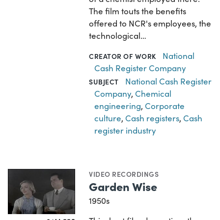
The film touts the benefits
offered to NCR's employees, the
technological…
National
CREATOR OF WORK
Cash Register Company
National Cash Register
SUBJECT
Company
,
Chemical
engineering
,
Corporate
culture
,
Cash registers
,
Cash
register industry
VIDEO RECORDINGS
Garden Wise
1950s