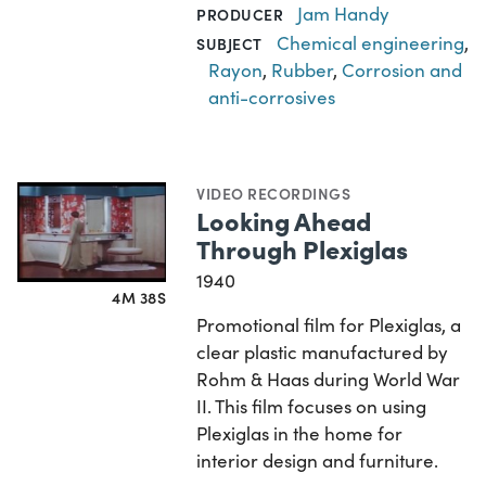
Jam Handy
PRODUCER
Chemical engineering
,
SUBJECT
Rayon
,
Rubber
,
Corrosion and
anti-corrosives
VIDEO RECORDINGS
Looking Ahead
Through Plexiglas
1940
4M 38S
Promotional film for Plexiglas, a
clear plastic manufactured by
Rohm & Haas during World War
II. This film focuses on using
Plexiglas in the home for
interior design and furniture.