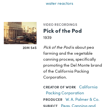
water reactors
VIDEO RECORDINGS
Pick of the Pod
1939
Pick of the Pod
is about pea
20M 54S
farming and the vegetable
canning process, specifically
promoting the Del Monte brand
of the California Packing
Corporation.
California
CREATOR OF WORK
Packing Corporation
W. A. Palmer & Co.
PRODUCER
Peas
,
Canning and
SUBJECT