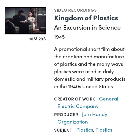
VIDEO RECORDINGS
Kingdom of Plastics
An Excursion in Science
1945
10M 29S
A promotional short film about
the creation and manufacture
of plastics and the many ways
plastics were used in daily
domestic and military products
in the 1940s United States.
General
CREATOR OF WORK
Electric Company
Jam Handy
PRODUCER
Organization
Plastics
,
Plastics
SUBJECT