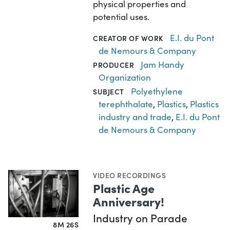
physical properties and
potential uses.
E.I. du Pont
CREATOR OF WORK
de Nemours & Company
Jam Handy
PRODUCER
Organization
Polyethylene
SUBJECT
terephthalate
,
Plastics
,
Plastics
industry and trade
,
E.I. du Pont
de Nemours & Company
VIDEO RECORDINGS
Plastic Age
Anniversary!
Industry on Parade
8M 26S