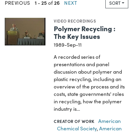
1
25
26
PREVIOUS
-
of
NEXT
SORT
VIDEO RECORDINGS
Polymer Recycling :
The Key Issues
1989-Sep-11
A recorded series of
presentations and panel
discussion about polymer and
plastic recycling, including an
overview of the process and its
costs, state governments' roles
in recycling, how the polymer
industry is…
American
CREATOR OF WORK
Chemical Society
,
American