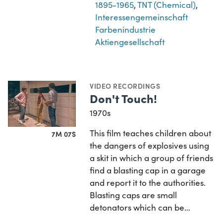
1895-1965
,
TNT (Chemical)
,
Interessengemeinschaft
Farbenindustrie
Aktiengesellschaft
VIDEO RECORDINGS
Don't Touch!
1970s
This film teaches children about
7M 07S
the dangers of explosives using
a skit in which a group of friends
find a blasting cap in a garage
and report it to the authorities.
Blasting caps are small
detonators which can be…