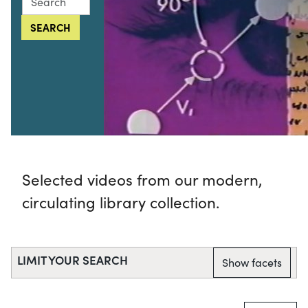
SEARCH
Selected videos from our modern,
circulating library collection.
LIMIT YOUR SEARCH
Show facets