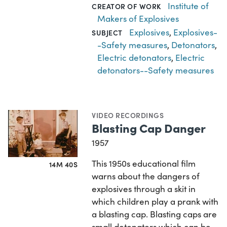
Institute of
CREATOR OF WORK
Makers of Explosives
Explosives
,
Explosives-
SUBJECT
-Safety measures
,
Detonators
,
Electric detonators
,
Electric
detonators--Safety measures
VIDEO RECORDINGS
Blasting Cap Danger
1957
This 1950s educational film
14M 40S
warns about the dangers of
explosives through a skit in
which children play a prank with
a blasting cap. Blasting caps are
small detonators which can be