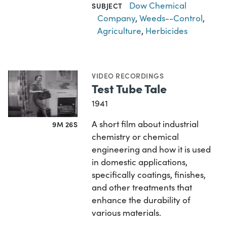
Dow Chemical
SUBJECT
Company
,
Weeds--Control
,
Agriculture
,
Herbicides
VIDEO RECORDINGS
Test Tube Tale
1941
A short film about industrial
9M 26S
chemistry or chemical
engineering and how it is used
in domestic applications,
specifically coatings, finishes,
and other treatments that
enhance the durability of
various materials.