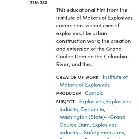
22M 28S
This educational film from the
Institute of Makers of Explosives
covers non-violent uses of
explosives, like urban
construction work; the creation
and extension of the Grand
Coulee Dam on the Columbia
River; and the…
Institute of
CREATOR OF WORK
Makers of Explosives
Compix
PRODUCER
Explosives
,
Explosives
SUBJECT
industry
,
Dynamite
,
Washington (State)--Grand
Coulee Dam
,
Explosives
industry--Safety measures
,