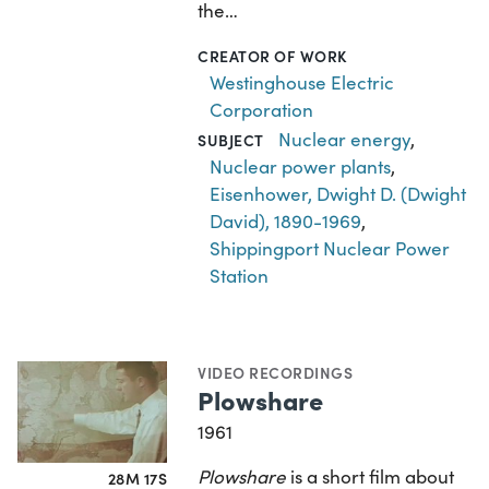
the…
CREATOR OF WORK
Westinghouse Electric
Corporation
Nuclear energy
,
SUBJECT
Nuclear power plants
,
Eisenhower, Dwight D. (Dwight
David), 1890-1969
,
Shippingport Nuclear Power
Station
VIDEO RECORDINGS
Plowshare
1961
Plowshare
is a short film about
28M 17S