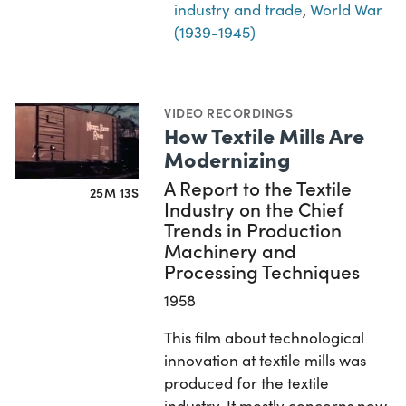
industry and trade
,
World War
(1939-1945)
VIDEO RECORDINGS
How Textile Mills Are
Modernizing
A Report to the Textile
25M 13S
Industry on the Chief
Trends in Production
Machinery and
Processing Techniques
1958
This film about technological
innovation at textile mills was
produced for the textile
industry. It mostly concerns new