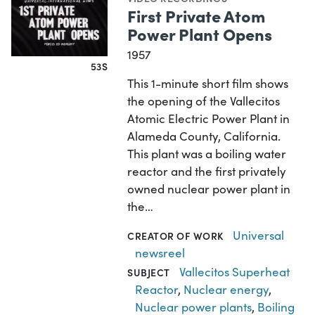
First Private Atom
Power Plant Opens
1957
53S
This 1-minute short film shows
the opening of the Vallecitos
Atomic Electric Power Plant in
Alameda County, California.
This plant was a boiling water
reactor and the first privately
owned nuclear power plant in
the…
Universal
CREATOR OF WORK
newsreel
Vallecitos Superheat
SUBJECT
Reactor
,
Nuclear energy
,
Nuclear power plants
,
Boiling