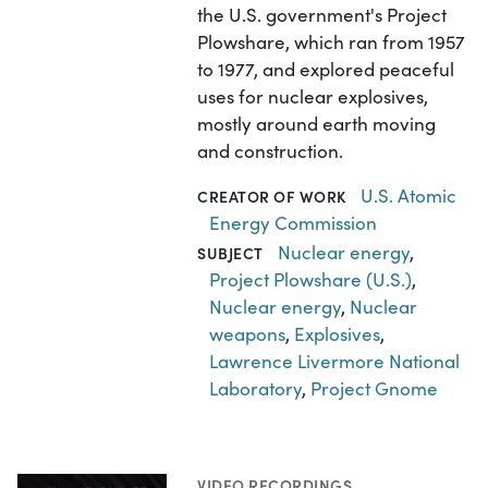
the U.S. government's Project
Plowshare, which ran from 1957
to 1977, and explored peaceful
uses for nuclear explosives,
mostly around earth moving
and construction.
U.S. Atomic
CREATOR OF WORK
Energy Commission
Nuclear energy
,
SUBJECT
Project Plowshare (U.S.)
,
Nuclear energy
,
Nuclear
weapons
,
Explosives
,
Lawrence Livermore National
Laboratory
,
Project Gnome
VIDEO RECORDINGS