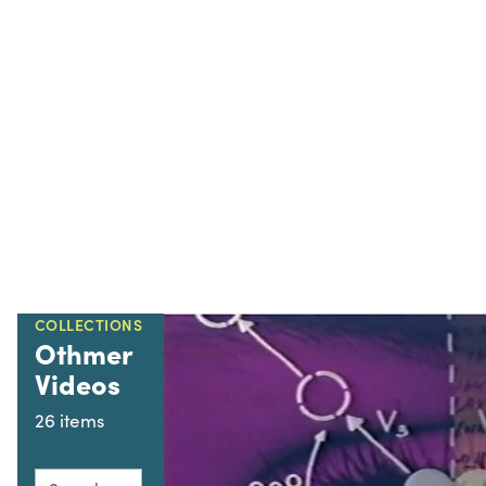
COLLECTIONS
Othmer
Videos
26 items
Search this collection for