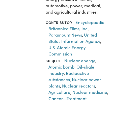
automotive, power, medical,
and agricultural industries.
Encyclopaedia
CONTRIBUTOR
Britannica Films, Inc.
,
Paramount News
,
United
States Information Agency
,
U.S. Atomic Energy
Commission
Nuclear energy
,
SUBJECT
Atomic bomb
,
Oil-shale
industry
,
Radioactive
substances
,
Nuclear power
plants
,
Nuclear reactors
,
Agriculture
,
Nuclear medicine
,
Cancer--Treatment