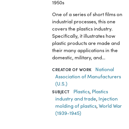
1950s
One of a series of short films on
industrial processes, this one
covers the plastics industry.
Specifically, it illustrates how
plastic products are made and
their many applications in the
domestic, military, and…
National
CREATOR OF WORK
Association of Manufacturers
(U.S.)
Plastics
,
Plastics
SUBJECT
industry and trade
,
Injection
molding of plastics
,
World War
(1939-1945)