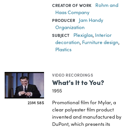
Rohm and
CREATOR OF WORK
Haas Company
Jam Handy
PRODUCER
Organization
Plexiglas
,
Interior
SUBJECT
decoration
,
Furniture design
,
Plastics
VIDEO RECORDINGS
What's It to You?
1955
Promotional film for Mylar, a
23M 58S
clear polyester film product
invented and manufactured by
DuPont, which presents its