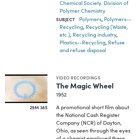
Chemical Society. Division of
Polymer Chemistry
Polymers
,
Polymers--
SUBJECT
Recycling
,
Recycling (Waste,
etc.)
,
Recycling industry
,
Plastics--Recycling
,
Refuse
and refuse disposal
VIDEO RECORDINGS
The Magic Wheel
1952
A promotional short film about
29M 38S
the National Cash Register
Company (NCR) of Dayton,
Ohio, as seen through the eyes
of a chemist employed there.