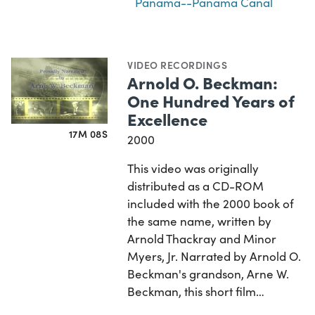
Panama--Panama Canal
VIDEO RECORDINGS
Arnold O. Beckman:
One Hundred Years of
Excellence
17M 08S
2000
This video was originally
distributed as a CD-ROM
included with the 2000 book of
the same name, written by
Arnold Thackray and Minor
Myers, Jr. Narrated by Arnold O.
Beckman's grandson, Arne W.
Beckman, this short film…