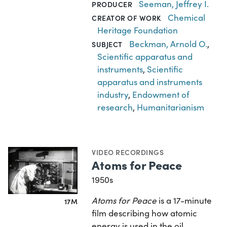
Seeman, Jeffrey I.
PRODUCER
Chemical
CREATOR OF WORK
Heritage Foundation
Beckman, Arnold O.
,
SUBJECT
Scientific apparatus and
instruments
,
Scientific
apparatus and instruments
industry
,
Endowment of
research
,
Humanitarianism
VIDEO RECORDINGS
Atoms for Peace
1950s
Atoms for Peace
is a 17-minute
17M
film describing how atomic
energy is used in the oil,