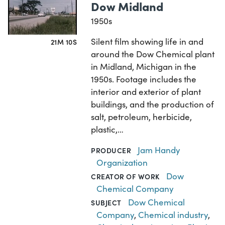
Dow Midland
1950s
Silent film showing life in and
21M 10S
around the Dow Chemical plant
in Midland, Michigan in the
1950s. Footage includes the
interior and exterior of plant
buildings, and the production of
salt, petroleum, herbicide,
plastic,…
Jam Handy
PRODUCER
Organization
Dow
CREATOR OF WORK
Chemical Company
Dow Chemical
SUBJECT
Company
,
Chemical industry
,