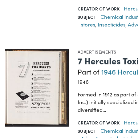
Hercu
CREATOR OF WORK
Chemical indus
SUBJECT
stores
,
Insecticides
,
Adve
ADVERTISEMENTS
7 Hercules To
Part of
1946 Hercul
1946
Formed in 1912 as part o
Inc.) initially specializ
diversified…
Hercu
CREATOR OF WORK
Chemical indus
SUBJECT