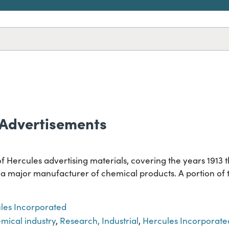
 Advertisements
of Hercules advertising materials, covering the years 1913
 major manufacturer of chemical products. A portion of th
les Incorporated
mical industry
,
Research, Industrial
,
Hercules Incorporate