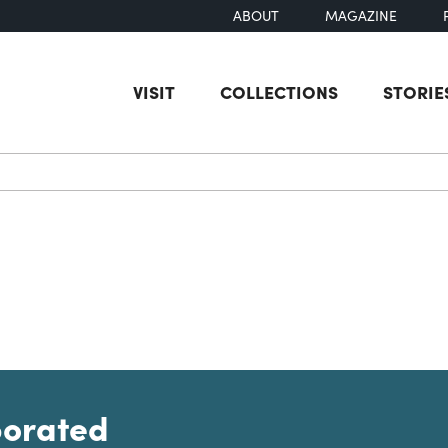
ABOUT
MAGAZINE
VISIT
COLLECTIONS
STORIE
earch
porated