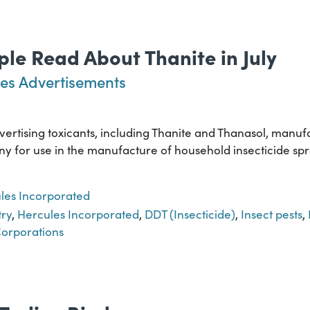
le Read About Thanite in July
es Advertisements
rtising toxicants, including Thanite and Thanasol, manuf
for use in the manufacture of household insecticide spra
les Incorporated
try
,
Hercules Incorporated
,
DDT (Insecticide)
,
Insect pests
,
orporations