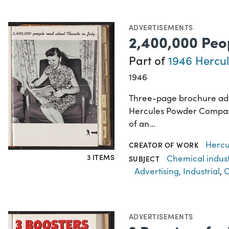
ADVERTISEMENTS
2,400,000 Peop
Part of
1946 Hercul
1946
Three-page brochure adve
Hercules Powder Company 
of an…
Hercu
CREATOR OF WORK
3 ITEMS
Chemical indus
SUBJECT
Advertising, Industrial
,
C
ADVERTISEMENTS