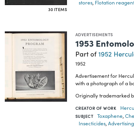
stores
,
Flotation reagen
30 ITEMS
ADVERTISEMENTS
1953 Entomol
Part of
1952 Hercul
1952
Advertisement for Hercu
with a photograph of a bo
Originally trademarked 
Hercu
CREATOR OF WORK
Toxaphene
,
Che
SUBJECT
Insecticides
,
Advertising