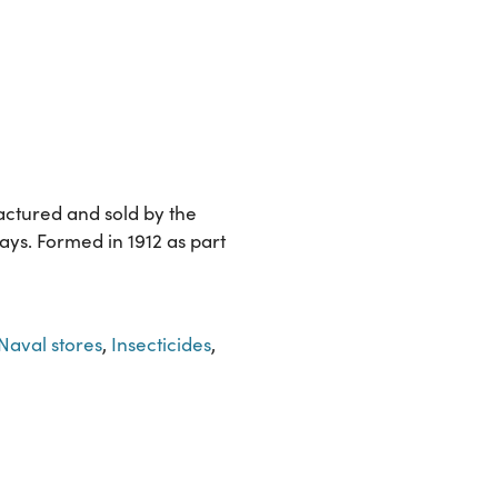
actured and sold by the
ys. Formed in 1912 as part
Naval stores
,
Insecticides
,