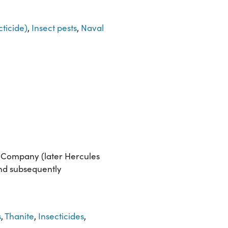
ticide)
,
Insect pests
,
Naval
r Company (later Hercules
and subsequently
s
,
Thanite
,
Insecticides
,