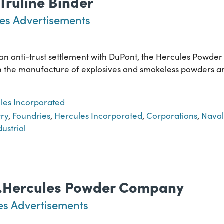
 Truline Binder
es Advertisements
f an anti-trust settlement with DuPont, the Hercules Powde
ed in the manufacture of explosives and smokeless powders 
les Incorporated
try
,
Foundries
,
Hercules Incorporated
,
Corporations
,
Naval
dustrial
..Hercules Powder Company
es Advertisements