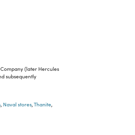
r Company (later Hercules
and subsequently
s
,
Naval stores
,
Thanite
,