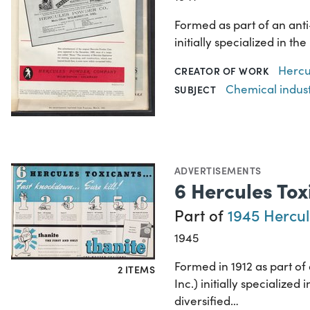
Formed as part of an ant
initially specialized in 
Hercu
CREATOR OF WORK
Chemical indus
SUBJECT
ADVERTISEMENTS
6 Hercules Tox
Part of
1945 Hercul
1945
Formed in 1912 as part o
2 ITEMS
Inc.) initially specializ
diversified…