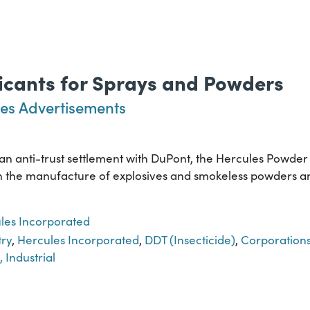
xicants for Sprays and Powders
es Advertisements
f an anti-trust settlement with DuPont, the Hercules Powde
ed in the manufacture of explosives and smokeless powders 
les Incorporated
try
,
Hercules Incorporated
,
DDT (Insecticide)
,
Corporation
, Industrial