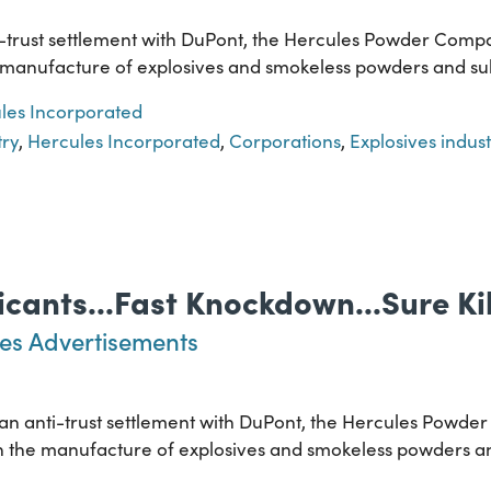
i-trust settlement with DuPont, the Hercules Powder Compa
the manufacture of explosives and smokeless powders and su
les Incorporated
try
,
Hercules Incorporated
,
Corporations
,
Explosives indust
icants...Fast Knockdown...Sure Kil
es Advertisements
f an anti-trust settlement with DuPont, the Hercules Powde
ed in the manufacture of explosives and smokeless powders 