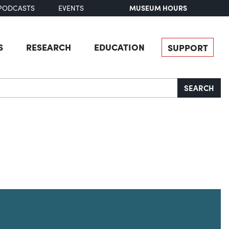
MUSEUM HOURS
PODCASTS
EVENTS
S
RESEARCH
EDUCATION
SUPPORT
SEARCH