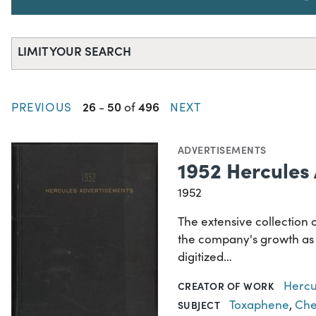
LIMIT YOUR SEARCH
26
50
496
PREVIOUS
-
of
NEXT
ADVERTISEMENTS
1952 Hercules
1952
The extensive collection 
the company's growth as a
digitized…
Hercu
CREATOR OF WORK
Toxaphene
,
Che
SUBJECT