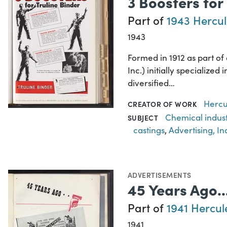
3 Boosters for
Part of
1943 Hercul
1943
Formed in 1912 as part o
Inc.) initially specializ
diversified…
Hercu
CREATOR OF WORK
Chemical indus
SUBJECT
castings
,
Advertising, In
ADVERTISEMENTS
45 Years Ago.
Part of
1941 Hercul
1941