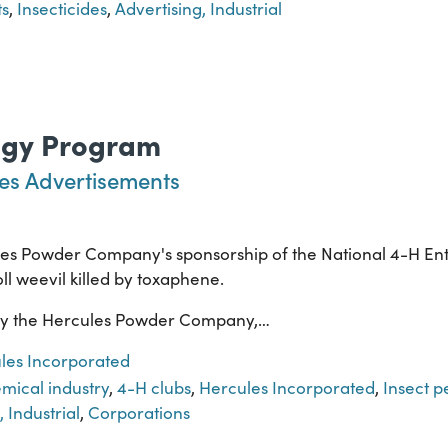
ts
,
Insecticides
,
Advertising, Industrial
ogy Program
es Advertisements
les Powder Company's sponsorship of the National 4-H E
ll weevil killed by toxaphene.
by the Hercules Powder Company,…
les Incorporated
mical industry
,
4-H clubs
,
Hercules Incorporated
,
Insect p
, Industrial
,
Corporations