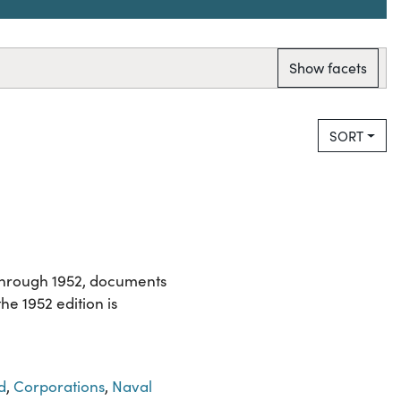
Show facets
SORT
 through 1952, documents
e 1952 edition is
d
,
Corporations
,
Naval