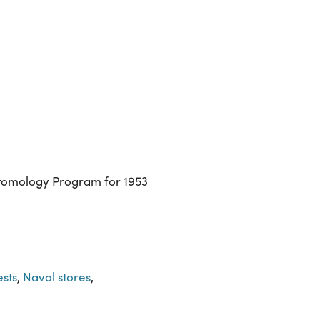
ntomology Program for 1953
ests
,
Naval stores
,