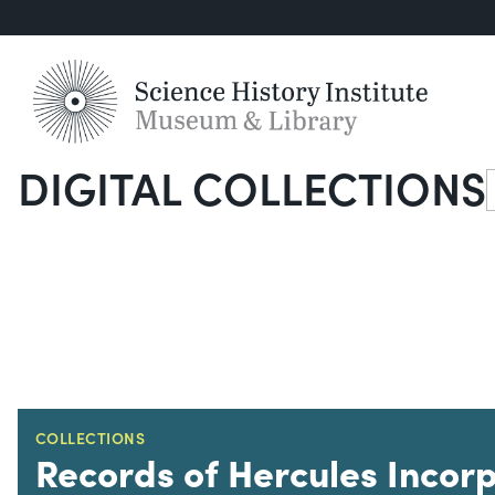
DIGITAL COLLECTIONS
S
COLLECTIONS
Records of Hercules Incor