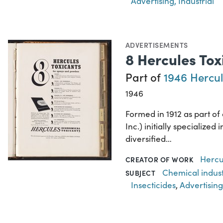
Advertising, Industrial
ADVERTISEMENTS
8 Hercules To
Part of
1946 Hercul
1946
Formed in 1912 as part o
Inc.) initially specializ
diversified…
Hercu
CREATOR OF WORK
Chemical indus
SUBJECT
Insecticides
,
Advertising