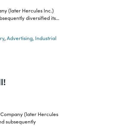
ny (later Hercules Inc.)
bsequently diversified its…
ry
,
Advertising, Industrial
l!
r Company (later Hercules
and subsequently