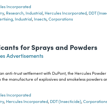
les Incorporated
try
,
Research, Industrial
,
Hercules Incorporated
,
DDT (Insec
rtising, Industrial
,
Insects
,
Corporations
xicants for Sprays and Powders
es Advertisements
f an anti-trust settlement with DuPont, the Hercules Powde
ed in the manufacture of explosives and smokeless powders 
les Incorporated
try
,
Hercules Incorporated
,
DDT (Insecticide)
,
Corporation