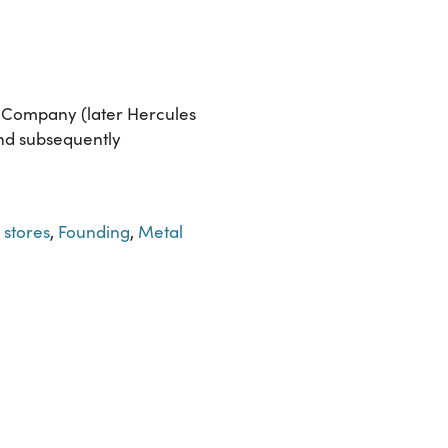
r Company (later Hercules
and subsequently
 stores
,
Founding
,
Metal