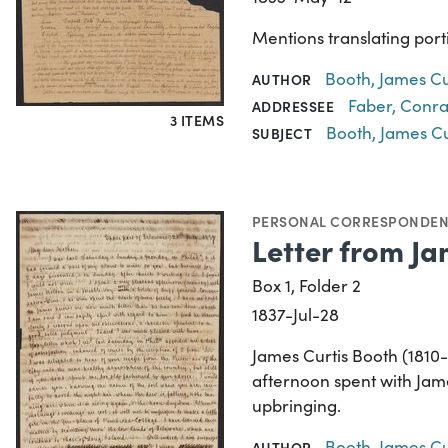
Mentions translating port
Booth, James Cu
AUTHOR
Faber, Conra
ADDRESSEE
3 ITEMS
Booth, James Cu
SUBJECT
PERSONAL CORRESPONDE
Letter from Ja
Box 1, Folder 2
1837-Jul-28
James Curtis Booth (1810-
afternoon spent with Jam
upbringing.
Booth, James Cu
AUTHOR