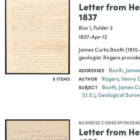
Letter from He
1837
Box 1, Folder 2
1837-Apr-12
James Curtis Booth (1810
geologist. Rogers provides
Booth, James
ADDRESSEE
Rogers, Henry D
5 ITEMS
AUTHOR
Booth, James Cu
SUBJECT
(U.S.)
,
Geological Surve
BUSINESS CORRESPONDEN
Letter from He