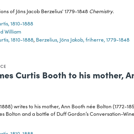
ions of Jöns Jacob Berzelius' 1779-1848
Chemistry
.
rtis, 1810-1888
d William
rtis, 1810-1888
,
Berzelius, Jöns Jakob, friherre, 1779-1848
NCE
mes Curtis Booth to his mother, 
1888) writes to his mother, Ann Booth née Bolton (1772-18
es Bolton and a bottle of Duff Gordon’s Conversation-Wine
rtis, 1810-1888