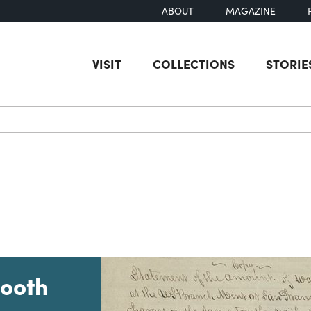
ABOUT
MAGAZINE
VISIT
COLLECTIONS
STORIE
earch
Booth