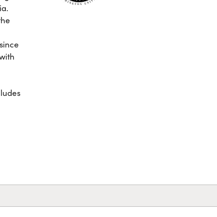
ia.
the
e
 since
 with
cludes