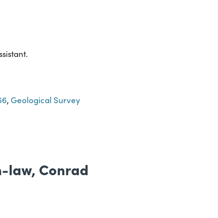
sistant.
66
,
Geological Survey
in-law, Conrad