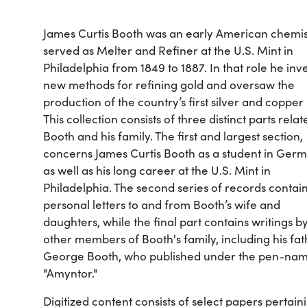
James Curtis Booth was an early American chemi
served as Melter and Refiner at the U.S. Mint in
Philadelphia from 1849 to 1887. In that role he in
new methods for refining gold and oversaw the
production of the country’s first silver and copper 
This collection consists of three distinct parts relat
Booth and his family. The first and largest section,
concerns James Curtis Booth as a student in Ger
as well as his long career at the U.S. Mint in
Philadelphia. The second series of records contai
personal letters to and from Booth’s wife and
daughters, while the final part contains writings b
other members of Booth's family, including his fat
George Booth, who published under the pen-na
"Amyntor."
Digitized content consists of select papers pertain