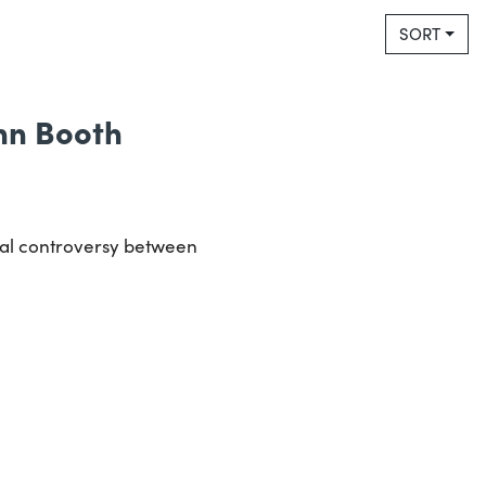
SORT
Ann Booth
ical controversy between