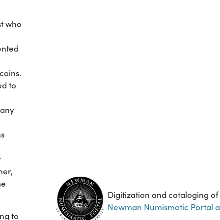
st who
vented
coins.
ed to
many
ns
y
her,
me
Digitization and cataloging of
Newman Numismatic Portal at 
ing to