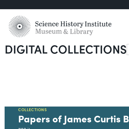
DIGITAL COLLECTIONS
S
COLLECTIONS
Papers of James Curtis 