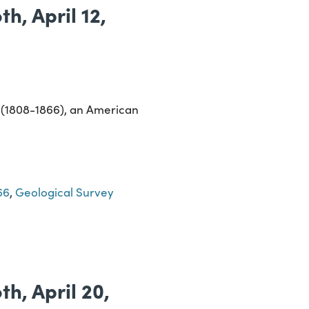
h, April 12,
s (1808-1866), an American
66
,
Geological Survey
h, April 20,