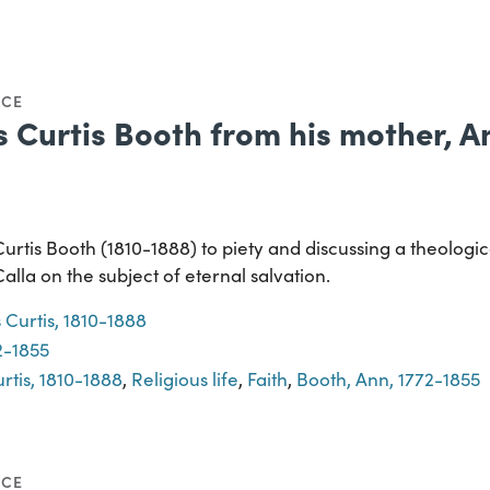
NCE
s Curtis Booth from his mother, 
Curtis Booth (1810-1888) to piety and discussing a theolog
la on the subject of eternal salvation.
 Curtis, 1810-1888
2-1855
rtis, 1810-1888
,
Religious life
,
Faith
,
Booth, Ann, 1772-1855
NCE