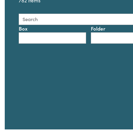
782 items
Search this collection for
Box
Folder