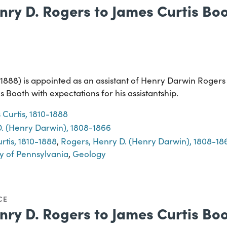
nry D. Rogers to James Curtis Boot
-1888) is appointed as an assistant of Henry Darwin Roger
 Booth with expectations for his assistantship.
 Curtis, 1810-1888
. (Henry Darwin), 1808-1866
rtis, 1810-1888
,
Rogers, Henry D. (Henry Darwin), 1808-18
y of Pennsylvania
,
Geology
CE
nry D. Rogers to James Curtis Boot