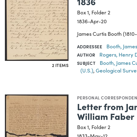
1836
Box 1, Folder 2
1836-Apr-20
James Curtis Booth (1810-
Booth, James
ADDRESSEE
Rogers, Henry D
AUTHOR
Booth, James Cu
SUBJECT
2 ITEMS
(U.S.)
,
Geological Surve
PERSONAL CORRESPONDE
Letter from Ja
William Faber
Box 1, Folder 2
1833-May-12