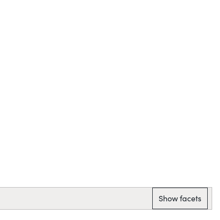
Show facets