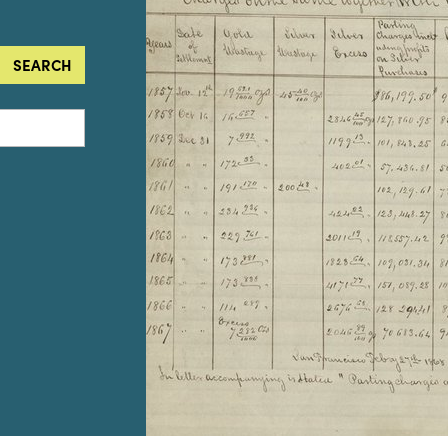
SEARCH