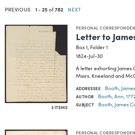
1
25
782
PREVIOUS
-
of
NEXT
PERSONAL CORRESPONDE
Letter to Jame
Box 1, Folder 1
1824-Jul-30
A letter exhorting James 
Mssrs. Kneeland and McCal
Booth, James
ADDRESSEE
Booth, Ann, 177
AUTHOR
Booth, James Cu
SUBJECT
3 ITEMS
PERSONAL CORRESPONDE