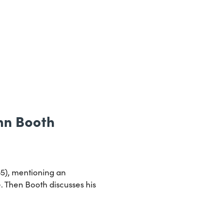
Ann Booth
55), mentioning an
. Then Booth discusses his