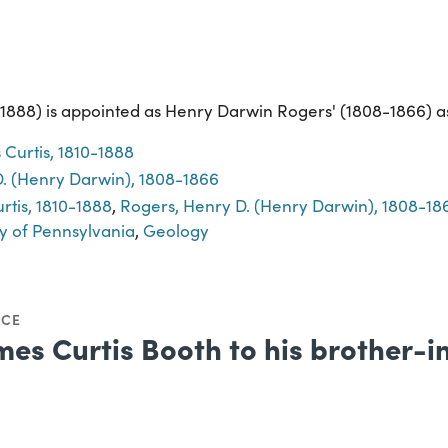
1888) is appointed as Henry Darwin Rogers' (1808-1866) as
 Curtis, 1810-1888
. (Henry Darwin), 1808-1866
rtis, 1810-1888
,
Rogers, Henry D. (Henry Darwin), 1808-18
y of Pennsylvania
,
Geology
NCE
mes Curtis Booth to his brother-