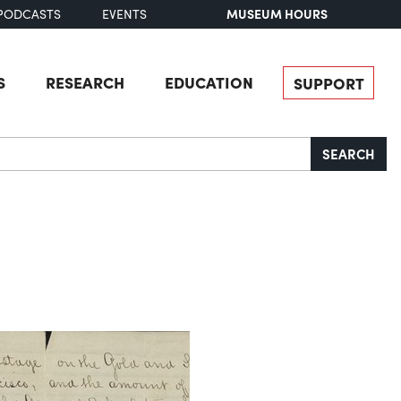
MUSEUM HOURS
PODCASTS
EVENTS
S
RESEARCH
EDUCATION
SUPPORT
SEARCH