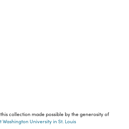
 this collection made possible by the generosity of
Washington University in St. Louis