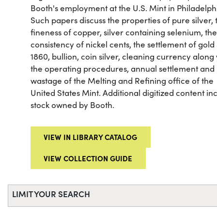
Booth's employment at the U.S. Mint in Philadelph
Such papers discuss the properties of pure silver, 
fineness of copper, silver containing selenium, th
consistency of nickel cents, the settlement of gold
1860, bullion, coin silver, cleaning currency along
the operating procedures, annual settlement and
wastage of the Melting and Refining office of the
United States Mint. Additional digitized content in
stock owned by Booth.
VIEW IN LIBRARY CATALOG
VIEW COLLECTION GUIDE
LIMIT YOUR SEARCH