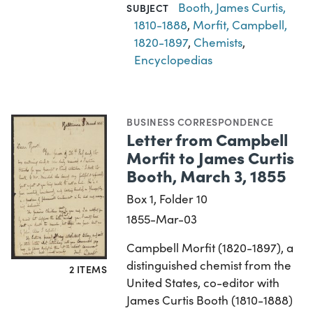
Booth, James Curtis,
SUBJECT
1810-1888
,
Morfit, Campbell,
1820-1897
,
Chemists
,
Encyclopedias
BUSINESS CORRESPONDENCE
Letter from Campbell
Morfit to James Curtis
Booth, March 3, 1855
Box 1, Folder 10
1855-Mar-03
Campbell Morfit (1820-1897), a
distinguished chemist from the
2 ITEMS
United States, co-editor with
James Curtis Booth (1810-1888)