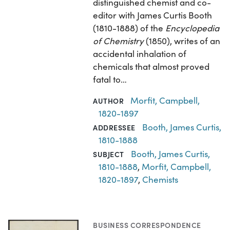
distinguished chemist and co-
editor with James Curtis Booth
(1810-1888) of the
Encyclopedia
of Chemistry
(1850), writes of an
accidental inhalation of
chemicals that almost proved
fatal to…
Morfit, Campbell,
AUTHOR
1820-1897
Booth, James Curtis,
ADDRESSEE
1810-1888
Booth, James Curtis,
SUBJECT
1810-1888
,
Morfit, Campbell,
1820-1897
,
Chemists
BUSINESS CORRESPONDENCE