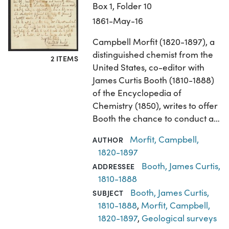
Box 1, Folder 10
1861-May-16
Campbell Morfit (1820-1897), a
distinguished chemist from the
2 ITEMS
United States, co-editor with
James Curtis Booth (1810-1888)
of the Encyclopedia of
Chemistry (1850), writes to offer
Booth the chance to conduct a…
Morfit, Campbell,
AUTHOR
1820-1897
Booth, James Curtis,
ADDRESSEE
1810-1888
Booth, James Curtis,
SUBJECT
1810-1888
,
Morfit, Campbell,
1820-1897
,
Geological surveys