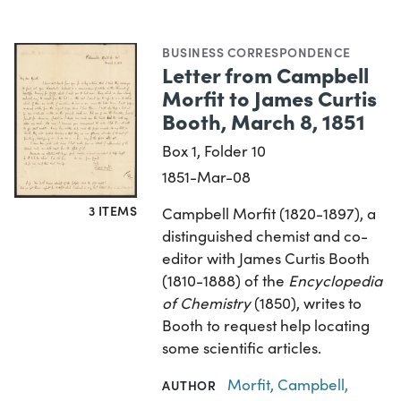
BUSINESS CORRESPONDENCE
Letter from Campbell
Morfit to James Curtis
Booth, March 8, 1851
Box 1, Folder 10
1851-Mar-08
3 ITEMS
Campbell Morfit (1820-1897), a
distinguished chemist and co-
editor with James Curtis Booth
(1810-1888) of the
Encyclopedia
of Chemistry
(1850), writes to
Booth to request help locating
some scientific articles.
Morfit, Campbell,
AUTHOR