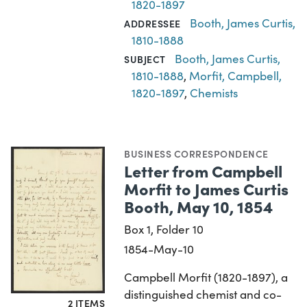
1820-1897
Booth, James Curtis,
ADDRESSEE
1810-1888
Booth, James Curtis,
SUBJECT
1810-1888
,
Morfit, Campbell,
1820-1897
,
Chemists
BUSINESS CORRESPONDENCE
Letter from Campbell
Morfit to James Curtis
Booth, May 10, 1854
Box 1, Folder 10
1854-May-10
Campbell Morfit (1820-1897), a
distinguished chemist and co-
2 ITEMS