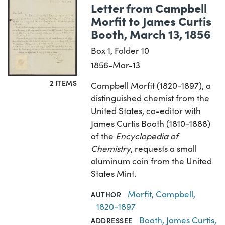
Letter from Campbell
Morfit to James Curtis
Booth, March 13, 1856
Box 1, Folder 10
1856-Mar-13
2 ITEMS
Campbell Morfit (1820-1897), a
distinguished chemist from the
United States, co-editor with
James Curtis Booth (1810-1888)
of the
Encyclopedia of
Chemistry
, requests a small
aluminum coin from the United
States Mint.
Morfit, Campbell,
AUTHOR
1820-1897
Booth, James Curtis,
ADDRESSEE