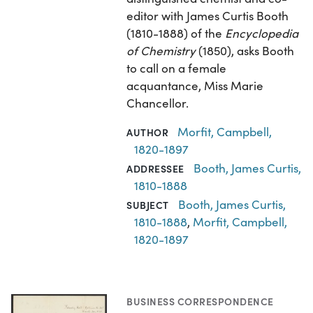
editor with James Curtis Booth
(1810-1888) of the
Encyclopedia
of Chemistry
(1850), asks Booth
to call on a female
acquantance, Miss Marie
Chancellor.
Morfit, Campbell,
AUTHOR
1820-1897
Booth, James Curtis,
ADDRESSEE
1810-1888
Booth, James Curtis,
SUBJECT
1810-1888
,
Morfit, Campbell,
1820-1897
BUSINESS CORRESPONDENCE