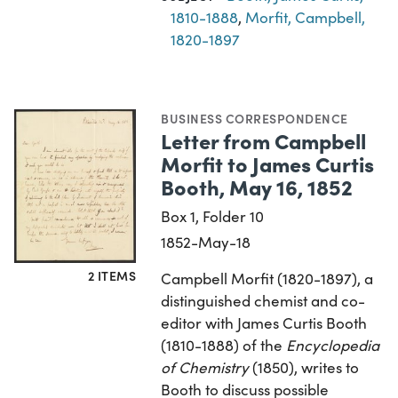
1810-1888
,
Morfit, Campbell,
1820-1897
BUSINESS CORRESPONDENCE
Letter from Campbell
Morfit to James Curtis
Booth, May 16, 1852
Box 1, Folder 10
1852-May-18
2 ITEMS
Campbell Morfit (1820-1897), a
distinguished chemist and co-
editor with James Curtis Booth
(1810-1888) of the
Encyclopedia
of Chemistry
(1850), writes to
Booth to discuss possible