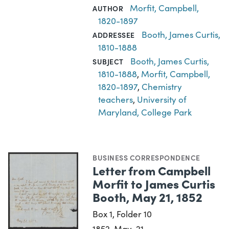
Morfit, Campbell,
AUTHOR
1820-1897
Booth, James Curtis,
ADDRESSEE
1810-1888
Booth, James Curtis,
SUBJECT
1810-1888
,
Morfit, Campbell,
1820-1897
,
Chemistry
teachers
,
University of
Maryland, College Park
BUSINESS CORRESPONDENCE
Letter from Campbell
Morfit to James Curtis
Booth, May 21, 1852
Box 1, Folder 10
1852-May-21