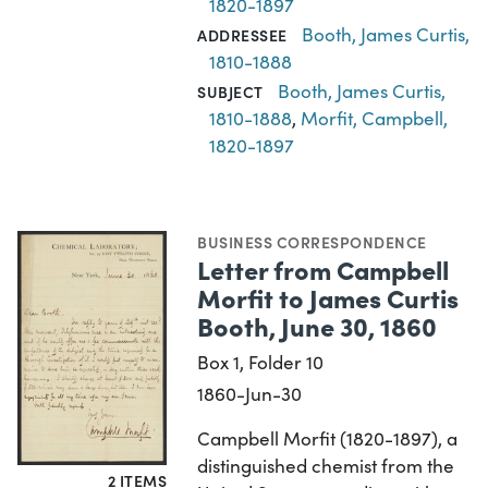
1820-1897
Booth, James Curtis,
ADDRESSEE
1810-1888
Booth, James Curtis,
SUBJECT
1810-1888
,
Morfit, Campbell,
1820-1897
BUSINESS CORRESPONDENCE
Letter from Campbell
Morfit to James Curtis
Booth, June 30, 1860
Box 1, Folder 10
1860-Jun-30
Campbell Morfit (1820-1897), a
distinguished chemist from the
2 ITEMS