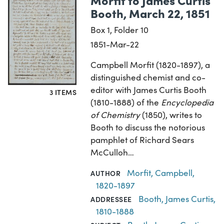
Booth, March 22, 1851
Box 1, Folder 10
1851-Mar-22
Campbell Morfit (1820-1897), a
distinguished chemist and co-
editor with James Curtis Booth
3 ITEMS
(1810-1888) of the
Encyclopedia
of Chemistry
(1850), writes to
Booth to discuss the notorious
pamphlet of Richard Sears
McCulloh…
Morfit, Campbell,
AUTHOR
1820-1897
Booth, James Curtis,
ADDRESSEE
1810-1888