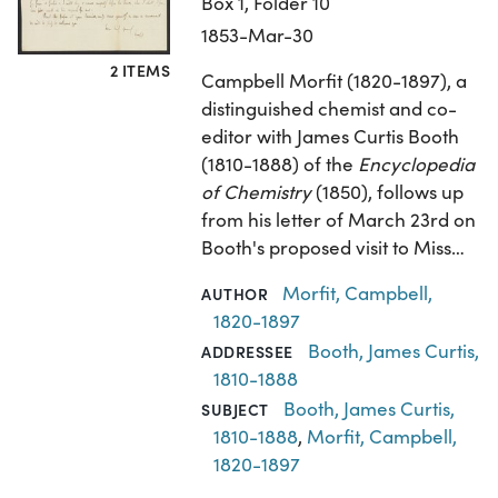
Box 1, Folder 10
1853-Mar-30
2 ITEMS
Campbell Morfit (1820-1897), a
distinguished chemist and co-
editor with James Curtis Booth
(1810-1888) of the
Encyclopedia
of Chemistry
(1850), follows up
from his letter of March 23rd on
Booth's proposed visit to Miss…
Morfit, Campbell,
AUTHOR
1820-1897
Booth, James Curtis,
ADDRESSEE
1810-1888
Booth, James Curtis,
SUBJECT
1810-1888
,
Morfit, Campbell,
1820-1897