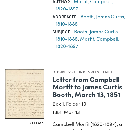
Morfit, Campbell,
AUTHOR
1820-1897
Booth, James Curtis,
ADDRESSEE
1810-1888
Booth, James Curtis,
SUBJECT
1810-1888
,
Morfit, Campbell,
1820-1897
BUSINESS CORRESPONDENCE
Letter from Campbell
Morfit to James Curtis
Booth, March 13, 1851
Box 1, Folder 10
1851-Mar-13
3 ITEMS
Campbell Morfit (1820-1897), a