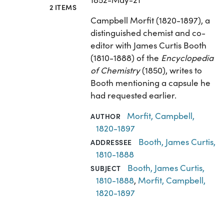
2 ITEMS
Campbell Morfit (1820-1897), a
distinguished chemist and co-
editor with James Curtis Booth
(1810-1888) of the
Encyclopedia
of Chemistry
(1850), writes to
Booth mentioning a capsule he
had requested earlier.
Morfit, Campbell,
AUTHOR
1820-1897
Booth, James Curtis,
ADDRESSEE
1810-1888
Booth, James Curtis,
SUBJECT
1810-1888
,
Morfit, Campbell,
1820-1897