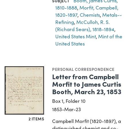
Booth, James Curtis,
SUBJECT
1810-1888
,
Morfit, Campbell,
1820-1897
,
Chemists
,
Metals--
Refining
,
McCulloh, R. S.
(Richard Sears), 1818-1894
,
United States Mint
,
Mint of the
United States
PERSONAL CORRESPONDENCE
Letter from Campbell
Morfit to James Curtis
Booth, March 23, 1853
Box 1, Folder 10
1853-Mar-23
2 ITEMS
Campbell Morfit (1820-1897), a
distinguished chemist and co-