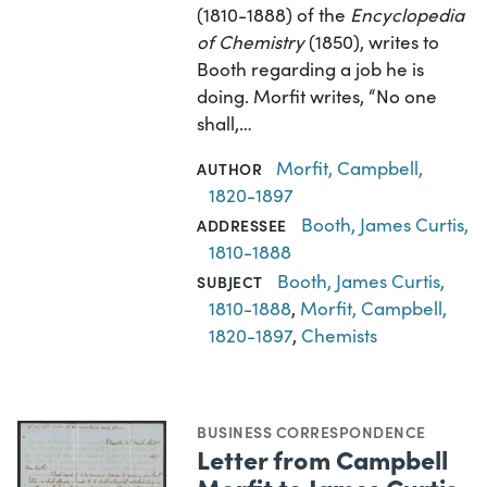
(1810-1888) of the
Encyclopedia
of Chemistry
(1850), writes to
Booth regarding a job he is
doing. Morfit writes, “No one
shall,…
Morfit, Campbell,
AUTHOR
1820-1897
Booth, James Curtis,
ADDRESSEE
1810-1888
Booth, James Curtis,
SUBJECT
1810-1888
,
Morfit, Campbell,
1820-1897
,
Chemists
BUSINESS CORRESPONDENCE
Letter from Campbell
Morfit to James Curtis