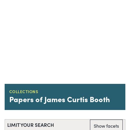
COLLECTIONS
Papers of James Curtis Booth
LIMIT YOUR SEARCH
Show facets