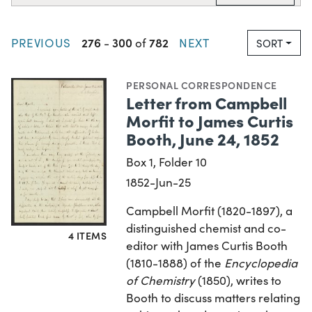
276
300
782
PREVIOUS
-
of
NEXT
SORT
PERSONAL CORRESPONDENCE
Letter from Campbell
Morfit to James Curtis
Booth, June 24, 1852
Box 1, Folder 10
1852-Jun-25
Campbell Morfit (1820-1897), a
distinguished chemist and co-
4 ITEMS
editor with James Curtis Booth
(1810-1888) of the
Encyclopedia
of Chemistry
(1850), writes to
Booth to discuss matters relating