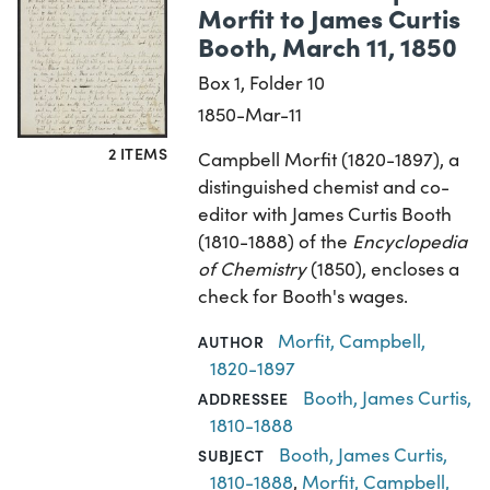
Morfit to James Curtis
Booth, March 11, 1850
Box 1, Folder 10
1850-Mar-11
2 ITEMS
Campbell Morfit (1820-1897), a
distinguished chemist and co-
editor with James Curtis Booth
(1810-1888) of the
Encyclopedia
of Chemistry
(1850), encloses a
check for Booth's wages.
Morfit, Campbell,
AUTHOR
1820-1897
Booth, James Curtis,
ADDRESSEE
1810-1888
Booth, James Curtis,
SUBJECT
1810-1888
,
Morfit, Campbell,