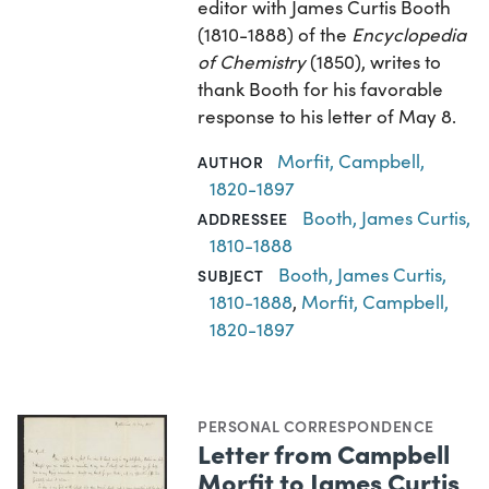
editor with James Curtis Booth
(1810-1888) of the
Encyclopedia
of Chemistry
(1850), writes to
thank Booth for his favorable
response to his letter of May 8.
Morfit, Campbell,
AUTHOR
1820-1897
Booth, James Curtis,
ADDRESSEE
1810-1888
Booth, James Curtis,
SUBJECT
1810-1888
,
Morfit, Campbell,
1820-1897
PERSONAL CORRESPONDENCE
Letter from Campbell
Morfit to James Curtis