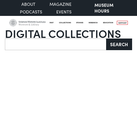
ABOUT
MAGAZINE
MUSEUM
HOURS
PODCASTS
EVENTS
VISIT
COLLECTIONS
STORIES
RESEARCH
EDUCATION
SUPPORT
DIGITAL COLLECTIONS
Search
SEARCH