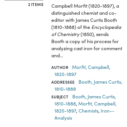
2 ITEMS
Campbell Morfit (1820-1897), a
distinguished chemist and co-
editor with James Curtis Booth
(1810-1888) of the
Encyclopedia
of Chemistry
(1850), sends
Booth a copy of his process for
analyzing cast iron for comment
and…
Morfit, Campbell,
AUTHOR
1820-1897
Booth, James Curtis,
ADDRESSEE
1810-1888
Booth, James Curtis,
SUBJECT
1810-1888
,
Morfit, Campbell,
1820-1897
,
Chemists
,
Iron--
Analysis