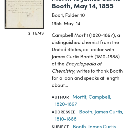
Booth, May 14, 1855
Box 1, Folder 10
1855-May-14
2 ITEMS
Campbell Morfit (1820-1897), a
distinguished chemist from the
United States, co-editor with
James Curtis Booth (1810-1888)
of the
Encyclopedia of
Chemistry
, writes to thank Booth
for a loan and speaks at length
about…
Morfit, Campbell,
AUTHOR
1820-1897
Booth, James Curtis,
ADDRESSEE
1810-1888
Booth, James Curtis,
SUBJECT