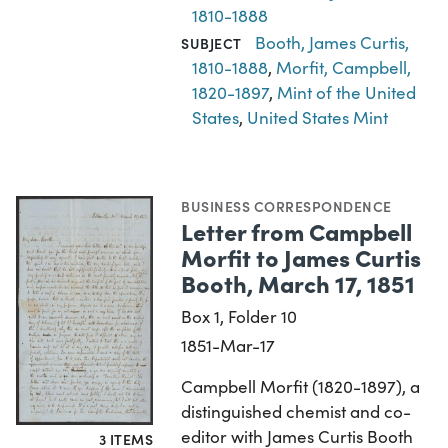
1810-1888
Booth, James Curtis,
SUBJECT
1810-1888
,
Morfit, Campbell,
1820-1897
,
Mint of the United
States
,
United States Mint
BUSINESS CORRESPONDENCE
Letter from Campbell
Morfit to James Curtis
Booth, March 17, 1851
Box 1, Folder 10
1851-Mar-17
Campbell Morfit (1820-1897), a
distinguished chemist and co-
editor with James Curtis Booth
3 ITEMS