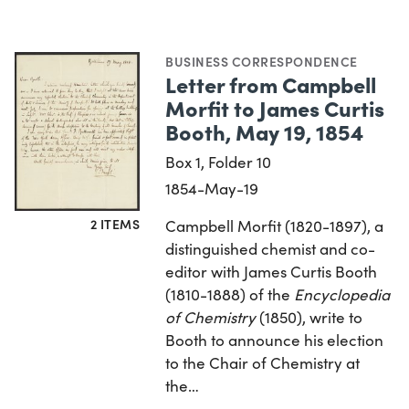
BUSINESS CORRESPONDENCE
Letter from Campbell
Morfit to James Curtis
Booth, May 19, 1854
Box 1, Folder 10
1854-May-19
2 ITEMS
Campbell Morfit (1820-1897), a
distinguished chemist and co-
editor with James Curtis Booth
(1810-1888) of the
Encyclopedia
of Chemistry
(1850), write to
Booth to announce his election
to the Chair of Chemistry at
the…