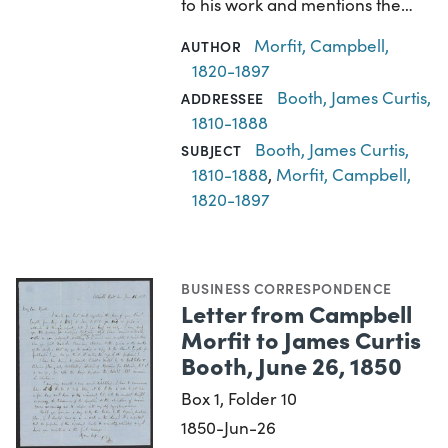
to his work and mentions the…
Morfit, Campbell,
AUTHOR
1820-1897
Booth, James Curtis,
ADDRESSEE
1810-1888
Booth, James Curtis,
SUBJECT
1810-1888
,
Morfit, Campbell,
1820-1897
BUSINESS CORRESPONDENCE
Letter from Campbell
Morfit to James Curtis
Booth, June 26, 1850
Box 1, Folder 10
1850-Jun-26