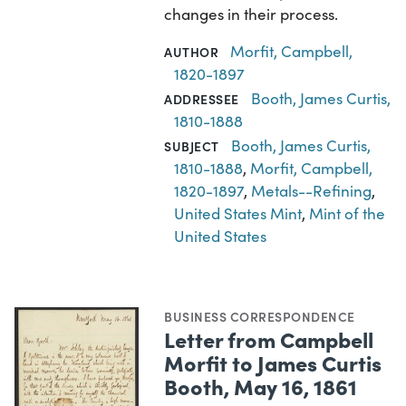
changes in their process.
Morfit, Campbell,
AUTHOR
1820-1897
Booth, James Curtis,
ADDRESSEE
1810-1888
Booth, James Curtis,
SUBJECT
1810-1888
,
Morfit, Campbell,
1820-1897
,
Metals--Refining
,
United States Mint
,
Mint of the
United States
BUSINESS CORRESPONDENCE
Letter from Campbell
Morfit to James Curtis
Booth, May 16, 1861