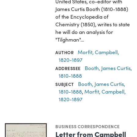
United States, co-editor with
James Curtis Booth (1810-1888)
of the Encyclopedia of
Chemistry (1850), writes to state
he will do an analysis for
"Tilghman"…
Morfit, Campbell,
AUTHOR
1820-1897
Booth, James Curtis,
ADDRESSEE
1810-1888
Booth, James Curtis,
SUBJECT
1810-1888
,
Morfit, Campbell,
1820-1897
BUSINESS CORRESPONDENCE
Letter from Campbell