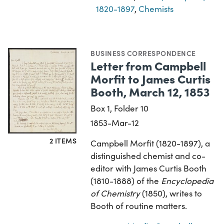
1820-1897
,
Chemists
BUSINESS CORRESPONDENCE
Letter from Campbell
Morfit to James Curtis
Booth, March 12, 1853
Box 1, Folder 10
1853-Mar-12
2 ITEMS
Campbell Morfit (1820-1897), a
distinguished chemist and co-
editor with James Curtis Booth
(1810-1888) of the
Encyclopedia
of Chemistry
(1850), writes to
Booth of routine matters.