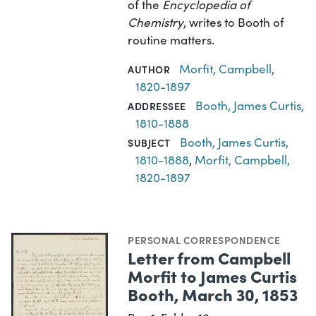
of the
Encyclopedia of
Chemistry
, writes to Booth of
routine matters.
Morfit, Campbell,
AUTHOR
1820-1897
Booth, James Curtis,
ADDRESSEE
1810-1888
Booth, James Curtis,
SUBJECT
1810-1888
,
Morfit, Campbell,
1820-1897
PERSONAL CORRESPONDENCE
Letter from Campbell
Morfit to James Curtis
Booth, March 30, 1853