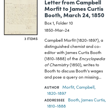
Letter from Campbell
Morfit to James Curtis
Booth, March 24, 1850
Box 1, Folder 10
1850-Mar-24
3 ITEMS
Campbell Morfit (1820-1897), a
distinguished chemist and co-
editor with James Curtis Booth
(1810-1888) of the
Encyclopedia
of Chemistry
(1850), writes to
Booth to discuss Booth's wages
and pose a query on missing…
Morfit, Campbell,
AUTHOR
1820-1897
Booth, James Curtis,
ADDRESSEE
1810-1888