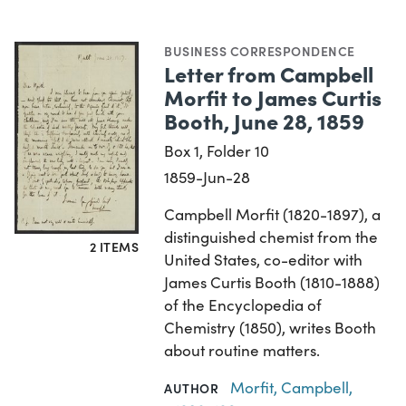
BUSINESS CORRESPONDENCE
Letter from Campbell
Morfit to James Curtis
Booth, June 28, 1859
Box 1, Folder 10
1859-Jun-28
Campbell Morfit (1820-1897), a
distinguished chemist from the
2 ITEMS
United States, co-editor with
James Curtis Booth (1810-1888)
of the Encyclopedia of
Chemistry (1850), writes Booth
about routine matters.
Morfit, Campbell,
AUTHOR