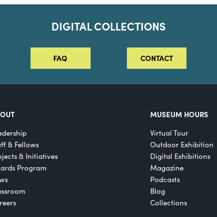
DIGITAL COLLECTIONS
FAQ
CONTACT
BOUT
MUSEUM HOURS
adership
Virtual Tour
aff & Fellows
Outdoor Exhibition
jects & Initiatives
Digital Exhibitions
ards Program
Magazine
ws
Podcasts
essroom
Blog
reers
Collections