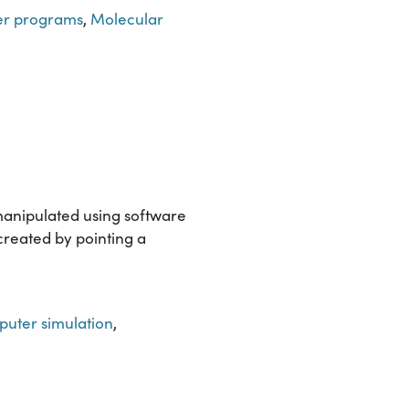
er programs
,
Molecular
manipulated using software
 created by pointing a
uter simulation
,