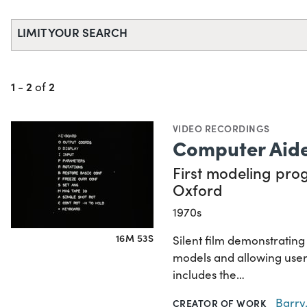
LIMIT YOUR SEARCH
1
2
2
-
of
VIDEO RECORDINGS
Computer Aide
First modeling prog
Oxford
1970s
16M 53S
Silent film demonstratin
models and allowing user
includes the…
Barry,
CREATOR OF WORK