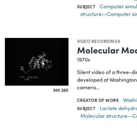
Computer simul
SUBJECT
structure--Computer si
VIDEO RECORDINGS
Molecular Mod
1970s
Silent video of a three-
developed at Washington U
camera…
9M 28S
Washin
CREATOR OF WORK
Lactate dehyd
SUBJECT
Molecular structure--