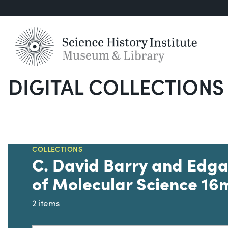
DIGITAL COLLECTIONS
S
COLLECTIONS
C. David Barry and Edga
of Molecular Science 16
2 items