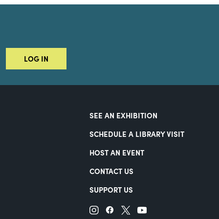
LOG IN
SEE AN EXHIBITION
SCHEDULE A LIBRARY VISIT
HOST AN EVENT
CONTACT US
SUPPORT US