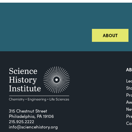
ABOUT
A
Le
St
Pro
Aw
Ne
315 Chestnut Street
Philadelphia, PA 19106
Pr
215.925.2222
Ca
info@sciencehistory.org