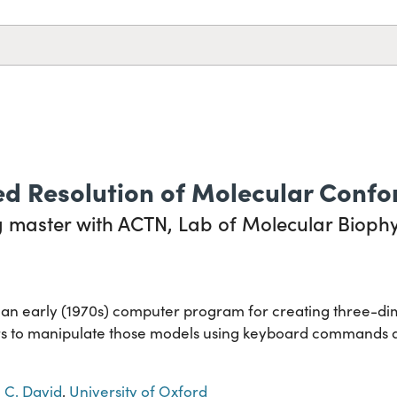
d Resolution of Molecular Confo
 master with ACTN, Lab of Molecular Biophys
g an early (1970s) computer program for creating three-d
s to manipulate those models using keyboard commands and
 C. David
,
University of Oxford