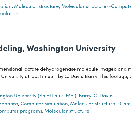
ation
,
Molecular structure
,
Molecular structure--Comput
mulation
eling, Washington University
dimensional lactate dehydrogenase molecule imaged and 
niversity at least in part by C. David Barry. This footage,
gton University (Saint Louis, Mo.)
,
Barry, C. David
rogenase
,
Computer simulation
,
Molecular structure--Comp
Computer programs
,
Molecular structure