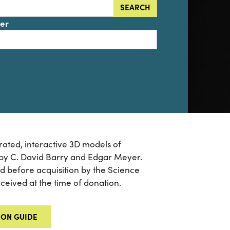
SEARCH
der
ated, interactive 3D models of
 by C. David Barry and Edgar Meyer.
ied before acquisition by the Science
received at the time of donation.
ION GUIDE