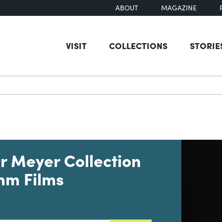
ABOUT
MAGAZINE
VISIT
COLLECTIONS
STORIE
earch
r Meyer Collection
mm Films