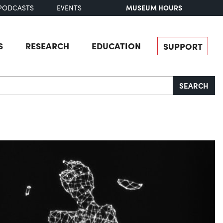
MUSEUM HOURS
PODCASTS
EVENTS
S
RESEARCH
EDUCATION
SUPPORT
SEARCH