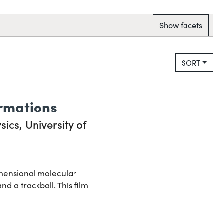
Show facets
SORT
rmations
ics, University of
imensional molecular
 a trackball. This film