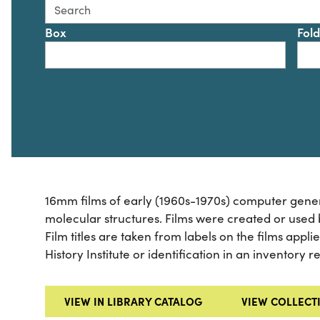
Search this collection for
Box
Fol
16mm films of early (1960s-1970s) computer gener
molecular structures. Films were created or used
Film titles are taken from labels on the films appl
History Institute or identification in an inventory 
VIEW IN LIBRARY CATALOG
VIEW COLLECT