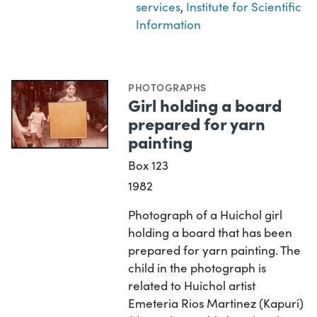
services
,
Institute for Scientific
Information
PHOTOGRAPHS
Girl holding a board
prepared for yarn
painting
Box 123
1982
Photograph of a Huichol girl
holding a board that has been
prepared for yarn painting. The
child in the photograph is
related to Huichol artist
Emeteria Rios Martinez (Kapuri)