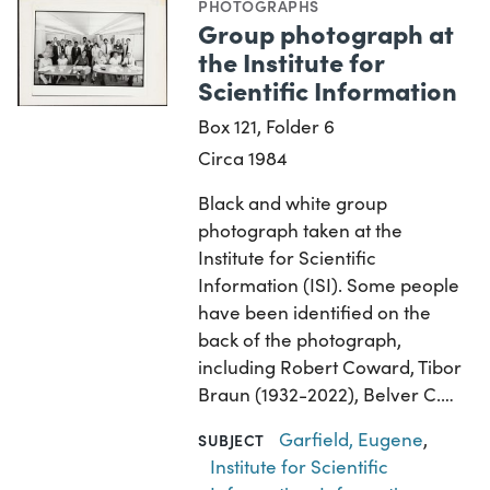
PHOTOGRAPHS
Group photograph at
the Institute for
Scientific Information
Box 121, Folder 6
Circa 1984
Black and white group
photograph taken at the
Institute for Scientific
Information (ISI). Some people
have been identified on the
back of the photograph,
including Robert Coward, Tibor
Braun (1932-2022), Belver C.…
Garfield, Eugene
,
SUBJECT
Institute for Scientific