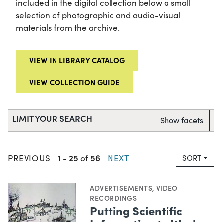
included in the digital collection below a small
selection of photographic and audio-visual
materials from the archive.
VIEW IN LIBRARY CATALOG
VIEW COLLECTION GUIDE
LIMIT YOUR SEARCH
Show facets
1
25
56
PREVIOUS
-
of
NEXT
SORT
ADVERTISEMENTS
,
VIDEO
RECORDINGS
Putting Scientific