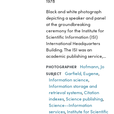
1978
Black and white photograph
depicting a speaker and panel
at the groundbreaking
ceremony for the Institute for
Scientific Information (ISI)
International Headquarters
Building. The ISI was an
academic publishing service,…
Hofmann, Jo
PHOTOGRAPHER
Garfield, Eugene
,
SUBJECT
Information science
,
Information storage and
retrieval systems
,
Citation
indexes
,
Science publishing
,
Science--Information
services
,
Institute for Scientific