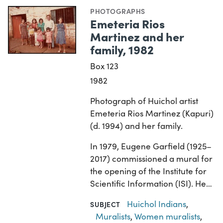
PHOTOGRAPHS
Emeteria Rios
Martinez and her
family, 1982
Box 123
1982
Photograph of Huichol artist
Emeteria Rios Martinez (Kapuri)
(d. 1994) and her family.
In 1979, Eugene Garfield (1925–
2017) commissioned a mural for
the opening of the Institute for
Scientific Information (ISI). He…
Huichol Indians
,
SUBJECT
Muralists
,
Women muralists
,