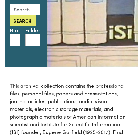
Search this collection for
SEARCH
Box
Folder
This archival collection contains the professional
files, personal files, papers and presentations,
journal articles, publications, audio-visual
materials, electronic storage materials, and
photographic materials of American information
scientist and Institute for Scientific Information
(ISI) founder, Eugene Garfield (1925-2017). Find