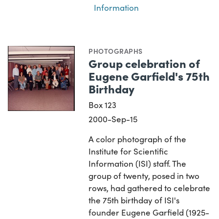
Information
PHOTOGRAPHS
Group celebration of
Eugene Garfield's 75th
Birthday
Box 123
2000-Sep-15
A color photograph of the
Institute for Scientific
Information (ISI) staff. The
group of twenty, posed in two
rows, had gathered to celebrate
the 75th birthday of ISI's
founder Eugene Garfield (1925-