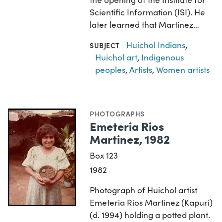
Scientific Information (ISI). He
later learned that Martinez…
Huichol Indians
,
SUBJECT
Huichol art
,
Indigenous
peoples
,
Artists
,
Women artists
PHOTOGRAPHS
Emeteria Rios
Martinez, 1982
Box 123
1982
Photograph of Huichol artist
Emeteria Rios Martinez (Kapuri)
(d. 1994) holding a potted plant.