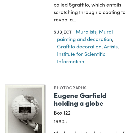
called Sgraffito, which entails
scratching through a coating to
reveal a…
Muralists
,
Mural
SUBJECT
painting and decoration
,
Graffito decoration
,
Artists
,
Institute for Scientific
Information
PHOTOGRAPHS
Eugene Garfield
holding a globe
Box 122
1980s