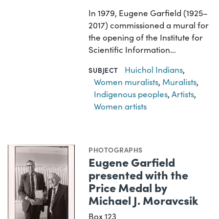
In 1979, Eugene Garfield (1925–
2017) commissioned a mural for
the opening of the Institute for
Scientific Information…
Huichol Indians
,
SUBJECT
Women muralists
,
Muralists
,
Indigenous peoples
,
Artists
,
Women artists
PHOTOGRAPHS
Eugene Garfield
presented with the
Price Medal by
Michael J. Moravcsik
Box 123