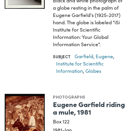
Black and white photograph of
a globe resting in the palm of
Eugene Garfield's (1925-2017)
hand. The globe is labeled "iSi
Institute for Scientific
Information: Your Global
Information Service".
Garfield, Eugene
,
SUBJECT
Institute for Scientific
Information
,
Globes
PHOTOGRAPHS
Eugene Garfield riding
a mule, 1981
Box 122
1981-Jan