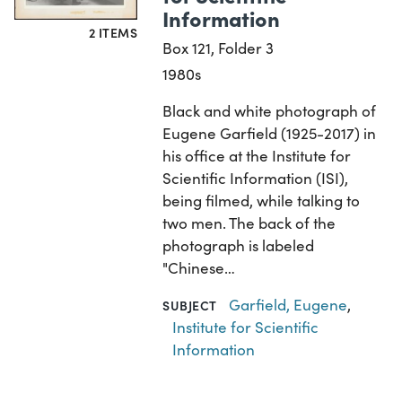
Information
2 ITEMS
Box 121, Folder 3
1980s
Black and white photograph of
Eugene Garfield (1925-2017) in
his office at the Institute for
Scientific Information (ISI),
being filmed, while talking to
two men. The back of the
photograph is labeled
"Chinese…
Garfield, Eugene
,
SUBJECT
Institute for Scientific
Information