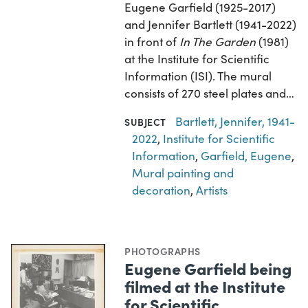
Eugene Garfield (1925-2017)
and Jennifer Bartlett (1941-2022)
in front of
In The Garden
(1981)
at the Institute for Scientific
Information (ISI). The mural
consists of 270 steel plates and…
Bartlett, Jennifer, 1941-
SUBJECT
2022
,
Institute for Scientific
Information
,
Garfield, Eugene
,
Mural painting and
decoration
,
Artists
PHOTOGRAPHS
Eugene Garfield being
filmed at the Institute
for Scientific