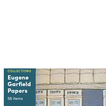
COLLECTIONS
Eugene
Garfield
Papers
56 items