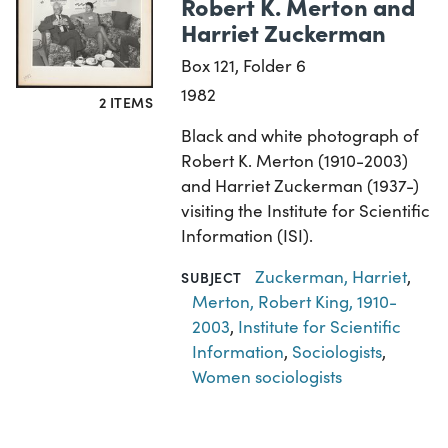
Robert K. Merton and
Harriet Zuckerman
Box 121, Folder 6
1982
2 ITEMS
Black and white photograph of
Robert K. Merton (1910-2003)
and Harriet Zuckerman (1937-)
visiting the Institute for Scientific
Information (ISI).
Zuckerman, Harriet
,
SUBJECT
Merton, Robert King, 1910-
2003
,
Institute for Scientific
Information
,
Sociologists
,
Women sociologists