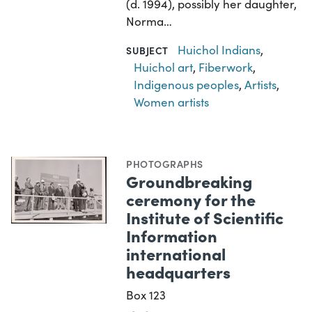
(d. 1994), possibly her daughter,
Norma…
Huichol Indians
,
SUBJECT
Huichol art
,
Fiberwork
,
Indigenous peoples
,
Artists
,
Women artists
PHOTOGRAPHS
Groundbreaking
ceremony for the
Institute of Scientific
Information
international
headquarters
Box 123