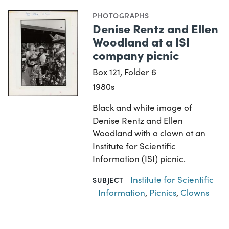
PHOTOGRAPHS
Denise Rentz and Ellen
Woodland at a ISI
company picnic
Box 121, Folder 6
1980s
Black and white image of
Denise Rentz and Ellen
Woodland with a clown at an
Institute for Scientific
Information (ISI) picnic.
Institute for Scientific
SUBJECT
Information
,
Picnics
,
Clowns