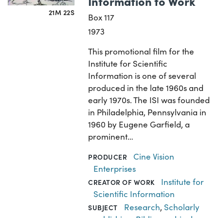
Information to Work
21M 22S
Box 117
1973
This promotional film for the
Institute for Scientific
Information is one of several
produced in the late 1960s and
early 1970s. The ISI was founded
in Philadelphia, Pennsylvania in
1960 by Eugene Garfield, a
prominent…
Cine Vision
PRODUCER
Enterprises
Institute for
CREATOR OF WORK
Scientific Information
Research
,
Scholarly
SUBJECT