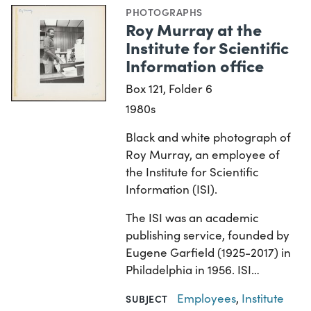
PHOTOGRAPHS
Roy Murray at the
Institute for Scientific
Information office
Box 121, Folder 6
1980s
Black and white photograph of
Roy Murray, an employee of
the Institute for Scientific
Information (ISI).
The ISI was an academic
publishing service, founded by
Eugene Garfield (1925-2017) in
Philadelphia in 1956. ISI…
Employees
,
Institute
SUBJECT