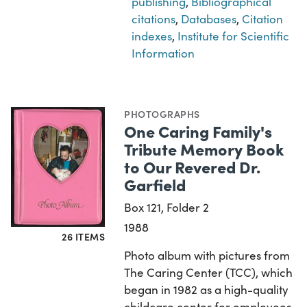
publishing
,
Bibliographical
citations
,
Databases
,
Citation
indexes
,
Institute for Scientific
Information
PHOTOGRAPHS
One Caring Family's
Tribute Memory Book
to Our Revered Dr.
Garfield
Box 121, Folder 2
1988
26 ITEMS
Photo album with pictures from
The Caring Center (TCC), which
began in 1982 as a high-quality
childcare center for employees