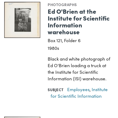
PHOTOGRAPHS
Ed O'Brien at the
Institute for Scientific
Information
warehouse
Box 121, Folder 6
1980s
Black and white photograph of
Ed O'Brien loading a truck at
the Institute for Scientific
Information (ISI) warehouse.
Employees
,
Institute
SUBJECT
for Scientific Information