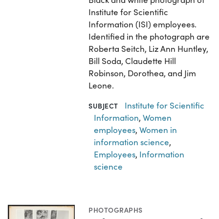
Institute for Scientific
Information (ISI) employees.
Identified in the photograph are
Roberta Seitch, Liz Ann Huntley,
Bill Soda, Claudette Hill
Robinson, Dorothea, and Jim
Leone.
Institute for Scientific
SUBJECT
Information
,
Women
employees
,
Women in
information science
,
Employees
,
Information
science
PHOTOGRAPHS