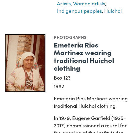
Artists
,
Women artists
,
Indigenous peoples
,
Huichol
PHOTOGRAPHS
Emeteria Rios
Martinez wearing
traditional Huichol
clothing
Box 123
1982
Emeteria Rios Martinez wearing
traditional Huichol clothing.
In 1979, Eugene Garfield (1925–
2017) commissioned a mural for
the opening of the Institute for