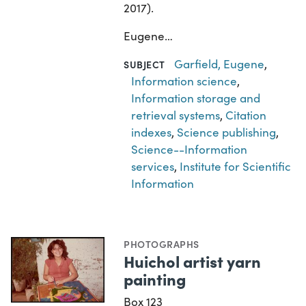
2017).
Eugene…
Garfield, Eugene
,
SUBJECT
Information science
,
Information storage and
retrieval systems
,
Citation
indexes
,
Science publishing
,
Science--Information
services
,
Institute for Scientific
Information
PHOTOGRAPHS
Huichol artist yarn
painting
Box 123