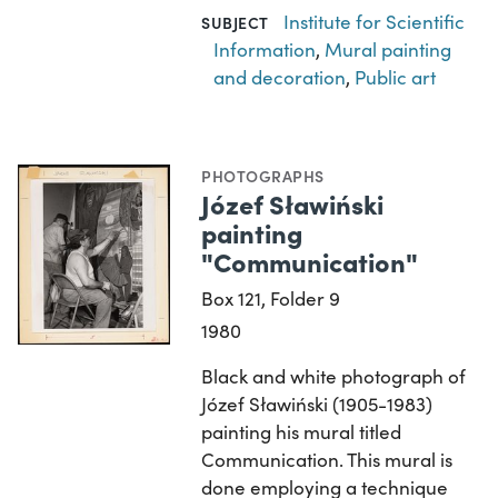
Institute for Scientific
SUBJECT
Information
,
Mural painting
and decoration
,
Public art
PHOTOGRAPHS
Józef Sławiński
painting
"Communication"
Box 121, Folder 9
1980
Black and white photograph of
Józef Sławiński (1905-1983)
painting his mural titled
Communication. This mural is
done employing a technique