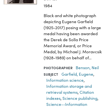
1984
Black and white photograph
depicting Eugene Garfield
(1925-2017) posing with a large
medal having been awarded
the Derek de Solla Price
Memorial Award, or Price
Medal, by Michael J. Moravcsik
(1928-1989) on behalf of…
Benson, Neil
PHOTOGRAPHER
Garfield, Eugene
,
SUBJECT
Information science
,
Information storage and
retrieval systems
,
Citation
indexes
,
Science publishing
,
Science--Information