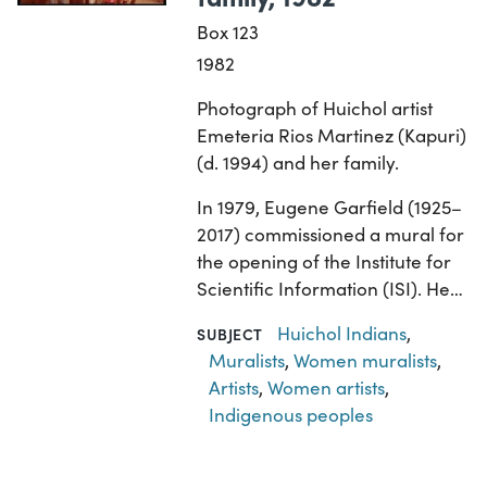
Box 123
1982
Photograph of Huichol artist
Emeteria Rios Martinez (Kapuri)
(d. 1994) and her family.
In 1979, Eugene Garfield (1925–
2017) commissioned a mural for
the opening of the Institute for
Scientific Information (ISI). He…
Huichol Indians
,
SUBJECT
Muralists
,
Women muralists
,
Artists
,
Women artists
,
Indigenous peoples