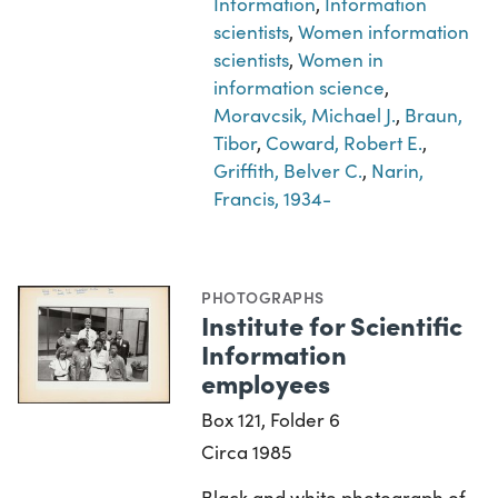
Information
,
Information
scientists
,
Women information
scientists
,
Women in
information science
,
Moravcsik, Michael J.
,
Braun,
Tibor
,
Coward, Robert E.
,
Griffith, Belver C.
,
Narin,
Francis, 1934-
PHOTOGRAPHS
Institute for Scientific
Information
employees
Box 121, Folder 6
Circa 1985
Black and white photograph of