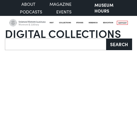
ABOUT
MAGAZINE
MUSEUM
HOURS
PODCASTS
EVENTS
VISIT
COLLECTIONS
STORIES
RESEARCH
EDUCATION
SUPPORT
DIGITAL COLLECTIONS
Search
SEARCH