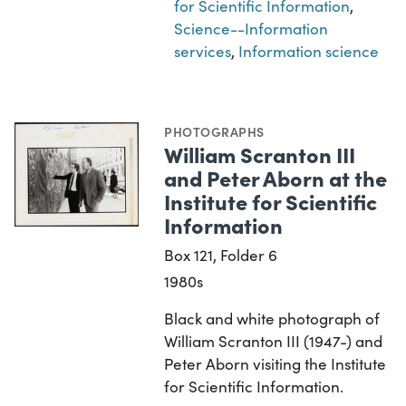
for Scientific Information
,
Science--Information
services
,
Information science
PHOTOGRAPHS
William Scranton III
and Peter Aborn at the
Institute for Scientific
Information
Box 121, Folder 6
1980s
Black and white photograph of
William Scranton III (1947-) and
Peter Aborn visiting the Institute
for Scientific Information.