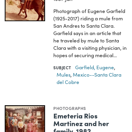
Photograph of Eugene Garfield
(1925-2017) riding a mule from
San Andres to Santa Clara.
Garfield says in an article that
he traveled by mule to Santa
Clara with a visiting physician, in
hopes of securing medical…
Garfield, Eugene
,
SUBJECT
Mules
,
Mexico--Santa Clara
del Cobre
PHOTOGRAPHS
Emeteria Rios
Martinez and her
family, 1982