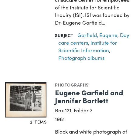
of the Institute for Scientific
Inquiry (ISI). ISI was founded by
Dr. Eugene Garfield…
Garfield, Eugene
,
Day
SUBJECT
care centers
,
Institute for
Scientific Information
,
Photograph albums
PHOTOGRAPHS
Eugene Garfield and
Jennifer Bartlett
Box 121, Folder 3
1981
2 ITEMS
Black and white photograph of