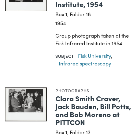
Institute, 1954
Box 1, Folder 18
1954
Group photograph taken at the
Fisk Infrared Institute in 1954.
Fisk University
,
SUBJECT
Infrared spectroscopy
PHOTOGRAPHS
Clara Smith Craver,
Jack Bauden, Bill Potts,
and Bob Moreno at
PITTCON
Box 1, Folder 13