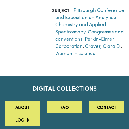
Pittsburgh Conference
SUBJECT
and Exposition on Analytical
Chemistry and Applied
Spectroscopy
,
Congresses and
conventions
,
Perkin-Elmer
Corporation
,
Craver, Clara D.
,
Women in science
DIGITAL COLLECTIONS
ABOUT
FAQ
CONTACT
LOG IN