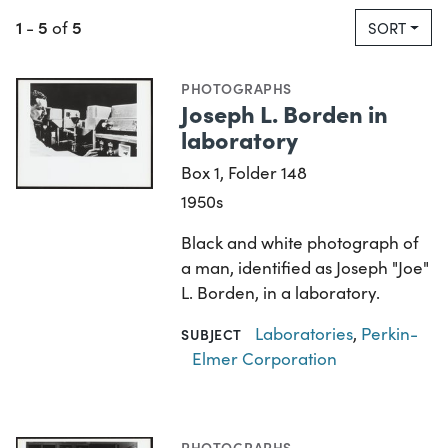
1
5
5
-
of
SORT
PHOTOGRAPHS
Joseph L. Borden in
laboratory
Box 1, Folder 148
1950s
Black and white photograph of
a man, identified as Joseph "Joe"
L. Borden, in a laboratory.
Laboratories
,
Perkin-
SUBJECT
Elmer Corporation
PHOTOGRAPHS