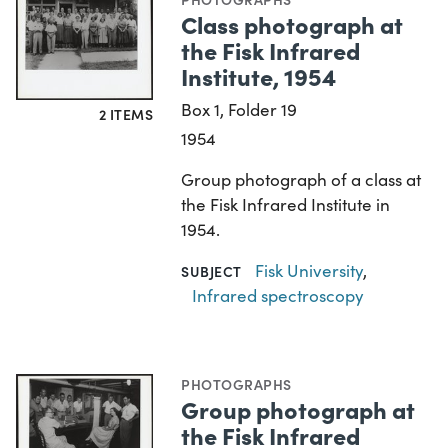
Class photograph at
the Fisk Infrared
Institute, 1954
Box 1, Folder 19
2 ITEMS
1954
Group photograph of a class at
the Fisk Infrared Institute in
1954.
Fisk University
,
SUBJECT
Infrared spectroscopy
PHOTOGRAPHS
Group photograph at
the Fisk Infrared