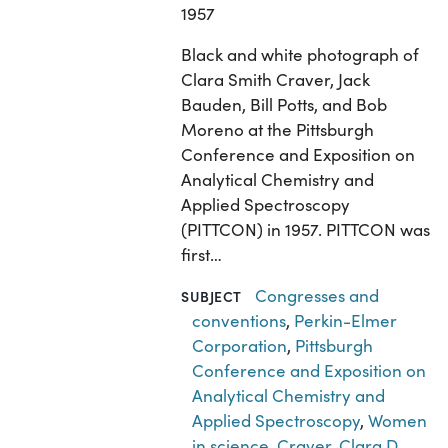
1957
Black and white photograph of
Clara Smith Craver, Jack
Bauden, Bill Potts, and Bob
Moreno at the Pittsburgh
Conference and Exposition on
Analytical Chemistry and
Applied Spectroscopy
(PITTCON) in 1957. PITTCON was
first…
Congresses and
SUBJECT
conventions
,
Perkin-Elmer
Corporation
,
Pittsburgh
Conference and Exposition on
Analytical Chemistry and
Applied Spectroscopy
,
Women
in science
,
Craver, Clara D.