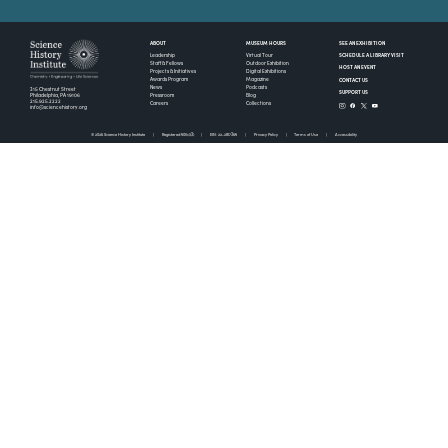
ABOUT
MUSEUM HOURS
SEE AN EXHIBITION
SCHEDULE A LIBRARY VISIT
Leadership
Virtual Tour
Staff & Fellows
Outdoor Exhibition
HOST AN EVENT
Projects & Initiatives
Digital Exhibitions
CONTACT US
Awards Program
Magazine
News
Podcasts
315 Chestnut Street
SUPPORT US
Pressroom
Blog
Philadelphia, PA 19106
215.925.2222
Careers
Collections
info@sciencehistory.org
© 2026 Science History Institute
Registered 501(c)(3)
EIN: 22-2817365
Privacy Policy
Terms of Use
Accessibility