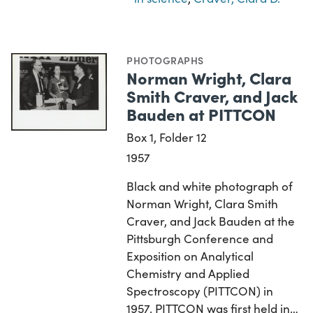
PHOTOGRAPHS
Norman Wright, Clara
Smith Craver, and Jack
Bauden at PITTCON
Box 1, Folder 12
1957
Black and white photograph of
Norman Wright, Clara Smith
Craver, and Jack Bauden at the
Pittsburgh Conference and
Exposition on Analytical
Chemistry and Applied
Spectroscopy (PITTCON) in
1957. PITTCON was first held in…