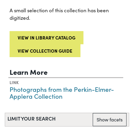
A small selection of this collection has been
digitized.
VIEW IN LIBRARY CATALOG
VIEW COLLECTION GUIDE
Learn More
LINK
Photographs from the Perkin-Elmer-
Applera Collection
LIMIT YOUR SEARCH
Show facets