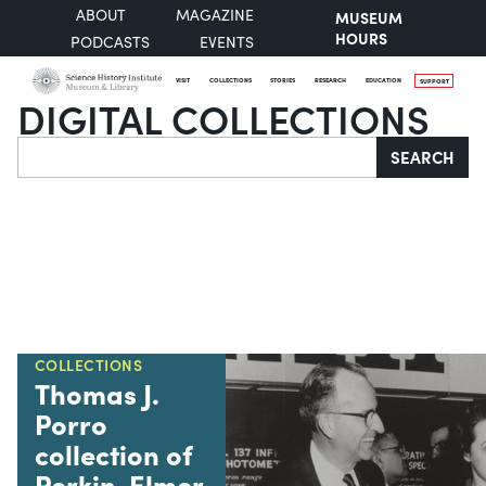
ABOUT
MAGAZINE
MUSEUM
HOURS
PODCASTS
EVENTS
VISIT
COLLECTIONS
STORIES
RESEARCH
EDUCATION
SUPPORT
DIGITAL COLLECTIONS
Search
SEARCH
COLLECTIONS
Thomas J.
Porro
collection of
Perkin-Elmer