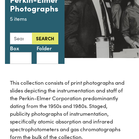
Photographs
5 items
Search this collection for
SEARCH
Box
Folder
This collection consists of print photographs and
slides depicting the instrumentation and staff of
the Perkin-Elmer Corporation predominantly
dating from the 1950s and 1980s. Staged,
publicity photographs of instrumentation,
specifically atomic absorption and infrared
spectrophotometers and gas chromatographs
form the bulk of the collection.