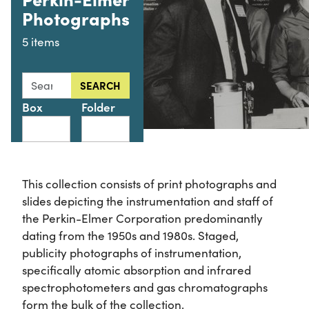
Photographs
5 items
Search this collection for
SEARCH
Box
Folder
This collection consists of print photographs and
slides depicting the instrumentation and staff of
the Perkin-Elmer Corporation predominantly
dating from the 1950s and 1980s. Staged,
publicity photographs of instrumentation,
specifically atomic absorption and infrared
spectrophotometers and gas chromatographs
form the bulk of the collection.