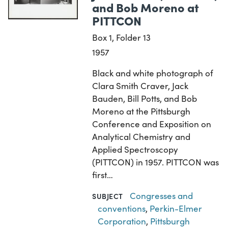
and Bob Moreno at
PITTCON
Box 1, Folder 13
1957
Black and white photograph of
Clara Smith Craver, Jack
Bauden, Bill Potts, and Bob
Moreno at the Pittsburgh
Conference and Exposition on
Analytical Chemistry and
Applied Spectroscopy
(PITTCON) in 1957. PITTCON was
first…
Congresses and
SUBJECT
conventions
,
Perkin-Elmer
Corporation
,
Pittsburgh