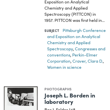
Exposition on Analytical
Chemistry and Applied
Spectroscopy (PITTCON) in
1957. PITTCON was first held in…
Pittsburgh Conference
SUBJECT
and Exposition on Analytical
Chemistry and Applied
Spectroscopy
,
Congresses and
conventions
,
Perkin-Elmer
Corporation
,
Craver, Clara D.
,
Women in science
PHOTOGRAPHS
Joseph L. Borden in
laboratory
Box 1, Folder 148