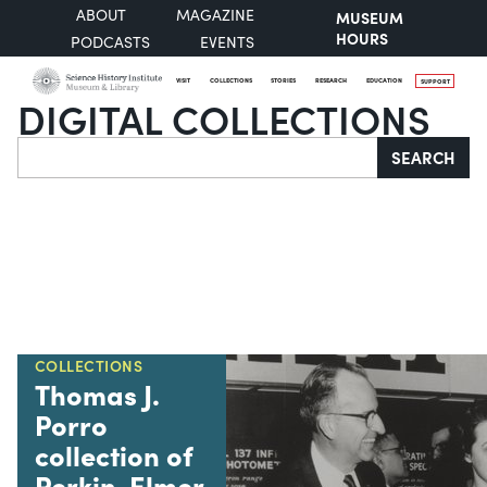
ABOUT
MAGAZINE
MUSEUM
HOURS
PODCASTS
EVENTS
VISIT
COLLECTIONS
STORIES
RESEARCH
EDUCATION
SUPPORT
DIGITAL COLLECTIONS
Search
SEARCH
COLLECTIONS
Thomas J.
Porro
collection of
Perkin-Elmer