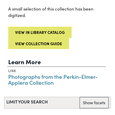
A small selection of this collection has been
digitized.
VIEW IN LIBRARY CATALOG
VIEW COLLECTION GUIDE
Learn More
LINK
Photographs from the Perkin-Elmer-
Applera Collection
LIMIT YOUR SEARCH
Show facets