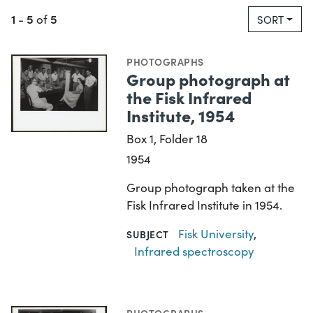
1
5
5
-
of
SORT
PHOTOGRAPHS
Group photograph at
the Fisk Infrared
Institute, 1954
Box 1, Folder 18
1954
Group photograph taken at the
Fisk Infrared Institute in 1954.
Fisk University
,
SUBJECT
Infrared spectroscopy