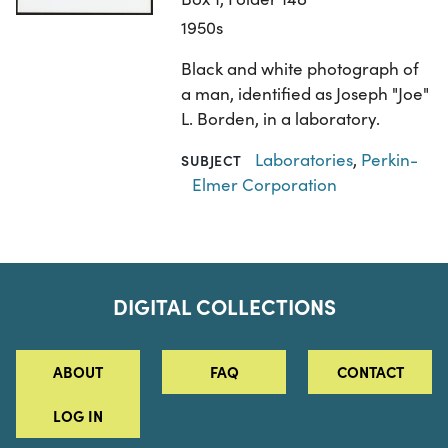
1950s
Black and white photograph of
a man, identified as Joseph "Joe"
L. Borden, in a laboratory.
Laboratories
,
Perkin-
SUBJECT
Elmer Corporation
DIGITAL COLLECTIONS
ABOUT
FAQ
CONTACT
LOG IN