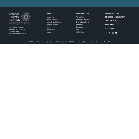
ABOUT
MUSEUM HOURS
SEE AN EXHIBITION
SCHEDULE A LIBRARY VISIT
Leadership
Virtual Tour
Staff & Fellows
Outdoor Exhibition
HOST AN EVENT
Projects & Initiatives
Digital Exhibitions
CONTACT US
Awards Program
Magazine
News
Podcasts
315 Chestnut Street
SUPPORT US
Pressroom
Blog
Philadelphia, PA 19106
215.925.2222
Careers
Collections
info@sciencehistory.org
© 2026 Science History Institute
Registered 501(c)(3)
EIN: 22-2817365
Privacy Policy
Terms of Use
Accessibility