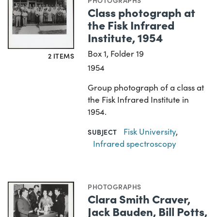
PHOTOGRAPHS
Class photograph at
the Fisk Infrared
Institute, 1954
Box 1, Folder 19
2 ITEMS
1954
Group photograph of a class at
the Fisk Infrared Institute in
1954.
Fisk University
,
SUBJECT
Infrared spectroscopy
PHOTOGRAPHS
Clara Smith Craver,
Jack Bauden, Bill Potts,