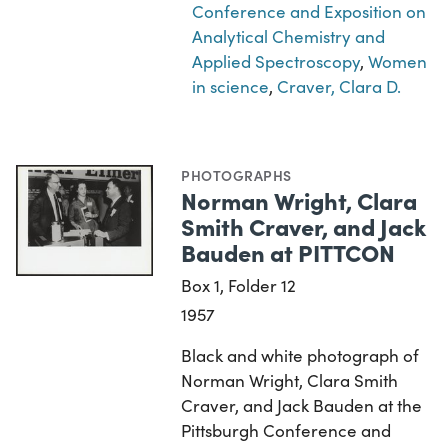
Conference and Exposition on
Analytical Chemistry and
Applied Spectroscopy
,
Women
in science
,
Craver, Clara D.
PHOTOGRAPHS
Norman Wright, Clara
Smith Craver, and Jack
Bauden at PITTCON
Box 1, Folder 12
1957
Black and white photograph of
Norman Wright, Clara Smith
Craver, and Jack Bauden at the
Pittsburgh Conference and