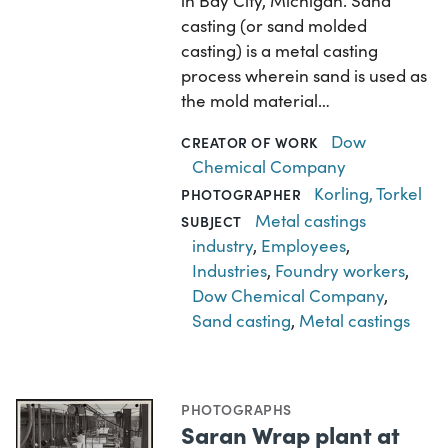
in Bay City, Michigan. Sand
casting (or sand molded
casting) is a metal casting
process wherein sand is used as
the mold material…
Dow
CREATOR OF WORK
Chemical Company
Korling, Torkel
PHOTOGRAPHER
Metal castings
SUBJECT
industry
,
Employees
,
Industries
,
Foundry workers
,
Dow Chemical Company
,
Sand casting
,
Metal castings
PHOTOGRAPHS
Saran Wrap plant at