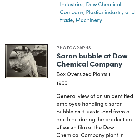
Industries
,
Dow Chemical
Company
,
Plastics industry and
trade
,
Machinery
PHOTOGRAPHS
Saran bubble at Dow
Chemical Company
Box Oversized Plants 1
1955
General view of an unidentified
employee handling a saran
bubble as it is extruded from a
machine during the production
of saran film at the Dow
Chemical Company plant in