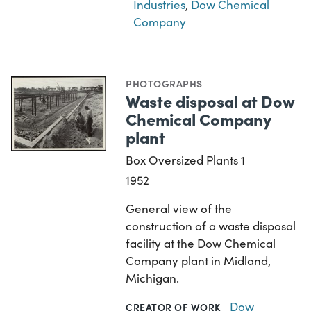
Industries
,
Dow Chemical
Company
PHOTOGRAPHS
Waste disposal at Dow
Chemical Company
plant
Box Oversized Plants 1
1952
General view of the
construction of a waste disposal
facility at the Dow Chemical
Company plant in Midland,
Michigan.
Dow
CREATOR OF WORK