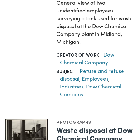
General view of two
unidentified employees
surveying a tank used for waste
disposal at the Dow Chemical
Company plant in Midland,
Michigan.
Dow
CREATOR OF WORK
Chemical Company
Refuse and refuse
SUBJECT
disposal
,
Employees
,
Industries
,
Dow Chemical
Company
PHOTOGRAPHS
Waste disposal at Dow
Chemical Company