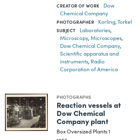
Dow
CREATOR OF WORK
Chemical Company
Korling, Torkel
PHOTOGRAPHER
Laboratories
,
SUBJECT
Microscopy
,
Microscopes
,
Dow Chemical Company
,
Scientific apparatus and
instruments
,
Radio
Corporation of America
PHOTOGRAPHS
Reaction vessels at
Dow Chemical
Company plant
Box Oversized Plants 1