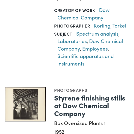
Dow
CREATOR OF WORK
Chemical Company
Korling, Torkel
PHOTOGRAPHER
Spectrum analysis
,
SUBJECT
Laboratories
,
Dow Chemical
Company
,
Employees
,
Scientific apparatus and
instruments
PHOTOGRAPHS
Styrene finishing stills
at Dow Chemical
Company
Box Oversized Plants 1
1952