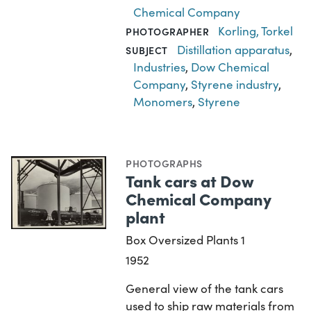
Chemical Company
Korling, Torkel
PHOTOGRAPHER
Distillation apparatus
,
SUBJECT
Industries
,
Dow Chemical
Company
,
Styrene industry
,
Monomers
,
Styrene
PHOTOGRAPHS
Tank cars at Dow
Chemical Company
plant
Box Oversized Plants 1
1952
General view of the tank cars
used to ship raw materials from