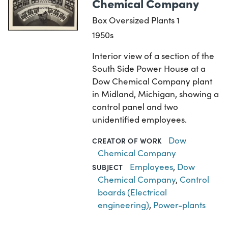
Chemical Company
Box Oversized Plants 1
1950s
Interior view of a section of the
South Side Power House at a
Dow Chemical Company plant
in Midland, Michigan, showing a
control panel and two
unidentified employees.
Dow
CREATOR OF WORK
Chemical Company
Employees
,
Dow
SUBJECT
Chemical Company
,
Control
boards (Electrical
engineering)
,
Power-plants