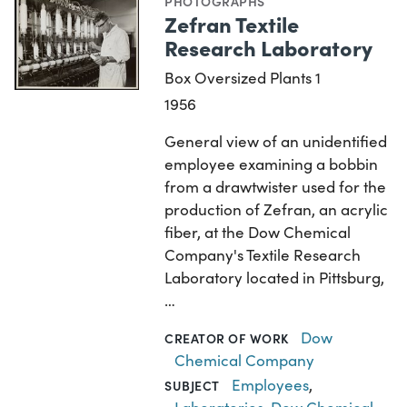
PHOTOGRAPHS
Zefran Textile
Research Laboratory
Box Oversized Plants 1
1956
General view of an unidentified
employee examining a bobbin
from a drawtwister used for the
production of Zefran, an acrylic
fiber, at the Dow Chemical
Company's Textile Research
Laboratory located in Pittsburg,
…
Dow
CREATOR OF WORK
Chemical Company
Employees
,
SUBJECT