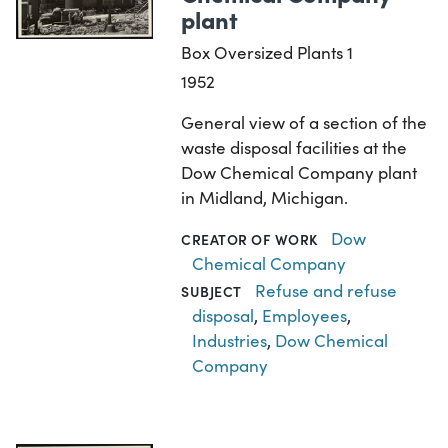
plant
Box Oversized Plants 1
1952
General view of a section of the
waste disposal facilities at the
Dow Chemical Company plant
in Midland, Michigan.
Dow
CREATOR OF WORK
Chemical Company
Refuse and refuse
SUBJECT
disposal
,
Employees
,
Industries
,
Dow Chemical
Company