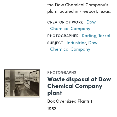
the Dow Chemical Company's
plant located in Freeport, Texas.
Dow
CREATOR OF WORK
Chemical Company
Korling, Torkel
PHOTOGRAPHER
Industries
,
Dow
SUBJECT
Chemical Company
PHOTOGRAPHS
Waste disposal at Dow
Chemical Company
plant
Box Oversized Plants 1
1952