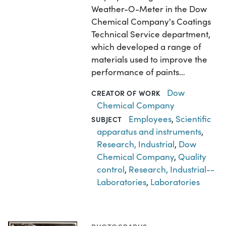
Weather-O-Meter in the Dow
Chemical Company's Coatings
Technical Service department,
which developed a range of
materials used to improve the
performance of paints…
Dow
CREATOR OF WORK
Chemical Company
Employees
,
Scientific
SUBJECT
apparatus and instruments
,
Research, Industrial
,
Dow
Chemical Company
,
Quality
control
,
Research, Industrial--
Laboratories
,
Laboratories