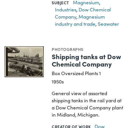
Magnesium
,
SUBJECT
Industries
,
Dow Chemical
Company
,
Magnesium
industry and trade
,
Seawater
PHOTOGRAPHS
Shipping tanks at Dow
Chemical Company
Box Oversized Plants 1
1950s
General view of assorted
shipping tanks in the rail yard at
a Dow Chemical Company plant
in Midland, Michigan.
Dow
CREATOR OF WORK