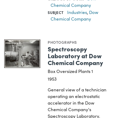
Chemical Company
Industries
,
Dow
SUBJECT
Chemical Company
PHOTOGRAPHS
Spectroscopy
Laboratory at Dow
Chemical Company
Box Oversized Plants 1
1953
General view of a technician
operating an electrostatic
accelerator in the Dow
Chemical Company's
Spectroscopy Laboratory.