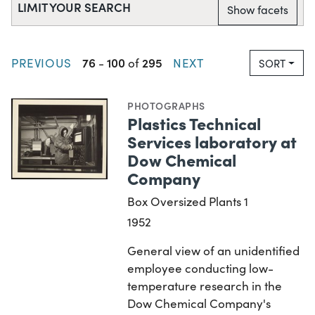
LIMIT YOUR SEARCH
Show facets
76
100
295
PREVIOUS
-
of
NEXT
SORT
PHOTOGRAPHS
Plastics Technical
Services laboratory at
Dow Chemical
Company
Box Oversized Plants 1
1952
General view of an unidentified
employee conducting low-
temperature research in the
Dow Chemical Company's