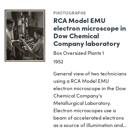
PHOTOGRAPHS
RCA Model EMU
electron microscope in
Dow Chemical
Company laboratory
Box Oversized Plants 1
1952
General view of two technicians
using a RCA Model EMU
electron microscope in the Dow
Chemical Company's
Metallurgical Laboratory.
Electron microscopes use a
beam of accelerated electrons
as a source of illumination and…