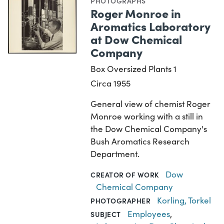
PHOTOGRAPHS
Roger Monroe in
Aromatics Laboratory
at Dow Chemical
Company
Box Oversized Plants 1
Circa 1955
General view of chemist Roger
Monroe working with a still in
the Dow Chemical Company's
Bush Aromatics Research
Department.
Dow
CREATOR OF WORK
Chemical Company
Korling, Torkel
PHOTOGRAPHER
Employees
,
SUBJECT