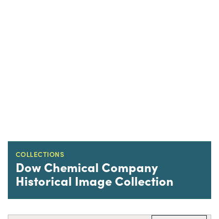
COLLECTIONS
Dow Chemical Company
Historical Image Collection