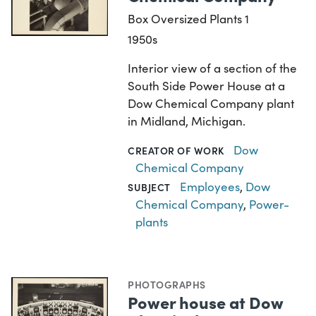
Box Oversized Plants 1
1950s
Interior view of a section of the
South Side Power House at a
Dow Chemical Company plant
in Midland, Michigan.
Dow
CREATOR OF WORK
Chemical Company
Employees
,
Dow
SUBJECT
Chemical Company
,
Power-
plants
PHOTOGRAPHS
Power house at Dow