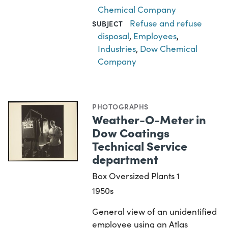
Chemical Company
Refuse and refuse
SUBJECT
disposal
,
Employees
,
Industries
,
Dow Chemical
Company
PHOTOGRAPHS
Weather-O-Meter in
Dow Coatings
Technical Service
department
Box Oversized Plants 1
1950s
General view of an unidentified
employee using an Atlas