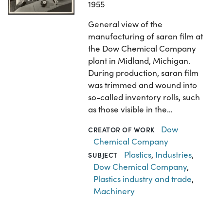
1955
General view of the
manufacturing of saran film at
the Dow Chemical Company
plant in Midland, Michigan.
During production, saran film
was trimmed and wound into
so-called inventory rolls, such
as those visible in the…
Dow
CREATOR OF WORK
Chemical Company
Plastics
,
Industries
,
SUBJECT
Dow Chemical Company
,
Plastics industry and trade
,
Machinery