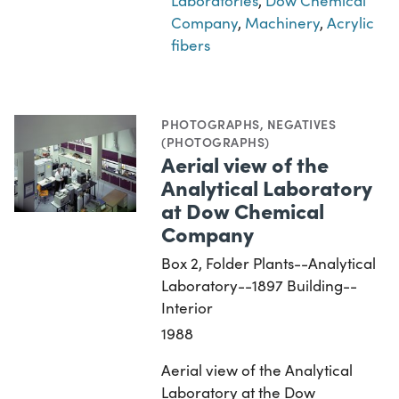
Laboratories
,
Dow Chemical
Company
,
Machinery
,
Acrylic
fibers
PHOTOGRAPHS
,
NEGATIVES
(PHOTOGRAPHS)
Aerial view of the
Analytical Laboratory
at Dow Chemical
Company
Box 2, Folder Plants--Analytical
Laboratory--1897 Building--
Interior
1988
Aerial view of the Analytical
Laboratory at the Dow