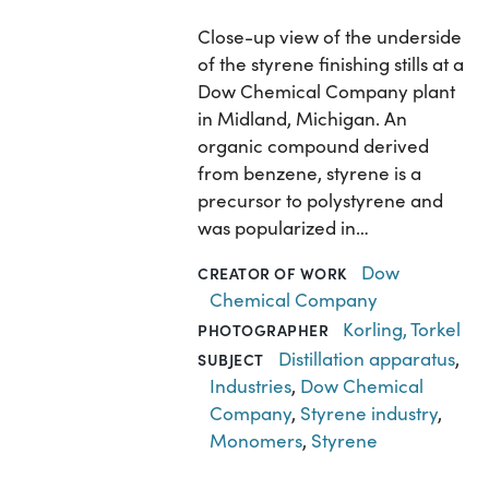
Close-up view of the underside
of the styrene finishing stills at a
Dow Chemical Company plant
in Midland, Michigan. An
organic compound derived
from benzene, styrene is a
precursor to polystyrene and
was popularized in…
Dow
CREATOR OF WORK
Chemical Company
Korling, Torkel
PHOTOGRAPHER
Distillation apparatus
,
SUBJECT
Industries
,
Dow Chemical
Company
,
Styrene industry
,
Monomers
,
Styrene