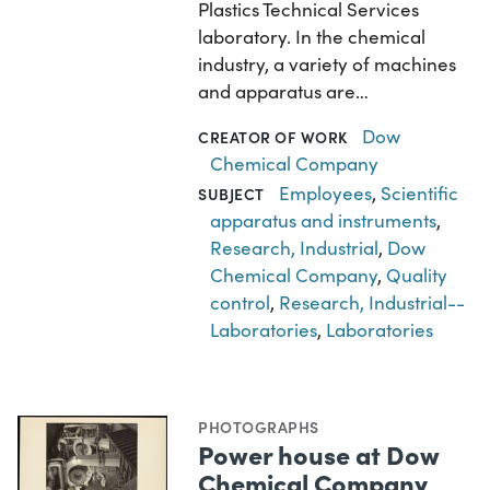
Plastics Technical Services
laboratory. In the chemical
industry, a variety of machines
and apparatus are…
Dow
CREATOR OF WORK
Chemical Company
Employees
,
Scientific
SUBJECT
apparatus and instruments
,
Research, Industrial
,
Dow
Chemical Company
,
Quality
control
,
Research, Industrial--
Laboratories
,
Laboratories
PHOTOGRAPHS
Power house at Dow
Chemical Company