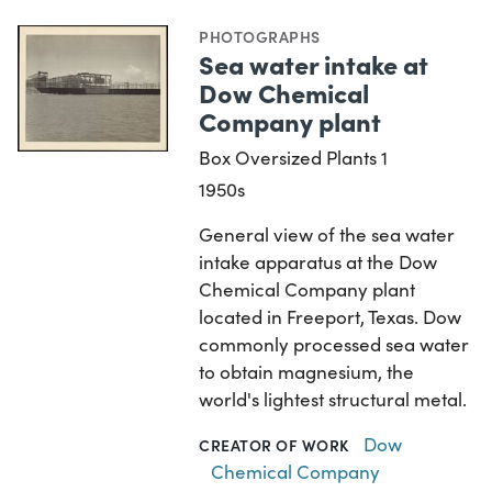
PHOTOGRAPHS
Sea water intake at
Dow Chemical
Company plant
Box Oversized Plants 1
1950s
General view of the sea water
intake apparatus at the Dow
Chemical Company plant
located in Freeport, Texas. Dow
commonly processed sea water
to obtain magnesium, the
world's lightest structural metal.
Dow
CREATOR OF WORK
Chemical Company