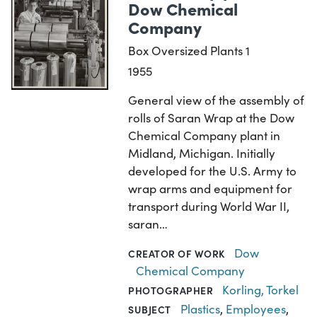
Dow Chemical
Company
Box Oversized Plants 1
1955
General view of the assembly of
rolls of Saran Wrap at the Dow
Chemical Company plant in
Midland, Michigan. Initially
developed for the U.S. Army to
wrap arms and equipment for
transport during World War II,
saran…
Dow
CREATOR OF WORK
Chemical Company
Korling, Torkel
PHOTOGRAPHER
Plastics
,
Employees
,
SUBJECT