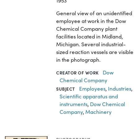
1953
General view of an unidentified
employee at work in the Dow
Chemical Company plant
facilities located in Midland,
Michigan. Several industrial-
sized reaction vessels are visible
in the photograph.
Dow
CREATOR OF WORK
Chemical Company
Employees
,
Industries
,
SUBJECT
Scientific apparatus and
instruments
,
Dow Chemical
Company
,
Machinery