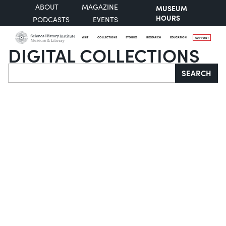
ABOUT
MAGAZINE
MUSEUM
HOURS
PODCASTS
EVENTS
VISIT
COLLECTIONS
STORIES
RESEARCH
EDUCATION
SUPPORT
DIGITAL COLLECTIONS
Search
SEARCH