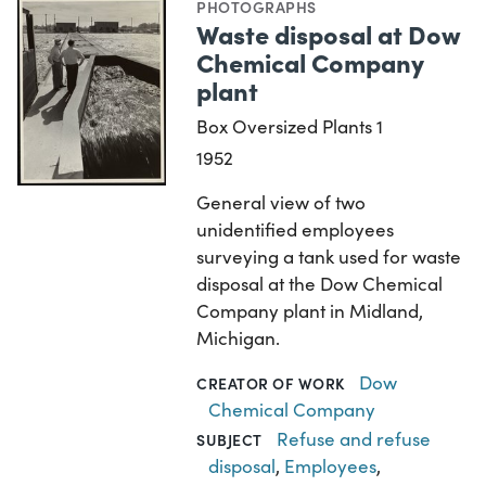
PHOTOGRAPHS
Waste disposal at Dow
Chemical Company
plant
Box Oversized Plants 1
1952
General view of two
unidentified employees
surveying a tank used for waste
disposal at the Dow Chemical
Company plant in Midland,
Michigan.
Dow
CREATOR OF WORK
Chemical Company
Refuse and refuse
SUBJECT
disposal
,
Employees
,