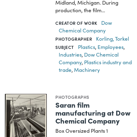
Midland, Michigan. During
production, the film…
Dow
CREATOR OF WORK
Chemical Company
Korling, Torkel
PHOTOGRAPHER
Plastics
,
Employees
,
SUBJECT
Industries
,
Dow Chemical
Company
,
Plastics industry and
trade
,
Machinery
PHOTOGRAPHS
Saran film
manufacturing at Dow
Chemical Company
Box Oversized Plants 1