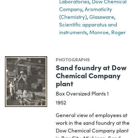
Laboratories
,
Dow Chemical
Company
,
Aromaticity
(Chemistry)
,
Glassware
,
Scientific apparatus and
instruments
,
Monroe, Roger
PHOTOGRAPHS
Sand foundry at Dow
Chemical Company
plant
Box Oversized Plants 1
1952
General view of employees at
work in the sand foundry at the
Dow Chemical Company plant