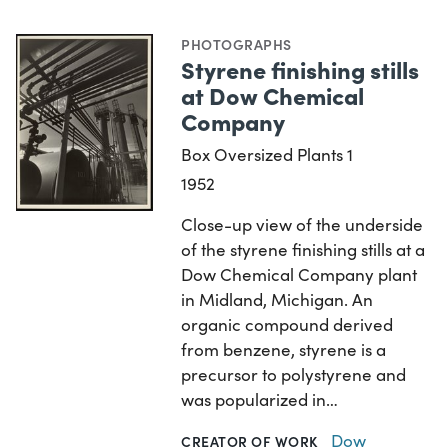
PHOTOGRAPHS
Styrene finishing stills
at Dow Chemical
Company
Box Oversized Plants 1
1952
Close-up view of the underside
of the styrene finishing stills at a
Dow Chemical Company plant
in Midland, Michigan. An
organic compound derived
from benzene, styrene is a
precursor to polystyrene and
was popularized in…
Dow
CREATOR OF WORK