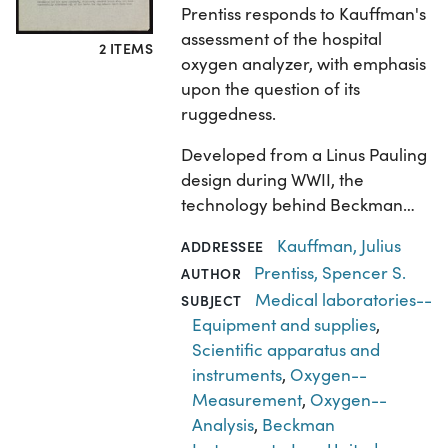
Prentiss responds to Kauffman's
assessment of the hospital
2 ITEMS
oxygen analyzer, with emphasis
upon the question of its
ruggedness.
Developed from a Linus Pauling
design during WWII, the
technology behind Beckman…
Kauffman, Julius
ADDRESSEE
Prentiss, Spencer S.
AUTHOR
Medical laboratories--
SUBJECT
Equipment and supplies
,
Scientific apparatus and
instruments
,
Oxygen--
Measurement
,
Oxygen--
Analysis
,
Beckman