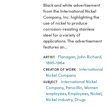
Black and white advertisement
from the International Nickel
Company, Inc. highlighting the
use of nickel to produce
corrosion-resisting stainless
steel for a variety of
applications. The advertisement
features an…
Flanagan, John Richard,
ARTIST
1895-1964
International
CREATOR OF WORK
Nickel Company
International Nickel
SUBJECT
Company
,
Penicillin
,
Women
employees
,
Employees
,
Nickel
,
Nickel industry
,
Drugs