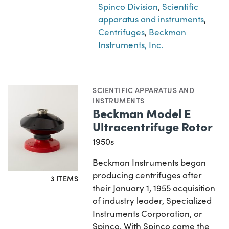
Spinco Division
,
Scientific
apparatus and instruments
,
Centrifuges
,
Beckman
Instruments, Inc.
SCIENTIFIC APPARATUS AND
INSTRUMENTS
Beckman Model E
Ultracentrifuge Rotor
1950s
Beckman Instruments began
producing centrifuges after
3 ITEMS
their January 1, 1955 acquisition
of industry leader, Specialized
Instruments Corporation, or
Spinco. With Spinco came the