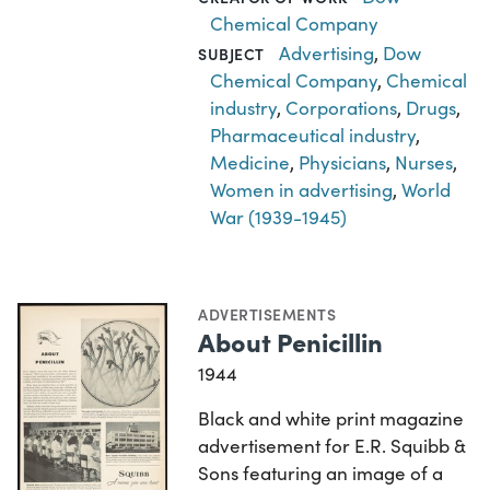
Chemical Company
Advertising
,
Dow
SUBJECT
Chemical Company
,
Chemical
industry
,
Corporations
,
Drugs
,
Pharmaceutical industry
,
Medicine
,
Physicians
,
Nurses
,
Women in advertising
,
World
War (1939-1945)
ADVERTISEMENTS
About Penicillin
1944
Black and white print magazine
advertisement for E.R. Squibb &
Sons featuring an image of a