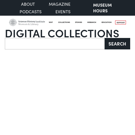
ABOUT
MAGAZINE
MUSEUM
HOURS
PODCASTS
EVENTS
VISIT
COLLECTIONS
STORIES
RESEARCH
EDUCATION
SUPPORT
DIGITAL COLLECTIONS
Search
SEARCH