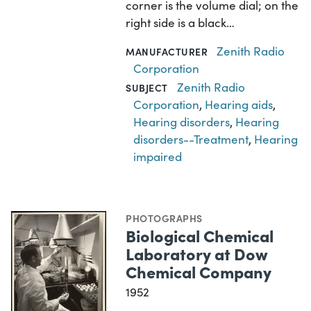
corner is the volume dial; on the
right side is a black…
Zenith Radio
MANUFACTURER
Corporation
Zenith Radio
SUBJECT
Corporation
,
Hearing aids
,
Hearing disorders
,
Hearing
disorders--Treatment
,
Hearing
impaired
PHOTOGRAPHS
Biological Chemical
Laboratory at Dow
Chemical Company
1952