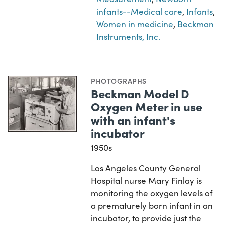
infants--Medical care
,
Infants
,
Women in medicine
,
Beckman
Instruments, Inc.
PHOTOGRAPHS
Beckman Model D
Oxygen Meter in use
with an infant's
incubator
1950s
Los Angeles County General
Hospital nurse Mary Finlay is
monitoring the oxygen levels of
a prematurely born infant in an
incubator, to provide just the