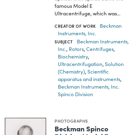
famous Model E
Ultracentrifuge, which was…
Beckman
CREATOR OF WORK
Instruments, Inc.
Beckman Instruments,
SUBJECT
Inc.
,
Rotors
,
Centrifuges
,
Biochemistry
,
Ultracentrifugation
,
Solution
(Chemistry)
,
Scientific
apparatus and instruments
,
Beckman Instruments, Inc.
Spinco Division
PHOTOGRAPHS
Beckman Spinco