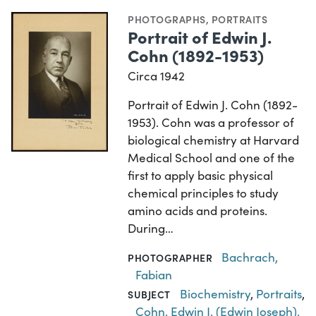
PHOTOGRAPHS
,
PORTRAITS
Portrait of Edwin J.
Cohn (1892-1953)
Circa 1942
Portrait of Edwin J. Cohn (1892-
1953). Cohn was a professor of
biological chemistry at Harvard
Medical School and one of the
first to apply basic physical
chemical principles to study
amino acids and proteins.
During…
Bachrach,
PHOTOGRAPHER
Fabian
Biochemistry
,
Portraits
,
SUBJECT
Cohn, Edwin J. (Edwin Joseph),