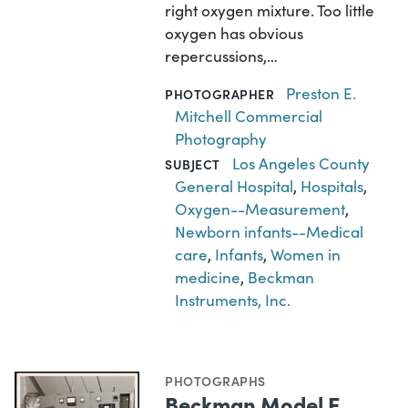
right oxygen mixture. Too little
oxygen has obvious
repercussions,…
Preston E.
PHOTOGRAPHER
Mitchell Commercial
Photography
Los Angeles County
SUBJECT
General Hospital
,
Hospitals
,
Oxygen--Measurement
,
Newborn infants--Medical
care
,
Infants
,
Women in
medicine
,
Beckman
Instruments, Inc.
PHOTOGRAPHS
Beckman Model E