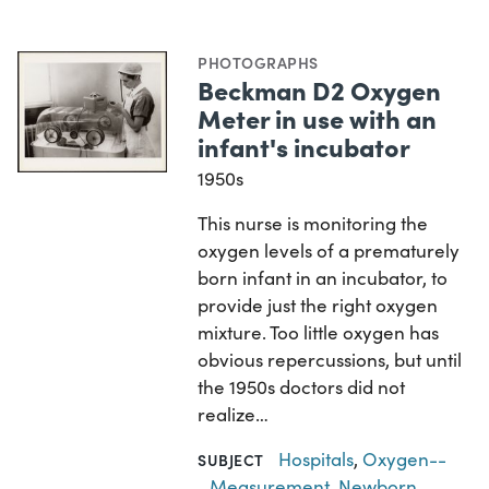
PHOTOGRAPHS
Beckman D2 Oxygen
Meter in use with an
infant's incubator
1950s
This nurse is monitoring the
oxygen levels of a prematurely
born infant in an incubator, to
provide just the right oxygen
mixture. Too little oxygen has
obvious repercussions, but until
the 1950s doctors did not
realize…
Hospitals
,
Oxygen--
SUBJECT
Measurement
,
Newborn