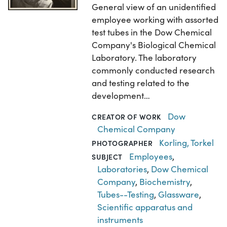
General view of an unidentified
employee working with assorted
test tubes in the Dow Chemical
Company's Biological Chemical
Laboratory. The laboratory
commonly conducted research
and testing related to the
development…
Dow
CREATOR OF WORK
Chemical Company
Korling, Torkel
PHOTOGRAPHER
Employees
,
SUBJECT
Laboratories
,
Dow Chemical
Company
,
Biochemistry
,
Tubes--Testing
,
Glassware
,
Scientific apparatus and
instruments