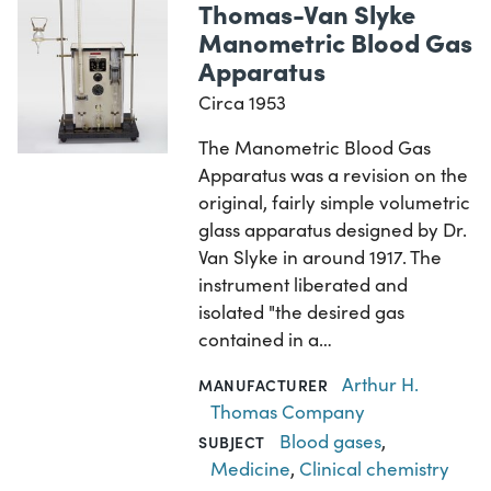
Thomas-Van Slyke
Manometric Blood Gas
Apparatus
Circa 1953
The Manometric Blood Gas
Apparatus was a revision on the
original, fairly simple volumetric
glass apparatus designed by Dr.
Van Slyke in around 1917. The
instrument liberated and
isolated "the desired gas
contained in a…
Arthur H.
MANUFACTURER
Thomas Company
Blood gases
,
SUBJECT
Medicine
,
Clinical chemistry