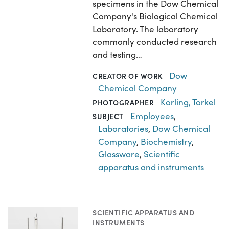
specimens in the Dow Chemical
Company's Biological Chemical
Laboratory. The laboratory
commonly conducted research
and testing…
Dow
CREATOR OF WORK
Chemical Company
Korling, Torkel
PHOTOGRAPHER
Employees
,
SUBJECT
Laboratories
,
Dow Chemical
Company
,
Biochemistry
,
Glassware
,
Scientific
apparatus and instruments
SCIENTIFIC APPARATUS AND
INSTRUMENTS