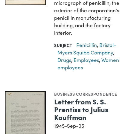
micrograph of penicillin, the
exterior of the corporation's
penicillin manufacturing
building, and the factory
interior.
Penicillin
,
Bristol-
SUBJECT
Myers Squibb Company
,
Drugs
,
Employees
,
Women
employees
BUSINESS CORRESPONDENCE
Letter from S. S.
Prentiss to Julius
Kauffman
1945-Sep-05