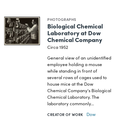
PHOTOGRAPHS
Biological Chemical
Laboratory at Dow
Chemical Company
Circa 1952
General view of an unidentified
employee holding a mouse
while standing in front of
several rows of cages used to
house mice at the Dow
Chemical Company's Biological
Chemical Laboratory. The
laboratory commonly…
Dow
CREATOR OF WORK