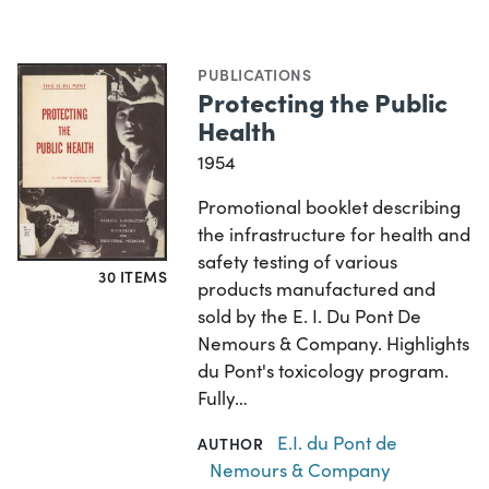
PUBLICATIONS
Protecting the Public
Health
1954
Promotional booklet describing
the infrastructure for health and
safety testing of various
30 ITEMS
products manufactured and
sold by the E. I. Du Pont De
Nemours & Company. Highlights
du Pont's toxicology program.
Fully…
E.I. du Pont de
AUTHOR
Nemours & Company