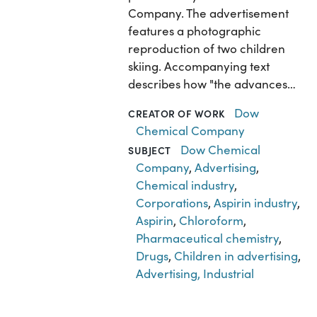
Company. The advertisement
features a photographic
reproduction of two children
skiing. Accompanying text
describes how "the advances…
Dow
CREATOR OF WORK
Chemical Company
Dow Chemical
SUBJECT
Company
,
Advertising
,
Chemical industry
,
Corporations
,
Aspirin industry
,
Aspirin
,
Chloroform
,
Pharmaceutical chemistry
,
Drugs
,
Children in advertising
,
Advertising, Industrial