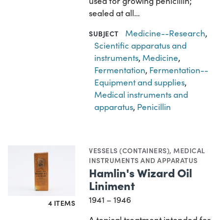
used for growing penicillin;
sealed at all…
Medicine--Research
,
SUBJECT
Scientific apparatus and
instruments
,
Medicine
,
Fermentation
,
Fermentation--
Equipment and supplies
,
Medical instruments and
apparatus
,
Penicillin
VESSELS (CONTAINERS)
,
MEDICAL
INSTRUMENTS AND APPARATUS
Hamlin's Wizard Oil
Liniment
1941 – 1946
4 ITEMS
A topical treatment intended for