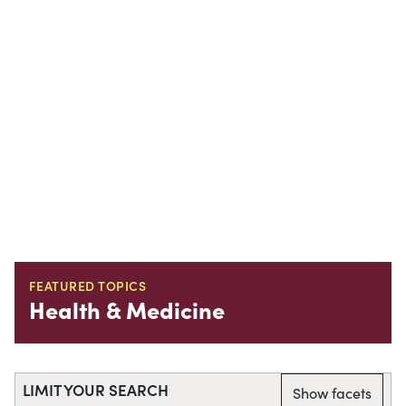
FEATURED TOPICS
Health & Medicine
LIMIT YOUR SEARCH
Show facets