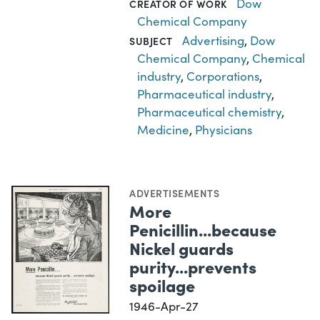
Dow
CREATOR OF WORK
Chemical Company
Advertising
,
Dow
SUBJECT
Chemical Company
,
Chemical
industry
,
Corporations
,
Pharmaceutical industry
,
Pharmaceutical chemistry
,
Medicine
,
Physicians
ADVERTISEMENTS
More
Penicillin...because
Nickel guards
purity...prevents
spoilage
1946-Apr-27