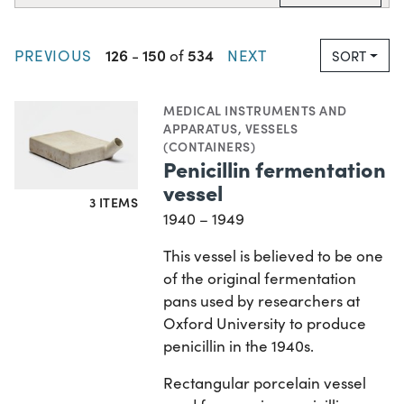
126
150
534
PREVIOUS
-
of
NEXT
SORT
MEDICAL INSTRUMENTS AND
APPARATUS
,
VESSELS
(CONTAINERS)
Penicillin fermentation
vessel
3 ITEMS
1940 – 1949
This vessel is believed to be one
of the original fermentation
pans used by researchers at
Oxford University to produce
penicillin in the 1940s.
Rectangular porcelain vessel