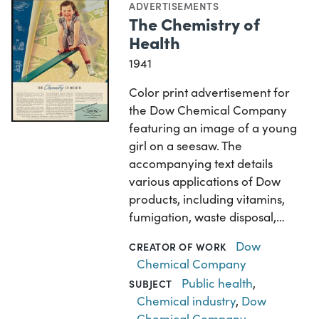
ADVERTISEMENTS
The Chemistry of
Health
1941
Color print advertisement for
the Dow Chemical Company
featuring an image of a young
girl on a seesaw. The
accompanying text details
various applications of Dow
products, including vitamins,
fumigation, waste disposal,…
Dow
CREATOR OF WORK
Chemical Company
Public health
,
SUBJECT
Chemical industry
,
Dow
Chemical Company
,