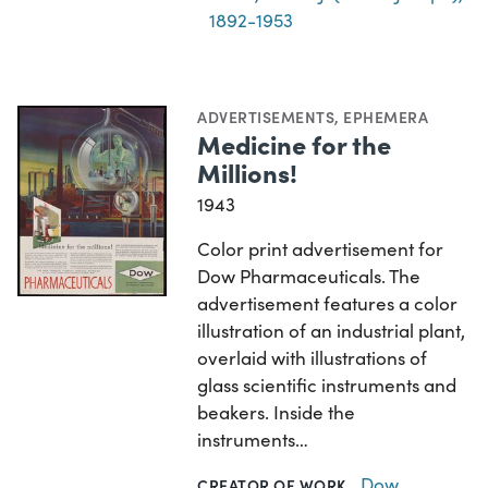
1892-1953
ADVERTISEMENTS
,
EPHEMERA
Medicine for the
Millions!
1943
Color print advertisement for
Dow Pharmaceuticals. The
advertisement features a color
illustration of an industrial plant,
overlaid with illustrations of
glass scientific instruments and
beakers. Inside the
instruments…
Dow
CREATOR OF WORK