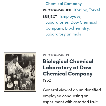
Chemical Company
Korling, Torkel
PHOTOGRAPHER
Employees
,
SUBJECT
Laboratories
,
Dow Chemical
Company
,
Biochemistry
,
Laboratory animals
PHOTOGRAPHS
Biological Chemical
Laboratory at Dow
Chemical Company
1952
General view of an unidentified
employee conducting an
experiment with assorted fruit