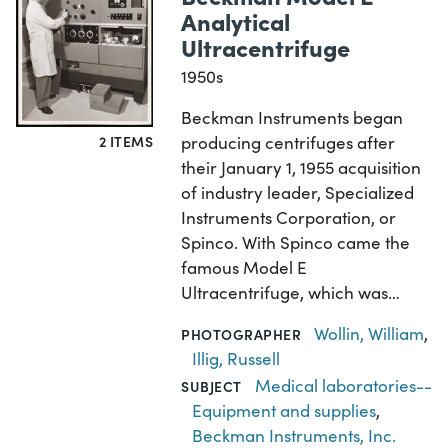
Analytical
Ultracentrifuge
1950s
Beckman Instruments began
2 ITEMS
producing centrifuges after
their January 1, 1955 acquisition
of industry leader, Specialized
Instruments Corporation, or
Spinco. With Spinco came the
famous Model E
Ultracentrifuge, which was…
Wollin, William
,
PHOTOGRAPHER
Illig, Russell
Medical laboratories--
SUBJECT
Equipment and supplies
,
Beckman Instruments, Inc.