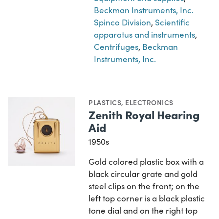
Beckman Instruments, Inc.
Spinco Division
,
Scientific
apparatus and instruments
,
Centrifuges
,
Beckman
Instruments, Inc.
PLASTICS
,
ELECTRONICS
Zenith Royal Hearing
Aid
1950s
Gold colored plastic box with a
black circular grate and gold
steel clips on the front; on the
left top corner is a black plastic
tone dial and on the right top