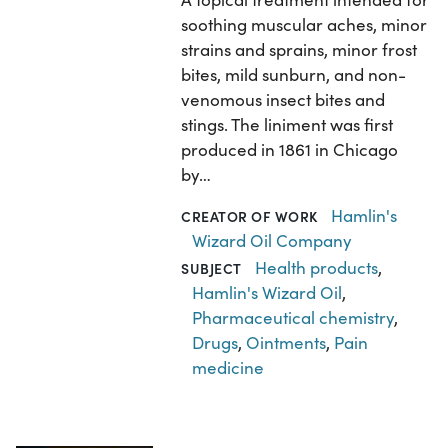
soothing muscular aches, minor
strains and sprains, minor frost
bites, mild sunburn, and non-
venomous insect bites and
stings. The liniment was first
produced in 1861 in Chicago
by…
Hamlin's
CREATOR OF WORK
Wizard Oil Company
Health products
,
SUBJECT
Hamlin's Wizard Oil
,
Pharmaceutical chemistry
,
Drugs
,
Ointments
,
Pain
medicine