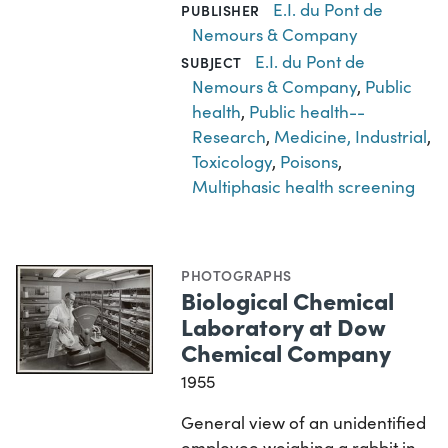
E.I. du Pont de
PUBLISHER
Nemours & Company
E.I. du Pont de
SUBJECT
Nemours & Company
,
Public
health
,
Public health--
Research
,
Medicine, Industrial
,
Toxicology
,
Poisons
,
Multiphasic health screening
PHOTOGRAPHS
Biological Chemical
Laboratory at Dow
Chemical Company
1955
General view of an unidentified
employee weighing a rabbit in