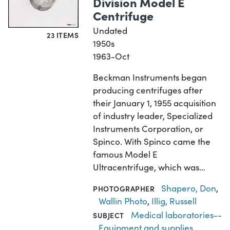
Division Model E
Centrifuge
Undated
23 ITEMS
1950s
1963-Oct
Beckman Instruments began
producing centrifuges after
their January 1, 1955 acquisition
of industry leader, Specialized
Instruments Corporation, or
Spinco. With Spinco came the
famous Model E
Ultracentrifuge, which was…
Shapero, Don
,
PHOTOGRAPHER
Wallin Photo
,
Illig, Russell
Medical laboratories--
SUBJECT
Equipment and supplies
,