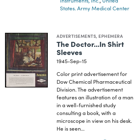
Instruments, Inc.
,
United
States. Army Medical Center
ADVERTISEMENTS
,
EPHEMERA
The Doctor...In Shirt
Sleeves
1945-Sep-15
Color print advertisement for
Dow Chemical Pharmaceutical
Division. The advertisement
features an illustration of a man
in a well-furnished study
consulting a book, with a
microscope in view on his desk.
He is seen…