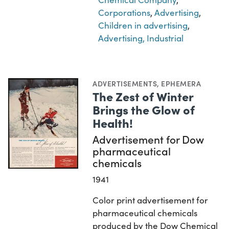
Corporations
,
Advertising
,
Children in advertising
,
Advertising, Industrial
ADVERTISEMENTS
,
EPHEMERA
The Zest of Winter
Brings the Glow of
Health!
Advertisement for Dow
pharmaceutical
chemicals
1941
Color print advertisement for
pharmaceutical chemicals
produced by the Dow Chemical