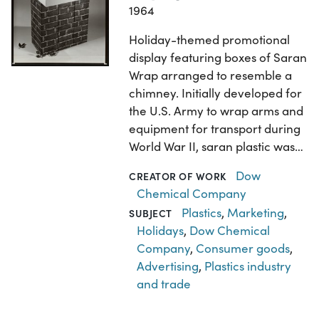
1964
Holiday-themed promotional
display featuring boxes of Saran
Wrap arranged to resemble a
chimney. Initially developed for
the U.S. Army to wrap arms and
equipment for transport during
World War II, saran plastic was…
Dow
CREATOR OF WORK
Chemical Company
Plastics
,
Marketing
,
SUBJECT
Holidays
,
Dow Chemical
Company
,
Consumer goods
,
Advertising
,
Plastics industry
and trade