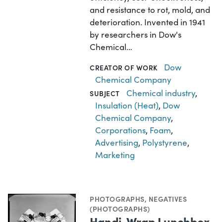
and resistance to rot, mold, and
deterioration. Invented in 1941
by researchers in Dow's
Chemical…
Dow
CREATOR OF WORK
Chemical Company
Chemical industry
,
SUBJECT
Insulation (Heat)
,
Dow
Chemical Company
,
Corporations
,
Foam
,
Advertising
,
Polystyrene
,
Marketing
PHOTOGRAPHS
,
NEGATIVES
(PHOTOGRAPHS)
Handi-Wrap Lunchbox