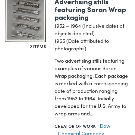
Advertising stills
featuring Saran Wrap
packaging
1952 – 1964 (Inclusive dates of
objects depicted)
1965 (Date attributed to
2 ITEMS
photographs)
Two advertising stills featuring
examples of various Saran
Wrap packaging. Each package
is marked with a corresponding
date of production ranging
from 1952 to 1964. Initially
developed for the U.S. Army to
wrap arms and…
Dow
CREATOR OF WORK
Chemical Company