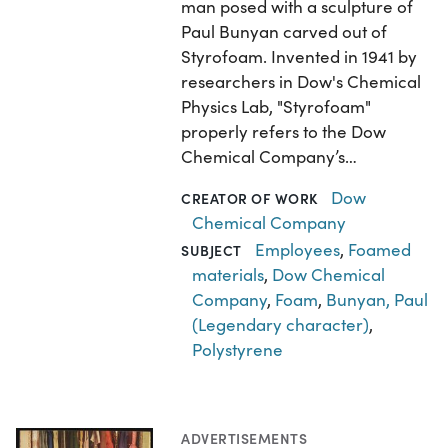
man posed with a sculpture of
Paul Bunyan carved out of
Styrofoam. Invented in 1941 by
researchers in Dow's Chemical
Physics Lab, "Styrofoam"
properly refers to the Dow
Chemical Company’s…
Dow
CREATOR OF WORK
Chemical Company
Employees
,
Foamed
SUBJECT
materials
,
Dow Chemical
Company
,
Foam
,
Bunyan, Paul
(Legendary character)
,
Polystyrene
ADVERTISEMENTS