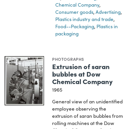
Chemical Company
,
Consumer goods
,
Advertising
,
Plastics industry and trade
,
Food--Packaging
,
Plastics in
packaging
PHOTOGRAPHS
Extrusion of saran
bubbles at Dow
Chemical Company
1965
General view of an unidentified
employee observing the
extrusion of saran bubbles from
rolling machines at the Dow