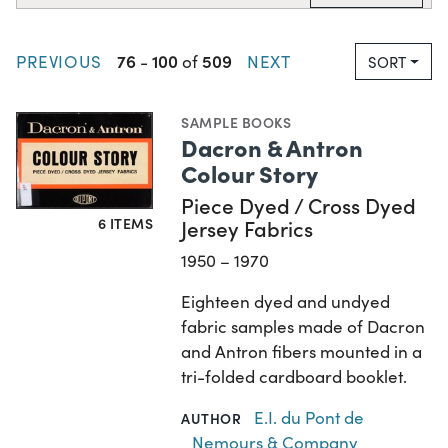
76
100
509
PREVIOUS
-
of
NEXT
SORT
SAMPLE BOOKS
Dacron & Antron
Colour Story
Piece Dyed / Cross Dyed
6 ITEMS
Jersey Fabrics
1950 – 1970
Eighteen dyed and undyed
fabric samples made of Dacron
and Antron fibers mounted in a
tri-folded cardboard booklet.
E.I. du Pont de
AUTHOR
Nemours & Company