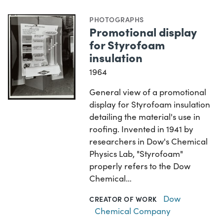
PHOTOGRAPHS
Promotional display
for Styrofoam
insulation
1964
General view of a promotional
display for Styrofoam insulation
detailing the material's use in
roofing. Invented in 1941 by
researchers in Dow's Chemical
Physics Lab, "Styrofoam"
properly refers to the Dow
Chemical…
Dow
CREATOR OF WORK
Chemical Company