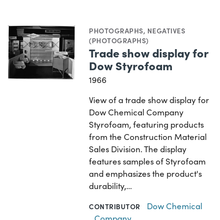
PHOTOGRAPHS
,
NEGATIVES
(PHOTOGRAPHS)
Trade show display for
Dow Styrofoam
1966
View of a trade show display for
Dow Chemical Company
Styrofoam, featuring products
from the Construction Material
Sales Division. The display
features samples of Styrofoam
and emphasizes the product's
durability,…
Dow Chemical
CONTRIBUTOR
Company