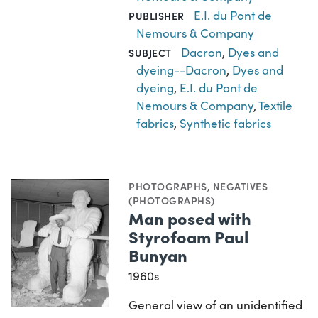
E.I. du Pont de
PUBLISHER
Nemours & Company
Dacron
,
Dyes and
SUBJECT
dyeing--Dacron
,
Dyes and
dyeing
,
E.I. du Pont de
Nemours & Company
,
Textile
fabrics
,
Synthetic fabrics
PHOTOGRAPHS
,
NEGATIVES
(PHOTOGRAPHS)
Man posed with
Styrofoam Paul
Bunyan
1960s
General view of an unidentified