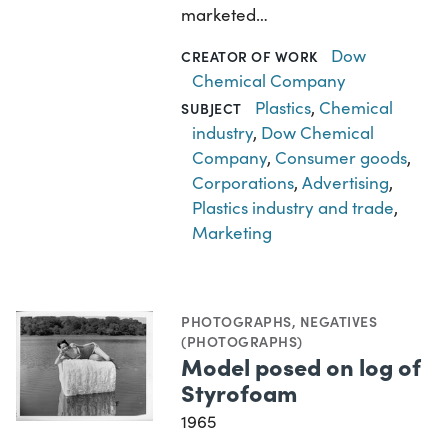
marketed…
Dow
CREATOR OF WORK
Chemical Company
Plastics
,
Chemical
SUBJECT
industry
,
Dow Chemical
Company
,
Consumer goods
,
Corporations
,
Advertising
,
Plastics industry and trade
,
Marketing
PHOTOGRAPHS
,
NEGATIVES
(PHOTOGRAPHS)
Model posed on log of
Styrofoam
1965