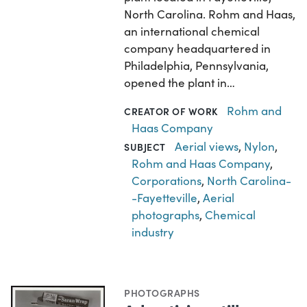
North Carolina. Rohm and Haas,
an international chemical
company headquartered in
Philadelphia, Pennsylvania,
opened the plant in…
Rohm and
CREATOR OF WORK
Haas Company
Aerial views
,
Nylon
,
SUBJECT
Rohm and Haas Company
,
Corporations
,
North Carolina-
-Fayetteville
,
Aerial
photographs
,
Chemical
industry
PHOTOGRAPHS