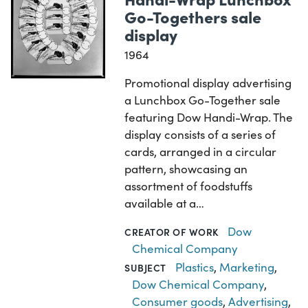
Go-Togethers sale
display
1964
Promotional display advertising
a Lunchbox Go-Together sale
featuring Dow Handi-Wrap. The
display consists of a series of
cards, arranged in a circular
pattern, showcasing an
assortment of foodstuffs
available at a…
Dow
CREATOR OF WORK
Chemical Company
Plastics
,
Marketing
,
SUBJECT
Dow Chemical Company
,
Consumer goods
,
Advertising
,