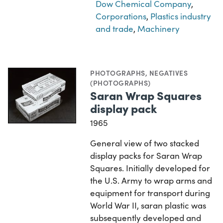
Dow Chemical Company
,
Corporations
,
Plastics industry
and trade
,
Machinery
PHOTOGRAPHS
,
NEGATIVES
(PHOTOGRAPHS)
Saran Wrap Squares
display pack
1965
General view of two stacked
display packs for Saran Wrap
Squares. Initially developed for
the U.S. Army to wrap arms and
equipment for transport during
World War II, saran plastic was
subsequently developed and