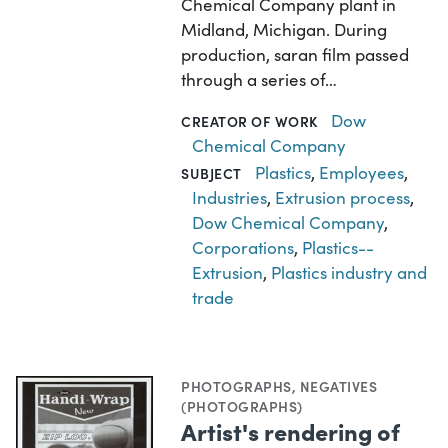
Chemical Company plant in
Midland, Michigan. During
production, saran film passed
through a series of…
Dow
CREATOR OF WORK
Chemical Company
Plastics
,
Employees
,
SUBJECT
Industries
,
Extrusion process
,
Dow Chemical Company
,
Corporations
,
Plastics--
Extrusion
,
Plastics industry and
trade
PHOTOGRAPHS
,
NEGATIVES
(PHOTOGRAPHS)
Artist's rendering of