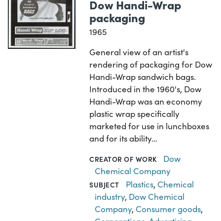
Dow Handi-Wrap
packaging
1965
General view of an artist's
rendering of packaging for Dow
Handi-Wrap sandwich bags.
Introduced in the 1960's, Dow
Handi-Wrap was an economy
plastic wrap specifically
marketed for use in lunchboxes
and for its ability…
Dow
CREATOR OF WORK
Chemical Company
Plastics
,
Chemical
SUBJECT
industry
,
Dow Chemical
Company
,
Consumer goods
,