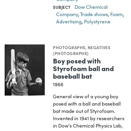
Dow Chemical
SUBJECT
Company
,
Trade shows
,
Foam
,
Advertising
,
Polystyrene
PHOTOGRAPHS
,
NEGATIVES
(PHOTOGRAPHS)
Boy posed with
Styrofoam ball and
baseball bat
1966
General view of a young boy
posed with a ball and baseball
bat made out of Styrofoam.
Invented in 1941 by researchers
in Dow's Chemical Physics Lab,