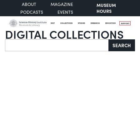
ABOUT
MAGAZINE
MUSEUM
HOURS
PODCASTS
EVENTS
VISIT
COLLECTIONS
STORIES
RESEARCH
EDUCATION
SUPPORT
DIGITAL COLLECTIONS
Search
SEARCH