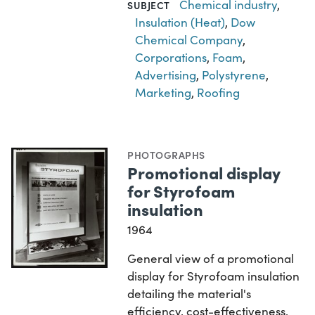
Chemical industry
,
SUBJECT
Insulation (Heat)
,
Dow
Chemical Company
,
Corporations
,
Foam
,
Advertising
,
Polystyrene
,
Marketing
,
Roofing
PHOTOGRAPHS
Promotional display
for Styrofoam
insulation
1964
General view of a promotional
display for Styrofoam insulation
detailing the material's
efficiency, cost-effectiveness,