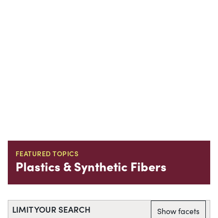
FEATURED TOPICS
Plastics & Synthetic Fibers
LIMIT YOUR SEARCH
Show facets