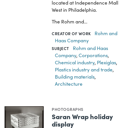
located at Independence Mall
West in Philadelphia.
The Rohm and…
Rohm and
CREATOR OF WORK
Haas Company
Rohm and Haas
SUBJECT
Company
,
Corporations
,
Chemical industry
,
Plexiglas
,
Plastics industry and trade
,
Building materials
,
Architecture
PHOTOGRAPHS
Saran Wrap holiday
display