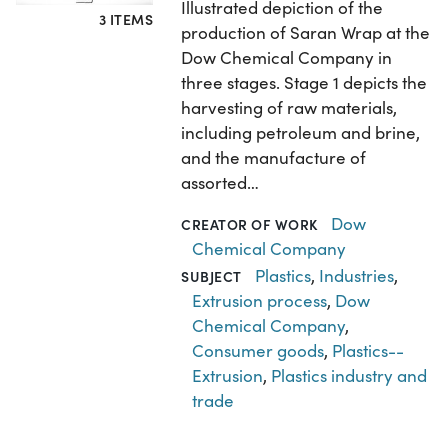
Illustrated depiction of the
3 ITEMS
production of Saran Wrap at the
Dow Chemical Company in
three stages. Stage 1 depicts the
harvesting of raw materials,
including petroleum and brine,
and the manufacture of
assorted…
Dow
CREATOR OF WORK
Chemical Company
Plastics
,
Industries
,
SUBJECT
Extrusion process
,
Dow
Chemical Company
,
Consumer goods
,
Plastics--
Extrusion
,
Plastics industry and
trade