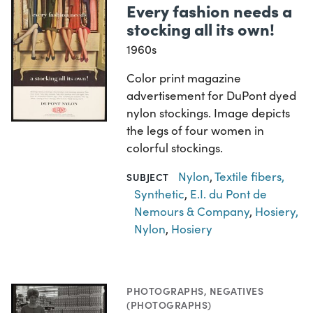
Every fashion needs a
stocking all its own!
1960s
Color print magazine
advertisement for DuPont dyed
nylon stockings. Image depicts
the legs of four women in
colorful stockings.
Nylon
,
Textile fibers,
SUBJECT
Synthetic
,
E.I. du Pont de
Nemours & Company
,
Hosiery,
Nylon
,
Hosiery
PHOTOGRAPHS
,
NEGATIVES
(PHOTOGRAPHS)