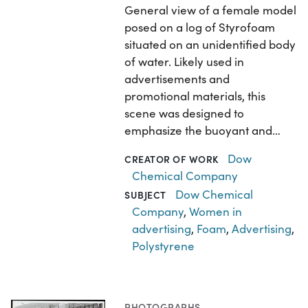
General view of a female model
posed on a log of Styrofoam
situated on an unidentified body
of water. Likely used in
advertisements and
promotional materials, this
scene was designed to
emphasize the buoyant and…
Dow
CREATOR OF WORK
Chemical Company
Dow Chemical
SUBJECT
Company
,
Women in
advertising
,
Foam
,
Advertising
,
Polystyrene
PHOTOGRAPHS