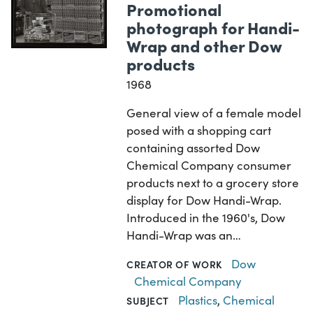
Promotional
photograph for Handi-
Wrap and other Dow
products
1968
General view of a female model
posed with a shopping cart
containing assorted Dow
Chemical Company consumer
products next to a grocery store
display for Dow Handi-Wrap.
Introduced in the 1960's, Dow
Handi-Wrap was an…
Dow
CREATOR OF WORK
Chemical Company
Plastics
,
Chemical
SUBJECT