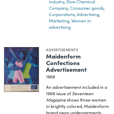
industry
,
Dow Chemical
Company
,
Consumer goods
,
Corporations
,
Advertising
,
Marketing
,
Women in
advertising
ADVERTISEMENTS
Maidenform
Confections
Advertisement
1968
An advertisement included in a
1968 issue of
Seventeen
Magazine
shows three women
in brightly colored, Maidenform
brand neon undergarments.