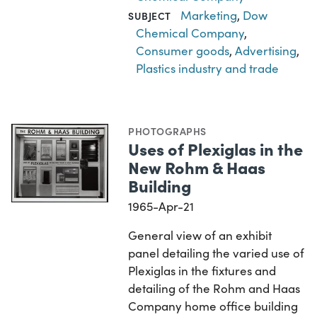
Marketing
,
Dow
SUBJECT
Chemical Company
,
Consumer goods
,
Advertising
,
Plastics industry and trade
PHOTOGRAPHS
Uses of Plexiglas in the
New Rohm & Haas
Building
1965-Apr-21
General view of an exhibit
panel detailing the varied use of
Plexiglas in the fixtures and
detailing of the Rohm and Haas
Company home office building