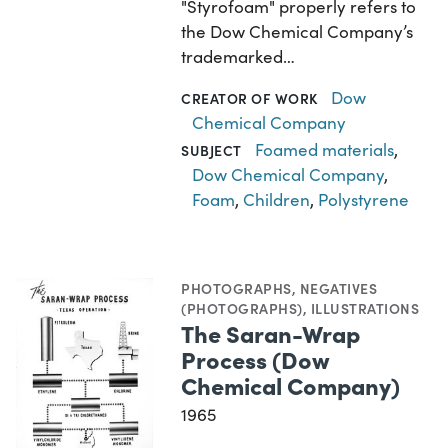
"Styrofoam" properly refers to
the Dow Chemical Company’s
trademarked…
Dow
CREATOR OF WORK
Chemical Company
Foamed materials
,
SUBJECT
Dow Chemical Company
,
Foam
,
Children
,
Polystyrene
PHOTOGRAPHS
,
NEGATIVES
(PHOTOGRAPHS)
,
ILLUSTRATIONS
The Saran-Wrap
Process (Dow
Chemical Company)
1965