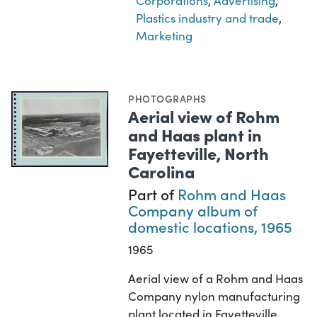
Corporations
,
Advertising
,
Plastics industry and trade
,
Marketing
PHOTOGRAPHS
Aerial view of Rohm
and Haas plant in
Fayetteville, North
Carolina
Part of
Rohm and Haas
Company album of
domestic locations, 1965
1965
Aerial view of a Rohm and Haas
Company nylon manufacturing
plant located in Fayetteville,