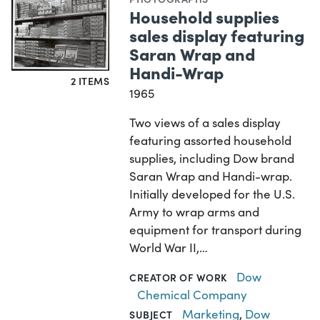
Household supplies
sales display featuring
Saran Wrap and
Handi-Wrap
2 ITEMS
1965
Two views of a sales display
featuring assorted household
supplies, including Dow brand
Saran Wrap and Handi-wrap.
Initially developed for the U.S.
Army to wrap arms and
equipment for transport during
World War II,…
Dow
CREATOR OF WORK
Chemical Company
Marketing
,
Dow
SUBJECT