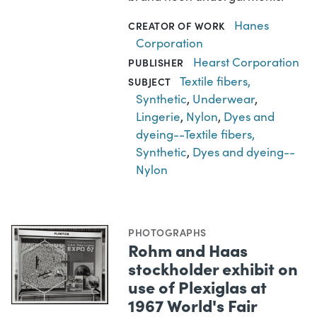
Hanes
CREATOR OF WORK
Corporation
Hearst Corporation
PUBLISHER
Textile fibers,
SUBJECT
Synthetic
,
Underwear
,
Lingerie
,
Nylon
,
Dyes and
dyeing--Textile fibers,
Synthetic
,
Dyes and dyeing--
Nylon
PHOTOGRAPHS
Rohm and Haas
stockholder exhibit on
use of Plexiglas at
1967 World's Fair