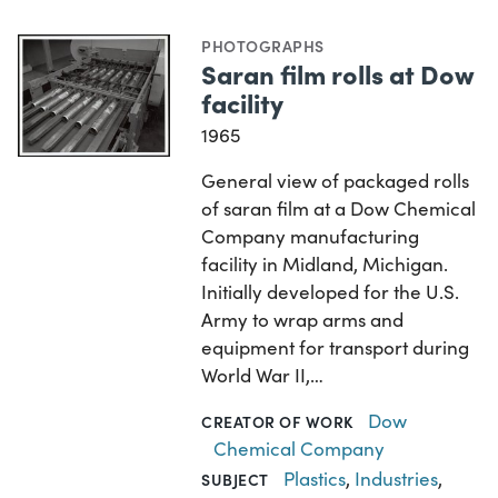
PHOTOGRAPHS
Saran film rolls at Dow
facility
1965
General view of packaged rolls
of saran film at a Dow Chemical
Company manufacturing
facility in Midland, Michigan.
Initially developed for the U.S.
Army to wrap arms and
equipment for transport during
World War II,…
Dow
CREATOR OF WORK
Chemical Company
Plastics
,
Industries
,
SUBJECT