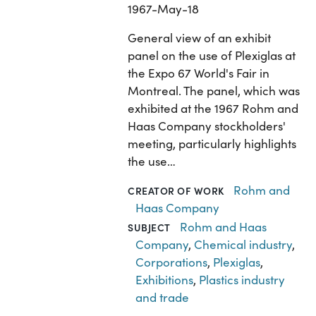
1967-May-18
General view of an exhibit
panel on the use of Plexiglas at
the Expo 67 World's Fair in
Montreal. The panel, which was
exhibited at the 1967 Rohm and
Haas Company stockholders'
meeting, particularly highlights
the use…
Rohm and
CREATOR OF WORK
Haas Company
Rohm and Haas
SUBJECT
Company
,
Chemical industry
,
Corporations
,
Plexiglas
,
Exhibitions
,
Plastics industry
and trade