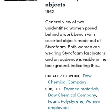
objects
1962
General view of two
unidentified women posed
behind a work bench with
assorted objects made out of
Styrofoam. Both women are
wearing Styrofoam fascinators
and an audience is visible in the
background, indicating the…
Dow
CREATOR OF WORK
Chemical Company
Foamed materials
,
SUBJECT
Dow Chemical Company
,
Foam
,
Polystyrene
,
Women
employees