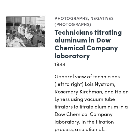
PHOTOGRAPHS
,
NEGATIVES
(PHOTOGRAPHS)
Technicians titrating
aluminum in Dow
Chemical Company
laboratory
1944
General view of technicians
(left to right) Lois Nystrom,
Rosemary Kirchman, and Helen
Lyness using vacuum tube
titrators to titrate aluminum in a
Dow Chemical Company
laboratory. In the titration
process, a solution of…