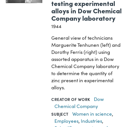
testing experimental
alloys in Dow Chemical
Company laboratory
1944
General view of technicians
Marguerite Tenhunen (left) and
Dorothy Ferris (right) using
assorted apparatus in a Dow
Chemical Company laboratory
to determine the quantity of
zinc present in experimental
alloys.
Dow
CREATOR OF WORK
Chemical Company
Women in science
,
SUBJECT
Employees
,
Industries
,