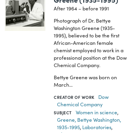
After 1964 – before 1991
Photograph of Dr. Bettye
Washington Greene (1935-
1995), believed to be the first
African-American female
chemist employed to work in a
professional position at the Dow
Chemical Company.
Bettye Greene was born on
March…
Dow
CREATOR OF WORK
Chemical Company
Women in science
,
SUBJECT
Greene, Bettye Washington,
1935-1995
,
Laboratories
,