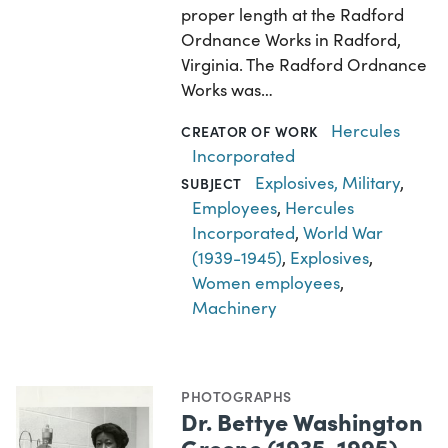
proper length at the Radford
Ordnance Works in Radford,
Virginia. The Radford Ordnance
Works was…
Hercules
CREATOR OF WORK
Incorporated
Explosives, Military
,
SUBJECT
Employees
,
Hercules
Incorporated
,
World War
(1939-1945)
,
Explosives
,
Women employees
,
Machinery
PHOTOGRAPHS
Dr. Bettye Washington
Greene (1935-1995)