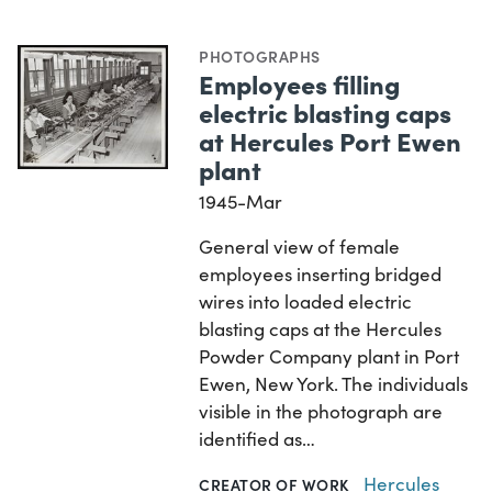
PHOTOGRAPHS
Employees filling
electric blasting caps
at Hercules Port Ewen
plant
1945-Mar
General view of female
employees inserting bridged
wires into loaded electric
blasting caps at the Hercules
Powder Company plant in Port
Ewen, New York. The individuals
visible in the photograph are
identified as…
Hercules
CREATOR OF WORK