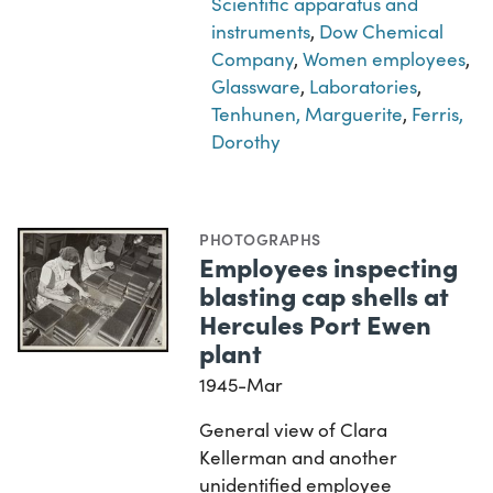
Scientific apparatus and
instruments
,
Dow Chemical
Company
,
Women employees
,
Glassware
,
Laboratories
,
Tenhunen, Marguerite
,
Ferris,
Dorothy
PHOTOGRAPHS
Employees inspecting
blasting cap shells at
Hercules Port Ewen
plant
1945-Mar
General view of Clara
Kellerman and another
unidentified employee