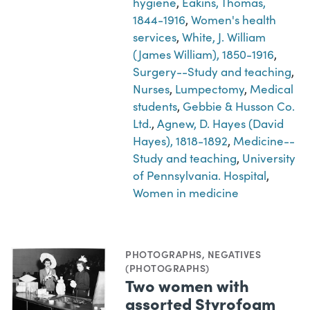
hygiene
,
Eakins, Thomas,
1844-1916
,
Women's health
services
,
White, J. William
(James William), 1850-1916
,
Surgery--Study and teaching
,
Nurses
,
Lumpectomy
,
Medical
students
,
Gebbie & Husson Co.
Ltd.
,
Agnew, D. Hayes (David
Hayes), 1818-1892
,
Medicine--
Study and teaching
,
University
of Pennsylvania. Hospital
,
Women in medicine
PHOTOGRAPHS
,
NEGATIVES
(PHOTOGRAPHS)
Two women with
assorted Styrofoam