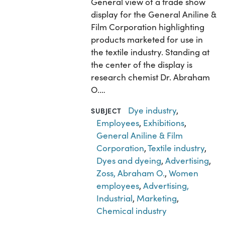
General view of a trade show
display for the General Aniline &
Film Corporation highlighting
products marketed for use in
the textile industry. Standing at
the center of the display is
research chemist Dr. Abraham
O.…
Dye industry
,
SUBJECT
Employees
,
Exhibitions
,
General Aniline & Film
Corporation
,
Textile industry
,
Dyes and dyeing
,
Advertising
,
Zoss, Abraham O.
,
Women
employees
,
Advertising,
Industrial
,
Marketing
,
Chemical industry