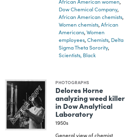
African American women
,
Dow Chemical Company
,
African American chemists
,
Women chemists
,
African
Americans
,
Women
employees
,
Chemists
,
Delta
Sigma Theta Sorority
,
Scientists, Black
PHOTOGRAPHS
Delores Horne
analyzing weed killer
in Dow Analytical
Laboratory
1950s
General view of chemist