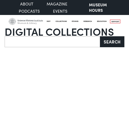
ABOUT
MAGAZINE
MUSEUM
HOURS
PODCASTS
EVENTS
VISIT
COLLECTIONS
STORIES
RESEARCH
EDUCATION
SUPPORT
DIGITAL COLLECTIONS
Search
SEARCH