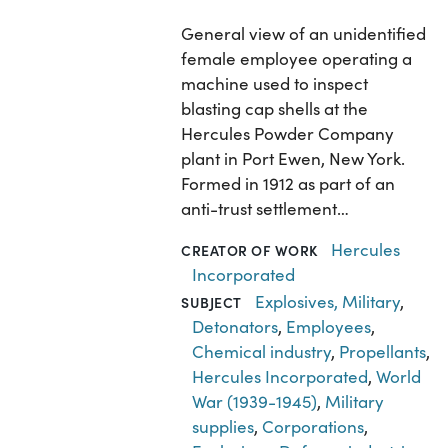
General view of an unidentified
female employee operating a
machine used to inspect
blasting cap shells at the
Hercules Powder Company
plant in Port Ewen, New York.
Formed in 1912 as part of an
anti-trust settlement…
Hercules
CREATOR OF WORK
Incorporated
Explosives, Military
,
SUBJECT
Detonators
,
Employees
,
Chemical industry
,
Propellants
,
Hercules Incorporated
,
World
War (1939-1945)
,
Military
supplies
,
Corporations
,