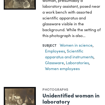
woman, presumably a
laboratory assistant, posed near
a work bench with assorted
scientific apparatus and
glassware visible in the
background. While the setting of
this photograph is also…
Women in science
,
SUBJECT
Employees
,
Scientific
apparatus and instruments
,
Glassware
,
Laboratories
,
Women employees
PHOTOGRAPHS
Unidentified woman in
laboratory