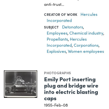
anti-trust…
Hercules
CREATOR OF WORK
Incorporated
Detonators
,
SUBJECT
Employees
,
Chemical industry
,
Propellants
,
Hercules
Incorporated
,
Corporations
,
Explosives
,
Women employees
PHOTOGRAPHS
Emily Port inserting
plug and bridge wire
into electric blasting
caps
1955-Feb-08