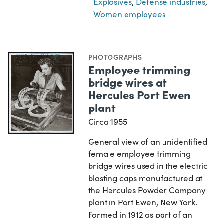
Explosives
,
Defense industries
,
Women employees
PHOTOGRAPHS
Employee trimming
bridge wires at
Hercules Port Ewen
plant
Circa 1955
General view of an unidentified
female employee trimming
bridge wires used in the electric
blasting caps manufactured at
the Hercules Powder Company
plant in Port Ewen, New York.
Formed in 1912 as part of an