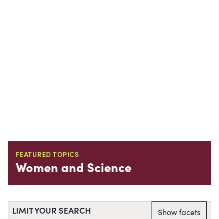
FEATURED TOPICS
Women and Science
LIMIT YOUR SEARCH
Show facets