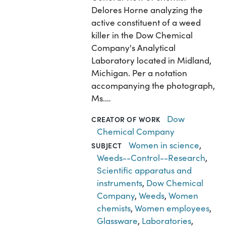
Delores Horne analyzing the
active constituent of a weed
killer in the Dow Chemical
Company's Analytical
Laboratory located in Midland,
Michigan. Per a notation
accompanying the photograph,
Ms.…
Dow
CREATOR OF WORK
Chemical Company
Women in science
,
SUBJECT
Weeds--Control--Research
,
Scientific apparatus and
instruments
,
Dow Chemical
Company
,
Weeds
,
Women
chemists
,
Women employees
,
Glassware
,
Laboratories
,