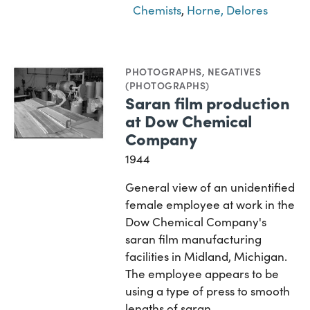
Chemists
,
Horne, Delores
PHOTOGRAPHS
,
NEGATIVES
(PHOTOGRAPHS)
Saran film production
at Dow Chemical
Company
1944
General view of an unidentified
female employee at work in the
Dow Chemical Company's
saran film manufacturing
facilities in Midland, Michigan.
The employee appears to be
using a type of press to smooth
lengths of saran…