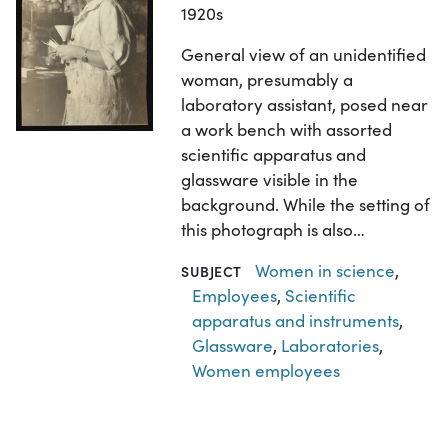
1920s
General view of an unidentified
woman, presumably a
laboratory assistant, posed near
a work bench with assorted
scientific apparatus and
glassware visible in the
background. While the setting of
this photograph is also…
Women in science
,
SUBJECT
Employees
,
Scientific
apparatus and instruments
,
Glassware
,
Laboratories
,
Women employees