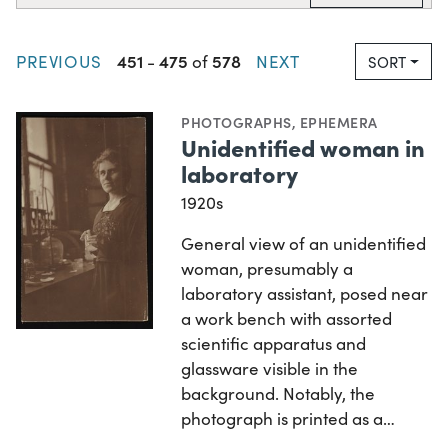
451
475
578
PREVIOUS
-
of
NEXT
SORT
PHOTOGRAPHS
,
EPHEMERA
Unidentified woman in
laboratory
1920s
General view of an unidentified
woman, presumably a
laboratory assistant, posed near
a work bench with assorted
scientific apparatus and
glassware visible in the
background. Notably, the
photograph is printed as a…