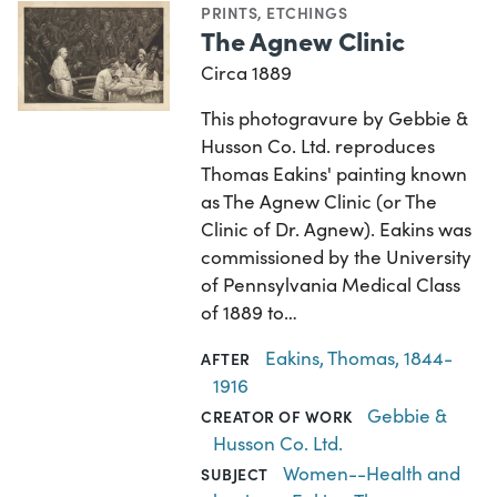
PRINTS
,
ETCHINGS
The Agnew Clinic
Circa 1889
This photogravure by Gebbie &
Husson Co. Ltd. reproduces
Thomas Eakins' painting known
as The Agnew Clinic (or The
Clinic of Dr. Agnew). Eakins was
commissioned by the University
of Pennsylvania Medical Class
of 1889 to…
Eakins, Thomas, 1844-
AFTER
1916
Gebbie &
CREATOR OF WORK
Husson Co. Ltd.
Women--Health and
SUBJECT