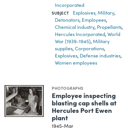
Incorporated
Explosives, Military
,
SUBJECT
Detonators
,
Employees
,
Chemical industry
,
Propellants
,
Hercules Incorporated
,
World
War (1939-1945)
,
Military
supplies
,
Corporations
,
Explosives
,
Defense industries
,
Women employees
PHOTOGRAPHS
Employee inspecting
blasting cap shells at
Hercules Port Ewen
plant
1945-Mar