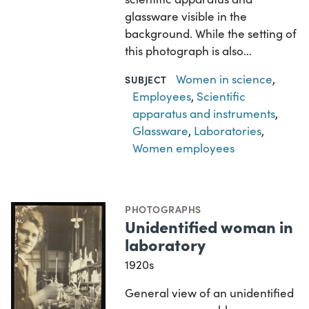
glassware visible in the
background. While the setting of
this photograph is also…
Women in science
,
SUBJECT
Employees
,
Scientific
apparatus and instruments
,
Glassware
,
Laboratories
,
Women employees
PHOTOGRAPHS
Unidentified woman in
laboratory
1920s
General view of an unidentified