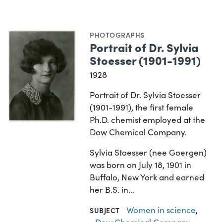
PHOTOGRAPHS
Portrait of Dr. Sylvia
Stoesser (1901-1991)
1928
Portrait of Dr. Sylvia Stoesser
(1901-1991), the first female
Ph.D. chemist employed at the
Dow Chemical Company.
Sylvia Stoesser (nee Goergen)
was born on July 18, 1901 in
Buffalo, New York and earned
her B.S. in…
Women in science
,
SUBJECT