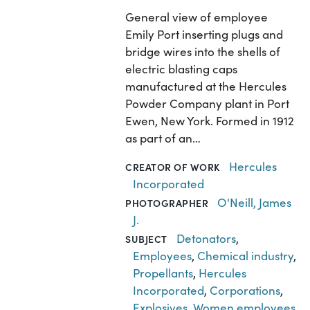
General view of employee
Emily Port inserting plugs and
bridge wires into the shells of
electric blasting caps
manufactured at the Hercules
Powder Company plant in Port
Ewen, New York. Formed in 1912
as part of an…
Hercules
CREATOR OF WORK
Incorporated
O'Neill, James
PHOTOGRAPHER
J.
Detonators
,
SUBJECT
Employees
,
Chemical industry
,
Propellants
,
Hercules
Incorporated
,
Corporations
,
Explosives
,
Women employees
,