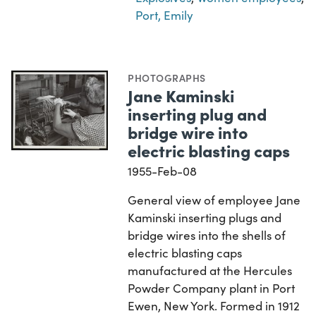
Port, Emily
PHOTOGRAPHS
Jane Kaminski
inserting plug and
bridge wire into
electric blasting caps
1955-Feb-08
General view of employee Jane
Kaminski inserting plugs and
bridge wires into the shells of
electric blasting caps
manufactured at the Hercules
Powder Company plant in Port
Ewen, New York. Formed in 1912