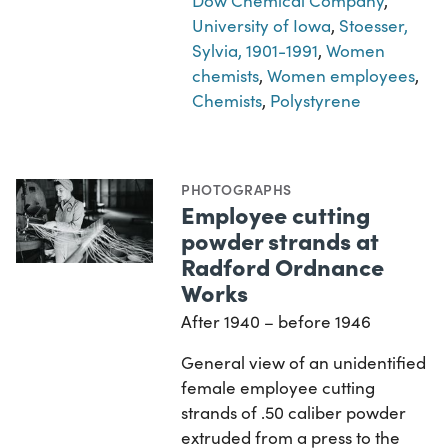
Dow Chemical Company
,
University of Iowa
,
Stoesser,
Sylvia, 1901-1991
,
Women
chemists
,
Women employees
,
Chemists
,
Polystyrene
PHOTOGRAPHS
Employee cutting
powder strands at
Radford Ordnance
Works
After 1940 – before 1946
General view of an unidentified
female employee cutting
strands of .50 caliber powder
extruded from a press to the