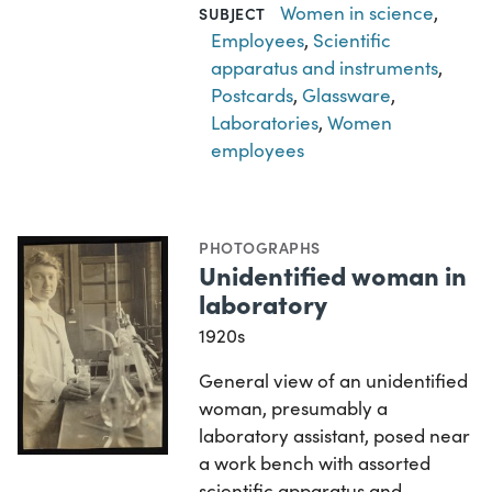
Women in science
,
SUBJECT
Employees
,
Scientific
apparatus and instruments
,
Postcards
,
Glassware
,
Laboratories
,
Women
employees
PHOTOGRAPHS
Unidentified woman in
laboratory
1920s
General view of an unidentified
woman, presumably a
laboratory assistant, posed near
a work bench with assorted
scientific apparatus and