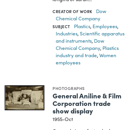
Dow
CREATOR OF WORK
Chemical Company
Plastics
,
Employees
,
SUBJECT
Industries
,
Scientific apparatus
and instruments
,
Dow
Chemical Company
,
Plastics
industry and trade
,
Women
employees
PHOTOGRAPHS
General Aniline & Film
Corporation trade
show display
1955-Oct