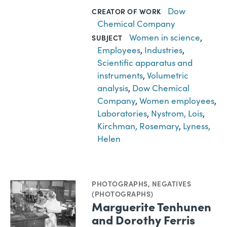
Dow
CREATOR OF WORK
Chemical Company
Women in science
,
SUBJECT
Employees
,
Industries
,
Scientific apparatus and
instruments
,
Volumetric
analysis
,
Dow Chemical
Company
,
Women employees
,
Laboratories
,
Nystrom, Lois
,
Kirchman, Rosemary
,
Lyness,
Helen
PHOTOGRAPHS
,
NEGATIVES
(PHOTOGRAPHS)
Marguerite Tenhunen
and Dorothy Ferris