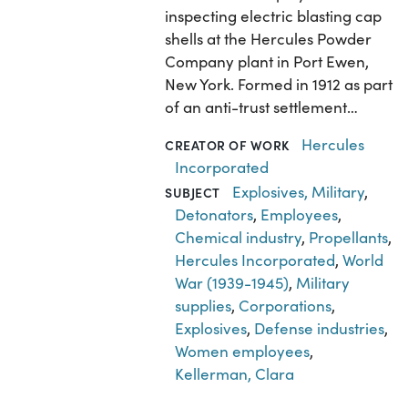
inspecting electric blasting cap
shells at the Hercules Powder
Company plant in Port Ewen,
New York. Formed in 1912 as part
of an anti-trust settlement…
Hercules
CREATOR OF WORK
Incorporated
Explosives, Military
,
SUBJECT
Detonators
,
Employees
,
Chemical industry
,
Propellants
,
Hercules Incorporated
,
World
War (1939-1945)
,
Military
supplies
,
Corporations
,
Explosives
,
Defense industries
,
Women employees
,
Kellerman, Clara