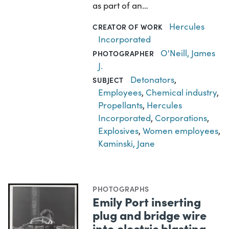
as part of an…
Hercules
CREATOR OF WORK
Incorporated
O'Neill, James
PHOTOGRAPHER
J.
Detonators
,
SUBJECT
Employees
,
Chemical industry
,
Propellants
,
Hercules
Incorporated
,
Corporations
,
Explosives
,
Women employees
,
Kaminski, Jane
PHOTOGRAPHS
Emily Port inserting
plug and bridge wire
into electric blasting