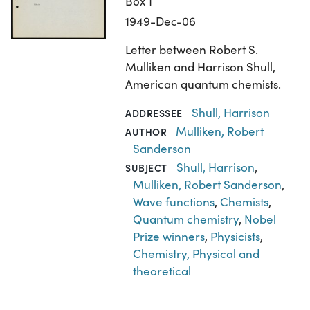
Box 1
1949-Dec-06
Letter between Robert S.
Mulliken and Harrison Shull,
American quantum chemists.
Shull, Harrison
ADDRESSEE
Mulliken, Robert
AUTHOR
Sanderson
Shull, Harrison
,
SUBJECT
Mulliken, Robert Sanderson
,
Wave functions
,
Chemists
,
Quantum chemistry
,
Nobel
Prize winners
,
Physicists
,
Chemistry, Physical and
theoretical