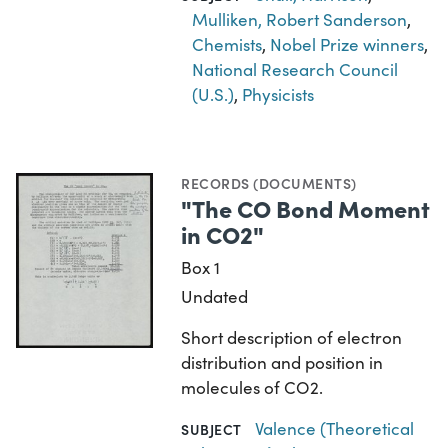
Mulliken, Robert Sanderson
,
Chemists
,
Nobel Prize winners
,
National Research Council
(U.S.)
,
Physicists
RECORDS (DOCUMENTS)
"The CO Bond Moment
in CO2"
Box 1
Undated
Short description of electron
distribution and position in
molecules of CO2.
Valence (Theoretical
SUBJECT