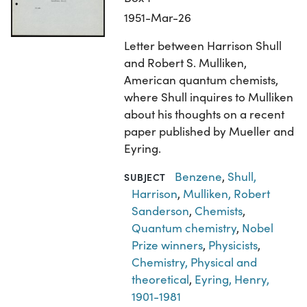
1951-Mar-26
Letter between Harrison Shull
and Robert S. Mulliken,
American quantum chemists,
where Shull inquires to Mulliken
about his thoughts on a recent
paper published by Mueller and
Eyring.
Benzene
,
Shull,
SUBJECT
Harrison
,
Mulliken, Robert
Sanderson
,
Chemists
,
Quantum chemistry
,
Nobel
Prize winners
,
Physicists
,
Chemistry, Physical and
theoretical
,
Eyring, Henry,
1901-1981