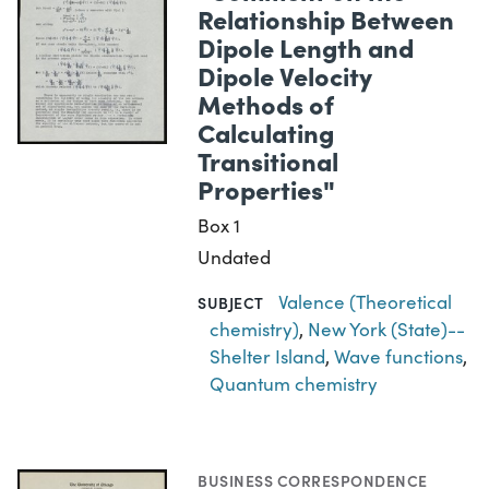
Relationship Between
Dipole Length and
Dipole Velocity
Methods of
Calculating
Transitional
Properties"
Box 1
Undated
Valence (Theoretical
SUBJECT
chemistry)
,
New York (State)--
Shelter Island
,
Wave functions
,
Quantum chemistry
BUSINESS CORRESPONDENCE