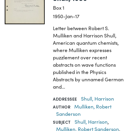
Box 1
1950-Jan-17
Letter between Robert S.
Mulliken and Harrison Shull,
American quantum chemists,
where Mulliken expresses
puzzlement over recent
abstracts on wave functions
published in the Physics
Abstracts by unnamed German
and…
Shull, Harrison
ADDRESSEE
Mulliken, Robert
AUTHOR
Sanderson
Shull, Harrison
,
SUBJECT
Mulliken, Robert Sanderson
,