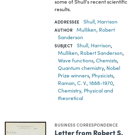
some of Shull's recent scientific
results.
Shull, Harrison
ADDRESSEE
Mulliken, Robert
AUTHOR
Sanderson
Shull, Harrison
,
SUBJECT
Mulliken, Robert Sanderson
,
Wave functions
,
Chemists
,
Quantum chemistry
,
Nobel
Prize winners
,
Physicists
,
Raman, C. V., 1888-1970
,
Chemistry, Physical and
theoretical
BUSINESS CORRESPONDENCE
Letter from Robert S.