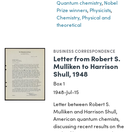
Quantum chemistry
,
Nobel
Prize winners
,
Physicists
,
Chemistry, Physical and
theoretical
BUSINESS CORRESPONDENCE
Letter from Robert S.
Mulliken to Harrison
Shull, 1948
Box 1
1948-Jul-15
Letter between Robert S.
Mulliken and Harrison Shull,
American quantum chemists,
discussing recent results on the