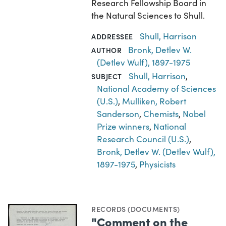
Research Fellowship Board in
the Natural Sciences to Shull.
Shull, Harrison
ADDRESSEE
Bronk, Detlev W.
AUTHOR
(Detlev Wulf), 1897-1975
Shull, Harrison
,
SUBJECT
National Academy of Sciences
(U.S.)
,
Mulliken, Robert
Sanderson
,
Chemists
,
Nobel
Prize winners
,
National
Research Council (U.S.)
,
Bronk, Detlev W. (Detlev Wulf),
1897-1975
,
Physicists
RECORDS (DOCUMENTS)
"Comment on the