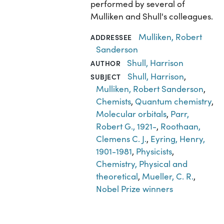
performed by several of
Mulliken and Shull's colleagues.
Mulliken, Robert
ADDRESSEE
Sanderson
Shull, Harrison
AUTHOR
Shull, Harrison
,
SUBJECT
Mulliken, Robert Sanderson
,
Chemists
,
Quantum chemistry
,
Molecular orbitals
,
Parr,
Robert G., 1921-
,
Roothaan,
Clemens C. J.
,
Eyring, Henry,
1901-1981
,
Physicists
,
Chemistry, Physical and
theoretical
,
Mueller, C. R.
,
Nobel Prize winners