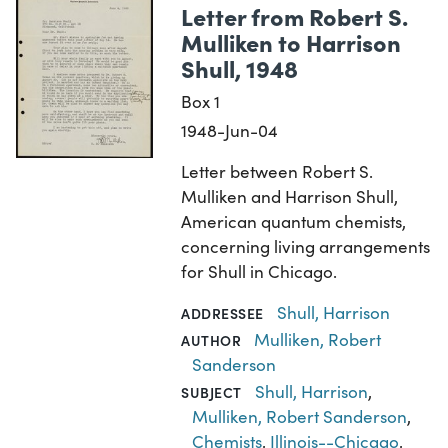
Letter from Robert S.
Mulliken to Harrison
Shull, 1948
Box 1
1948-Jun-04
Letter between Robert S.
Mulliken and Harrison Shull,
American quantum chemists,
concerning living arrangements
for Shull in Chicago.
Shull, Harrison
ADDRESSEE
Mulliken, Robert
AUTHOR
Sanderson
Shull, Harrison
,
SUBJECT
Mulliken, Robert Sanderson
,
Chemists
,
Illinois--Chicago
,