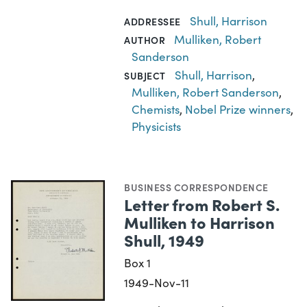
Shull, Harrison
ADDRESSEE
Mulliken, Robert
AUTHOR
Sanderson
Shull, Harrison
,
SUBJECT
Mulliken, Robert Sanderson
,
Chemists
,
Nobel Prize winners
,
Physicists
BUSINESS CORRESPONDENCE
Letter from Robert S.
Mulliken to Harrison
Shull, 1949
Box 1
1949-Nov-11