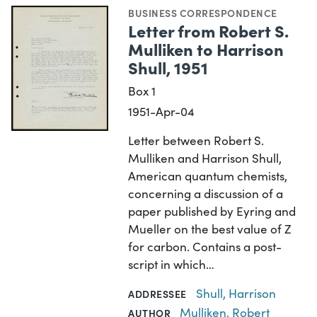
BUSINESS CORRESPONDENCE
Letter from Robert S.
Mulliken to Harrison
Shull, 1951
Box 1
1951-Apr-04
Letter between Robert S.
Mulliken and Harrison Shull,
American quantum chemists,
concerning a discussion of a
paper published by Eyring and
Mueller on the best value of Z
for carbon. Contains a post-
script in which…
Shull, Harrison
ADDRESSEE
Mulliken, Robert
AUTHOR