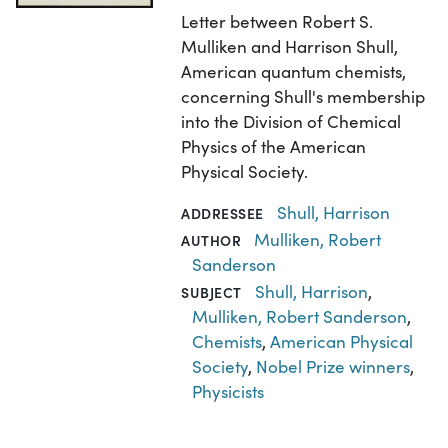
Letter between Robert S.
Mulliken and Harrison Shull,
American quantum chemists,
concerning Shull's membership
into the Division of Chemical
Physics of the American
Physical Society.
Shull, Harrison
ADDRESSEE
Mulliken, Robert
AUTHOR
Sanderson
Shull, Harrison
,
SUBJECT
Mulliken, Robert Sanderson
,
Chemists
,
American Physical
Society
,
Nobel Prize winners
,
Physicists