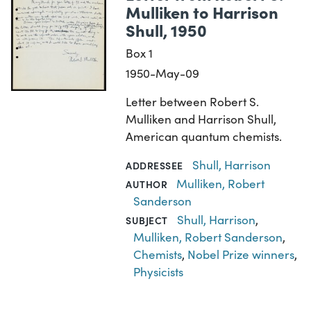
Mulliken to Harrison
Shull, 1950
Box 1
1950-May-09
Letter between Robert S.
Mulliken and Harrison Shull,
American quantum chemists.
Shull, Harrison
ADDRESSEE
Mulliken, Robert
AUTHOR
Sanderson
Shull, Harrison
,
SUBJECT
Mulliken, Robert Sanderson
,
Chemists
,
Nobel Prize winners
,
Physicists