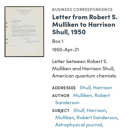
BUSINESS CORRESPONDENCE
Letter from Robert S.
Mulliken to Harrison
Shull, 1950
Box 1
1950-Apr-21
Letter between Robert S.
Mulliken and Harrison Shull,
American quantum chemists.
Shull, Harrison
ADDRESSEE
Mulliken, Robert
AUTHOR
Sanderson
Shull, Harrison
,
SUBJECT
Mulliken, Robert Sanderson
,
Astrophysical journal
,