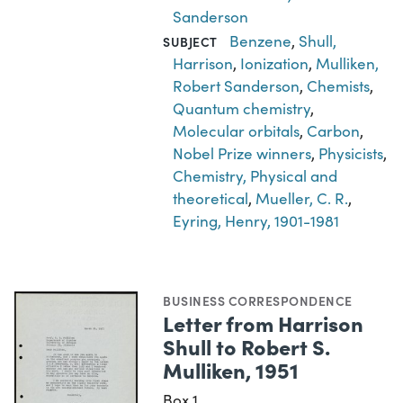
Sanderson
Benzene
,
Shull,
SUBJECT
Harrison
,
Ionization
,
Mulliken,
Robert Sanderson
,
Chemists
,
Quantum chemistry
,
Molecular orbitals
,
Carbon
,
Nobel Prize winners
,
Physicists
,
Chemistry, Physical and
theoretical
,
Mueller, C. R.
,
Eyring, Henry, 1901-1981
BUSINESS CORRESPONDENCE
Letter from Harrison
Shull to Robert S.
Mulliken, 1951
Box 1