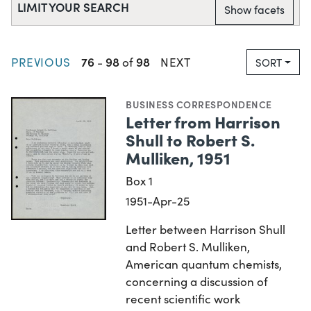
LIMIT YOUR SEARCH
Show facets
76
98
98
PREVIOUS
-
of
NEXT
SORT
BUSINESS CORRESPONDENCE
Letter from Harrison
Shull to Robert S.
Mulliken, 1951
Box 1
1951-Apr-25
Letter between Harrison Shull
and Robert S. Mulliken,
American quantum chemists,
concerning a discussion of
recent scientific work