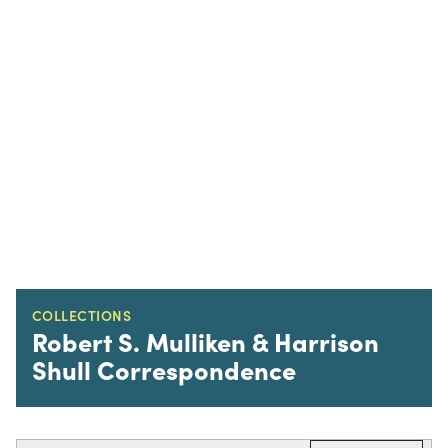
COLLECTIONS
Robert S. Mulliken & Harrison
Shull Correspondence