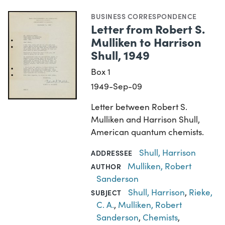
BUSINESS CORRESPONDENCE
Letter from Robert S.
Mulliken to Harrison
Shull, 1949
Box 1
1949-Sep-09
Letter between Robert S.
Mulliken and Harrison Shull,
American quantum chemists.
Shull, Harrison
ADDRESSEE
Mulliken, Robert
AUTHOR
Sanderson
Shull, Harrison
,
Rieke,
SUBJECT
C. A.
,
Mulliken, Robert
Sanderson
,
Chemists
,