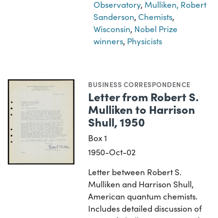
Observatory
,
Mulliken, Robert
Sanderson
,
Chemists
,
Wisconsin
,
Nobel Prize
winners
,
Physicists
BUSINESS CORRESPONDENCE
Letter from Robert S.
Mulliken to Harrison
Shull, 1950
Box 1
1950-Oct-02
Letter between Robert S.
Mulliken and Harrison Shull,
American quantum chemists.
Includes detailed discussion of