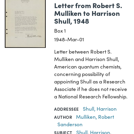
Letter from Robert S.
Mulliken to Harrison
Shull, 1948
Box 1
1948-Mar-01
Letter between Robert S.
Mulliken and Harrison Shull,
American quantum chemists,
concerning possibility of
appointing Shull as a Research
Associate if he does not receive
a National Research Fellowship.
Shull, Harrison
ADDRESSEE
Mulliken, Robert
AUTHOR
Sanderson
Shull, Harrison
,
SUBJECT