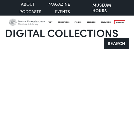
ABOUT
MAGAZINE
MUSEUM
HOURS
PODCASTS
EVENTS
VISIT
COLLECTIONS
STORIES
RESEARCH
EDUCATION
SUPPORT
DIGITAL COLLECTIONS
Search
SEARCH