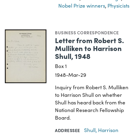
Nobel Prize winners
,
Physicists
BUSINESS CORRESPONDENCE
Letter from Robert S.
Mulliken to Harrison
Shull, 1948
Box 1
1948-Mar-29
Inquiry from Robert S. Mulliken
to Harrison Shull on whether
Shull has heard back from the
National Research Fellowship
Board.
Shull, Harrison
ADDRESSEE