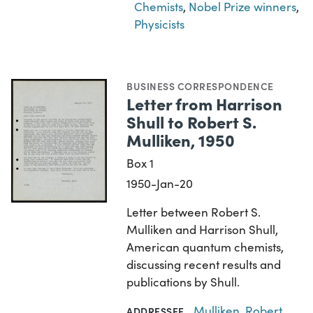
Chemists
,
Nobel Prize winners
,
Physicists
BUSINESS CORRESPONDENCE
Letter from Harrison
Shull to Robert S.
Mulliken, 1950
Box 1
1950-Jan-20
Letter between Robert S.
Mulliken and Harrison Shull,
American quantum chemists,
discussing recent results and
publications by Shull.
Mulliken, Robert
ADDRESSEE