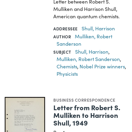
Letter between Robert S.
Mulliken and Harrison Shull,
American quantum chemists.
Shull, Harrison
ADDRESSEE
Mulliken, Robert
AUTHOR
Sanderson
Shull, Harrison
,
SUBJECT
Mulliken, Robert Sanderson
,
Chemists
,
Nobel Prize winners
,
Physicists
BUSINESS CORRESPONDENCE
Letter from Robert S.
Mulliken to Harrison
Shull, 1949