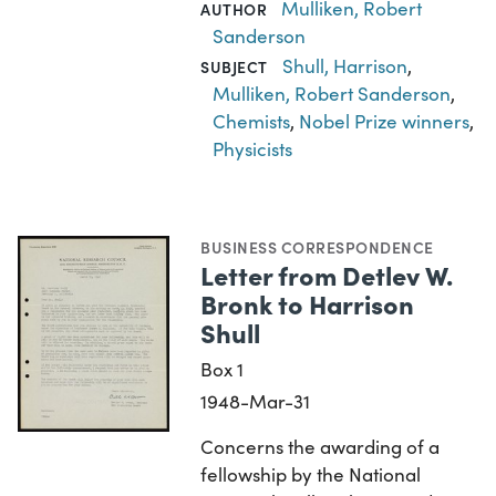
Mulliken, Robert
AUTHOR
Sanderson
Shull, Harrison
,
SUBJECT
Mulliken, Robert Sanderson
,
Chemists
,
Nobel Prize winners
,
Physicists
BUSINESS CORRESPONDENCE
Letter from Detlev W.
Bronk to Harrison
Shull
Box 1
1948-Mar-31
Concerns the awarding of a
fellowship by the National