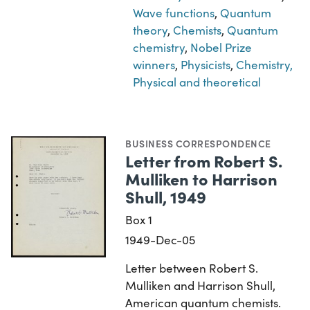
Wave functions
,
Quantum
theory
,
Chemists
,
Quantum
chemistry
,
Nobel Prize
winners
,
Physicists
,
Chemistry,
Physical and theoretical
BUSINESS CORRESPONDENCE
Letter from Robert S.
Mulliken to Harrison
Shull, 1949
Box 1
1949-Dec-05
Letter between Robert S.
Mulliken and Harrison Shull,
American quantum chemists.