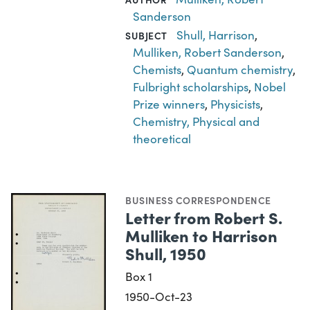
Sanderson
Shull, Harrison
,
SUBJECT
Mulliken, Robert Sanderson
,
Chemists
,
Quantum chemistry
,
Fulbright scholarships
,
Nobel
Prize winners
,
Physicists
,
Chemistry, Physical and
theoretical
BUSINESS CORRESPONDENCE
Letter from Robert S.
Mulliken to Harrison
Shull, 1950
Box 1
1950-Oct-23