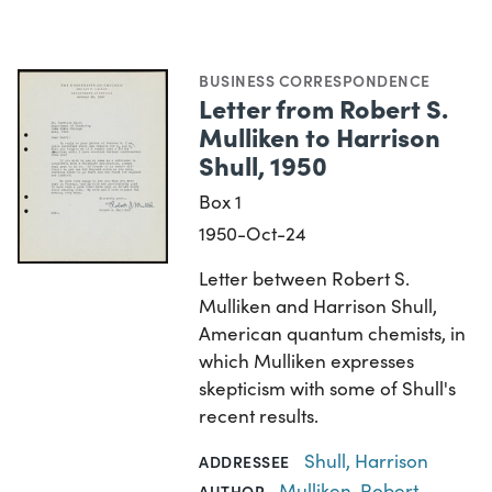
BUSINESS CORRESPONDENCE
Letter from Robert S.
Mulliken to Harrison
Shull, 1950
Box 1
1950-Oct-24
Letter between Robert S.
Mulliken and Harrison Shull,
American quantum chemists, in
which Mulliken expresses
skepticism with some of Shull's
recent results.
Shull, Harrison
ADDRESSEE
Mulliken, Robert
AUTHOR