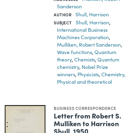
Sanderson
Shull, Harrison
AUTHOR
Shull, Harrison
,
SUBJECT
International Business
Machines Corporation
,
Mulliken, Robert Sanderson
,
Wave functions
,
Quantum
theory
,
Chemists
,
Quantum
chemistry
,
Nobel Prize
winners
,
Physicists
,
Chemistry,
Physical and theoretical
BUSINESS CORRESPONDENCE
Letter from Robert S.
Mulliken to Harrison
Shull, 1950