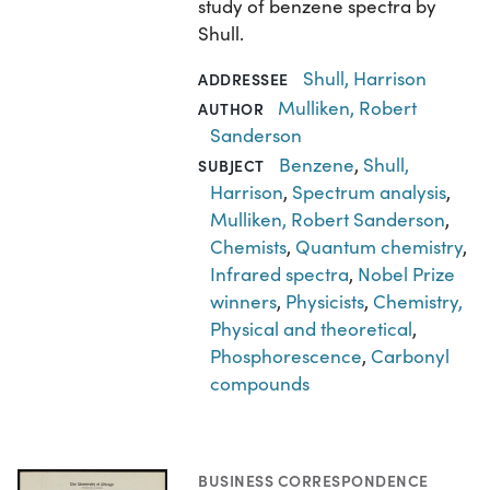
study of benzene spectra by
Shull.
Shull, Harrison
ADDRESSEE
Mulliken, Robert
AUTHOR
Sanderson
Benzene
,
Shull,
SUBJECT
Harrison
,
Spectrum analysis
,
Mulliken, Robert Sanderson
,
Chemists
,
Quantum chemistry
,
Infrared spectra
,
Nobel Prize
winners
,
Physicists
,
Chemistry,
Physical and theoretical
,
Phosphorescence
,
Carbonyl
compounds
BUSINESS CORRESPONDENCE