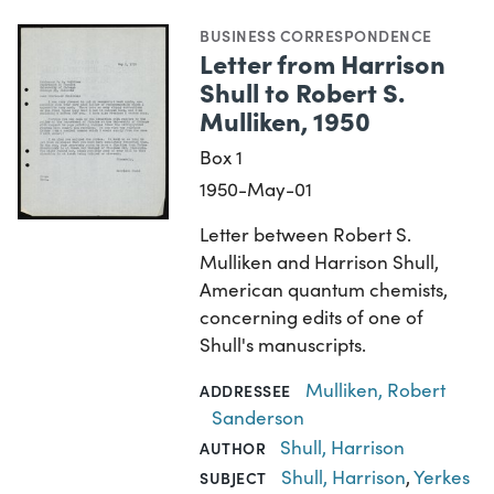
BUSINESS CORRESPONDENCE
Letter from Harrison
Shull to Robert S.
Mulliken, 1950
Box 1
1950-May-01
Letter between Robert S.
Mulliken and Harrison Shull,
American quantum chemists,
concerning edits of one of
Shull's manuscripts.
Mulliken, Robert
ADDRESSEE
Sanderson
Shull, Harrison
AUTHOR
Shull, Harrison
,
Yerkes
SUBJECT