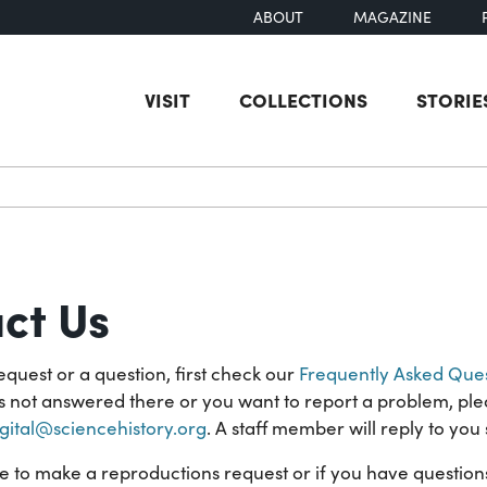
ABOUT
MAGAZINE
VISIT
COLLECTIONS
STORIE
earch
ct Us
equest or a question, first check our
Frequently Asked Ques
is not answered there or you want to report a problem, ple
igital@sciencehistory.org
. A staff member will reply to you 
ke to make a reproductions request or if you have questio