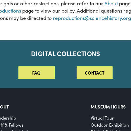
rights or other restrictions, please refer to our
About
page 
oductions
page to view our policy. Additional questions reg
ons may be directed to
reproductions@sciencehistory.org
DIGITAL COLLECTIONS
FAQ
CONTACT
BOUT
MUSEUM HOURS
adership
Virtual Tour
aff & Fellows
Outdoor Exhibition