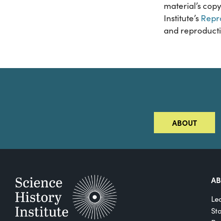
material’s copy
Institute’s
Repr
and reproducti
ABOUT
A
Le
St