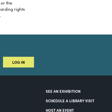
or the
arding rights
.
LOG IN
SEE AN EXHIBITION
SCHEDULE A LIBRARY VISIT
HOST AN EVENT