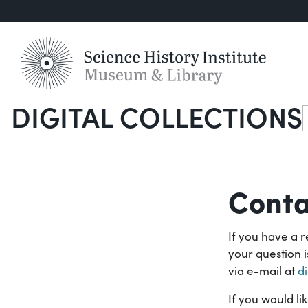
DIGITAL COLLECTIONS
S
Conta
If you have a r
your question 
via e-mail at
d
If you would li