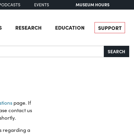
MUSEUM HOURS
PODCASTS
EVENTS
S
RESEARCH
EDUCATION
SUPPORT
SEARCH
tions
page. If
ase contact us
shortly.
ns regarding a