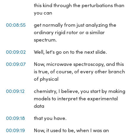
this kind through the perturbations than
you can
00:08:55
get normally from just analyzing the
ordinary rigid rotor or a similar
spectrum.
00:09:02
Well, let's go on to the next slide.
00:09:07
Now, microwave spectroscopy, and this
is true, of course, of every other branch
of physical
00:09:12
chemistry, I believe, you start by making
models to interpret the experimental
data
00:09:18
that you have.
00:09:19
Now, it used to be, when I was an