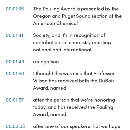
00:01:35
The Pauling Award is presented by the
Oregon and Puget Sound section of the
American Chemical
00:01:41
Society, and it's in recognition of
contributions in chemistry meriting
national and international
00:01:49
recognition.
00:01:50
I thought this was nice that Professor
Wilson has received both the DuBois
Award, named
00:01:57
after the person that we're honoring
today, and has received the Pauling
Award, named
00:02:03
after one of our speakers that we hope