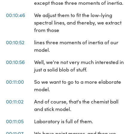
except those three moments of inertia.
00:10:46
We adjust them to fit the low-lying
spectral lines, and thereby, we extract
from those
00:10:52
lines three moments of inertia of our
model.
00:10:56
Well, we're not very much interested in
just a solid blob of stuff.
00:11:00
So we want to go to a more elaborate
model.
00:11:02
And of course, that's the chemist ball
and stick model.
00:11:05
Laboratory is full of them.
00:11:07
We have point masses, and then we