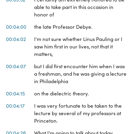
able to take part in this occasion in
honor of
00:04:00
the late Professor Debye.
00:04:02
I'm not sure whether Linus Pauling or I
saw him first in our lives, not that it
matters,
00:04:07
but I did first encounter him when I was
a freshman, and he was giving a lecture
in Philadelphia
00:04:15
on the dielectric theory.
00:04:17
I was very fortunate to be taken to the
lecture by several of my professors at
Princeton.
00:04:26
What I'm going to talk about today