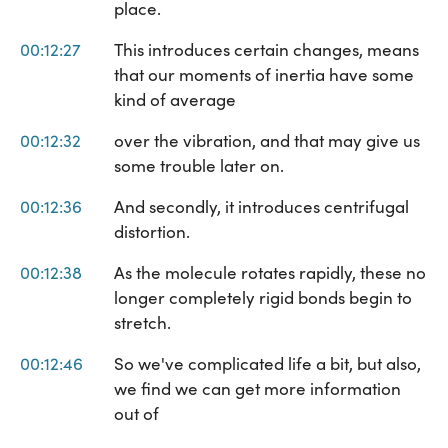
place.
00:12:27
This introduces certain changes, means
that our moments of inertia have some
kind of average
00:12:32
over the vibration, and that may give us
some trouble later on.
00:12:36
And secondly, it introduces centrifugal
distortion.
00:12:38
As the molecule rotates rapidly, these no
longer completely rigid bonds begin to
stretch.
00:12:46
So we've complicated life a bit, but also,
we find we can get more information
out of