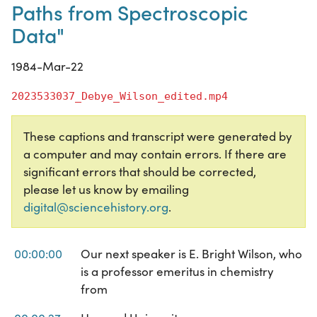
Paths from Spectroscopic
Data"
1984-Mar-22
2023533037_Debye_Wilson_edited.mp4
These captions and transcript were generated by
a computer and may contain errors. If there are
significant errors that should be corrected,
please let us know by emailing
digital@sciencehistory.org
.
00:00:00
Our next speaker is E. Bright Wilson, who
is a professor emeritus in chemistry
from