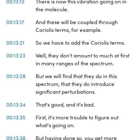
00:13:13
There is now this vibration going on in
the molecule.
00:13:17
And these will be coupled through
Coriolis terms, for example.
00:13:21
So we have to add the Coriolis terms.
00:13:23
Well, they don't amount to much at first
in many ranges of the spectrum.
00:13:28
But we will find that they do in this
spectrum, that they do introduce
significant perturbations.
00:13:34
That's good, and it's bad.
00:13:35
First, it's more trouble to figure out
what's going on.
00:13:38
But having done so, you get more