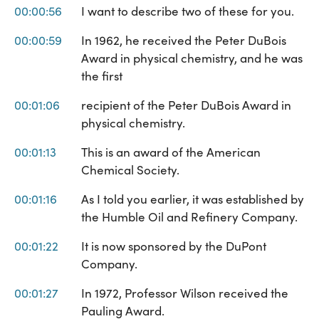
00:00:56
I want to describe two of these for you.
00:00:59
In 1962, he received the Peter DuBois
Award in physical chemistry, and he was
the first
00:01:06
recipient of the Peter DuBois Award in
physical chemistry.
00:01:13
This is an award of the American
Chemical Society.
00:01:16
As I told you earlier, it was established by
the Humble Oil and Refinery Company.
00:01:22
It is now sponsored by the DuPont
Company.
00:01:27
In 1972, Professor Wilson received the
Pauling Award.