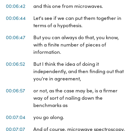
00:06:42
and this one from microwaves.
00:06:44
Let's see if we can put them together in
terms of a hypothesis.
00:06:47
But you can always do that, you know,
with a finite number of pieces of
information.
00:06:52
But I think the idea of doing it
independently, and then finding out that
you're in agreement,
00:06:57
or not, as the case may be, is a firmer
way of sort of nailing down the
benchmarks as
00:07:04
you go along.
00:07:07
And of course, microwave spectroscopy,