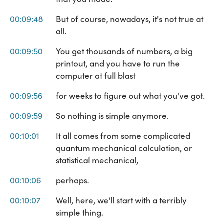
00:09:48
But of course, nowadays, it's not true at
all.
00:09:50
You get thousands of numbers, a big
printout, and you have to run the
computer at full blast
00:09:56
for weeks to figure out what you've got.
00:09:59
So nothing is simple anymore.
00:10:01
It all comes from some complicated
quantum mechanical calculation, or
statistical mechanical,
00:10:06
perhaps.
00:10:07
Well, here, we'll start with a terribly
simple thing.