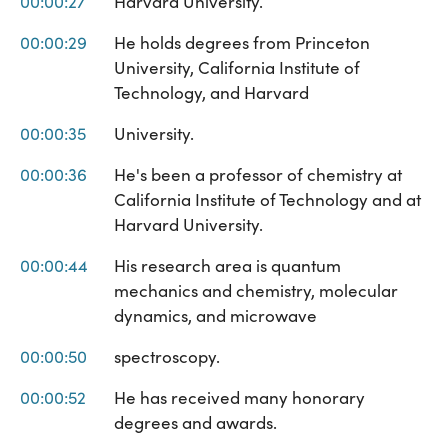
00:00:27
Harvard University.
00:00:29
He holds degrees from Princeton
University, California Institute of
Technology, and Harvard
00:00:35
University.
00:00:36
He's been a professor of chemistry at
California Institute of Technology and at
Harvard University.
00:00:44
His research area is quantum
mechanics and chemistry, molecular
dynamics, and microwave
00:00:50
spectroscopy.
00:00:52
He has received many honorary
degrees and awards.