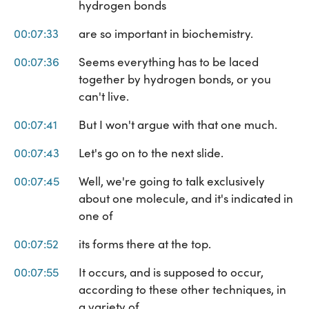
hydrogen bonds
00:07:33
are so important in biochemistry.
00:07:36
Seems everything has to be laced
together by hydrogen bonds, or you
can't live.
00:07:41
But I won't argue with that one much.
00:07:43
Let's go on to the next slide.
00:07:45
Well, we're going to talk exclusively
about one molecule, and it's indicated in
one of
00:07:52
its forms there at the top.
00:07:55
It occurs, and is supposed to occur,
according to these other techniques, in
a variety of