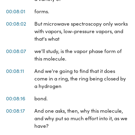
00:08:01
forms.
00:08:02
But microwave spectroscopy only works
with vapors, low-pressure vapors, and
that's what
00:08:07
we'll study, is the vapor phase form of
this molecule.
00:08:11
And we're going to find that it does
come in a ring, the ring being closed by
a hydrogen
00:08:16
bond.
00:08:17
And one asks, then, why this molecule,
and why put so much effort into it, as we
have?