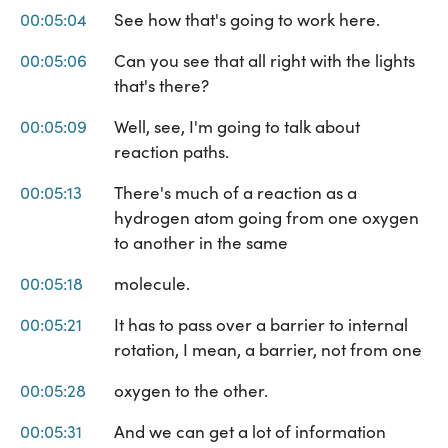
00:05:04
See how that's going to work here.
00:05:06
Can you see that all right with the lights
that's there?
00:05:09
Well, see, I'm going to talk about
reaction paths.
00:05:13
There's much of a reaction as a
hydrogen atom going from one oxygen
to another in the same
00:05:18
molecule.
00:05:21
It has to pass over a barrier to internal
rotation, I mean, a barrier, not from one
00:05:28
oxygen to the other.
00:05:31
And we can get a lot of information