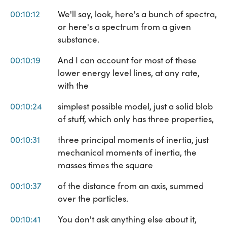
00:10:12
We'll say, look, here's a bunch of spectra,
or here's a spectrum from a given
substance.
00:10:19
And I can account for most of these
lower energy level lines, at any rate,
with the
00:10:24
simplest possible model, just a solid blob
of stuff, which only has three properties,
00:10:31
three principal moments of inertia, just
mechanical moments of inertia, the
masses times the square
00:10:37
of the distance from an axis, summed
over the particles.
00:10:41
You don't ask anything else about it,