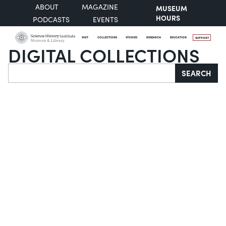
ABOUT
MAGAZINE
MUSEUM
HOURS
PODCASTS
EVENTS
VISIT
COLLECTIONS
STORIES
RESEARCH
EDUCATION
SUPPORT
DIGITAL COLLECTIONS
Search
SEARCH