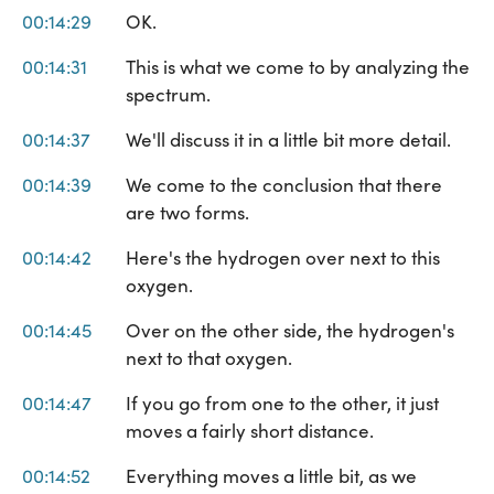
00:14:29
OK.
00:14:31
This is what we come to by analyzing the
spectrum.
00:14:37
We'll discuss it in a little bit more detail.
00:14:39
We come to the conclusion that there
are two forms.
00:14:42
Here's the hydrogen over next to this
oxygen.
00:14:45
Over on the other side, the hydrogen's
next to that oxygen.
00:14:47
If you go from one to the other, it just
moves a fairly short distance.
00:14:52
Everything moves a little bit, as we