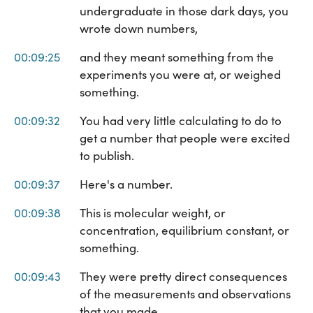
undergraduate in those dark days, you
wrote down numbers,
00:09:25
and they meant something from the
experiments you were at, or weighed
something.
00:09:32
You had very little calculating to do to
get a number that people were excited
to publish.
00:09:37
Here's a number.
00:09:38
This is molecular weight, or
concentration, equilibrium constant, or
something.
00:09:43
They were pretty direct consequences
of the measurements and observations
that you made.