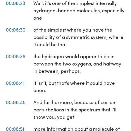
00:08:23
Well, it's one of the simplest internally
hydrogen-bonded molecules, especially
one
00:08:30
of the simplest where you have the
possibility of a symmetric system, where
it could be that
00:08:36
the hydrogen would appear to be in
between the two oxygens, and halfway
in between, perhaps.
00:08:41
It isn't, but that's where it could have
been.
00:08:45
And furthermore, because of certain
perturbations in the spectrum that I'll
show you, you get
00:08:51
more information about a molecule of