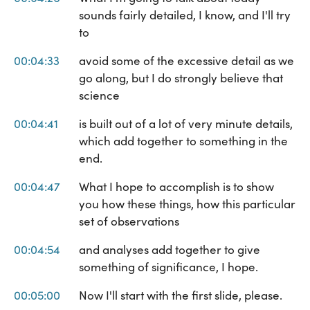
sounds fairly detailed, I know, and I'll try
to
00:04:33
avoid some of the excessive detail as we
go along, but I do strongly believe that
science
00:04:41
is built out of a lot of very minute details,
which add together to something in the
end.
00:04:47
What I hope to accomplish is to show
you how these things, how this particular
set of observations
00:04:54
and analyses add together to give
something of significance, I hope.
00:05:00
Now I'll start with the first slide, please.