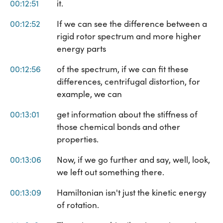
00:12:51
it.
00:12:52
If we can see the difference between a
rigid rotor spectrum and more higher
energy parts
00:12:56
of the spectrum, if we can fit these
differences, centrifugal distortion, for
example, we can
00:13:01
get information about the stiffness of
those chemical bonds and other
properties.
00:13:06
Now, if we go further and say, well, look,
we left out something there.
00:13:09
Hamiltonian isn't just the kinetic energy
of rotation.