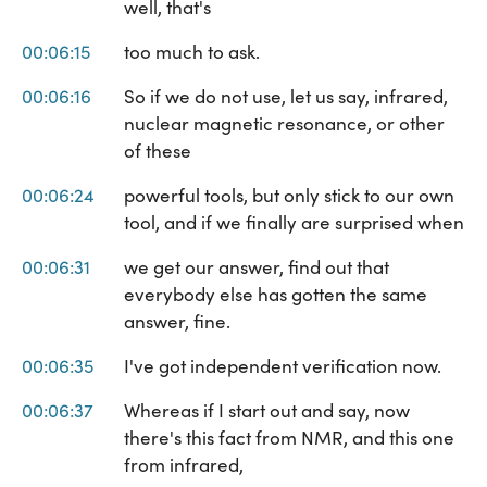
well, that's
00:06:15
too much to ask.
00:06:16
So if we do not use, let us say, infrared,
nuclear magnetic resonance, or other
of these
00:06:24
powerful tools, but only stick to our own
tool, and if we finally are surprised when
00:06:31
we get our answer, find out that
everybody else has gotten the same
answer, fine.
00:06:35
I've got independent verification now.
00:06:37
Whereas if I start out and say, now
there's this fact from NMR, and this one
from infrared,