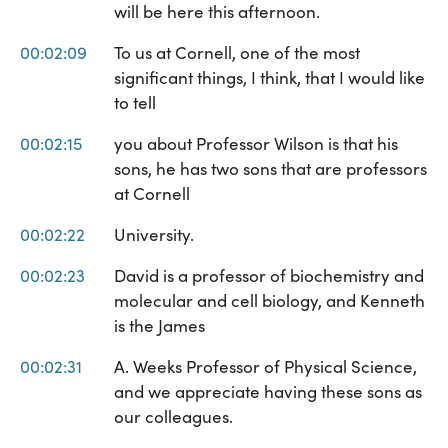
will be here this afternoon.
00:02:09
To us at Cornell, one of the most
significant things, I think, that I would like
to tell
00:02:15
you about Professor Wilson is that his
sons, he has two sons that are professors
at Cornell
00:02:22
University.
00:02:23
David is a professor of biochemistry and
molecular and cell biology, and Kenneth
is the James
00:02:31
A. Weeks Professor of Physical Science,
and we appreciate having these sons as
our colleagues.