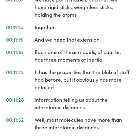
have rigid sticks, weightless sticks,
holding the atoms
00:11:14
together.
00:11:15
And we need that extension.
00:11:18
Each one of these models, of course,
has three moments of inertia.
00:11:22
It has the properties that the blob of stuff
had before, but it obviously has more
detailed
00:11:28
information telling us about the
interatomic distances.
00:11:32
Well, most molecules have more than
three interatomic distances.