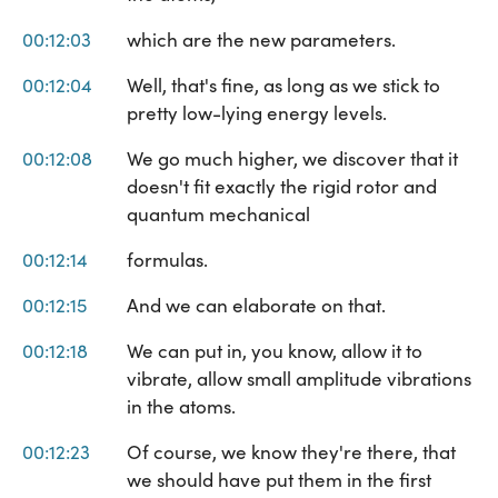
00:12:03
which are the new parameters.
00:12:04
Well, that's fine, as long as we stick to
pretty low-lying energy levels.
00:12:08
We go much higher, we discover that it
doesn't fit exactly the rigid rotor and
quantum mechanical
00:12:14
formulas.
00:12:15
And we can elaborate on that.
00:12:18
We can put in, you know, allow it to
vibrate, allow small amplitude vibrations
in the atoms.
00:12:23
Of course, we know they're there, that
we should have put them in the first