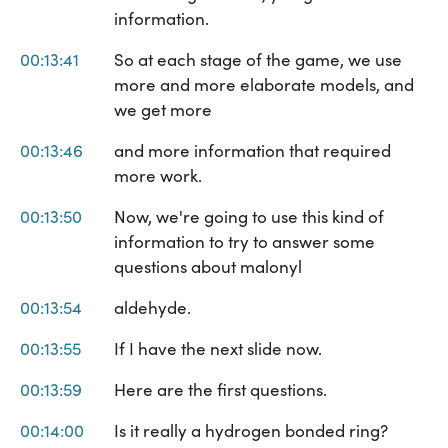
information.
00:13:41
So at each stage of the game, we use
more and more elaborate models, and
we get more
00:13:46
and more information that required
more work.
00:13:50
Now, we're going to use this kind of
information to try to answer some
questions about malonyl
00:13:54
aldehyde.
00:13:55
If I have the next slide now.
00:13:59
Here are the first questions.
00:14:00
Is it really a hydrogen bonded ring?