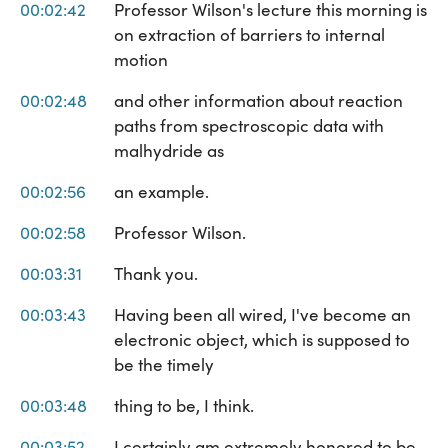
00:02:42
Professor Wilson's lecture this morning is
on extraction of barriers to internal
motion
00:02:48
and other information about reaction
paths from spectroscopic data with
malhydride as
00:02:56
an example.
00:02:58
Professor Wilson.
00:03:31
Thank you.
00:03:43
Having been all wired, I've become an
electronic object, which is supposed to
be the timely
00:03:48
thing to be, I think.
00:03:52
I certainly am extremely honored to be