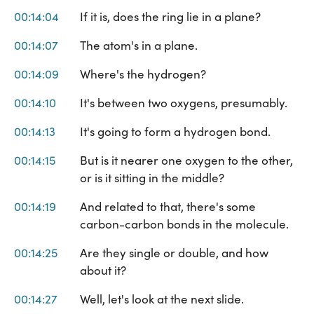
00:14:04
If it is, does the ring lie in a plane?
00:14:07
The atom's in a plane.
00:14:09
Where's the hydrogen?
00:14:10
It's between two oxygens, presumably.
00:14:13
It's going to form a hydrogen bond.
00:14:15
But is it nearer one oxygen to the other,
or is it sitting in the middle?
00:14:19
And related to that, there's some
carbon-carbon bonds in the molecule.
00:14:25
Are they single or double, and how
about it?
00:14:27
Well, let's look at the next slide.