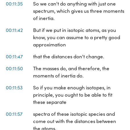
00:11:35
So we can't do anything with just one
spectrum, which gives us three moments
of inertia.
00:11:42
But if we put in isotopic atoms, as you
know, you can assume to a pretty good
approximation
00:11:47
that the distances don't change.
00:11:50
The masses do, and therefore, the
moments of inertia do.
00:11:53
So if you make enough isotopes, in
principle, you ought to be able to fit
these separate
00:11:57
spectra of these isotopic species and
come out with the distances between
the atoms,