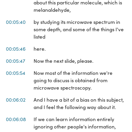
about this particular molecule, which is
melanaldehyde,
00:05:40
by studying its microwave spectrum in
some depth, and some of the things I've
listed
00:05:46
here.
00:05:47
Now the next slide, please.
00:05:54
Now most of the information we're
going to discuss is obtained from
microwave spectroscopy.
00:06:02
And I have a bit of a bias on this subject,
and I feel the following way about it.
00:06:08
If we can learn information entirely
ignoring other people's information,