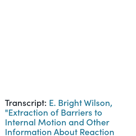
Transcript:
E. Bright Wilson,
"Extraction of Barriers to
Internal Motion and Other
Information About Reaction