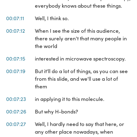
everybody knows about these things.
00:07:11
Well, I think so.
00:07:12
When I see the size of this audience,
there surely aren't that many people in
the world
00:07:15
interested in microwave spectroscopy.
00:07:19
But it'll do a lot of things, as you can see
from this slide, and we'll use a lot of
them
00:07:23
in applying it to this molecule.
00:07:26
But why H-bonds?
00:07:27
Well, I hardly need to say that here, or
any other place nowadays, when