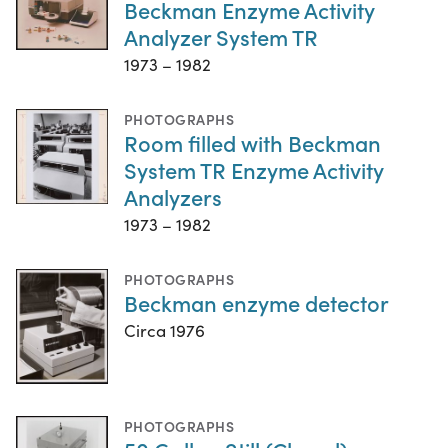
Beckman Enzyme Activity
Analyzer System TR
1973 – 1982
PHOTOGRAPHS
Room filled with Beckman
System TR Enzyme Activity
Analyzers
1973 – 1982
PHOTOGRAPHS
Beckman enzyme detector
Circa 1976
PHOTOGRAPHS