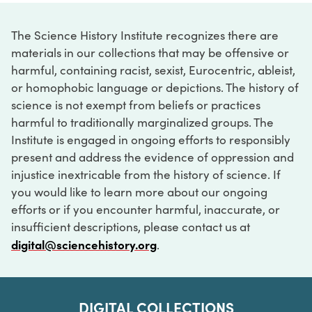
The Science History Institute recognizes there are
materials in our collections that may be offensive or
harmful, containing racist, sexist, Eurocentric, ableist,
or homophobic language or depictions. The history of
science is not exempt from beliefs or practices
harmful to traditionally marginalized groups. The
Institute is engaged in ongoing efforts to responsibly
present and address the evidence of oppression and
injustice inextricable from the history of science. If
you would like to learn more about our ongoing
efforts or if you encounter harmful, inaccurate, or
insufficient descriptions, please contact us at
digital@sciencehistory.org
.
DIGITAL COLLECTIONS