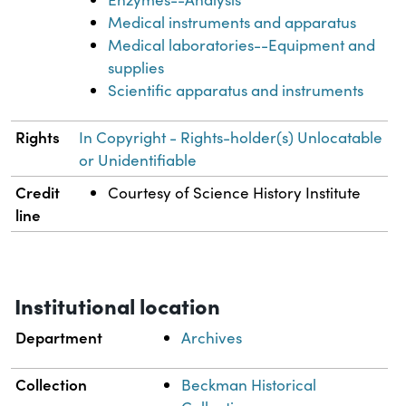
Medical instruments and apparatus
Medical laboratories--Equipment and
supplies
Scientific apparatus and instruments
Rights
In Copyright - Rights-holder(s) Unlocatable
or Unidentifiable
Credit
Courtesy of Science History Institute
line
Institutional location
Department
Archives
Collection
Beckman Historical