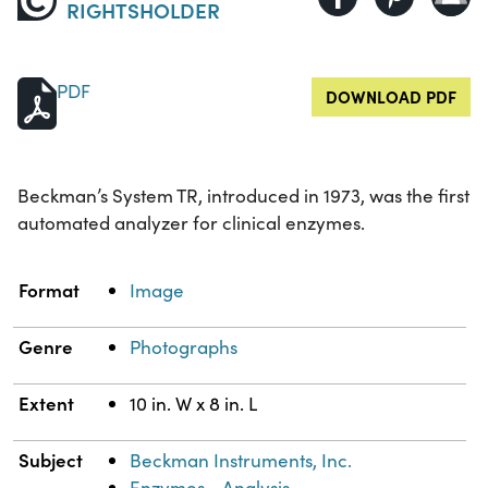
RIGHTSHOLDER
PDF
DOWNLOAD PDF
Beckman’s System TR, introduced in 1973, was the first
automated analyzer for clinical enzymes.
Property
Value
Format
Image
Genre
Photographs
Extent
10 in. W x 8 in. L
Subject
Beckman Instruments, Inc.
Enzymes--Analysis