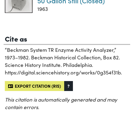
50 Gallon Still (Closed)
1963
Cite as
“Beckman System TR Enzyme Activity Analyzer,”
1973–1982. Beckman Historical Collection, Box 82.
Science History Institute. Philadelphia.
https://digital.sciencehistory.org/works/0g354f31b.
EXPORT CITATION (RIS)
?
This citation is automatically generated and may
contain errors.