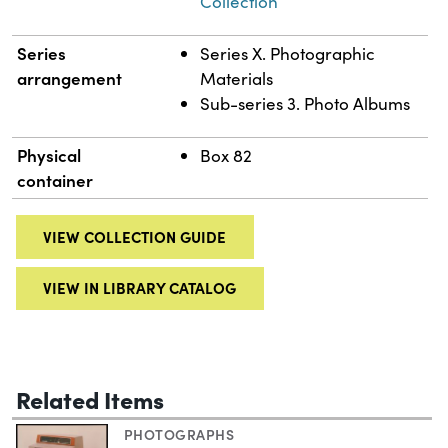
Collection
Series
Series X. Photographic
arrangement
Materials
Sub-series 3. Photo Albums
Physical
Box 82
container
VIEW COLLECTION GUIDE
VIEW IN LIBRARY CATALOG
Related Items
PHOTOGRAPHS