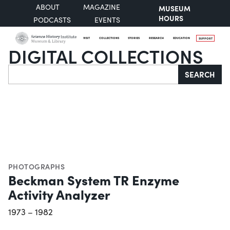
ABOUT
MAGAZINE
MUSEUM
HOURS
PODCASTS
EVENTS
VISIT
COLLECTIONS
STORIES
RESEARCH
EDUCATION
SUPPORT
DIGITAL COLLECTIONS
Search
SEARCH
PHOTOGRAPHS
Beckman System TR Enzyme
Activity Analyzer
1973 – 1982