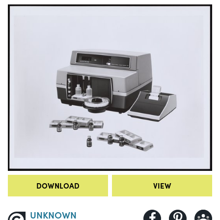
DOWNLOAD
VIEW
UNKNOWN