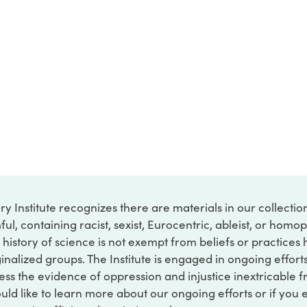
ry Institute recognizes there are materials in our collecti
ful, containing racist, sexist, Eurocentric, ableist, or hom
 history of science is not exempt from beliefs or practices
inalized groups. The Institute is engaged in ongoing effort
ss the evidence of oppression and injustice inextricable f
ould like to learn more about our ongoing efforts or if you