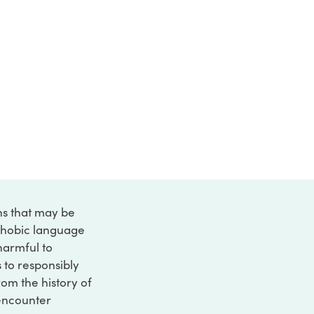
ons that may be
ophobic language
 harmful to
s to responsibly
rom the history of
 encounter