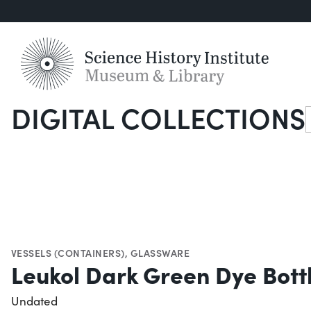
DIGITAL COLLECTIONS
S
VESSELS (CONTAINERS)
,
GLASSWARE
Leukol Dark Green Dye Bott
Undated