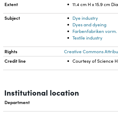
Extent
11.4 cm H x 15.9 cm Di
Subject
Dye industry
Dyes and dyeing
Farbenfabriken vorm. 
Textile industry
Rights
Creative Commons Attribut
Credit line
Courtesy of Science Hi
Institutional location
Department