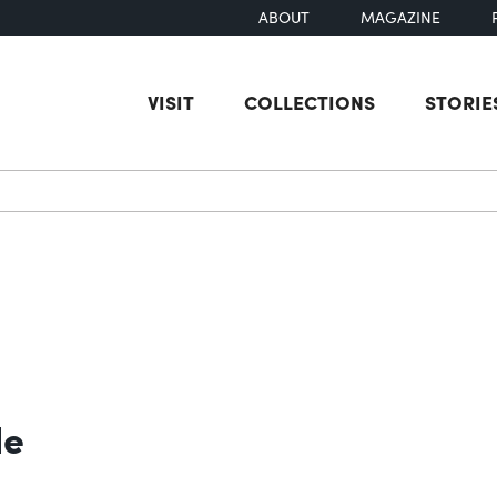
ABOUT
MAGAZINE
VISIT
COLLECTIONS
STORIE
earch
le