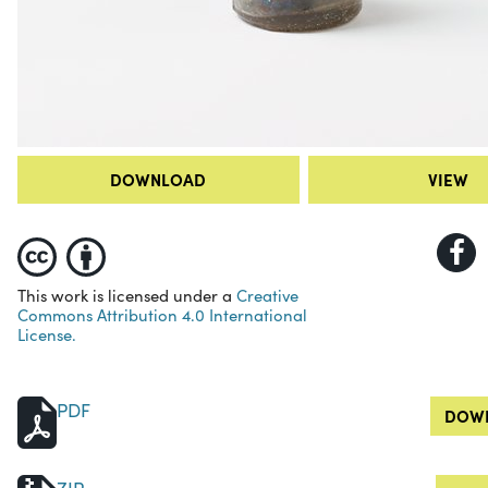
DOWNLOAD
VIEW
This work is licensed under a
Creative
Commons Attribution 4.0 International
License.
PDF
DOWN