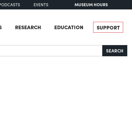
MUSEUM HOURS
PODCASTS
EVENTS
S
RESEARCH
EDUCATION
SUPPORT
SEARCH