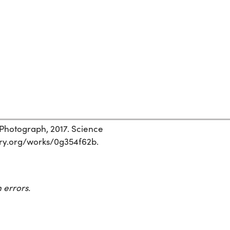
 Photograph, 2017. Science
story.org/works/0g354f62b.
 errors.