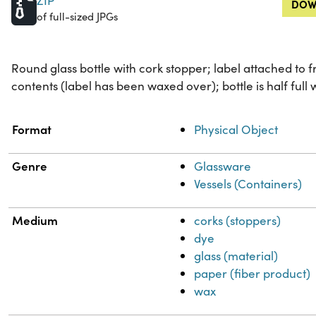
ZIP
DOW
of full-sized JPGs
Round glass bottle with cork stopper; label attached to 
contents (label has been waxed over); bottle is half full w
Property
Value
Format
Physical Object
Genre
Glassware
Vessels (Containers)
Medium
corks (stoppers)
dye
glass (material)
paper (fiber product)
wax