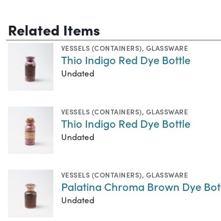
Related Items
VESSELS (CONTAINERS)
,
GLASSWARE
Thio Indigo Red Dye Bottle
Undated
VESSELS (CONTAINERS)
,
GLASSWARE
Thio Indigo Red Dye Bottle
Undated
VESSELS (CONTAINERS)
,
GLASSWARE
Palatina Chroma Brown Dye Bot
Undated