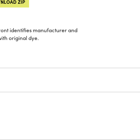
NLOAD ZIP
front identifies manufacturer and
ith original dye.