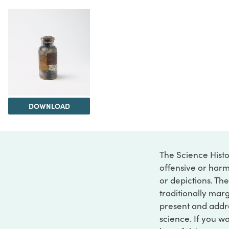
DOWNLOAD
The Science Histo
offensive or harm
or depictions. The
traditionally marg
present and addre
science. If you w