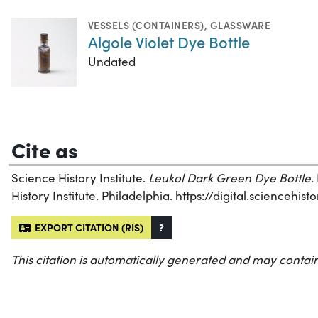
VESSELS (CONTAINERS)
,
GLASSWARE
Algole Violet Dye Bottle
Undated
Cite as
Science History Institute.
Leukol Dark Green Dye Bottle
.
History Institute. Philadelphia. https://digital.sciencehi
EXPORT CITATION (RIS)
?
This citation is automatically generated and may contain