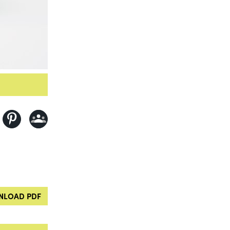
LOAD PDF