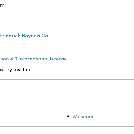
am.
Friedrich Bayer & Co.
ion 4.0 International License
story Institute
Museum