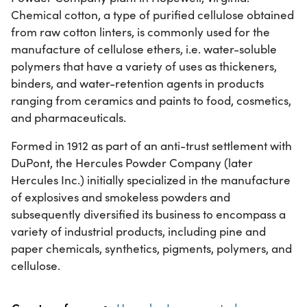
Chemical cotton, a type of purified cellulose obtained
from raw cotton linters, is commonly used for the
manufacture of cellulose ethers, i.e. water-soluble
polymers that have a variety of uses as thickeners,
binders, and water-retention agents in products
ranging from ceramics and paints to food, cosmetics,
and pharmaceuticals.
Formed in 1912 as part of an anti-trust settlement with
DuPont, the Hercules Powder Company (later
Hercules Inc.) initially specialized in the manufacture
of explosives and smokeless powders and
subsequently diversified its business to encompass a
variety of industrial products, including pine and
paper chemicals, synthetics, pigments, polymers, and
cellulose.
Property
Value