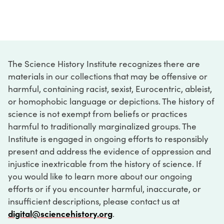
The Science History Institute recognizes there are
materials in our collections that may be offensive or
harmful, containing racist, sexist, Eurocentric, ableist,
or homophobic language or depictions. The history of
science is not exempt from beliefs or practices
harmful to traditionally marginalized groups. The
Institute is engaged in ongoing efforts to responsibly
present and address the evidence of oppression and
injustice inextricable from the history of science. If
you would like to learn more about our ongoing
efforts or if you encounter harmful, inaccurate, or
insufficient descriptions, please contact us at
digital@sciencehistory.org
.