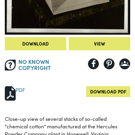
DOWNLOAD
VIEW
NO KNOWN
COPYRIGHT
PDF
DOWNLOAD PDF
Close-up view of several stacks of so-called
"chemical cotton" manufactured at the Hercules
Powder Company plant in Hopewell, Virginia.