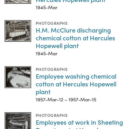
1945-Mar
PHOTOGRAPHS
H.M. McClure discharging
chemical cotton at Hercules
Hopewell plant
1945-Mar
PHOTOGRAPHS
Employee washing chemical
cotton at Hercules Hopewell
plant
1957-Mar-12 – 1957-Mar-15
PHOTOGRAPHS
Employees at work in Sheeting