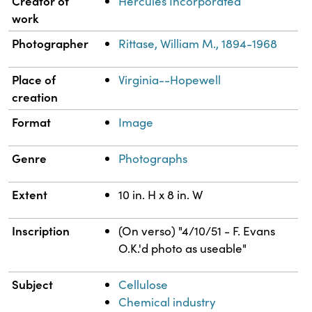
Creator of
Hercules Incorporated
work
Photographer
Rittase, William M., 1894-1968
Place of
Virginia--Hopewell
creation
Format
Image
Genre
Photographs
Extent
10 in. H x 8 in. W
Inscription
(On verso) "4/10/51 - F. Evans
O.K.'d photo as useable"
Subject
Cellulose
Chemical industry