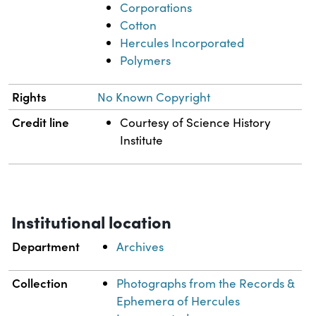
Corporations
Cotton
Hercules Incorporated
Polymers
Rights
No Known Copyright
Credit line
Courtesy of Science History
Institute
Institutional location
Department
Archives
Collection
Photographs from the Records &
Ephemera of Hercules