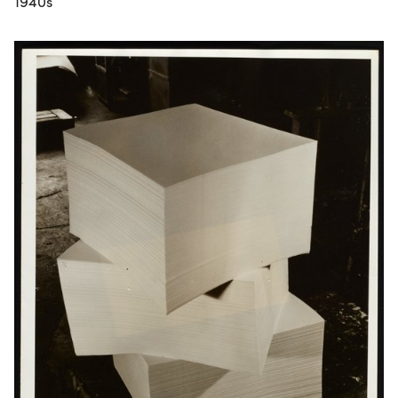
1940s