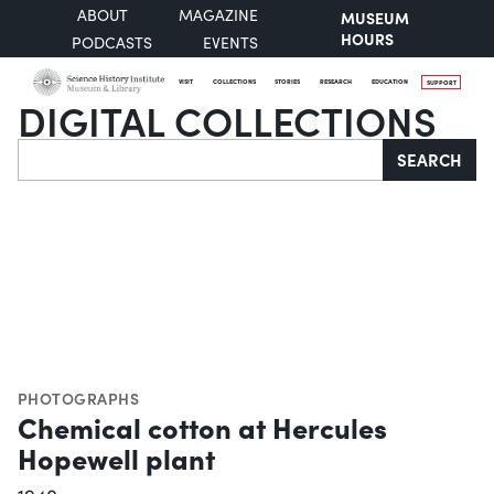
ABOUT
MAGAZINE
MUSEUM
HOURS
PODCASTS
EVENTS
VISIT
COLLECTIONS
STORIES
RESEARCH
EDUCATION
SUPPORT
DIGITAL COLLECTIONS
Search
SEARCH
PHOTOGRAPHS
Chemical cotton at Hercules
Hopewell plant