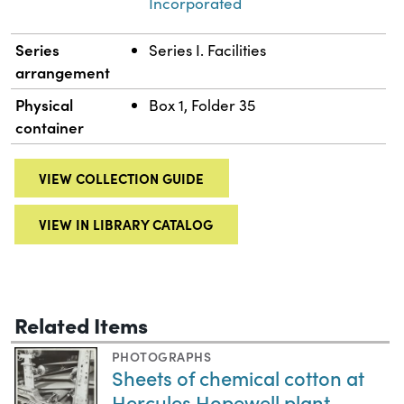
Incorporated
Series
Series I. Facilities
arrangement
Physical
Box 1, Folder 35
container
VIEW COLLECTION GUIDE
VIEW IN LIBRARY CATALOG
Related Items
PHOTOGRAPHS
Sheets of chemical cotton at
Hercules Hopewell plant