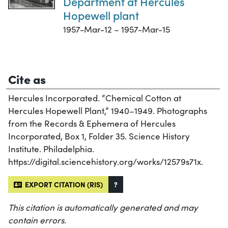
Department at Hercules
Hopewell plant
1957-Mar-12 – 1957-Mar-15
Cite as
Hercules Incorporated. “Chemical Cotton at
Hercules Hopewell Plant,” 1940–1949. Photographs
from the Records & Ephemera of Hercules
Incorporated, Box 1, Folder 35. Science History
Institute. Philadelphia.
https://digital.sciencehistory.org/works/12579s71x.
EXPORT CITATION (RIS)
?
This citation is automatically generated and may
contain errors.