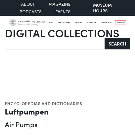
ABOUT
MAGAZINE
MUSEUM
HOURS
PODCASTS
EVENTS
VISIT
COLLECTIONS
STORIES
RESEARCH
EDUCATION
SUPPORT
DIGITAL COLLECTIONS
Search
SEARCH
ENCYCLOPEDIAS AND DICTIONARIES
Luftpumpen
Air Pumps