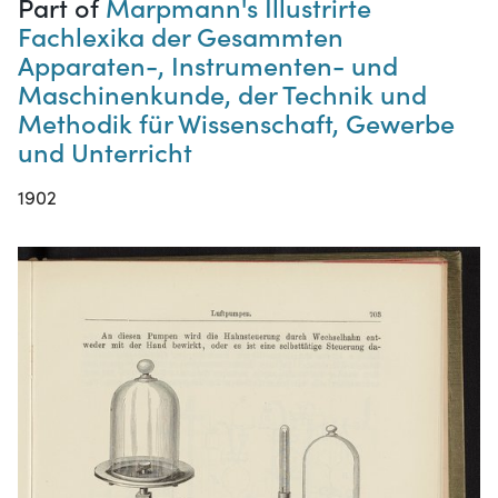
Part of
Marpmann's Illustrirte
Fachlexika der Gesammten
Apparaten-, Instrumenten- und
Maschinenkunde, der Technik und
Methodik für Wissenschaft, Gewerbe
und Unterricht
1902