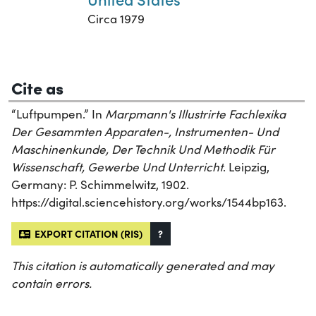
Circa 1979
Cite as
“Luftpumpen.” In
Marpmann's Illustrirte Fachlexika
Der Gesammten Apparaten-, Instrumenten- Und
Maschinenkunde, Der Technik Und Methodik Für
Wissenschaft, Gewerbe Und Unterricht
. Leipzig,
Germany: P. Schimmelwitz, 1902.
https://digital.sciencehistory.org/works/1544bp163.
EXPORT CITATION (RIS)
?
This citation is automatically generated and may
contain errors.