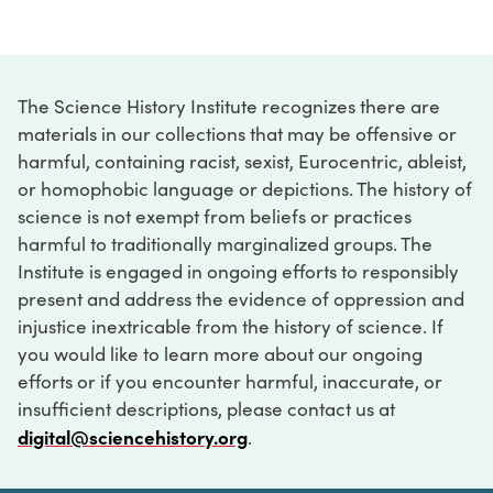
The Science History Institute recognizes there are
materials in our collections that may be offensive or
harmful, containing racist, sexist, Eurocentric, ableist,
or homophobic language or depictions. The history of
science is not exempt from beliefs or practices
harmful to traditionally marginalized groups. The
Institute is engaged in ongoing efforts to responsibly
present and address the evidence of oppression and
injustice inextricable from the history of science. If
you would like to learn more about our ongoing
efforts or if you encounter harmful, inaccurate, or
insufficient descriptions, please contact us at
digital@sciencehistory.org
.