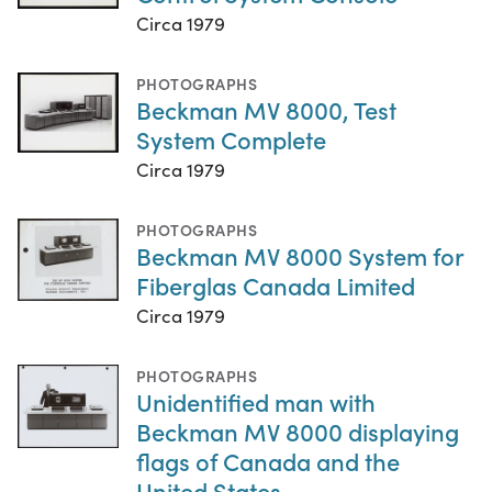
Circa 1979
PHOTOGRAPHS
Beckman MV 8000, Test
System Complete
Circa 1979
PHOTOGRAPHS
Beckman MV 8000 System for
Fiberglas Canada Limited
Circa 1979
PHOTOGRAPHS
Unidentified man with
Beckman MV 8000 displaying
flags of Canada and the
United States