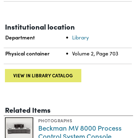
Institutional location
Department
Library
Physical container
Volume 2, Page 703
VIEW IN LIBRARY CATALOG
Related Items
PHOTOGRAPHS
Beckman MV 8000 Process
Control System Console