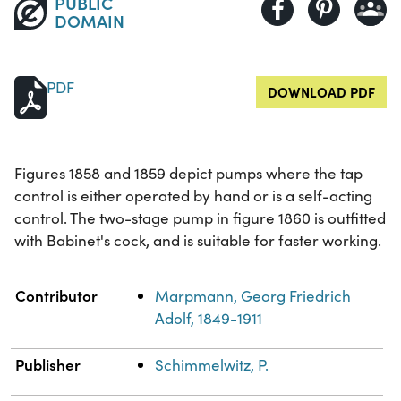
PUBLIC
DOMAIN
PDF
DOWNLOAD PDF
Figures 1858 and 1859 depict pumps where the tap
control is either operated by hand or is a self-acting
control. The two-stage pump in figure 1860 is outfitted
with Babinet's cock, and is suitable for faster working.
Property
Value
Contributor
Marpmann, Georg Friedrich
Adolf, 1849-1911
Publisher
Schimmelwitz, P.