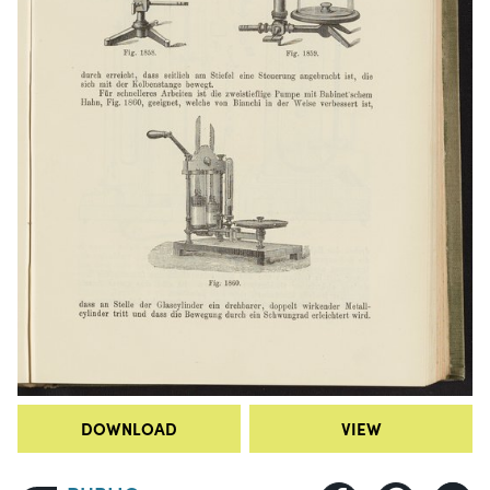
DOWNLOAD
VIEW