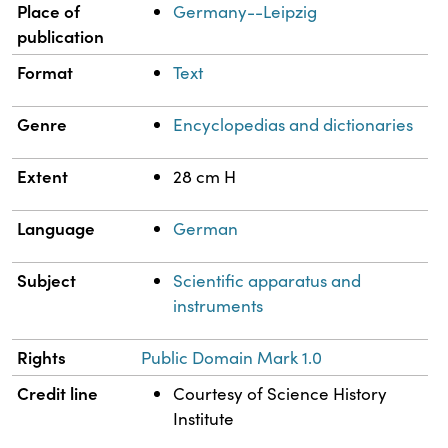
Place of
Germany--Leipzig
publication
Format
Text
Genre
Encyclopedias and dictionaries
Extent
28 cm H
Language
German
Subject
Scientific apparatus and
instruments
Rights
Public Domain Mark 1.0
Credit line
Courtesy of Science History
Institute