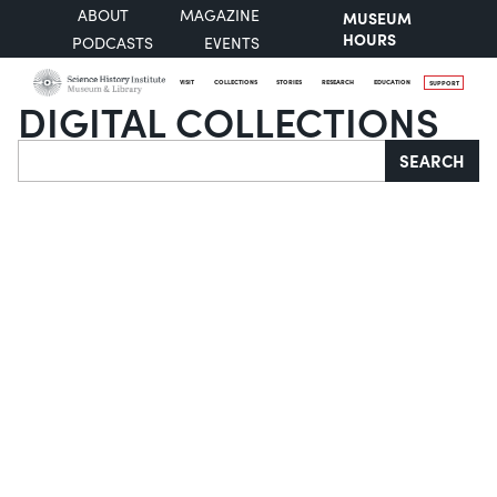
ABOUT
MAGAZINE
MUSEUM
HOURS
PODCASTS
EVENTS
VISIT
COLLECTIONS
STORIES
RESEARCH
EDUCATION
SUPPORT
DIGITAL COLLECTIONS
Search
SEARCH