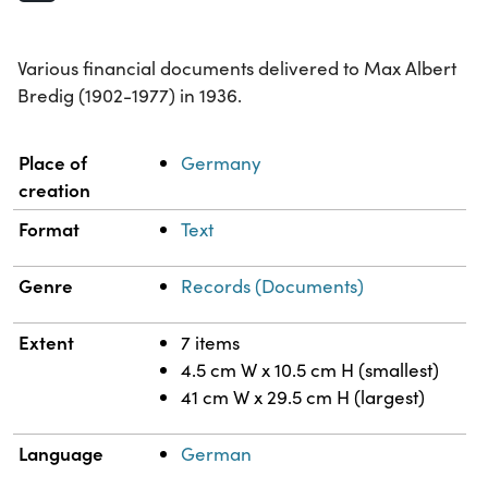
Various financial documents delivered to Max Albert
Bredig (1902-1977) in 1936.
Property
Value
Place of
Germany
creation
Format
Text
Genre
Records (Documents)
Extent
7 items
4.5 cm W x 10.5 cm H (smallest)
41 cm W x 29.5 cm H (largest)
Language
German