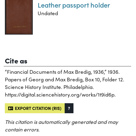
Leather passport holder
Undated
Cite as
“Financial Documents of Max Bredig, 1936,” 1936.
Papers of Georg and Max Bredig, Box 10, Folder 12.
Science History Institute. Philadelphia.
https://digital.sciencehistory.org/works/1t9id6p.
EXPORT CITATION (RIS)
?
This citation is automatically generated and may
contain errors.