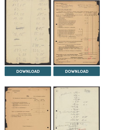
DOWNLOAD
DOWNLOAD