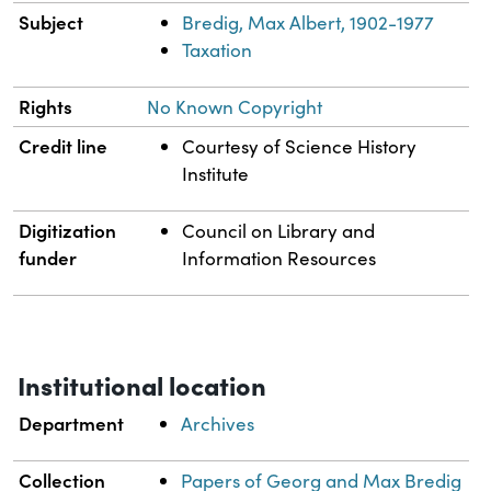
Subject
Bredig, Max Albert, 1902-1977
Taxation
Rights
No Known Copyright
Credit line
Courtesy of Science History
Institute
Digitization
Council on Library and
funder
Information Resources
Institutional location
Department
Archives
Collection
Papers of Georg and Max Bredig