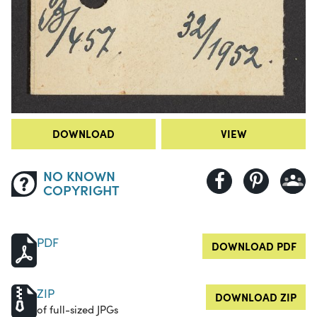
DOWNLOAD
VIEW
NO KNOWN
COPYRIGHT
PDF
DOWNLOAD PDF
ZIP
DOWNLOAD ZIP
of full-sized JPGs