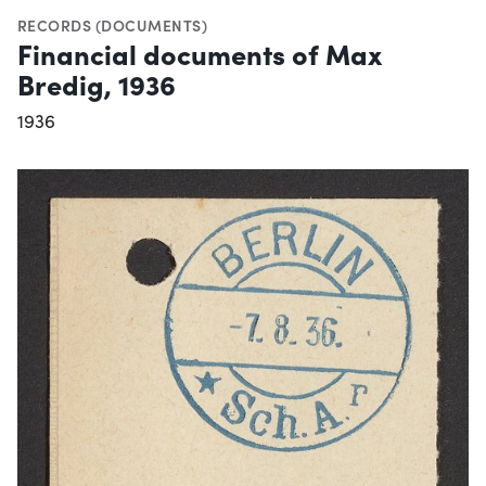
RECORDS (DOCUMENTS)
Financial documents of Max
Bredig, 1936
1936