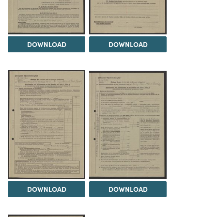
DOWNLOAD
DOWNLOAD
DOWNLOAD
DOWNLOAD