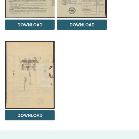
DOWNLOAD
DOWNLOAD
DOWNLOAD