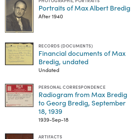
PHOTOGRAPHS
,
PORTRAITS
Portraits of Max Albert Bredig
After 1940
RECORDS (DOCUMENTS)
Financial documents of Max
Bredig, undated
Undated
PERSONAL CORRESPONDENCE
Radiogram from Max Bredig
to Georg Bredig, September
18, 1939
1939-Sep-18
ARTIFACTS