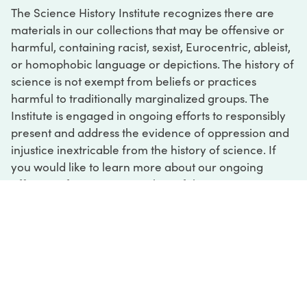
The Science History Institute recognizes there are
materials in our collections that may be offensive or
harmful, containing racist, sexist, Eurocentric, ableist,
or homophobic language or depictions. The history of
science is not exempt from beliefs or practices
harmful to traditionally marginalized groups. The
Institute is engaged in ongoing efforts to responsibly
present and address the evidence of oppression and
injustice inextricable from the history of science. If
you would like to learn more about our ongoing
efforts or if you encounter harmful, inaccurate, or
insufficient descriptions, please contact us at
digital@sciencehistory.org
.
DIGITAL COLLECTIONS