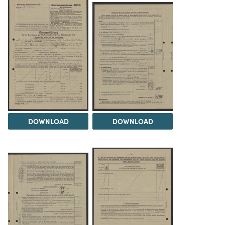
DOWNLOAD
DOWNLOAD