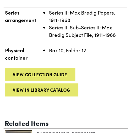
Series
Series II: Max Bredig Papers,
arrangement
1911-1968
Series II, Sub-Series II: Max
Bredig Subject File, 1911-1968
Physical
Box 10, Folder 12
container
VIEW COLLECTION GUIDE
VIEW IN LIBRARY CATALOG
Related Items