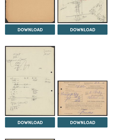
DOWNLOAD
DOWNLOAD
DOWNLOAD
DOWNLOAD