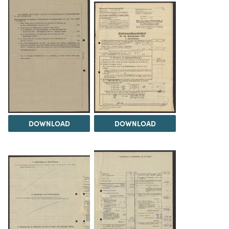
DOWNLOAD
DOWNLOAD