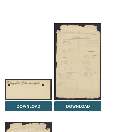
DOWNLOAD
DOWNLOAD