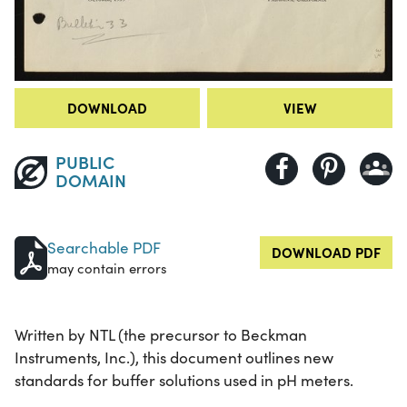
DOWNLOAD
VIEW
PUBLIC
DOMAIN
Searchable PDF
DOWNLOAD PDF
may contain errors
Written by NTL (the precursor to Beckman
Instruments, Inc.), this document outlines new
standards for buffer solutions used in pH meters.