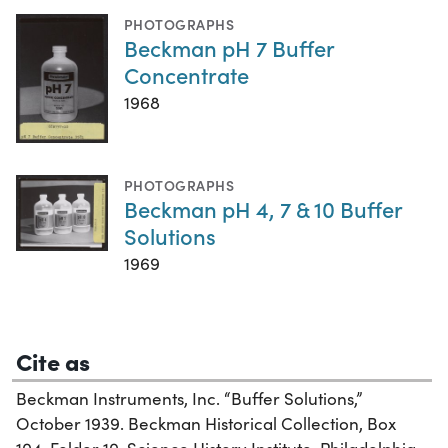
PHOTOGRAPHS
Beckman pH 7 Buffer
Concentrate
1968
PHOTOGRAPHS
Beckman pH 4, 7 & 10 Buffer
Solutions
1969
Cite as
Beckman Instruments, Inc. “Buffer Solutions,”
October 1939. Beckman Historical Collection, Box