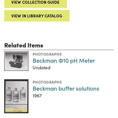
VIEW COLLECTION GUIDE
VIEW IN LIBRARY CATALOG
Related Items
PHOTOGRAPHS
Beckman Φ10 pH Meter
Undated
PHOTOGRAPHS
Beckman buffer solutions
1967