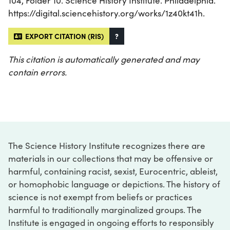
104, Folder 10. Science History Institute. Philadelphia.
https://digital.sciencehistory.org/works/1z40kt41h.
EXPORT CITATION (RIS)
?
This citation is automatically generated and may
contain errors.
The Science History Institute recognizes there are
materials in our collections that may be offensive or
harmful, containing racist, sexist, Eurocentric, ableist,
or homophobic language or depictions. The history of
science is not exempt from beliefs or practices
harmful to traditionally marginalized groups. The
Institute is engaged in ongoing efforts to responsibly