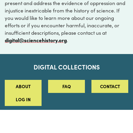
present and address the evidence of oppression and
injustice inextricable from the history of science. If
you would like to learn more about our ongoing
efforts or if you encounter harmful, inaccurate, or
insufficient descriptions, please contact us at
digital@sciencehistory.org
.
DIGITAL COLLECTIONS
ABOUT
FAQ
CONTACT
LOG IN
ABOUT
MUSEUM HOURS
SEE AN EXHIBITION
SCHEDULE A LIBRARY VISIT
Leadership
Virtual Tour
Staff & Fellows
Outdoor Exhibition
HOST AN EVENT
Projects & Initiatives
Digital Exhibitions
CONTACT US
Awards Program
Magazine