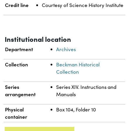
Credit line
Courtesy of Science History Institute
Institutional location
Department
Archives
Collection
Beckman Historical
Collection
Series
Series XIV. Instructions and
arrangement
Manuals
Physical
Box 104, Folder 10
container