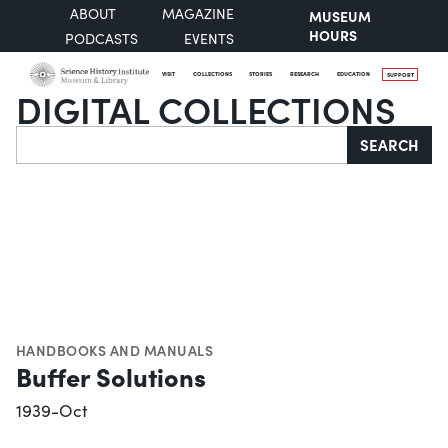
ABOUT
MAGAZINE
MUSEUM
HOURS
PODCASTS
EVENTS
VISIT
COLLECTIONS
STORIES
RESEARCH
EDUCATION
SUPPORT
DIGITAL COLLECTIONS
Search
SEARCH
HANDBOOKS AND MANUALS
Buffer Solutions
1939-Oct