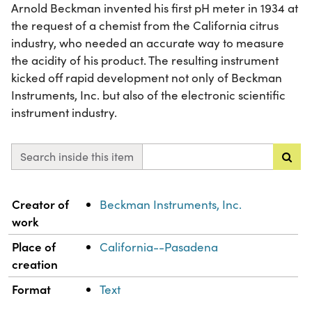
Arnold Beckman invented his first pH meter in 1934 at
the request of a chemist from the California citrus
industry, who needed an accurate way to measure
the acidity of his product. The resulting instrument
kicked off rapid development not only of Beckman
Instruments, Inc. but also of the electronic scientific
instrument industry.
Search inside this item
Property
Value
Creator of
Beckman Instruments, Inc.
work
Place of
California--Pasadena
creation
Format
Text