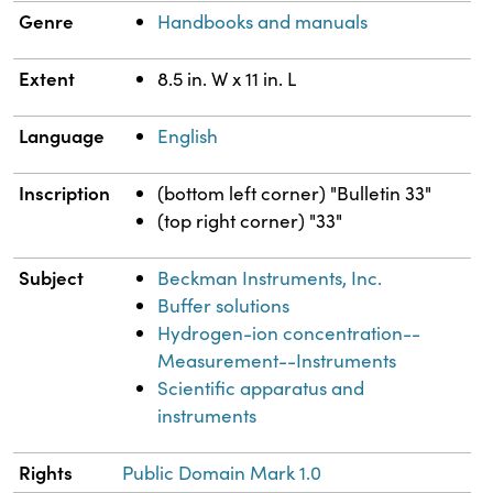
Genre
Handbooks and manuals
Extent
8.5 in. W x 11 in. L
Language
English
Inscription
(bottom left corner) "Bulletin 33"
(top right corner) "33"
Subject
Beckman Instruments, Inc.
Buffer solutions
Hydrogen-ion concentration--
Measurement--Instruments
Scientific apparatus and
instruments
Rights
Public Domain Mark 1.0