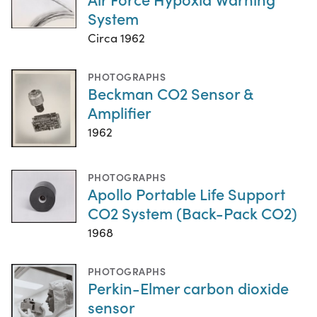
System
Circa 1962
PHOTOGRAPHS
Beckman CO2 Sensor &
Amplifier
1962
PHOTOGRAPHS
Apollo Portable Life Support
CO2 System (Back-Pack CO2)
1968
PHOTOGRAPHS
Perkin-Elmer carbon dioxide
sensor