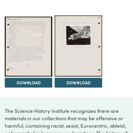
DOWNLOAD
DOWNLOAD
The Science History Institute recognizes there are
materials in our collections that may be offensive or
harmful, containing racist, sexist, Eurocentric, ableist,