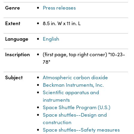
Genre
Press releases
Extent
8.5 in. W x 11 in. L
Language
English
Inscription
(first page, top right corner) "10-23-
78"
Subject
Atmospheric carbon dioxide
Beckman Instruments, Inc.
Scientific apparatus and
instruments
Space Shuttle Program (U.S.)
Space shuttles--Design and
construction
Space shuttles--Safety measures