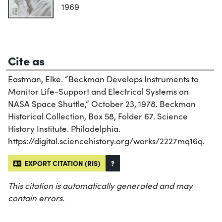
1969
Cite as
Eastman, Elke. “Beckman Develops Instruments to
Monitor Life-Support and Electrical Systems on
NASA Space Shuttle,” October 23, 1978. Beckman
Historical Collection, Box 58, Folder 67. Science
History Institute. Philadelphia.
https://digital.sciencehistory.org/works/2227mq16q.
EXPORT CITATION (RIS)
?
This citation is automatically generated and may
contain errors.