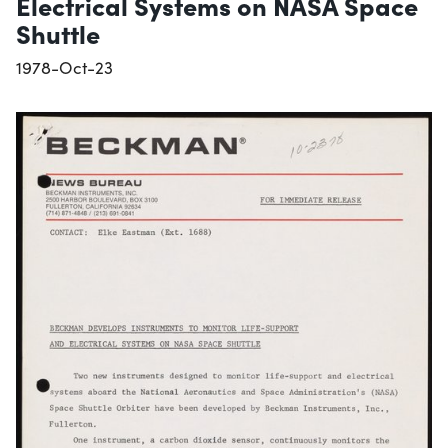
Electrical Systems on NASA Space
Shuttle
1978-Oct-23