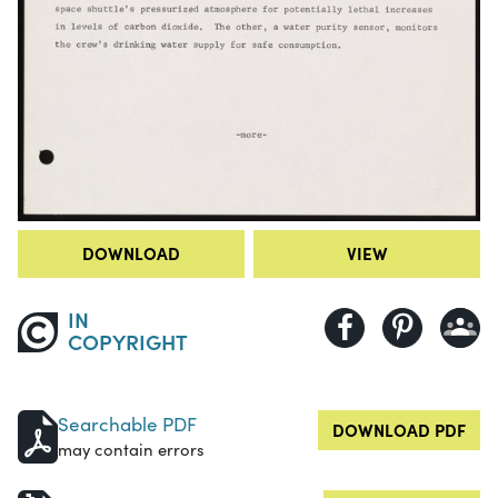
DOWNLOAD
VIEW
IN
COPYRIGHT
Searchable PDF
DOWNLOAD PDF
may contain errors