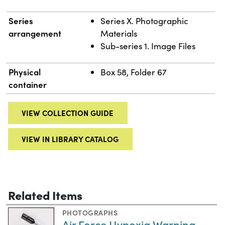
Series
Series X. Photographic
arrangement
Materials
Sub-series 1. Image Files
Physical
Box 58, Folder 67
container
VIEW COLLECTION GUIDE
VIEW IN LIBRARY CATALOG
Related Items
PHOTOGRAPHS
Air Force Hypoxia Warning