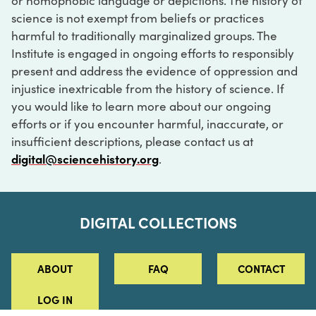
or homophobic language or depictions. The history of
science is not exempt from beliefs or practices
harmful to traditionally marginalized groups. The
Institute is engaged in ongoing efforts to responsibly
present and address the evidence of oppression and
injustice inextricable from the history of science. If
you would like to learn more about our ongoing
efforts or if you encounter harmful, inaccurate, or
insufficient descriptions, please contact us at
digital@sciencehistory.org
.
DIGITAL COLLECTIONS
ABOUT
FAQ
CONTACT
LOG IN