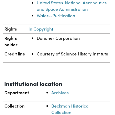
United States. National Aeronautics
and Space Administration
Water--Purification
Rights
In Copyright
Rights
Danaher Corporation
holder
Credit line
Courtesy of Science History Institute
Institutional location
Department
Archives
Collection
Beckman Historical
Collection