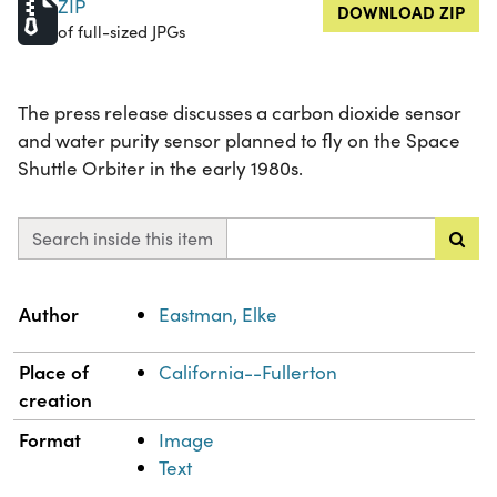
ZIP
DOWNLOAD ZIP
of full-sized JPGs
The press release discusses a carbon dioxide sensor
and water purity sensor planned to fly on the Space
Shuttle Orbiter in the early 1980s.
Search inside this item
Property
Value
Author
Eastman, Elke
Place of
California--Fullerton
creation
Format
Image
Text