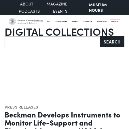
ABOUT
MAGAZINE
MUSEUM
HOURS
PODCASTS
EVENTS
VISIT
COLLECTIONS
STORIES
RESEARCH
EDUCATION
SUPPORT
DIGITAL COLLECTIONS
Search
SEARCH
PRESS RELEASES
Beckman Develops Instruments to
Monitor Life-Support and