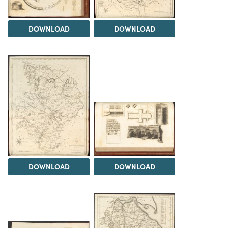
DOWNLOAD
DOWNLOAD
DOWNLOAD
DOWNLOAD