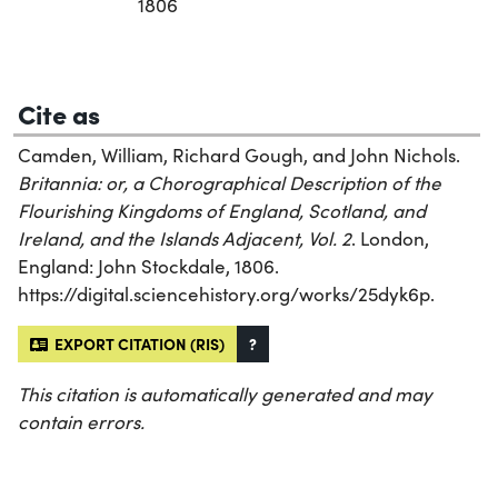
1806
Cite as
Camden, William, Richard Gough, and John Nichols.
Britannia: or, a Chorographical Description of the
Flourishing Kingdoms of England, Scotland, and
Ireland, and the Islands Adjacent, Vol. 2
. London,
England: John Stockdale, 1806.
https://digital.sciencehistory.org/works/25dyk6p.
EXPORT CITATION (RIS)
?
This citation is automatically generated and may
contain errors.