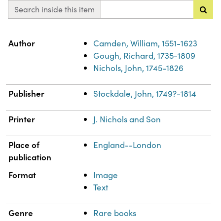
Search inside this item
Property
Value
Author
Camden, William, 1551-1623
Gough, Richard, 1735-1809
Nichols, John, 1745-1826
Publisher
Stockdale, John, 1749?-1814
Printer
J. Nichols and Son
Place of
England--London
publication
Format
Image
Text
Genre
Rare books