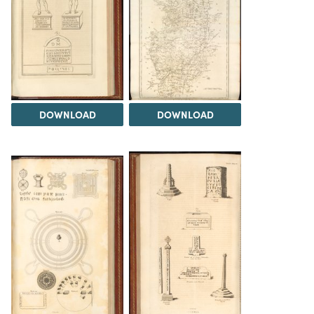
DOWNLOAD
DOWNLOAD