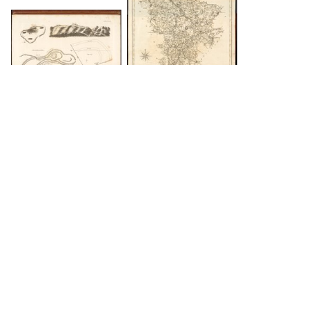
DOWNLOAD
DOWNLOAD