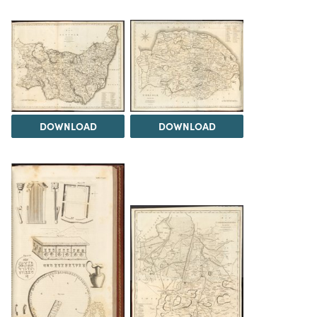
DOWNLOAD
DOWNLOAD