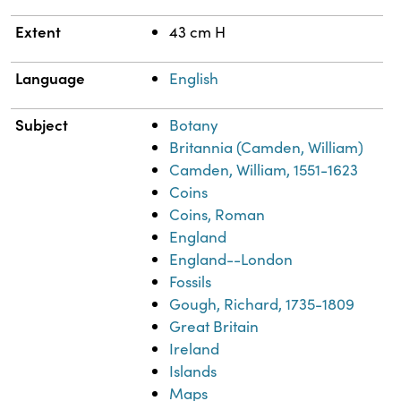
Extent
43 cm H
Language
English
Subject
Botany
Britannia (Camden, William)
Camden, William, 1551-1623
Coins
Coins, Roman
England
England--London
Fossils
Gough, Richard, 1735-1809
Great Britain
Ireland
Islands
Maps