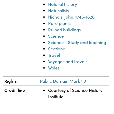
Natural history
Naturalists
Nichols, John, 1745-1826
Rare plants
Ruined buildings
Science
Science--Study and teaching
Scotland
Travel
Voyages and travels
Wales
Rights
Public Domain Mark 1.0
Credit line
Courtesy of Science History
Institute