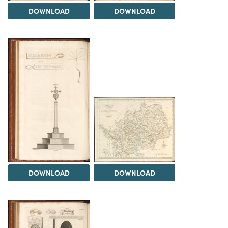
DOWNLOAD
DOWNLOAD
DOWNLOAD
DOWNLOAD