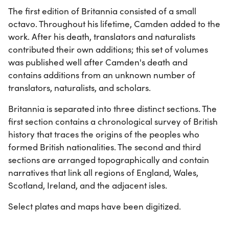
The first edition of Britannia consisted of a small
octavo. Throughout his lifetime, Camden added to the
work. After his death, translators and naturalists
contributed their own additions; this set of volumes
was published well after Camden's death and
contains additions from an unknown number of
translators, naturalists, and scholars.
Britannia is separated into three distinct sections. The
first section contains a chronological survey of British
history that traces the origins of the peoples who
formed British nationalities. The second and third
sections are arranged topographically and contain
narratives that link all regions of England, Wales,
Scotland, Ireland, and the adjacent isles.
Select plates and maps have been digitized.