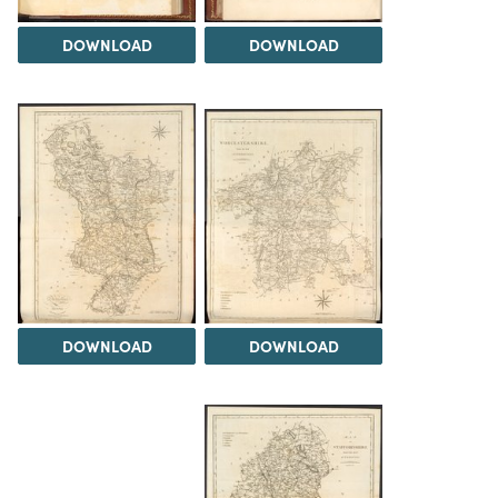
DOWNLOAD
DOWNLOAD
DOWNLOAD
DOWNLOAD