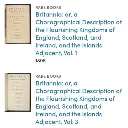
RARE BOOKS
Britannia: or, a
Chorographical Description of
the Flourishing Kingdoms of
England, Scotland, and
Ireland, and the Islands
Adjacent, Vol. 1
1806
RARE BOOKS
Britannia: or, a
Chorographical Description of
the Flourishing Kingdoms of
England, Scotland, and
Ireland, and the Islands
Adjacent, Vol. 3