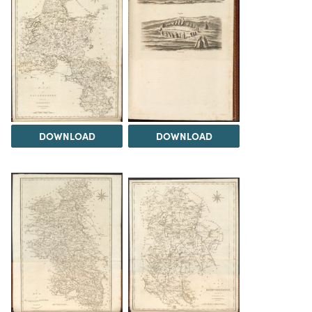
DOWNLOAD
DOWNLOAD