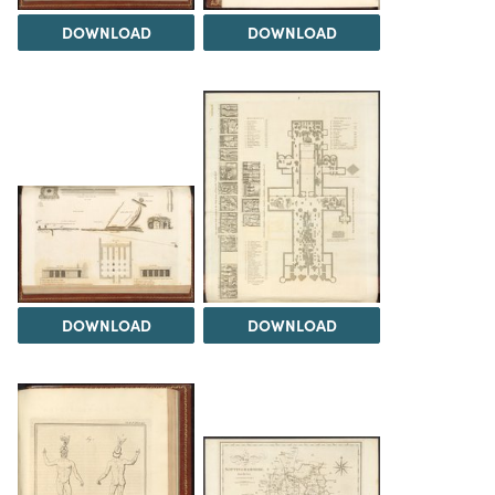
DOWNLOAD
DOWNLOAD
DOWNLOAD
DOWNLOAD