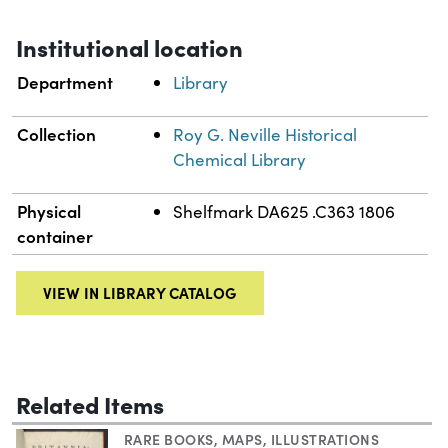
Institutional location
Department
Library
Collection
Roy G. Neville Historical
Chemical Library
Physical
Shelfmark DA625 .C363 1806
container
VIEW IN LIBRARY CATALOG
Related Items
RARE BOOKS
,
MAPS
,
ILLUSTRATIONS