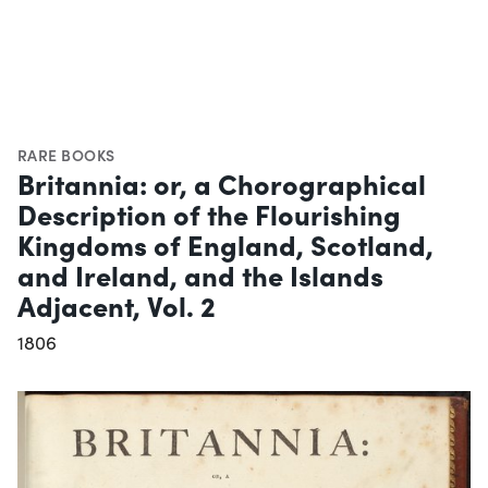
RARE BOOKS
Britannia: or, a Chorographical
Description of the Flourishing
Kingdoms of England, Scotland,
and Ireland, and the Islands
Adjacent, Vol. 2
1806