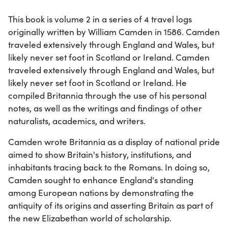
This book is volume 2 in a series of 4 travel logs
originally written by William Camden in 1586. Camden
traveled extensively through England and Wales, but
likely never set foot in Scotland or Ireland. Camden
traveled extensively through England and Wales, but
likely never set foot in Scotland or Ireland. He
compiled Britannia through the use of his personal
notes, as well as the writings and findings of other
naturalists, academics, and writers.
Camden wrote Britannia as a display of national pride
aimed to show Britain's history, institutions, and
inhabitants tracing back to the Romans. In doing so,
Camden sought to enhance England's standing
among European nations by demonstrating the
antiquity of its origins and asserting Britain as part of
the new Elizabethan world of scholarship.