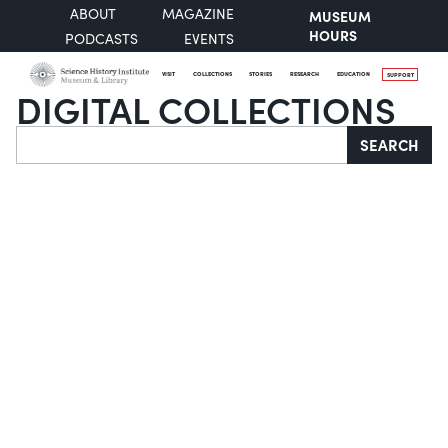
ABOUT
MAGAZINE
MUSEUM
HOURS
PODCASTS
EVENTS
VISIT
COLLECTIONS
STORIES
RESEARCH
EDUCATION
SUPPORT
DIGITAL COLLECTIONS
Search
SEARCH