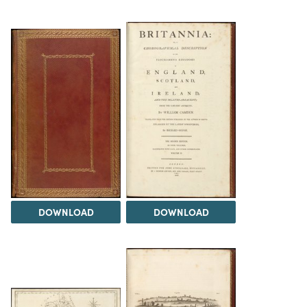
DOWNLOAD
DOWNLOAD