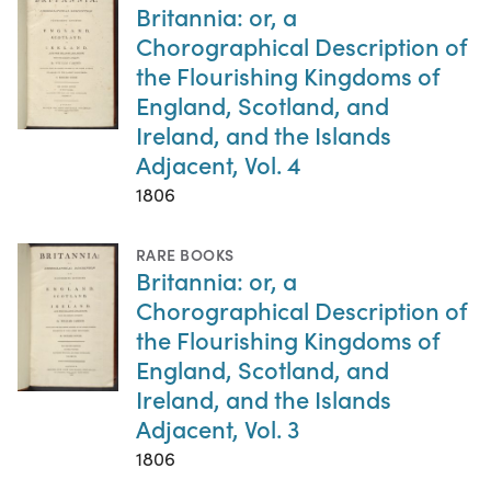
Britannia: or, a
Chorographical Description of
the Flourishing Kingdoms of
England, Scotland, and
Ireland, and the Islands
Adjacent, Vol. 4
1806
RARE BOOKS
Britannia: or, a
Chorographical Description of
the Flourishing Kingdoms of
England, Scotland, and
Ireland, and the Islands
Adjacent, Vol. 3
1806