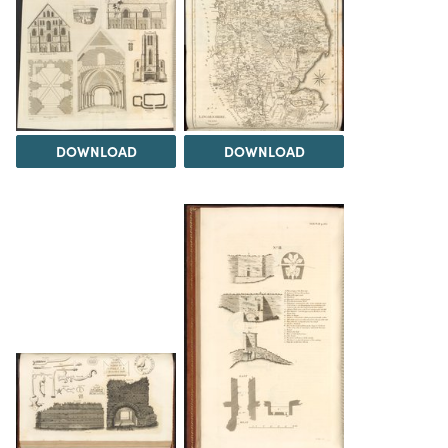
DOWNLOAD
DOWNLOAD