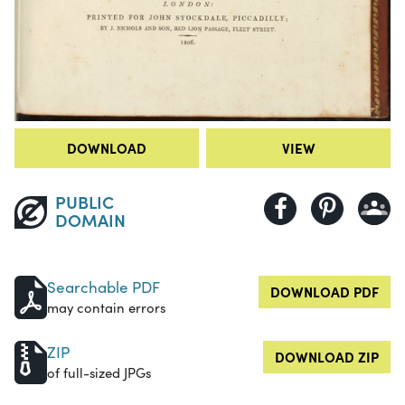
DOWNLOAD
VIEW
PUBLIC
DOMAIN
Searchable PDF
DOWNLOAD PDF
may contain errors
ZIP
DOWNLOAD ZIP
of full-sized JPGs