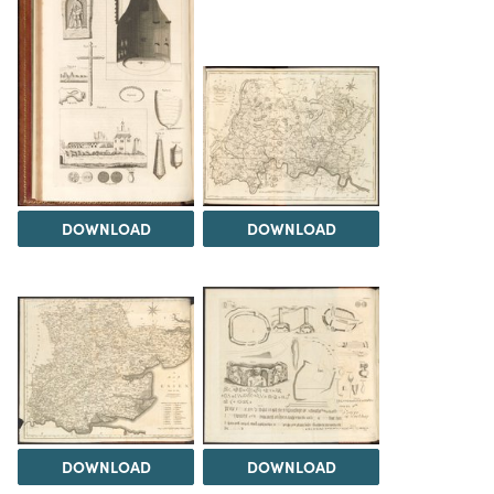
DOWNLOAD
DOWNLOAD
DOWNLOAD
DOWNLOAD