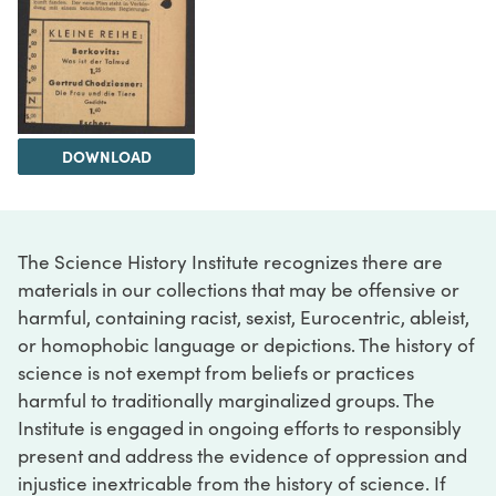
DOWNLOAD
The Science History Institute recognizes there are
materials in our collections that may be offensive or
harmful, containing racist, sexist, Eurocentric, ableist,
or homophobic language or depictions. The history of
science is not exempt from beliefs or practices
harmful to traditionally marginalized groups. The
Institute is engaged in ongoing efforts to responsibly
present and address the evidence of oppression and
injustice inextricable from the history of science. If