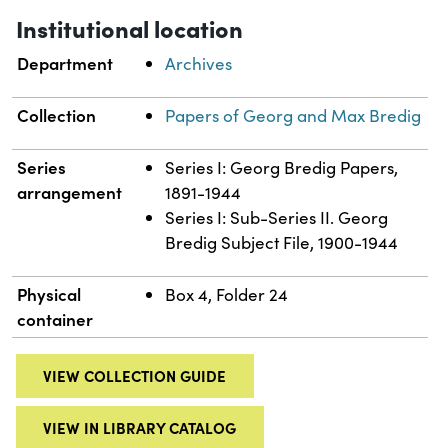
Institutional location
Department
Archives
Collection
Papers of Georg and Max Bredig
Series
Series I: Georg Bredig Papers,
arrangement
1891-1944
Series I: Sub-Series II. Georg
Bredig Subject File, 1900-1944
Physical
Box 4, Folder 24
container
VIEW COLLECTION GUIDE
VIEW IN LIBRARY CATALOG