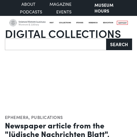
ABOUT
MAGAZINE
MUSEUM
HOURS
PODCASTS
EVENTS
VISIT
COLLECTIONS
STORIES
RESEARCH
EDUCATION
SUPPORT
DIGITAL COLLECTIONS
Search
SEARCH
EPHEMERA
,
PUBLICATIONS
Newspaper article from the
"Jüdische Nachrichten Blatt",