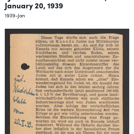
January 20, 1939
1939-Jan