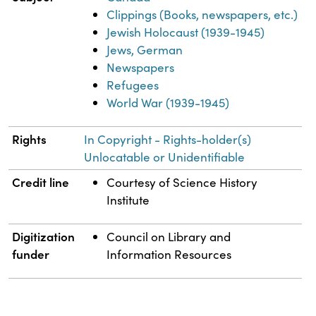
Clippings (Books, newspapers, etc.)
Jewish Holocaust (1939-1945)
Jews, German
Newspapers
Refugees
World War (1939-1945)
Rights
In Copyright - Rights-holder(s)
Unlocatable or Unidentifiable
Credit line
Courtesy of Science History
Institute
Digitization
Council on Library and
funder
Information Resources