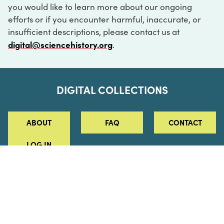
you would like to learn more about our ongoing
efforts or if you encounter harmful, inaccurate, or
insufficient descriptions, please contact us at
digital@sciencehistory.org
.
DIGITAL COLLECTIONS
ABOUT
FAQ
CONTACT
LOG IN
ABOUT
MUSEUM HOURS
SEE AN EXHIBITION
SCHEDULE A LIBRARY VISIT
Leadership
Virtual Tour
Staff & Fellows
Outdoor Exhibition
HOST AN EVENT
Projects & Initiatives
Digital Exhibitions
CONTACT US
Awards Program
Magazine
News
Podcasts
315 Chestnut Street
SUPPORT US
Pressroom
Blog
Philadelphia, PA 19106
215.925.2222
Careers
Collections
info@sciencehistory.org