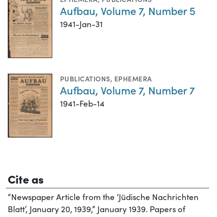
Aufbau, Volume 7, Number 5
1941-Jan-31
PUBLICATIONS
,
EPHEMERA
Aufbau, Volume 7, Number 7
1941-Feb-14
Cite as
“Newspaper Article from the ‘Jüdische Nachrichten
Blatt’, January 20, 1939,” January 1939. Papers of