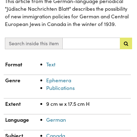
This article from the German-language periodical
"Jüdische Nachrichten Blatt" describes the possibility
of new immigration policies for German and Central
European Jews in Canada in the winter of 1939.
Search inside this item
Property
Value
Format
Text
Genre
Ephemera
Publications
Extent
9 cm w x 17.5 cm H
Language
German
Subject
Canada