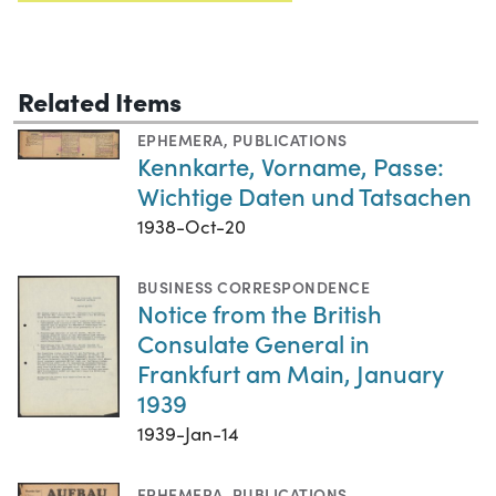
Related Items
EPHEMERA
,
PUBLICATIONS
Kennkarte, Vorname, Passe:
Wichtige Daten und Tatsachen
1938-Oct-20
BUSINESS CORRESPONDENCE
Notice from the British
Consulate General in
Frankfurt am Main, January
1939
1939-Jan-14
EPHEMERA
,
PUBLICATIONS