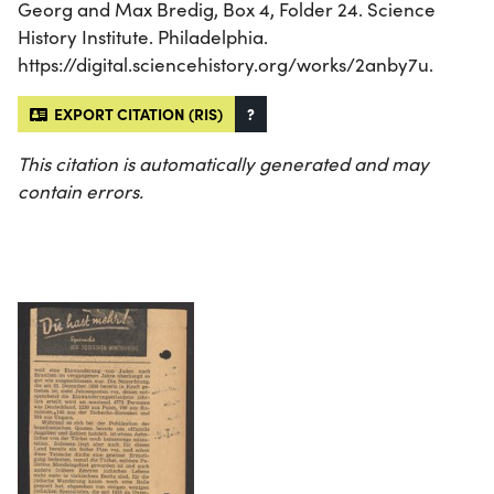
Georg and Max Bredig, Box 4, Folder 24. Science
History Institute. Philadelphia.
https://digital.sciencehistory.org/works/2anby7u.
EXPORT CITATION (RIS)
?
This citation is automatically generated and may
contain errors.