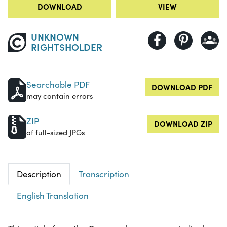
DOWNLOAD
VIEW
UNKNOWN
RIGHTSHOLDER
Searchable PDF
DOWNLOAD PDF
may contain errors
ZIP
DOWNLOAD ZIP
of full-sized JPGs
Description
Transcription
English Translation