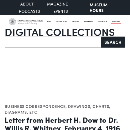
ABOUT
MAGAZINE
MUSEUM
HOURS
PODCASTS
EVENTS
VISIT
COLLECTIONS
STORIES
RESEARCH
EDUCATION
SUPPORT
DIGITAL COLLECTIONS
Search
SEARCH
BUSINESS CORRESPONDENCE
,
DRAWINGS
,
CHARTS,
DIAGRAMS, ETC
Letter from Herbert H. Dow to Dr.
Willis R. Whitney, February 4, 1916