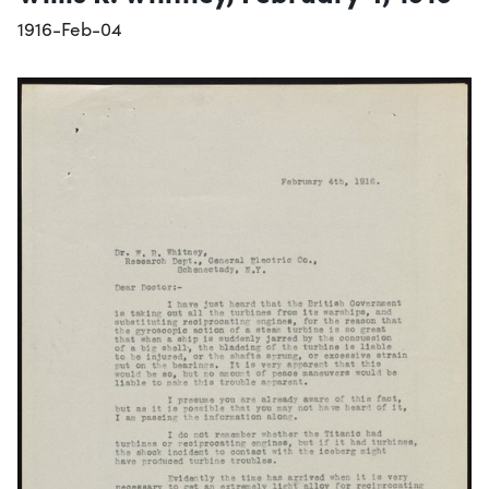
1916-Feb-04