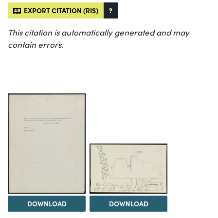
EXPORT CITATION (RIS)
?
This citation is automatically generated and may
contain errors.
DOWNLOAD
DOWNLOAD