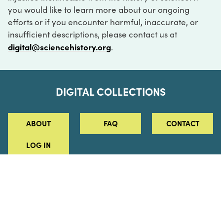
you would like to learn more about our ongoing
efforts or if you encounter harmful, inaccurate, or
insufficient descriptions, please contact us at
digital@sciencehistory.org
.
DIGITAL COLLECTIONS
ABOUT
FAQ
CONTACT
LOG IN
ABOUT
MUSEUM HOURS
SEE AN EXHIBITION
SCHEDULE A LIBRARY VISIT
Leadership
Virtual Tour
Staff & Fellows
Outdoor Exhibition
HOST AN EVENT
Projects & Initiatives
Digital Exhibitions
CONTACT US
Awards Program
Magazine
News
Podcasts
315 Chestnut Street
SUPPORT US
Pressroom
Blog
Philadelphia, PA 19106
215.925.2222
Careers
Collections
info@sciencehistory.org