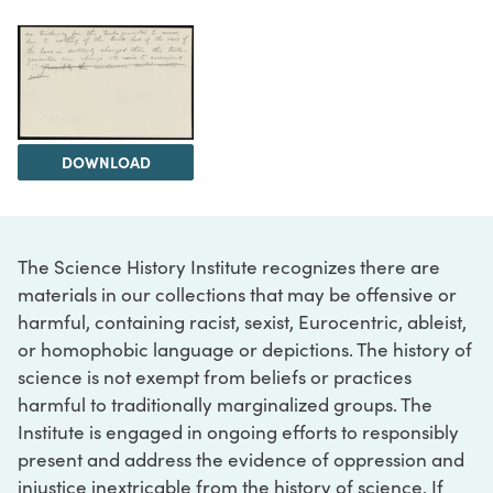
DOWNLOAD
The Science History Institute recognizes there are
materials in our collections that may be offensive or
harmful, containing racist, sexist, Eurocentric, ableist,
or homophobic language or depictions. The history of
science is not exempt from beliefs or practices
harmful to traditionally marginalized groups. The
Institute is engaged in ongoing efforts to responsibly
present and address the evidence of oppression and
injustice inextricable from the history of science. If