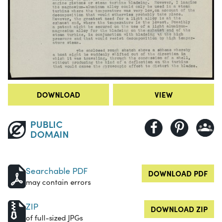
DOWNLOAD
VIEW
PUBLIC
DOMAIN
Searchable PDF
DOWNLOAD PDF
may contain errors
ZIP
DOWNLOAD ZIP
of full-sized JPGs