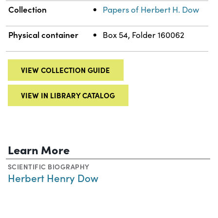
Collection
Papers of Herbert H. Dow
Physical container
Box 54, Folder 160062
VIEW COLLECTION GUIDE
VIEW IN LIBRARY CATALOG
Learn More
SCIENTIFIC BIOGRAPHY
Herbert Henry Dow