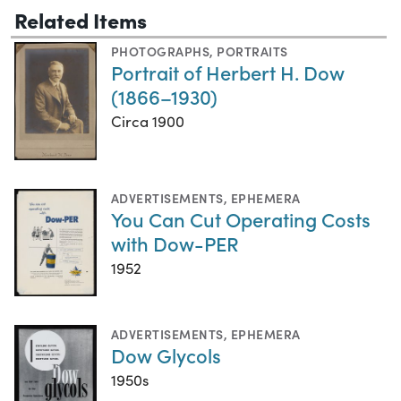
Related Items
PHOTOGRAPHS
,
PORTRAITS
Portrait of Herbert H. Dow
(1866–1930)
Circa 1900
ADVERTISEMENTS
,
EPHEMERA
You Can Cut Operating Costs
with Dow-PER
1952
ADVERTISEMENTS
,
EPHEMERA
Dow Glycols
1950s