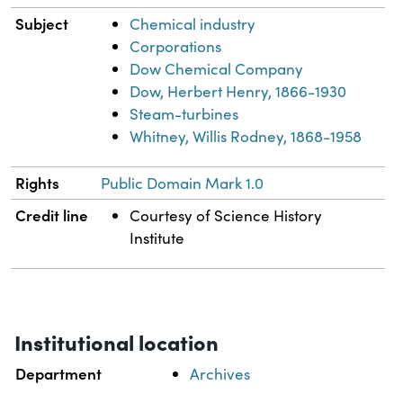
Subject
Chemical industry
Corporations
Dow Chemical Company
Dow, Herbert Henry, 1866-1930
Steam-turbines
Whitney, Willis Rodney, 1868-1958
Rights
Public Domain Mark 1.0
Credit line
Courtesy of Science History
Institute
Institutional location
Department
Archives