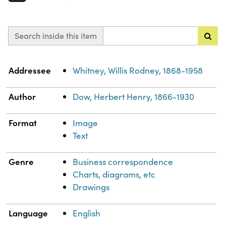
Search inside this item
Property
Value
Addressee
Whitney, Willis Rodney, 1868-1958
Author
Dow, Herbert Henry, 1866-1930
Format
Image
Text
Genre
Business correspondence
Charts, diagrams, etc
Drawings
Language
English