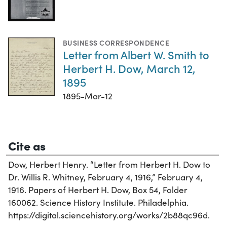
BUSINESS CORRESPONDENCE
Letter from Albert W. Smith to
Herbert H. Dow, March 12,
1895
1895-Mar-12
Cite as
Dow, Herbert Henry. “Letter from Herbert H. Dow to
Dr. Willis R. Whitney, February 4, 1916,” February 4,
1916. Papers of Herbert H. Dow, Box 54, Folder
160062. Science History Institute. Philadelphia.
https://digital.sciencehistory.org/works/2b88qc96d.