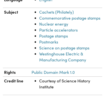
Subject
Cachets (Philately)
Commemorative postage stamps
Nuclear energy
Particle accelerators
Postage stamps
Postmarks
Science on postage stamps
Westinghouse Electric &
Manufacturing Company
Rights
Public Domain Mark 1.0
Credit line
Courtesy of Science History
Institute