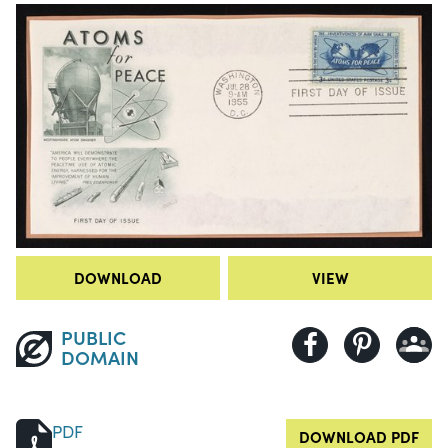
DOWNLOAD
VIEW
PUBLIC
DOMAIN
PDF
DOWNLOAD PDF