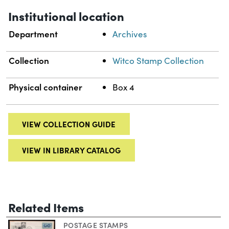
Institutional location
Department
Archives
Collection
Witco Stamp Collection
Physical container
Box 4
VIEW COLLECTION GUIDE
VIEW IN LIBRARY CATALOG
Related Items
POSTAGE STAMPS