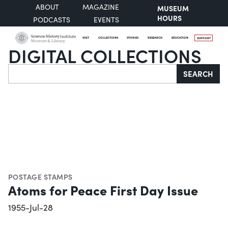
ABOUT
MAGAZINE
MUSEUM
HOURS
PODCASTS
EVENTS
VISIT
COLLECTIONS
STORIES
RESEARCH
EDUCATION
SUPPORT
DIGITAL COLLECTIONS
Search
SEARCH
POSTAGE STAMPS
Atoms for Peace First Day Issue
1955-Jul-28