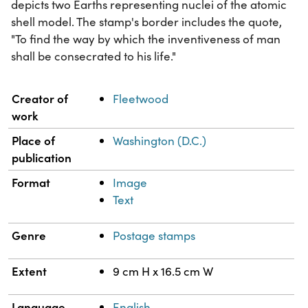
depicts two Earths representing nuclei of the atomic
shell model. The stamp's border includes the quote,
"To find the way by which the inventiveness of man
shall be consecrated to his life."
Property
Value
Creator of
Fleetwood
work
Place of
Washington (D.C.)
publication
Format
Image
Text
Genre
Postage stamps
Extent
9 cm H x 16.5 cm W
Language
English