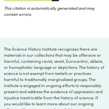
This citation is automatically generated and may
contain errors.
The Science History Institute recognizes there are
materials in our collections that may be offensive or
harmful, containing racist, sexist, Eurocentric, ableist,
or homophobic language or depictions. The history of
science is not exempt from beliefs or practices
harmful to traditionally marginalized groups. The
Institute is engaged in ongoing efforts to responsibly
present and address the evidence of oppression and
injustice inextricable from the history of science. If
you would like to learn more about our ongoing