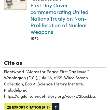
First Day Cover
commemorating United
Nations Treaty on Non-
Proliferation of Nuclear
Weapons
1972
Cite as
Fleetwood. “Atoms for Peace First Day Issue.”
Washington (D.C.), July 28, 1955. Witco Stamp
Collection, Box 4. Science History Institute.
Philadelphia.
https://digital.sciencehistory.org/works/2boskba.
EXPORT CITATION (RIS)
?