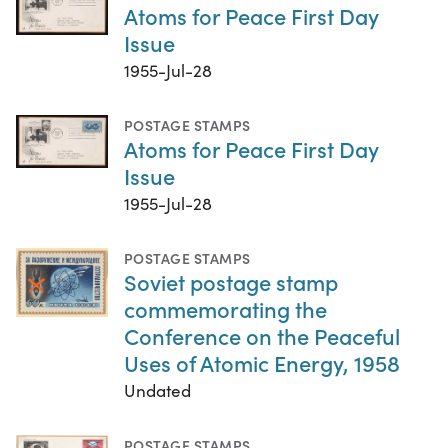
Atoms for Peace First Day
Issue
1955-Jul-28
POSTAGE STAMPS
Atoms for Peace First Day
Issue
1955-Jul-28
POSTAGE STAMPS
Soviet postage stamp
commemorating the
Conference on the Peaceful
Uses of Atomic Energy, 1958
Undated
POSTAGE STAMPS