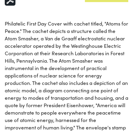
Philatelic First Day Cover with cachet titled, "Atoms for
Peace." The cachet depicts a structure called the
Atom Smasher, a Van de Graaff electrostatic nuclear
accelerator operated by the Westinghouse Electric
Corporation at their Research Laboratories in Forest
Hills, Pennsylvania. The Atom Smasher was
instrumental in the development of practical
applications of nuclear science for energy
production. The cachet also includes a depiction of an
atomic model, a diagram connecting one point of
energy to modes of transportation and housing, and a
quote by former President Eisenhower, "America will
demonstrate to people everywhere the peacetime
use of atomic energy, harnessed for the
improvement of human living." The envelope's stamp