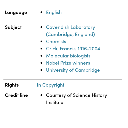
Language
English
Subject
Cavendish Laboratory
(Cambridge, England)
Chemists
Crick, Francis, 1916-2004
Molecular biologists
Nobel Prize winners
University of Cambridge
Rights
In Copyright
Credit line
Courtesy of Science History
Institute