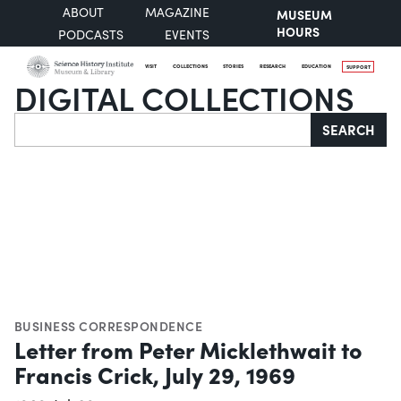
ABOUT
MAGAZINE
MUSEUM
HOURS
PODCASTS
EVENTS
VISIT
COLLECTIONS
STORIES
RESEARCH
EDUCATION
SUPPORT
DIGITAL COLLECTIONS
Search
SEARCH
BUSINESS CORRESPONDENCE
Letter from Peter Micklethwait to
Francis Crick, July 29, 1969