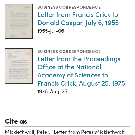
BUSINESS CORRESPONDENCE
Letter from Francis Crick to
Donald Caspar, July 6, 1955
1955-Jul-06
BUSINESS CORRESPONDENCE
Letter from the Proceedings
Office at the National
Academy of Sciences to
Francis Crick, August 25, 1975
1975-Aug-25
Cite as
Micklethwait, Peter. “Letter from Peter Micklethwait