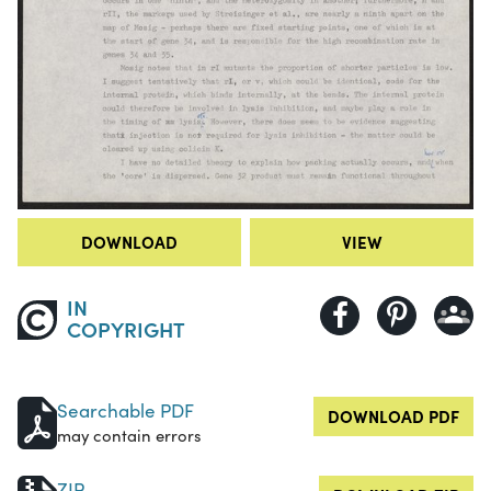
DOWNLOAD
VIEW
IN
COPYRIGHT
Searchable PDF
DOWNLOAD PDF
may contain errors
ZIP