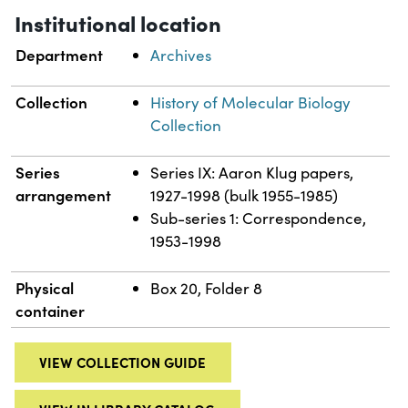
Institutional location
Department
Archives
Collection
History of Molecular Biology
Collection
Series
Series IX: Aaron Klug papers,
arrangement
1927-1998 (bulk 1955-1985)
Sub-series 1: Correspondence,
1953-1998
Physical
Box 20, Folder 8
container
VIEW COLLECTION GUIDE