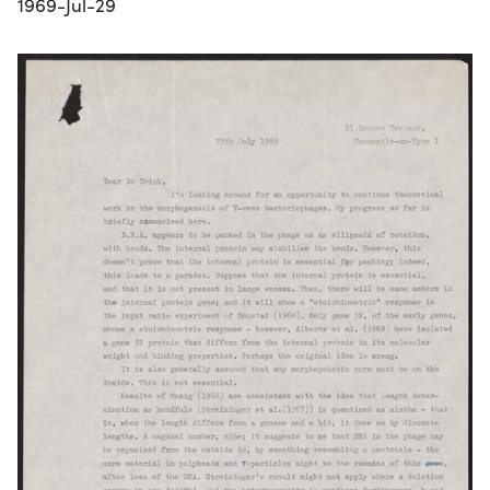
1969-Jul-29