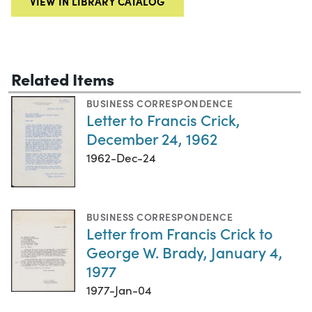
VIEW IN LIBRARY CATALOG
Related Items
BUSINESS CORRESPONDENCE
Letter to Francis Crick,
December 24, 1962
1962-Dec-24
BUSINESS CORRESPONDENCE
Letter from Francis Crick to
George W. Brady, January 4,
1977
1977-Jan-04