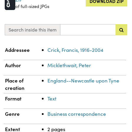
DOWNLOAD ZIP
of full-sized JPGs
Search inside this item
Property
Value
Addressee
Crick, Francis, 1916-2004
Author
Micklethwait, Peter
Place of
England--Newcastle upon Tyne
creation
Format
Text
Genre
Business correspondence
Extent
2 pages