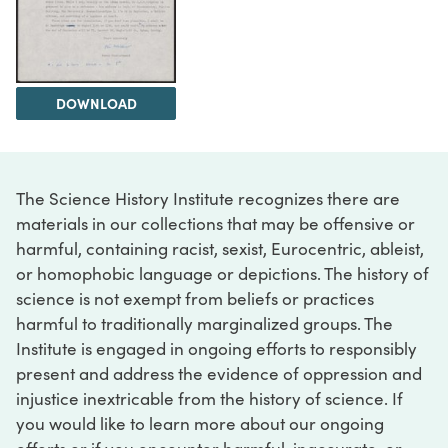
DOWNLOAD
The Science History Institute recognizes there are
materials in our collections that may be offensive or
harmful, containing racist, sexist, Eurocentric, ableist,
or homophobic language or depictions. The history of
science is not exempt from beliefs or practices
harmful to traditionally marginalized groups. The
Institute is engaged in ongoing efforts to responsibly
present and address the evidence of oppression and
injustice inextricable from the history of science. If
you would like to learn more about our ongoing