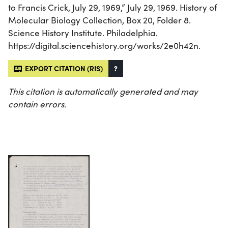
to Francis Crick, July 29, 1969,” July 29, 1969. History of
Molecular Biology Collection, Box 20, Folder 8.
Science History Institute. Philadelphia.
https://digital.sciencehistory.org/works/2e0h42n.
EXPORT CITATION (RIS)
?
This citation is automatically generated and may
contain errors.