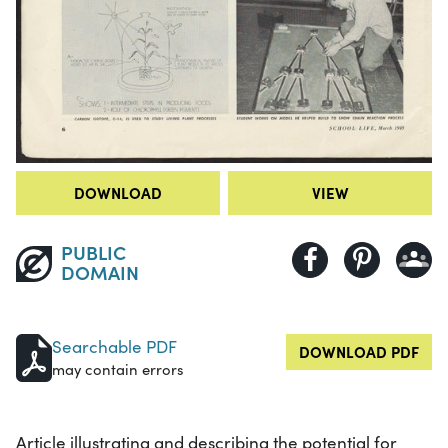
DOWNLOAD
VIEW
PUBLIC
DOMAIN
Searchable PDF
DOWNLOAD PDF
may contain errors
Article illustrating and describing the potential for