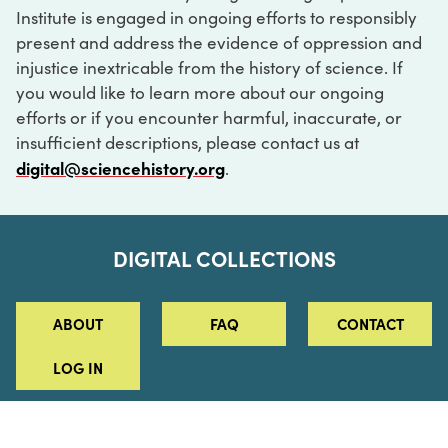
Institute is engaged in ongoing efforts to responsibly
present and address the evidence of oppression and
injustice inextricable from the history of science. If
you would like to learn more about our ongoing
efforts or if you encounter harmful, inaccurate, or
insufficient descriptions, please contact us at
digital@sciencehistory.org
.
DIGITAL COLLECTIONS
ABOUT
FAQ
CONTACT
LOG IN
ABOUT
MUSEUM HOURS
SEE AN EXHIBITION