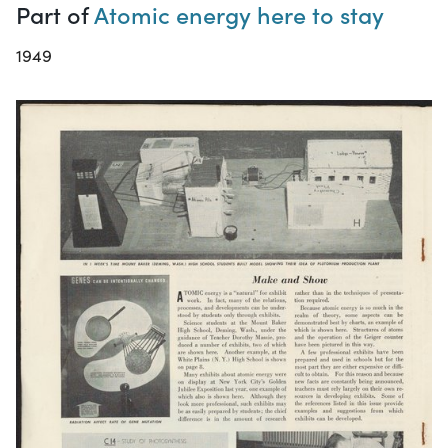
Part of
Atomic energy here to stay
1949