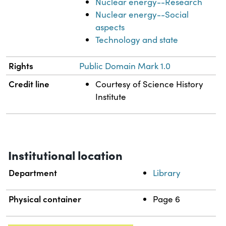
Nuclear energy--Research
Nuclear energy--Social
aspects
Technology and state
Rights
Public Domain Mark 1.0
Credit line
Courtesy of Science History
Institute
Institutional location
Department
Library
Physical container
Page 6