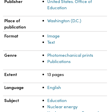
Publisher
United States. Office of
Education
Place of
Washington (D.C.)
publication
Format
Image
Text
Genre
Photomechanical prints
Publications
Extent
13 pages
Language
English
Subject
Education
Nuclear energy