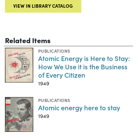
VIEW IN LIBRARY CATALOG
Related Items
PUBLICATIONS
Atomic Energy is Here to Stay:
How We Use it is the Business
of Every Citizen
1949
PUBLICATIONS
Atomic energy here to stay
1949