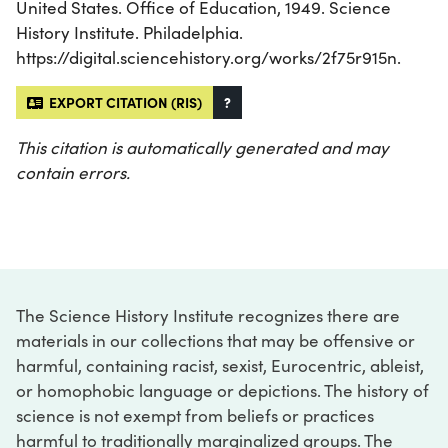
United States. Office of Education, 1949. Science
History Institute. Philadelphia.
https://digital.sciencehistory.org/works/2f75r915n.
EXPORT CITATION (RIS)
?
This citation is automatically generated and may
contain errors.
The Science History Institute recognizes there are
materials in our collections that may be offensive or
harmful, containing racist, sexist, Eurocentric, ableist,
or homophobic language or depictions. The history of
science is not exempt from beliefs or practices
harmful to traditionally marginalized groups. The