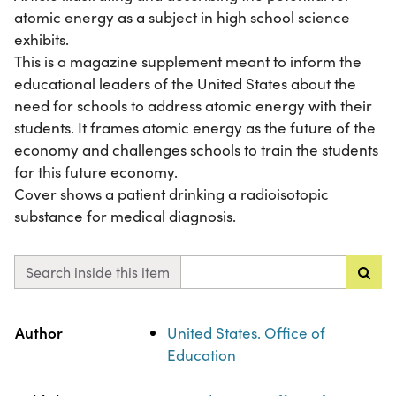
atomic energy as a subject in high school science
exhibits.
This is a magazine supplement meant to inform the
educational leaders of the United States about the
need for schools to address atomic energy with their
students. It frames atomic energy as the future of the
economy and challenges schools to train the students
for this future economy.
Cover shows a patient drinking a radioisotopic
substance for medical diagnosis.
Search inside this item
Property
Value
Author
United States. Office of
Education