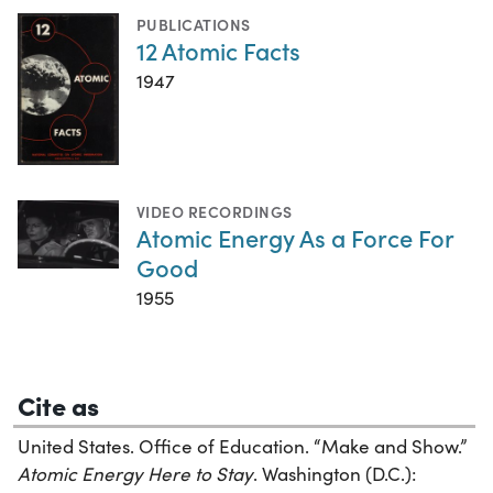
PUBLICATIONS
12 Atomic Facts
1947
VIDEO RECORDINGS
Atomic Energy As a Force For
Good
1955
Cite as
United States. Office of Education. “Make and Show.”
Atomic Energy Here to Stay
. Washington (D.C.):