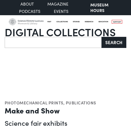
ABOUT
MAGAZINE
MUSEUM
HOURS
PODCASTS
EVENTS
VISIT
COLLECTIONS
STORIES
RESEARCH
EDUCATION
SUPPORT
DIGITAL COLLECTIONS
Search
SEARCH
PHOTOMECHANICAL PRINTS
,
PUBLICATIONS
Make and Show
Science fair exhibits