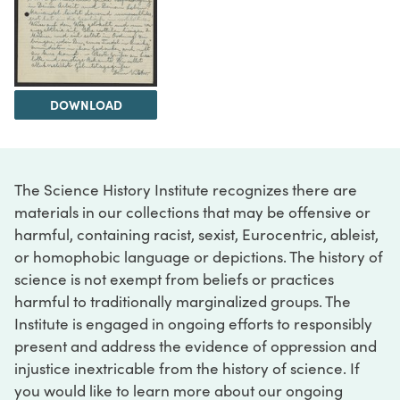
DOWNLOAD
The Science History Institute recognizes there are
materials in our collections that may be offensive or
harmful, containing racist, sexist, Eurocentric, ableist,
or homophobic language or depictions. The history of
science is not exempt from beliefs or practices
harmful to traditionally marginalized groups. The
Institute is engaged in ongoing efforts to responsibly
present and address the evidence of oppression and
injustice inextricable from the history of science. If
you would like to learn more about our ongoing