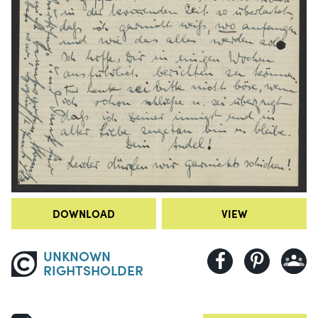
DOWNLOAD
VIEW
UNKNOWN
RIGHTSHOLDER