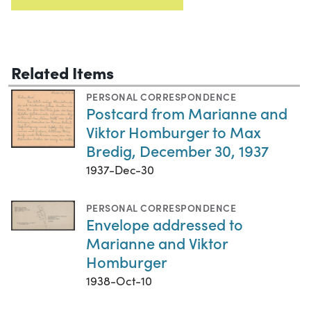
Related Items
PERSONAL CORRESPONDENCE
Postcard from Marianne and
Viktor Homburger to Max
Bredig, December 30, 1937
1937-Dec-30
PERSONAL CORRESPONDENCE
Envelope addressed to
Marianne and Viktor
Homburger
1938-Oct-10