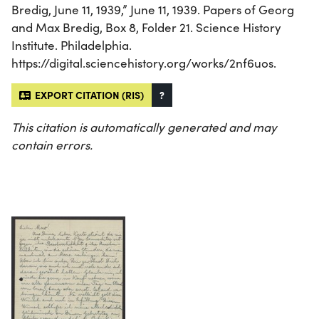
Bredig, June 11, 1939,” June 11, 1939. Papers of Georg
and Max Bredig, Box 8, Folder 21. Science History
Institute. Philadelphia.
https://digital.sciencehistory.org/works/2nf6uos.
EXPORT CITATION (RIS)
?
This citation is automatically generated and may
contain errors.