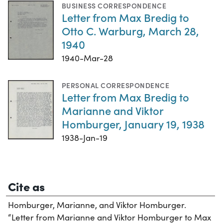
BUSINESS CORRESPONDENCE
Letter from Max Bredig to
Otto C. Warburg, March 28,
1940
1940-Mar-28
PERSONAL CORRESPONDENCE
Letter from Max Bredig to
Marianne and Viktor
Homburger, January 19, 1938
1938-Jan-19
Cite as
Homburger, Marianne, and Viktor Homburger.
“Letter from Marianne and Viktor Homburger to Max