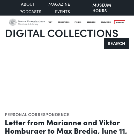
ABOUT
MAGAZINE
MUSEUM
HOURS
PODCASTS
EVENTS
VISIT
COLLECTIONS
STORIES
RESEARCH
EDUCATION
SUPPORT
DIGITAL COLLECTIONS
Search
SEARCH
PERSONAL CORRESPONDENCE
Letter from Marianne and Viktor
Homburger to Max Bredig, June 11,