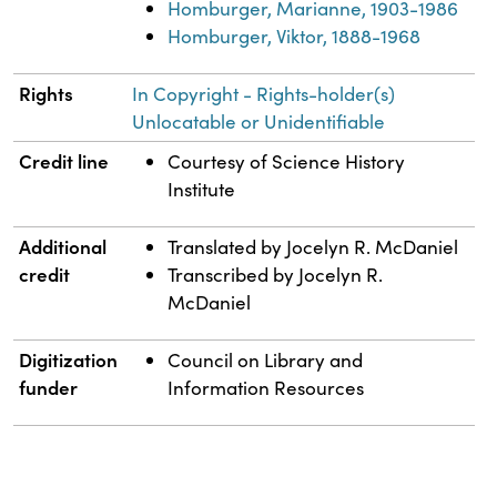
Homburger, Marianne, 1903-1986
Homburger, Viktor, 1888-1968
Rights
In Copyright - Rights-holder(s)
Unlocatable or Unidentifiable
Credit line
Courtesy of Science History
Institute
Additional
Translated by Jocelyn R. McDaniel
credit
Transcribed by Jocelyn R.
McDaniel
Digitization
Council on Library and
funder
Information Resources