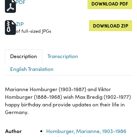
PDF
DOWNLOAD PDF
ZIP
DOWNLOAD ZIP
of full-sized JPGs
Description
Transcription
English Translation
Marianne Homburger (1903-1987) and Viktor
Homburger (1888-1968) wish Max Bredig (1902-1977)
happy birthday and provide updates on their life in
Germany.
Property
Value
Author
Homburger, Marianne, 1903-1986