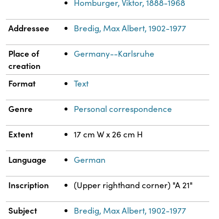
Homburger, Viktor, 1888-1968
Addressee
Bredig, Max Albert, 1902-1977
Place of
Germany--Karlsruhe
creation
Format
Text
Genre
Personal correspondence
Extent
17 cm W x 26 cm H
Language
German
Inscription
(Upper righthand corner) "A 21"
Subject
Bredig, Max Albert, 1902-1977