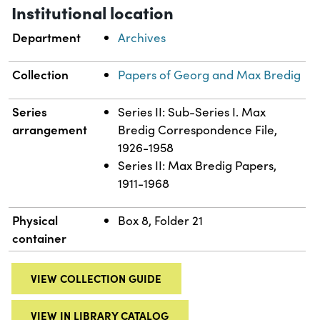
Institutional location
Department
Archives
Collection
Papers of Georg and Max Bredig
Series
Series II: Sub-Series I. Max
arrangement
Bredig Correspondence File,
1926-1958
Series II: Max Bredig Papers,
1911-1968
Physical
Box 8, Folder 21
container
VIEW COLLECTION GUIDE
VIEW IN LIBRARY CATALOG