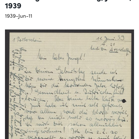
1939
1939-Jun-11