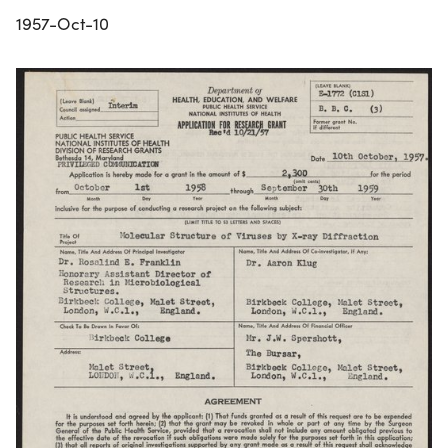
1957-Oct-10