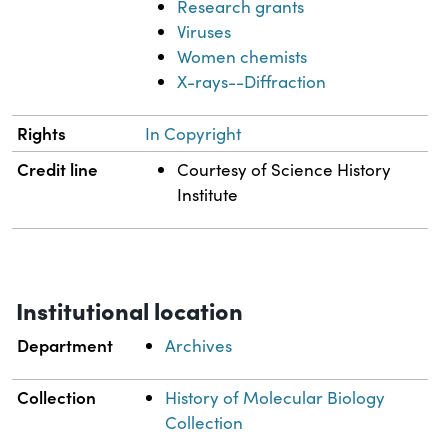
Research grants
Viruses
Women chemists
X-rays--Diffraction
Rights
In Copyright
Credit line
Courtesy of Science History
Institute
Institutional location
Department
Archives
Collection
History of Molecular Biology
Collection