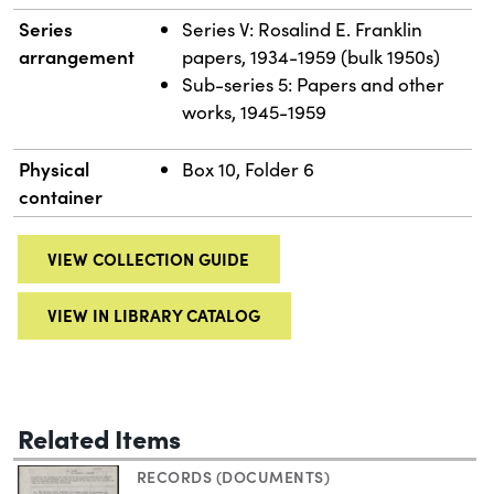
Series
Series V: Rosalind E. Franklin
arrangement
papers, 1934-1959 (bulk 1950s)
Sub-series 5: Papers and other
works, 1945-1959
Physical
Box 10, Folder 6
container
VIEW COLLECTION GUIDE
VIEW IN LIBRARY CATALOG
Related Items
RECORDS (DOCUMENTS)