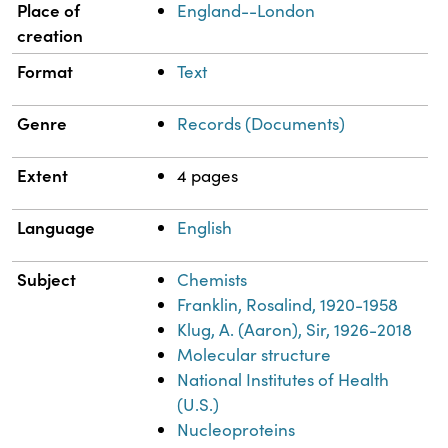
Place of
England--London
creation
Format
Text
Genre
Records (Documents)
Extent
4 pages
Language
English
Subject
Chemists
Franklin, Rosalind, 1920-1958
Klug, A. (Aaron), Sir, 1926-2018
Molecular structure
National Institutes of Health
(U.S.)
Nucleoproteins