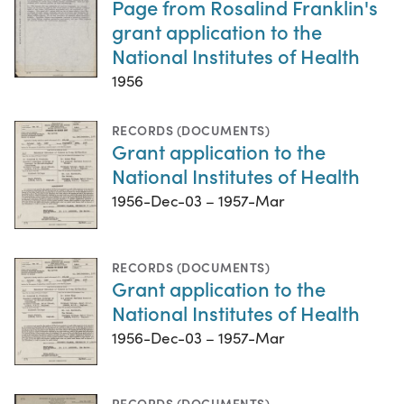
Page from Rosalind Franklin's
grant application to the
National Institutes of Health
1956
RECORDS (DOCUMENTS)
Grant application to the
National Institutes of Health
1956-Dec-03 – 1957-Mar
RECORDS (DOCUMENTS)
Grant application to the
National Institutes of Health
1956-Dec-03 – 1957-Mar
RECORDS (DOCUMENTS)