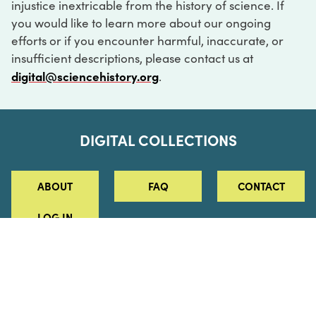
injustice inextricable from the history of science. If
you would like to learn more about our ongoing
efforts or if you encounter harmful, inaccurate, or
insufficient descriptions, please contact us at
digital@sciencehistory.org
.
DIGITAL COLLECTIONS
ABOUT
FAQ
CONTACT
LOG IN
ABOUT
MUSEUM HOURS
SEE AN EXHIBITION
SCHEDULE A LIBRARY VISIT
Leadership
Virtual Tour
Staff & Fellows
Outdoor Exhibition
HOST AN EVENT
Projects & Initiatives
Digital Exhibitions
CONTACT US
Awards Program
Magazine
News
Podcasts
315 Chestnut Street
SUPPORT US
Pressroom
Blog
Philadelphia, PA 19106
215.925.2222
Careers
Collections
info@sciencehistory.org