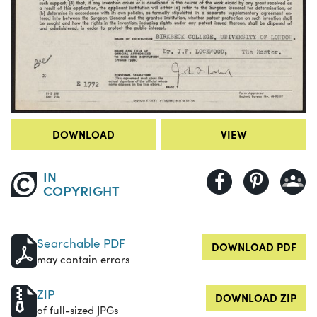
DOWNLOAD
VIEW
IN
COPYRIGHT
Searchable PDF
DOWNLOAD PDF
may contain errors
ZIP
DOWNLOAD ZIP
of full-sized JPGs