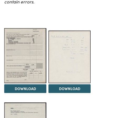
contain errors.
DOWNLOAD
DOWNLOAD