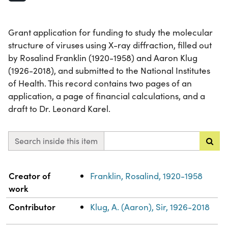
Grant application for funding to study the molecular
structure of viruses using X-ray diffraction, filled out
by Rosalind Franklin (1920-1958) and Aaron Klug
(1926-2018), and submitted to the National Institutes
of Health. This record contains two pages of an
application, a page of financial calculations, and a
draft to Dr. Leonard Karel.
Search inside this item
Property
Value
Creator of
Franklin, Rosalind, 1920-1958
work
Contributor
Klug, A. (Aaron), Sir, 1926-2018