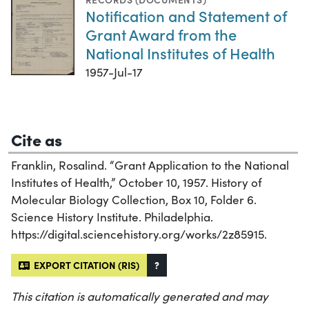
Notification and Statement of
Grant Award from the
National Institutes of Health
1957-Jul-17
Cite as
Franklin, Rosalind. “Grant Application to the National
Institutes of Health,” October 10, 1957. History of
Molecular Biology Collection, Box 10, Folder 6.
Science History Institute. Philadelphia.
https://digital.sciencehistory.org/works/2z85915.
EXPORT CITATION (RIS)
?
This citation is automatically generated and may