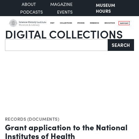
ABOUT
MAGAZINE
MUSEUM
HOURS
PODCASTS
EVENTS
VISIT
COLLECTIONS
STORIES
RESEARCH
EDUCATION
SUPPORT
DIGITAL COLLECTIONS
Search
SEARCH
RECORDS (DOCUMENTS)
Grant application to the National
Institutes of Health