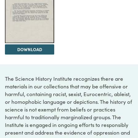
DOWNLOAD
The Science History Institute recognizes there are
materials in our collections that may be offensive or
harmful, containing racist, sexist, Eurocentric, ableist,
or homophobic language or depictions. The history of
science is not exempt from beliefs or practices
harmful to traditionally marginalized groups. The
Institute is engaged in ongoing efforts to responsibly
present and address the evidence of oppression and