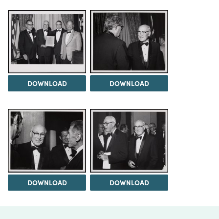
DOWNLOAD
DOWNLOAD
DOWNLOAD
DOWNLOAD