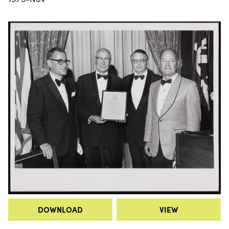
DOWNLOAD
VIEW