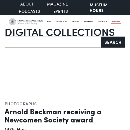
ABOUT
MAGAZINE
MUSEUM
HOURS
PODCASTS
EVENTS
VISIT
COLLECTIONS
STORIES
RESEARCH
EDUCATION
SUPPORT
DIGITAL COLLECTIONS
Search
SEARCH
PHOTOGRAPHS
Arnold Beckman receiving a
Newcomen Society award
1975-Nov