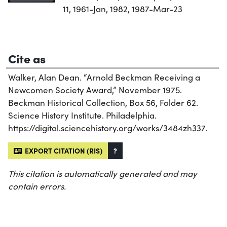
11, 1961-Jan, 1982, 1987-Mar-23
Cite as
Walker, Alan Dean. “Arnold Beckman Receiving a
Newcomen Society Award,” November 1975.
Beckman Historical Collection, Box 56, Folder 62.
Science History Institute. Philadelphia.
https://digital.sciencehistory.org/works/3484zh337.
EXPORT CITATION (RIS)
?
This citation is automatically generated and may
contain errors.