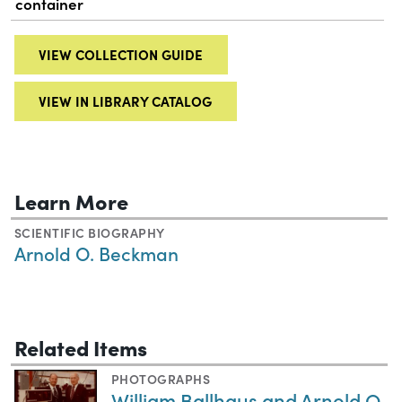
container
VIEW COLLECTION GUIDE
VIEW IN LIBRARY CATALOG
Learn More
SCIENTIFIC BIOGRAPHY
Arnold O. Beckman
Related Items
PHOTOGRAPHS
William Ballhaus and Arnold O.