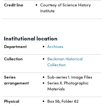
Credit line
Courtesy of Science History
Institute
Institutional location
Department
Archives
Collection
Beckman Historical
Collection
Series
Sub-series 1. Image Files
arrangement
Series X. Photographic
Materials
Physical
Box 56, Folder 62