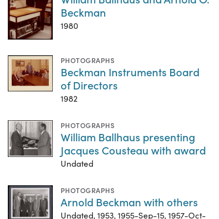
Beckman
1980
PHOTOGRAPHS
Beckman Instruments Board
of Directors
1982
PHOTOGRAPHS
William Ballhaus presenting
Jacques Cousteau with award
Undated
PHOTOGRAPHS
Arnold Beckman with others
Undated, 1953, 1955-Sep-15, 1957-Oct-