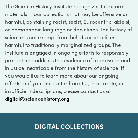
The Science History Institute recognizes there are
materials in our collections that may be offensive or
harmful, containing racist, sexist, Eurocentric, ableist,
or homophobic language or depictions. The history of
science is not exempt from beliefs or practices
harmful to traditionally marginalized groups. The
Institute is engaged in ongoing efforts to responsibly
present and address the evidence of oppression and
injustice inextricable from the history of science. If
you would like to learn more about our ongoing
efforts or if you encounter harmful, inaccurate, or
insufficient descriptions, please contact us at
digital@sciencehistory.org
.
DIGITAL COLLECTIONS