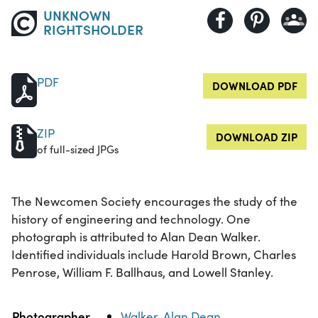
UNKNOWN
RIGHTSHOLDER
PDF
DOWNLOAD PDF
ZIP
DOWNLOAD ZIP
of full-sized JPGs
The Newcomen Society encourages the study of the
history of engineering and technology. One
photograph is attributed to Alan Dean Walker.
Identified individuals include Harold Brown, Charles
Penrose, William F. Ballhaus, and Lowell Stanley.
Property
Value
Photographer
Walker, Alan Dean