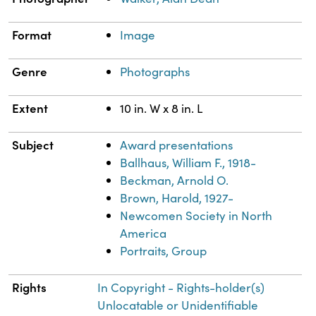
Format
Image
Genre
Photographs
Extent
10 in. W x 8 in. L
Subject
Award presentations
Ballhaus, William F., 1918-
Beckman, Arnold O.
Brown, Harold, 1927-
Newcomen Society in North
America
Portraits, Group
Rights
In Copyright - Rights-holder(s)
Unlocatable or Unidentifiable