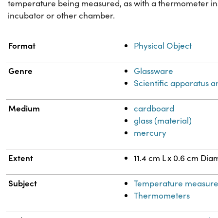
temperature being measured, as with a thermometer insi
incubator or other chamber.
Property
Value
Format
Physical Object
Genre
Glassware
Scientific apparatus a
Medium
cardboard
glass (material)
mercury
Extent
11.4 cm L x 0.6 cm Dia
Subject
Temperature measur
Thermometers