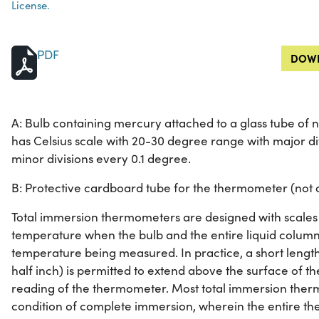
License.
PDF
DOWN
A: Bulb containing mercury attached to a glass tube o
has Celsius scale with 20-30 degree range with major di
minor divisions every 0.1 degree.
B: Protective cardboard tube for the thermometer (not d
Total immersion thermometers are designed with scales 
temperature when the bulb and the entire liquid column
temperature being measured. In practice, a short length
half inch) is permitted to extend above the surface of t
reading of the thermometer. Most total immersion ther
condition of complete immersion, wherein the entire th