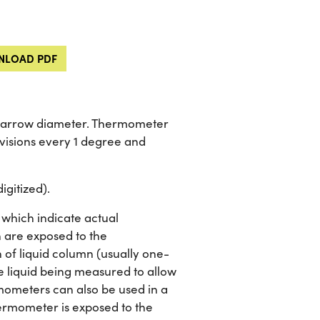
LOAD PDF
f narrow diameter. Thermometer
visions every 1 degree and
igitized).
which indicate actual
 are exposed to the
 of liquid column (usually one-
he liquid being measured to allow
mometers can also be used in a
ermometer is exposed to the