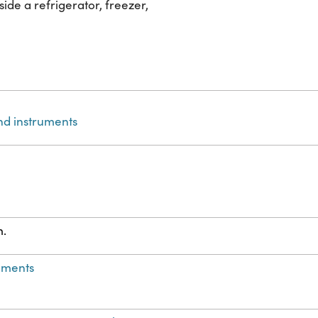
de a refrigerator, freezer,
nd instruments
m.
ements