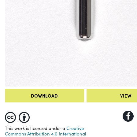
DOWNLOAD
VIEW
This work is licensed under a
Creative
Commons Attribution 4.0 International