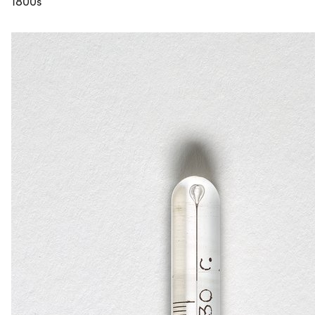
1800s