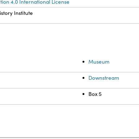
ion 4.0 International License
story Institute
Museum
Downstream
Box 5