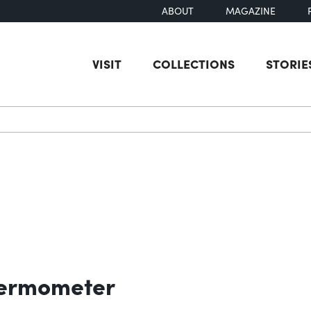
ABOUT
MAGAZINE
VISIT
COLLECTIONS
STORIE
earch
hermometer