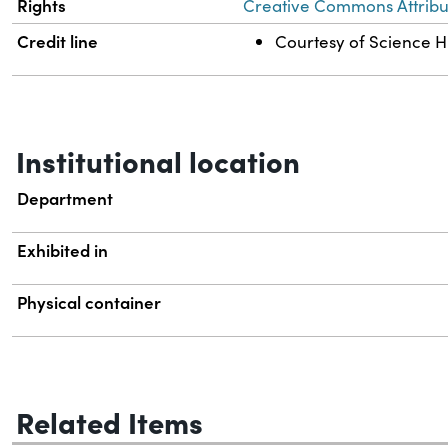
Rights
Creative Commons Attribut
Credit line
Courtesy of Science Hi
Institutional location
Department
Exhibited in
Physical container
Related Items