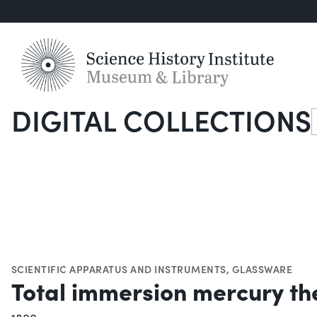
DIGITAL COLLECTIONS
S
SCIENTIFIC APPARATUS AND INSTRUMENTS
,
GLASSWARE
Total immersion mercury t