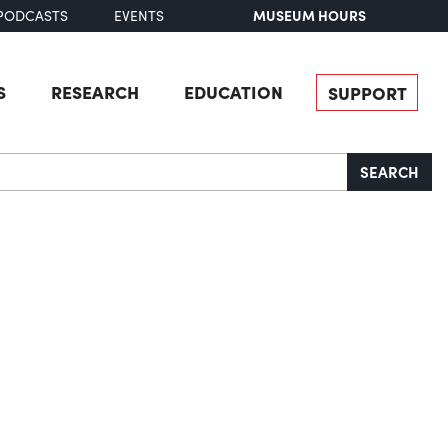
MUSEUM HOURS
PODCASTS
EVENTS
S
RESEARCH
EDUCATION
SUPPORT
SEARCH