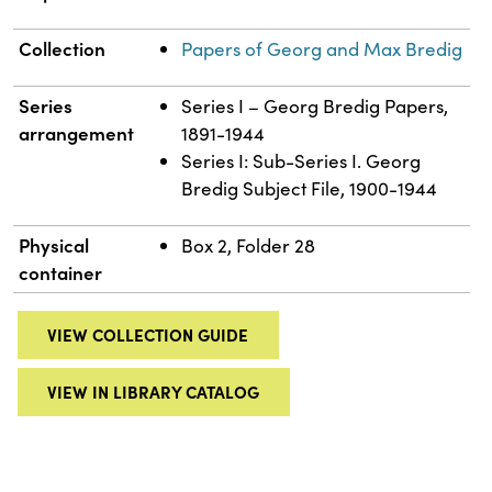
Collection
Papers of Georg and Max Bredig
Series
Series I – Georg Bredig Papers,
arrangement
1891-1944
Series I: Sub-Series I. Georg
Bredig Subject File, 1900-1944
Physical
Box 2, Folder 28
container
VIEW COLLECTION GUIDE
VIEW IN LIBRARY CATALOG