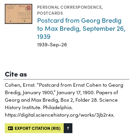
PERSONAL CORRESPONDENCE
,
POSTCARDS
Postcard from Georg Bredig
to Max Bredig, September 26,
1939
1939-Sep-26
Cite as
Cohen, Ernst. “Postcard from Ernst Cohen to Georg
Bredig, January 1900,” January 17, 1900. Papers of
Georg and Max Bredig, Box 2, Folder 28. Science
History Institute. Philadelphia.
https://digital.sciencehistory.org/works/3jb2r4x.
EXPORT CITATION (RIS)
?