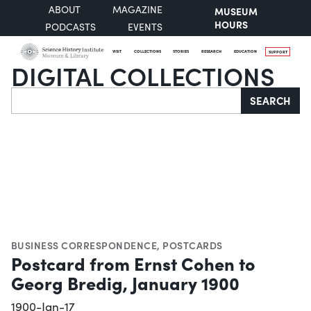
ABOUT
MAGAZINE
MUSEUM
HOURS
PODCASTS
EVENTS
VISIT
COLLECTIONS
STORIES
RESEARCH
EDUCATION
SUPPORT
DIGITAL COLLECTIONS
Search
SEARCH
BUSINESS CORRESPONDENCE
,
POSTCARDS
Postcard from Ernst Cohen to
Georg Bredig, January 1900
1900-Jan-17