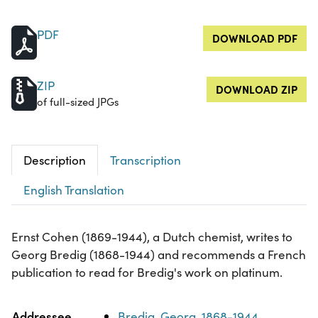
PDF
DOWNLOAD PDF
ZIP
DOWNLOAD ZIP
of full-sized JPGs
Description
Transcription
English Translation
Ernst Cohen (1869-1944), a Dutch chemist, writes to
Georg Bredig (1868-1944) and recommends a French
publication to read for Bredig's work on platinum.
Property
Value
Addressee
Bredig, Georg, 1868-1944