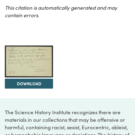
This citation is automatically generated and may
contain errors.
DOWNLOAD
The Science History Institute recognizes there are
materials in our collections that may be offensive or
harmful, containing racist, sexist, Eurocentric, ableist,
or homophobic language or depictions. The history of