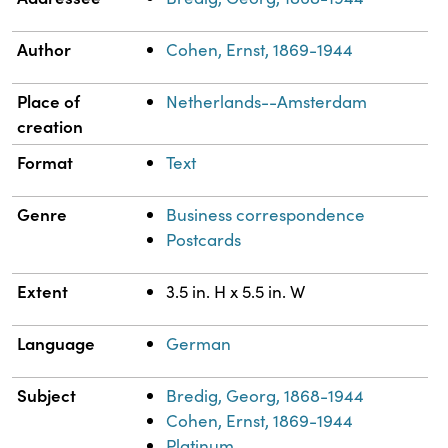
Author
Cohen, Ernst, 1869-1944
Place of
Netherlands--Amsterdam
creation
Format
Text
Genre
Business correspondence
Postcards
Extent
3.5 in. H x 5.5 in. W
Language
German
Subject
Bredig, Georg, 1868-1944
Cohen, Ernst, 1869-1944
Platinum