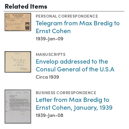
Related Items
PERSONAL CORRESPONDENCE
Telegram from Max Bredig to
Ernst Cohen
1939-Jan-09
MANUSCRIPTS
Envelop addressed to the
Consul General of the U.S.A
Circa 1939
BUSINESS CORRESPONDENCE
Letter from Max Bredig to
Ernst Cohen, January, 1939
1939-Jan-08