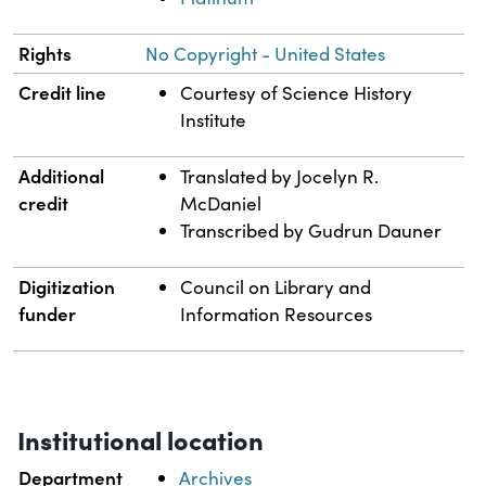
Rights
No Copyright - United States
Credit line
Courtesy of Science History
Institute
Additional
Translated by Jocelyn R.
credit
McDaniel
Transcribed by Gudrun Dauner
Digitization
Council on Library and
funder
Information Resources
Institutional location
Department
Archives