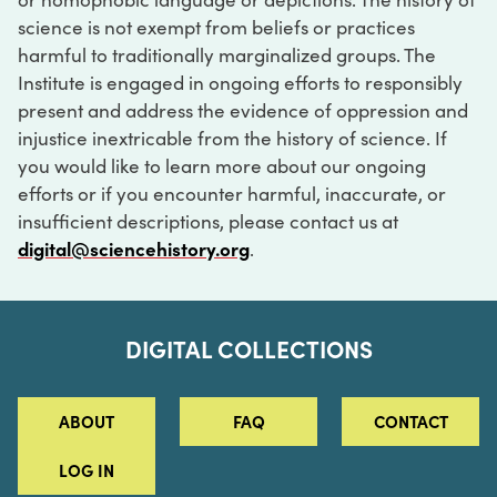
science is not exempt from beliefs or practices
harmful to traditionally marginalized groups. The
Institute is engaged in ongoing efforts to responsibly
present and address the evidence of oppression and
injustice inextricable from the history of science. If
you would like to learn more about our ongoing
efforts or if you encounter harmful, inaccurate, or
insufficient descriptions, please contact us at
digital@sciencehistory.org
.
DIGITAL COLLECTIONS
ABOUT
FAQ
CONTACT
LOG IN