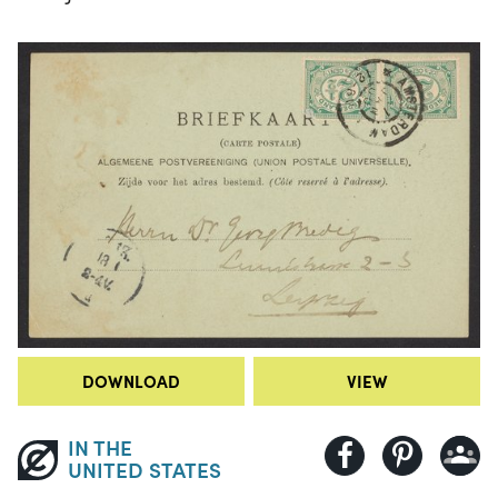
DOWNLOAD
VIEW
IN THE
UNITED STATES