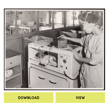
DOWNLOAD
VIEW