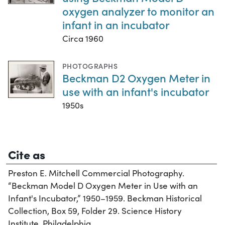
oxygen analyzer to monitor an
infant in an incubator
Circa 1960
PHOTOGRAPHS
Beckman D2 Oxygen Meter in
use with an infant's incubator
1950s
Cite as
Preston E. Mitchell Commercial Photography.
“Beckman Model D Oxygen Meter in Use with an
Infant's Incubator,” 1950–1959. Beckman Historical
Collection, Box 59, Folder 29. Science History
Institute. Philadelphia.