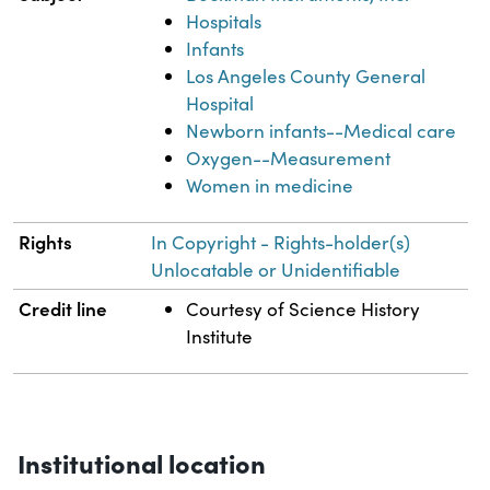
Hospitals
Infants
Los Angeles County General
Hospital
Newborn infants--Medical care
Oxygen--Measurement
Women in medicine
Rights
In Copyright - Rights-holder(s)
Unlocatable or Unidentifiable
Credit line
Courtesy of Science History
Institute
Institutional location