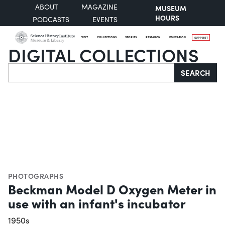
ABOUT
MAGAZINE
MUSEUM
HOURS
PODCASTS
EVENTS
VISIT
COLLECTIONS
STORIES
RESEARCH
EDUCATION
SUPPORT
DIGITAL COLLECTIONS
Search
SEARCH
PHOTOGRAPHS
Beckman Model D Oxygen Meter in
use with an infant's incubator
1950s