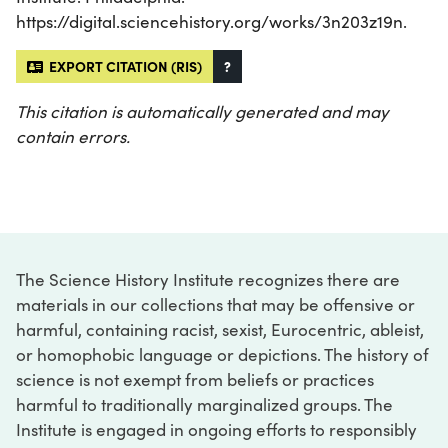
https://digital.sciencehistory.org/works/3n203z19n.
EXPORT CITATION (RIS)
?
This citation is automatically generated and may
contain errors.
The Science History Institute recognizes there are
materials in our collections that may be offensive or
harmful, containing racist, sexist, Eurocentric, ableist,
or homophobic language or depictions. The history of
science is not exempt from beliefs or practices
harmful to traditionally marginalized groups. The
Institute is engaged in ongoing efforts to responsibly