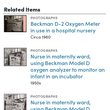
Related Items
PHOTOGRAPHS
Beckman D-2 Oxygen Meter
in use in a hospital nursery
Circa 1960
PHOTOGRAPHS
Nurse in maternity ward,
using Beckman Model D
oxygen analyzer to monitor an
infant in an incubator
1950s
PHOTOGRAPHS
Nurse in maternity ward,
using Beckman Model D