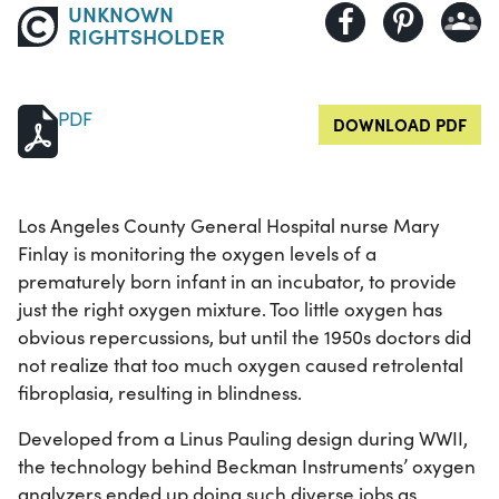
UNKNOWN
RIGHTSHOLDER
PDF
DOWNLOAD PDF
Los Angeles County General Hospital nurse Mary
Finlay is monitoring the oxygen levels of a
prematurely born infant in an incubator, to provide
just the right oxygen mixture. Too little oxygen has
obvious repercussions, but until the 1950s doctors did
not realize that too much oxygen caused retrolental
fibroplasia, resulting in blindness.
Developed from a Linus Pauling design during WWII,
the technology behind Beckman Instruments’ oxygen
analyzers ended up doing such diverse jobs as