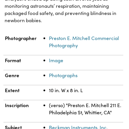
monitoring astronauts’ respiration, maintaining
packaged food safety, and preventing blindness in
newborn babies.
Property
Value
Photographer
Preston E. Mitchell Commercial
Photography
Format
Image
Genre
Photographs
Extent
10 in. W x 8 in. L
Inscription
(verso) "Preston E. Mitchell 211 E.
Philadelphia St, Whittier, CA"
Subject
Beckman Instruments, Inc.