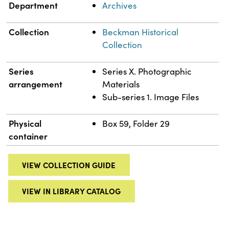
Department
Archives
Collection
Beckman Historical
Collection
Series
Series X. Photographic
arrangement
Materials
Sub-series 1. Image Files
Physical
Box 59, Folder 29
container
VIEW COLLECTION GUIDE
VIEW IN LIBRARY CATALOG