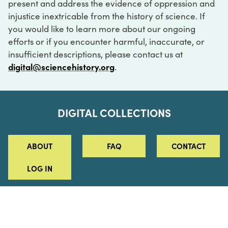
present and address the evidence of oppression and
injustice inextricable from the history of science. If
you would like to learn more about our ongoing
efforts or if you encounter harmful, inaccurate, or
insufficient descriptions, please contact us at
digital@sciencehistory.org
.
DIGITAL COLLECTIONS
ABOUT
FAQ
CONTACT
LOG IN
ABOUT
MUSEUM HOURS
SEE AN EXHIBITION
SCHEDULE A LIBRARY VISIT
Leadership
Virtual Tour
Staff & Fellows
Outdoor Exhibition
HOST AN EVENT
Projects & Initiatives
Digital Exhibitions
CONTACT US
Awards Program
Magazine