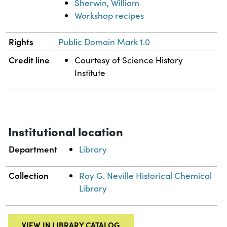
Sherwin, William
Workshop recipes
Rights
Public Domain Mark 1.0
Credit line
Courtesy of Science History
Institute
Institutional location
Department
Library
Collection
Roy G. Neville Historical Chemical
Library
VIEW IN LIBRARY CATALOG