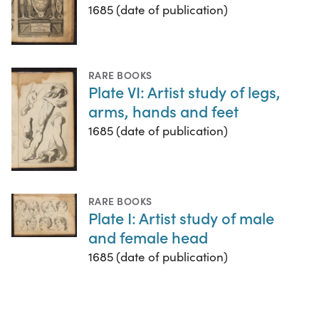
1685 (date of publication)
RARE BOOKS
Plate VI: Artist study of legs,
arms, hands and feet
1685 (date of publication)
RARE BOOKS
Plate I: Artist study of male
and female head
1685 (date of publication)