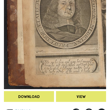
DOWNLOAD
VIEW