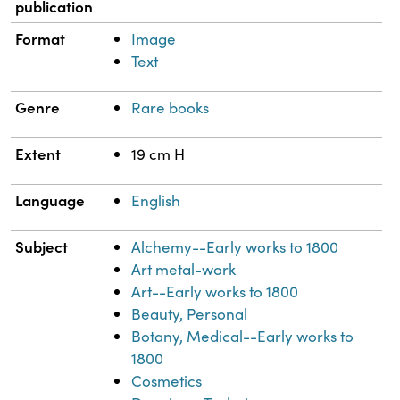
publication
Format
Image
Text
Genre
Rare books
Extent
19 cm H
Language
English
Subject
Alchemy--Early works to 1800
Art metal-work
Art--Early works to 1800
Beauty, Personal
Botany, Medical--Early works to
1800
Cosmetics