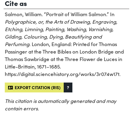
Cite as
Salmon, William. “Portrait of William Salmon.” In
Polygraphice, or, the Arts of Drawing, Engraving,
Etching, Limning, Painting, Washing, Varnishing,
Gilding, Colouring, Dying, Beautifying and
Perfuming
. London, England: Printed for Thomas
Passinger at the Three Bibles on London Bridge and
Thomas Sawbridge at the Three Flower de Luces in
Little-Brittain, 1671–1685.
https://digital.sciencehistory.org/works/3r074w17t.
EXPORT CITATION (RIS)
?
This citation is automatically generated and may
contain errors.