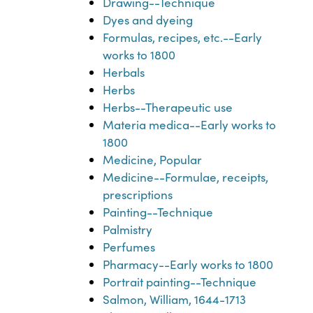
Drawing--Technique
Dyes and dyeing
Formulas, recipes, etc.--Early
works to 1800
Herbals
Herbs
Herbs--Therapeutic use
Materia medica--Early works to
1800
Medicine, Popular
Medicine--Formulae, receipts,
prescriptions
Painting--Technique
Palmistry
Perfumes
Pharmacy--Early works to 1800
Portrait painting--Technique
Salmon, William, 1644-1713