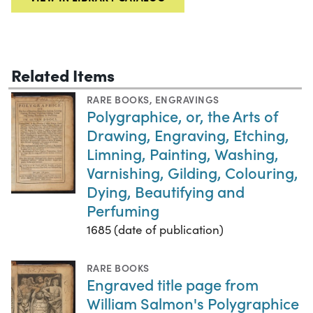
Related Items
RARE BOOKS
,
ENGRAVINGS
Polygraphice, or, the Arts of
Drawing, Engraving, Etching,
Limning, Painting, Washing,
Varnishing, Gilding, Colouring,
Dying, Beautifying and
Perfuming
1685 (date of publication)
RARE BOOKS
Engraved title page from
William Salmon's Polygraphice