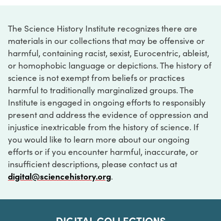
The Science History Institute recognizes there are
materials in our collections that may be offensive or
harmful, containing racist, sexist, Eurocentric, ableist,
or homophobic language or depictions. The history of
science is not exempt from beliefs or practices
harmful to traditionally marginalized groups. The
Institute is engaged in ongoing efforts to responsibly
present and address the evidence of oppression and
injustice inextricable from the history of science. If
you would like to learn more about our ongoing
efforts or if you encounter harmful, inaccurate, or
insufficient descriptions, please contact us at
digital@sciencehistory.org
.
DIGITAL COLLECTIONS