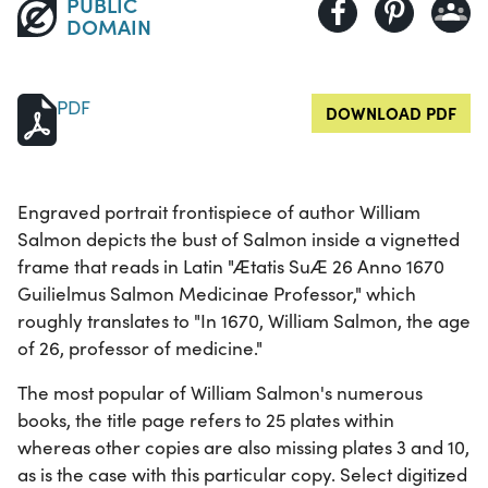
PUBLIC
DOMAIN
PDF
DOWNLOAD PDF
Engraved portrait frontispiece of author William
Salmon depicts the bust of Salmon inside a vignetted
frame that reads in Latin "Ætatis SuÆ 26 Anno 1670
Guilielmus Salmon Medicinae Professor," which
roughly translates to "In 1670, William Salmon, the age
of 26, professor of medicine."
The most popular of William Salmon's numerous
books, the title page refers to 25 plates within
whereas other copies are also missing plates 3 and 10,
as is the case with this particular copy. Select digitized