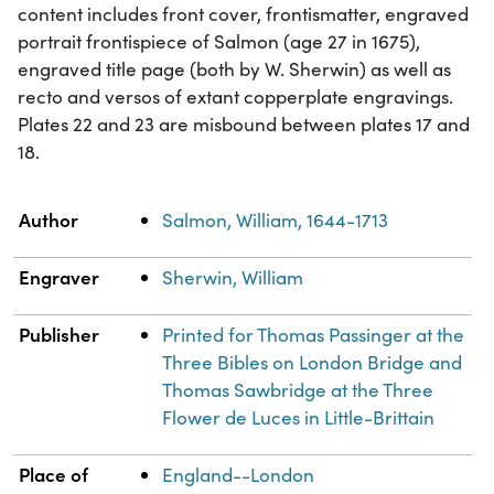
content includes front cover, frontismatter, engraved
portrait frontispiece of Salmon (age 27 in 1675),
engraved title page (both by W. Sherwin) as well as
recto and versos of extant copperplate engravings.
Plates 22 and 23 are misbound between plates 17 and
18.
Property
Value
Author
Salmon, William, 1644-1713
Engraver
Sherwin, William
Publisher
Printed for Thomas Passinger at the
Three Bibles on London Bridge and
Thomas Sawbridge at the Three
Flower de Luces in Little-Brittain
Place of
England--London