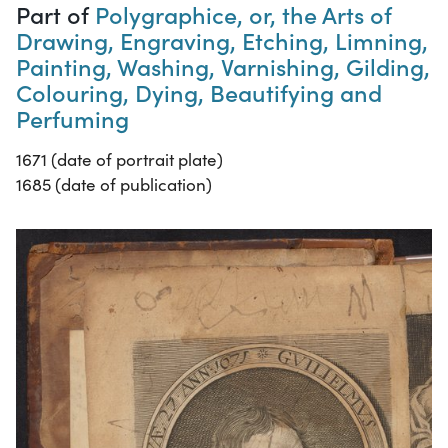
Part of
Polygraphice, or, the Arts of
Drawing, Engraving, Etching, Limning,
Painting, Washing, Varnishing, Gilding,
Colouring, Dying, Beautifying and
Perfuming
1671 (date of portrait plate)
1685 (date of publication)