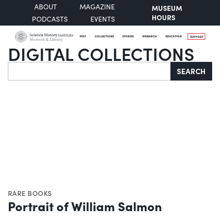
ABOUT
MAGAZINE
MUSEUM
HOURS
PODCASTS
EVENTS
VISIT
COLLECTIONS
STORIES
RESEARCH
EDUCATION
SUPPORT
DIGITAL COLLECTIONS
Search
SEARCH
RARE BOOKS
Portrait of William Salmon