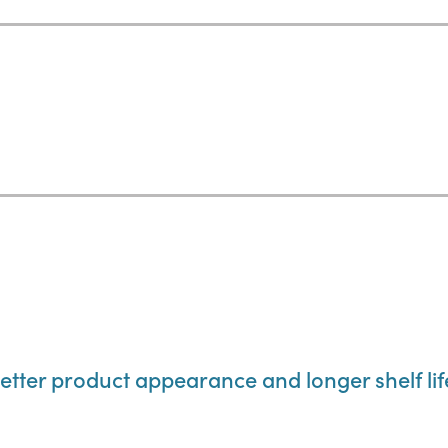
etter product appearance and longer shelf lif