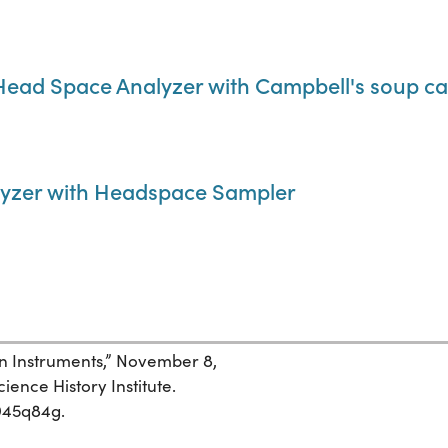
ead Space Analyzer with Campbell's soup c
yzer with Headspace Sampler
an Instruments,” November 8,
ience History Institute.
t945q84g.