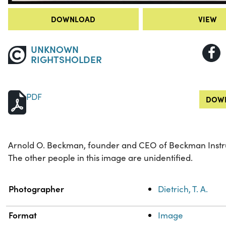
DOWNLOAD
VIEW
UNKNOWN
RIGHTSHOLDER
PDF
DOWN
Arnold O. Beckman, founder and CEO of Beckman Instrum
The other people in this image are unidentified.
Property
Value
Photographer
Dietrich, T. A.
Format
Image