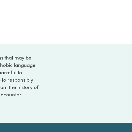
ons that may be
ophobic language
 harmful to
s to responsibly
rom the history of
 encounter