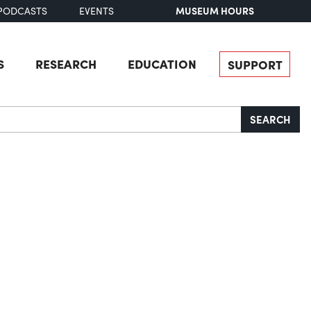
MUSEUM HOURS
PODCASTS
EVENTS
S
RESEARCH
EDUCATION
SUPPORT
SEARCH