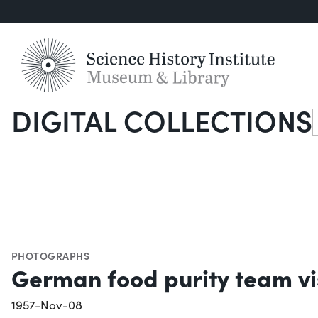
DIGITAL COLLECTIONS
S
PHOTOGRAPHS
German food purity team vi
1957-Nov-08