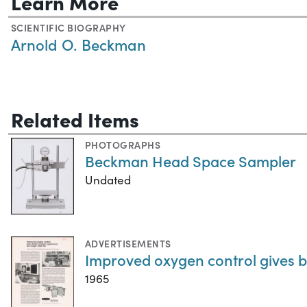
Learn More
SCIENTIFIC BIOGRAPHY
Arnold O. Beckman
Related Items
PHOTOGRAPHS
Beckman Head Space Sampler
Undated
ADVERTISEMENTS
Improved oxygen control gives b
1965