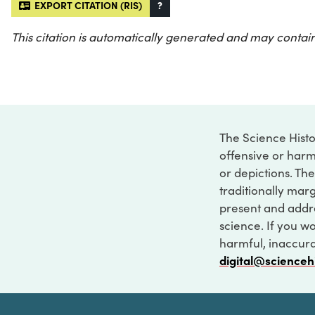
EXPORT CITATION (RIS)
?
This citation is automatically generated and may contain
The Science Histo
offensive or harm
or depictions. The
traditionally marg
present and addre
science. If you w
harmful, inaccurat
digital@scienceh