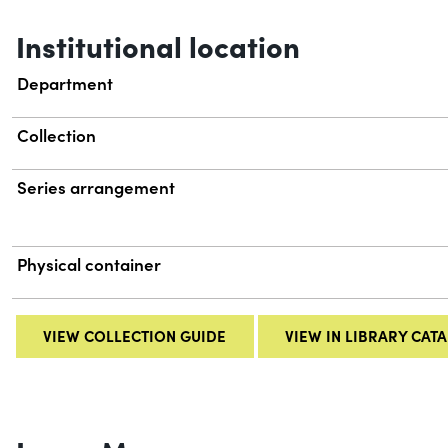
Institutional location
Department
Collection
Series arrangement
Physical container
VIEW COLLECTION GUIDE
VIEW IN LIBRARY CAT