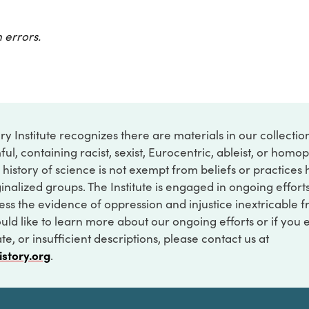
 errors.
ry Institute recognizes there are materials in our collecti
ful, containing racist, sexist, Eurocentric, ableist, or hom
 history of science is not exempt from beliefs or practices
inalized groups. The Institute is engaged in ongoing effort
ss the evidence of oppression and injustice inextricable f
ould like to learn more about our ongoing efforts or if you
e, or insufficient descriptions, please contact us at
istory.org
.