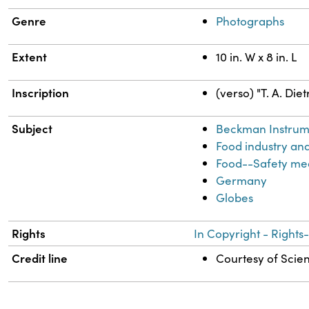
Genre
Photographs
Extent
10 in. W x 8 in. L
Inscription
(verso) "T. A. Die
Subject
Beckman Instrume
Food industry an
Food--Safety me
Germany
Globes
Rights
In Copyright - Rights
Credit line
Courtesy of Scien