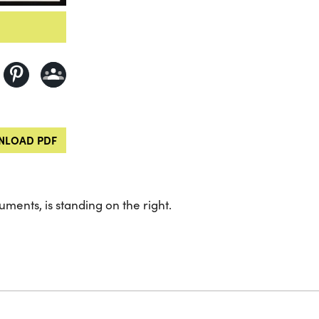
LOAD PDF
ents, is standing on the right.