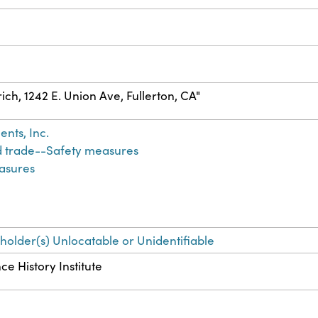
trich, 1242 E. Union Ave, Fullerton, CA"
nts, Inc.
d trade--Safety measures
asures
-holder(s) Unlocatable or Unidentifiable
ce History Institute