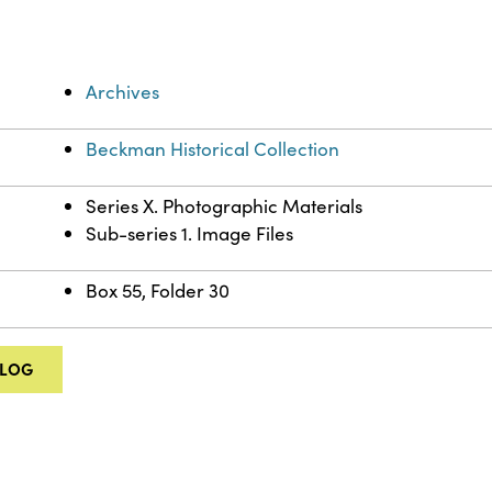
Archives
Beckman Historical Collection
Series X. Photographic Materials
Sub-series 1. Image Files
Box 55, Folder 30
ALOG