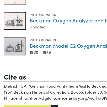
PHOTOGRAPHS
Beckman Oxygen Analyzer and H
Undated
PHOTOGRAPHS
Beckman Model C2 Oxygen Anal
1960 – 1979
Cite as
Dietrich, T. A. “German Food Purity Team Visit to Beckm
1957. Beckman Historical Collection, Box 55, Folder 30. Sc
Philadelphia. https://digital.sciencehistory.org/works/3