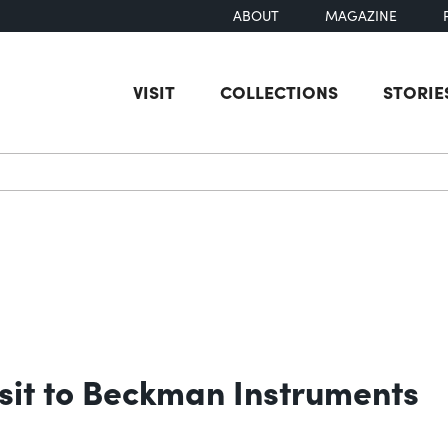
ABOUT
MAGAZINE
VISIT
COLLECTIONS
STORIE
earch
sit to Beckman Instruments