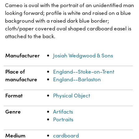
Cameo is oval with the portrait of an unidentified man
looking forward; profile is white and raised on a blue
background with a raised dark blue border;
cloth/paper covered oval shaped cardboard easel is
attached to the back.
Property
Value
Manufacturer
Josiah Wedgwood & Sons
Place of
England--Stoke-on-Trent
manufacture
England--Barlaston
Format
Physical Object
Genre
Artifacts
Portraits
Medium
cardboard