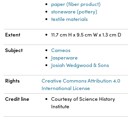
paper (fiber product)
stoneware (pottery)
textile materials
Extent
11.7 cm H x 9.5 cm W x 1.3 cm D
Subject
Cameos
Jasperware
Josiah Wedgwood & Sons
Rights
Creative Commons Attribution 4.0
International License
Credit line
Courtesy of Science History
Institute