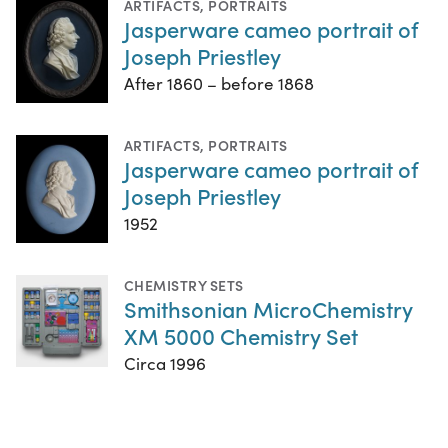
ARTIFACTS
,
PORTRAITS
Jasperware cameo portrait of
Joseph Priestley
After 1860 – before 1868
ARTIFACTS
,
PORTRAITS
Jasperware cameo portrait of
Joseph Priestley
1952
CHEMISTRY SETS
Smithsonian MicroChemistry
XM 5000 Chemistry Set
Circa 1996