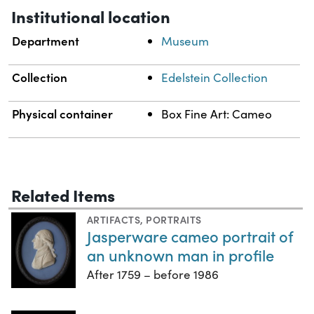
Institutional location
Department
Museum
Collection
Edelstein Collection
Physical container
Box Fine Art: Cameo
Related Items
ARTIFACTS
,
PORTRAITS
Jasperware cameo portrait of
an unknown man in profile
After 1759 – before 1986