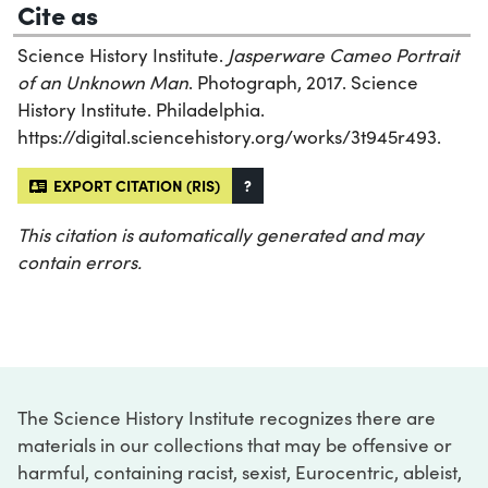
Cite as
Science History Institute.
Jasperware Cameo Portrait
of an Unknown Man
. Photograph, 2017. Science
History Institute. Philadelphia.
https://digital.sciencehistory.org/works/3t945r493.
EXPORT CITATION (RIS)
?
This citation is automatically generated and may
contain errors.
The Science History Institute recognizes there are
materials in our collections that may be offensive or
harmful, containing racist, sexist, Eurocentric, ableist,