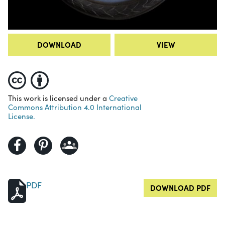
DOWNLOAD
VIEW
This work is licensed under a
Creative
Commons Attribution 4.0 International
License.
PDF
DOWNLOAD PDF