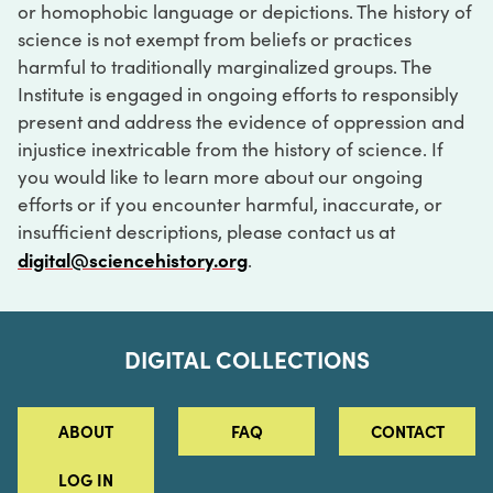
or homophobic language or depictions. The history of
science is not exempt from beliefs or practices
harmful to traditionally marginalized groups. The
Institute is engaged in ongoing efforts to responsibly
present and address the evidence of oppression and
injustice inextricable from the history of science. If
you would like to learn more about our ongoing
efforts or if you encounter harmful, inaccurate, or
insufficient descriptions, please contact us at
digital@sciencehistory.org
.
DIGITAL COLLECTIONS
ABOUT
FAQ
CONTACT
LOG IN