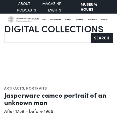
ABOUT
MAGAZINE
MUSEUM
HOURS
PODCASTS
EVENTS
VISIT
COLLECTIONS
STORIES
RESEARCH
EDUCATION
SUPPORT
DIGITAL COLLECTIONS
Search
SEARCH
ARTIFACTS
,
PORTRAITS
Jasperware cameo portrait of an
unknown man
After 1759 – before 1986