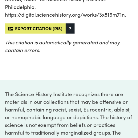
Philadelphia.
https://digital.sciencehistory.org/works/3x816m71n.
EXPORT CITATION (RIS)
?
This citation is automatically generated and may
contain errors.
The Science History Institute recognizes there are
materials in our collections that may be offensive or
harmful, containing racist, sexist, Eurocentric, ableist,
or homophobic language or depictions. The history of
science is not exempt from beliefs or practices
harmful to traditionally marginalized groups. The