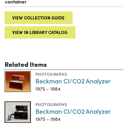
container
VIEW COLLECTION GUIDE
VIEW IN LIBRARY CATALOG
Related Items
PHOTOGRAPHS
Beckman Cl/CO2 Analyzer
1975 – 1984
PHOTOGRAPHS
Beckman Cl/CO2 Analyzer
1975 – 1984