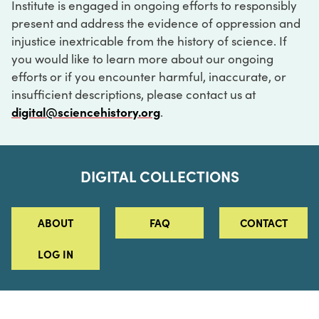
Institute is engaged in ongoing efforts to responsibly
present and address the evidence of oppression and
injustice inextricable from the history of science. If
you would like to learn more about our ongoing
efforts or if you encounter harmful, inaccurate, or
insufficient descriptions, please contact us at
digital@sciencehistory.org
.
DIGITAL COLLECTIONS
ABOUT
FAQ
CONTACT
LOG IN
ABOUT
MUSEUM HOURS
SEE AN EXHIBITION
SCHEDULE A LIBRARY VISIT
Leadership
Virtual Tour