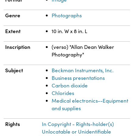
Genre
Photographs
Extent
10 in. W x 8 in. L
Inscription
(verso) "Allan Dean Walker
Photography"
Subject
Beckman Instruments, Inc.
Business presentations
Carbon dioxide
Chlorides
Medical electronics--Equipment
and supplies
Rights
In Copyright - Rights-holder(s)
Unlocatable or Unidentifiable