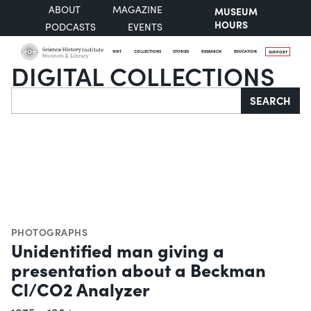
ABOUT
MAGAZINE
MUSEUM
HOURS
PODCASTS
EVENTS
VISIT
COLLECTIONS
STORIES
RESEARCH
EDUCATION
SUPPORT
DIGITAL COLLECTIONS
Search
SEARCH
PHOTOGRAPHS
Unidentified man giving a
presentation about a Beckman
Cl/CO2 Analyzer