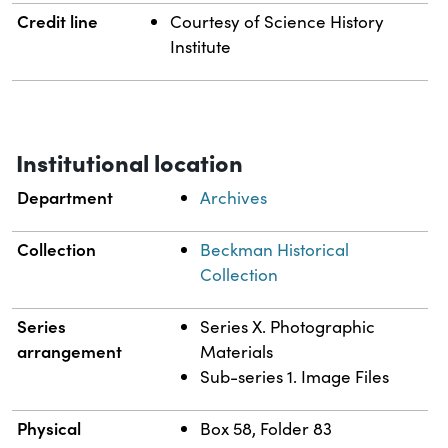
Credit line
Courtesy of Science History
Institute
Institutional location
Department
Archives
Collection
Beckman Historical
Collection
Series
Series X. Photographic
arrangement
Materials
Sub-series 1. Image Files
Physical
Box 58, Folder 83