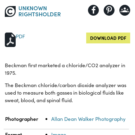
UNKNOWN
RIGHTSHOLDER
PDF
DOWNLOAD PDF
Beckman first marketed a chloride/CO2 analyzer in
1975.
The Beckman chloride/carbon dioxide analyzer was
used to measure both gasses in biological fluids like
sweat, blood, and spinal fluid.
Property
Value
Photographer
Allan Dean Walker Photography
Format
Image