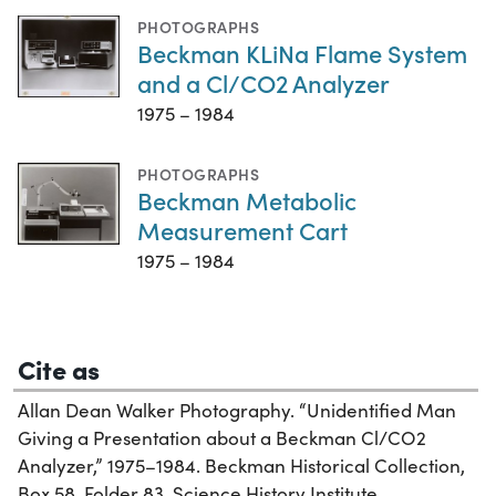
PHOTOGRAPHS
Beckman KLiNa Flame System
and a Cl/CO2 Analyzer
1975 – 1984
PHOTOGRAPHS
Beckman Metabolic
Measurement Cart
1975 – 1984
Cite as
Allan Dean Walker Photography. “Unidentified Man
Giving a Presentation about a Beckman Cl/CO2
Analyzer,” 1975–1984. Beckman Historical Collection,
Box 58, Folder 83. Science History Institute.