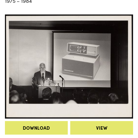
1975 – 1984
DOWNLOAD
VIEW