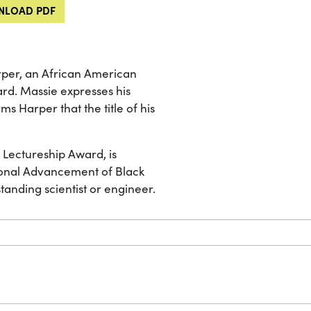
LOAD PDF
rper, an African American
ard. Massie expresses his
s Harper that the title of his
 Lectureship Award, is
ional Advancement of Black
nding scientist or engineer.