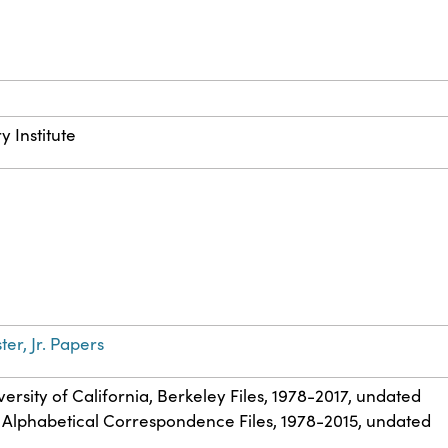
y Institute
ter, Jr. Papers
iversity of California, Berkeley Files, 1978-2017, undated
. Alphabetical Correspondence Files, 1978-2015, undated