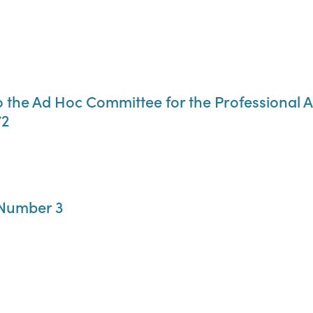
r. to the Ad Hoc Committee for the Profession
72
 Number 3