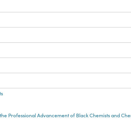
ts
r the Professional Advancement of Black Chemists and Ch