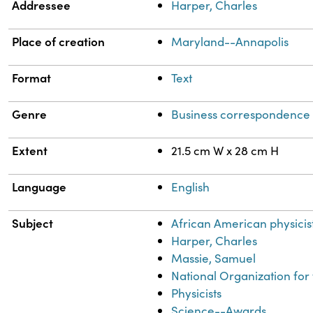
Addressee
Harper, Charles
Place of creation
Maryland--Annapolis
Format
Text
Genre
Business correspondence
Extent
21.5 cm W x 28 cm H
Language
English
Subject
African American physicis
Harper, Charles
Massie, Samuel
National Organization fo
Physicists
Science--Awards