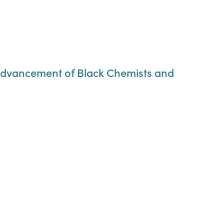
al Advancement of Black Chemists and