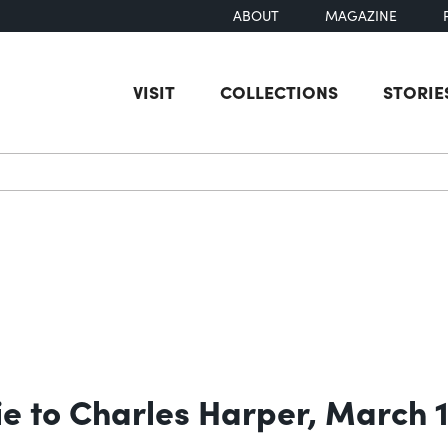
ABOUT
MAGAZINE
VISIT
COLLECTIONS
STORIE
earch
ie to Charles Harper, March 