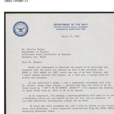
1987-Mar-11