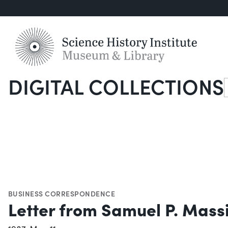
DIGITAL COLLECTIONS
S
BUSINESS CORRESPONDENCE
Letter from Samuel P. Mass