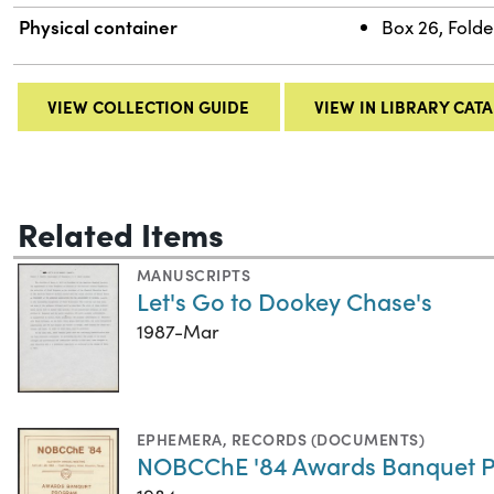
Physical container
Box 26, Folde
VIEW COLLECTION GUIDE
VIEW IN LIBRARY CAT
Related Items
MANUSCRIPTS
Let's Go to Dookey Chase's
1987-Mar
EPHEMERA
,
RECORDS (DOCUMENTS)
NOBCChE '84 Awards Banquet 