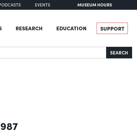
MUSEUM HOURS
PODCASTS
EVENTS
S
RESEARCH
EDUCATION
SUPPORT
SEARCH
1987