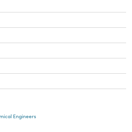
emical Engineers