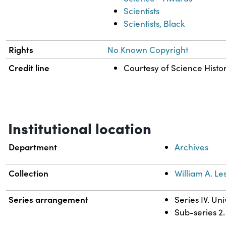
Scientists
Scientists, Black
Rights
No Known Copyright
Credit line
Courtesy of Science Histor
Institutional location
Department
Archives
Collection
William A. Les
Series arrangement
Series IV. Un
Sub-series 2