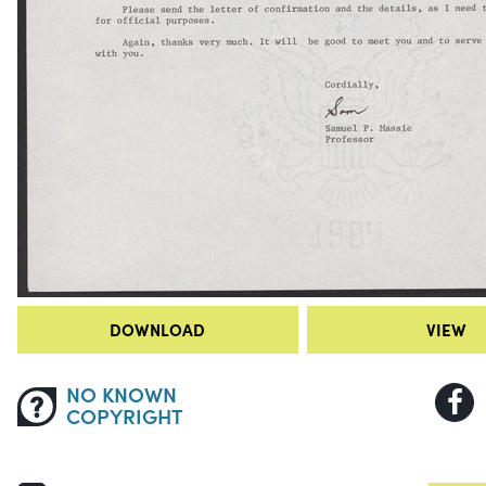
DOWNLOAD
VIEW
NO KNOWN
COPYRIGHT