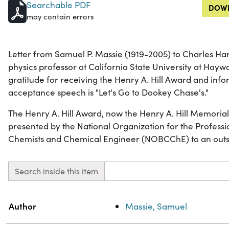
Searchable PDF
DOWN
may contain errors
Letter from Samuel P. Massie (1919-2005) to Charles Ha
physics professor at California State University at Hayw
gratitude for receiving the Henry A. Hill Award and inform
acceptance speech is "Let's Go to Dookey Chase's."
The Henry A. Hill Award, now the Henry A. Hill Memorial
presented by the National Organization for the Profess
Chemists and Chemical Engineer (NOBCChE) to an outsta
Search inside this item
Property
Value
Author
Massie, Samuel