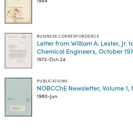
1984
BUSINESS CORRESPONDENCE
Letter from William A. Lester, J
Chemical Engineers, October 19
1972-Oct-24
PUBLICATIONS
NOBCChE Newsletter, Volume 1,
1980-Jun