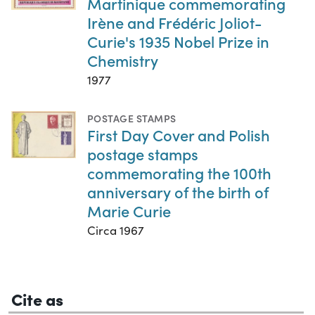
Martinique commemorating
Irène and Frédéric Joliot-
Curie's 1935 Nobel Prize in
Chemistry
1977
POSTAGE STAMPS
First Day Cover and Polish
postage stamps
commemorating the 100th
anniversary of the birth of
Marie Curie
Circa 1967
Cite as