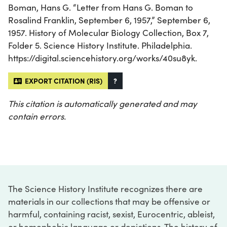
Boman, Hans G. “Letter from Hans G. Boman to
Rosalind Franklin, September 6, 1957,” September 6,
1957. History of Molecular Biology Collection, Box 7,
Folder 5. Science History Institute. Philadelphia.
https://digital.sciencehistory.org/works/40su8yk.
EXPORT CITATION (RIS)
?
This citation is automatically generated and may
contain errors.
The Science History Institute recognizes there are
materials in our collections that may be offensive or
harmful, containing racist, sexist, Eurocentric, ableist,
or homophobic language or depictions. The history of