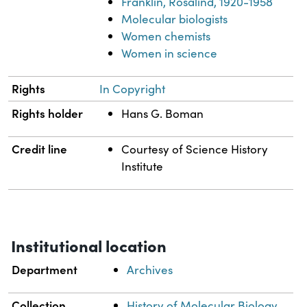
Franklin, Rosalind, 1920-1958
Molecular biologists
Women chemists
Women in science
Rights
In Copyright
Rights holder
Hans G. Boman
Credit line
Courtesy of Science History
Institute
Institutional location
Department
Archives
Collection
History of Molecular Biology