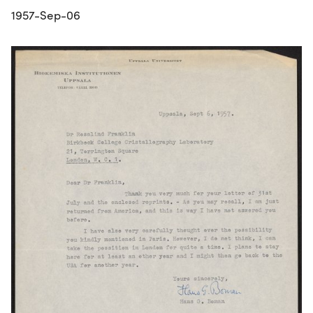
1957-Sep-06