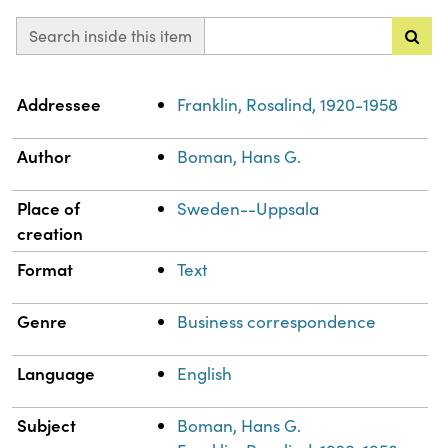
Search inside this item
Property
Value
Addressee
Franklin, Rosalind, 1920-1958
Author
Boman, Hans G.
Place of
Sweden--Uppsala
creation
Format
Text
Genre
Business correspondence
Language
English
Subject
Boman, Hans G.