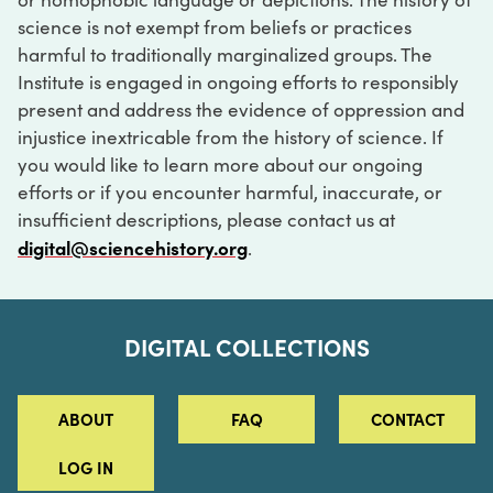
science is not exempt from beliefs or practices
harmful to traditionally marginalized groups. The
Institute is engaged in ongoing efforts to responsibly
present and address the evidence of oppression and
injustice inextricable from the history of science. If
you would like to learn more about our ongoing
efforts or if you encounter harmful, inaccurate, or
insufficient descriptions, please contact us at
digital@sciencehistory.org
.
DIGITAL COLLECTIONS
ABOUT
FAQ
CONTACT
LOG IN