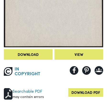
DOWNLOAD
VIEW
IN
COPYRIGHT
Searchable PDF
DOWNLOAD PDF
may contain errors