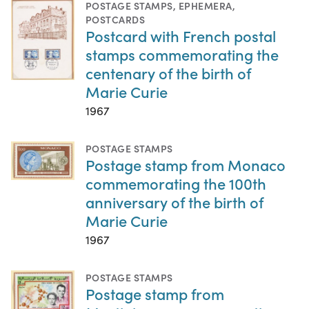
POSTAGE STAMPS
,
EPHEMERA
,
POSTCARDS
Postcard with French postal
stamps commemorating the
centenary of the birth of
Marie Curie
1967
POSTAGE STAMPS
Postage stamp from Monaco
commemorating the 100th
anniversary of the birth of
Marie Curie
1967
POSTAGE STAMPS
Postage stamp from