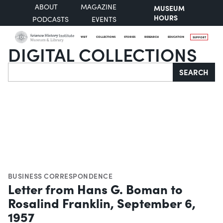
ABOUT
MAGAZINE
MUSEUM
HOURS
PODCASTS
EVENTS
VISIT
COLLECTIONS
STORIES
RESEARCH
EDUCATION
SUPPORT
DIGITAL COLLECTIONS
Search
SEARCH
BUSINESS CORRESPONDENCE
Letter from Hans G. Boman to
Rosalind Franklin, September 6,
1957