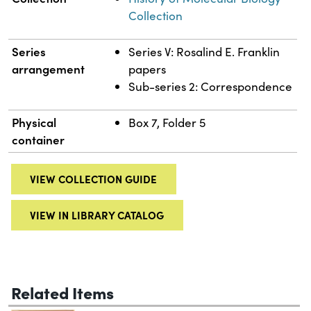
Collection
Series
Series V: Rosalind E. Franklin
arrangement
papers
Sub-series 2: Correspondence
Physical
Box 7, Folder 5
container
VIEW COLLECTION GUIDE
VIEW IN LIBRARY CATALOG
Related Items