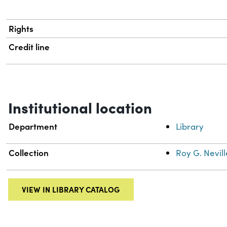
Rights
Credit line
Institutional location
Department
Library
Collection
Roy G. Nevill
VIEW IN LIBRARY CATALOG