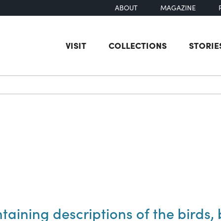
ABOUT
MAGAZINE
VISIT
COLLECTIONS
STORIE
earch
taining descriptions of the birds, b