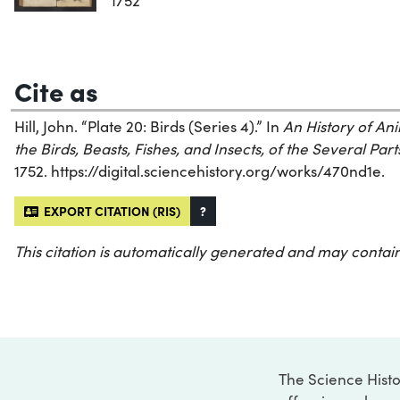
1752
Cite as
Hill, John. “Plate 20: Birds (Series 4).” In
An History of Ani
the Birds, Beasts, Fishes, and Insects, of the Several Part
1752. https://digital.sciencehistory.org/works/470nd1e.
EXPORT CITATION (RIS)
?
This citation is automatically generated and may contain
The Science Histo