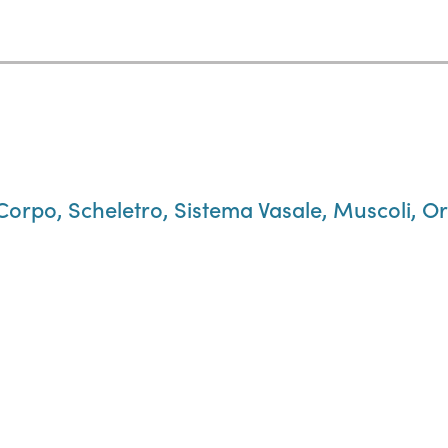
 Corpo, Scheletro, Sistema Vasale, Muscoli, Or