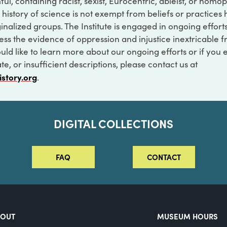
ful, containing racist, sexist, Eurocentric, ableist, or hom
 history of science is not exempt from beliefs or practices
inalized groups. The Institute is engaged in ongoing effort
ss the evidence of oppression and injustice inextricable f
ould like to learn more about our ongoing efforts or if you
e, or insufficient descriptions, please contact us at
istory.org
.
DIGITAL COLLECTIONS
FAQ
CONTACT
BOUT
MUSEUM HOURS