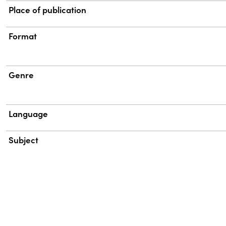
Place of publication
Format
Genre
Language
Subject