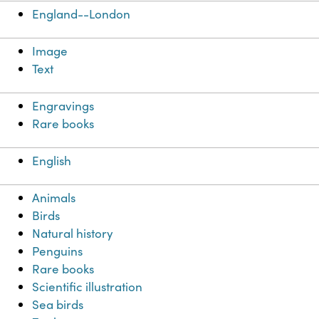
England--London
Image
Text
Engravings
Rare books
English
Animals
Birds
Natural history
Penguins
Rare books
Scientific illustration
Sea birds