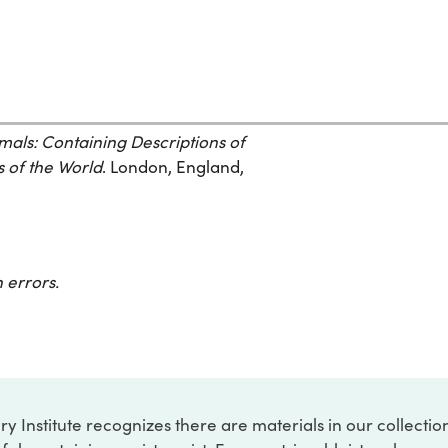
mals: Containing Descriptions of
s of the World
. London, England,
 errors.
ry Institute recognizes there are materials in our collecti