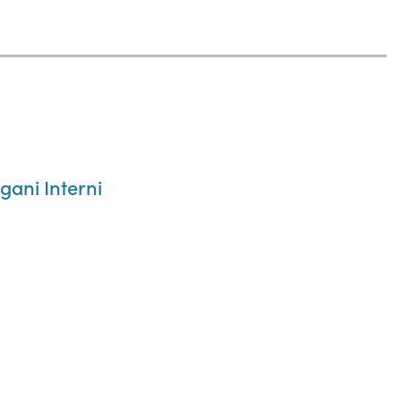
gani Interni