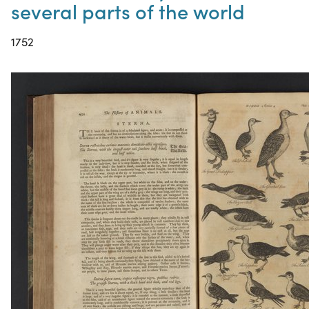
several parts of the world
1752