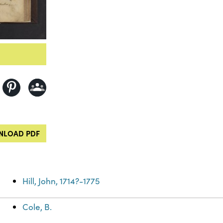
LOAD PDF
Hill, John, 1714?-1775
Cole, B.