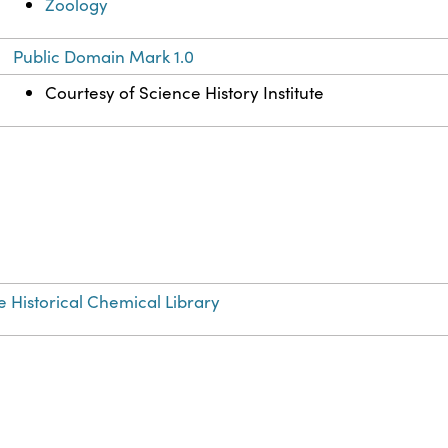
Zoology
Public Domain Mark 1.0
Courtesy of Science History Institute
e Historical Chemical Library