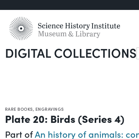
DIGITAL COLLECTIONS
S
RARE BOOKS
,
ENGRAVINGS
Plate 20: Birds (Series 4)
Part of
An history of animals: con