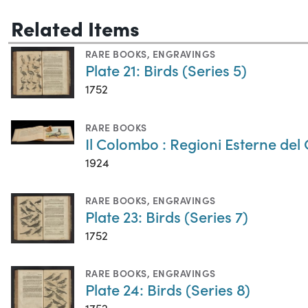
Related Items
RARE BOOKS
,
ENGRAVINGS
Plate 21: Birds (Series 5)
1752
RARE BOOKS
Il Colombo : Regioni Esterne del
1924
RARE BOOKS
,
ENGRAVINGS
Plate 23: Birds (Series 7)
1752
RARE BOOKS
,
ENGRAVINGS
Plate 24: Birds (Series 8)