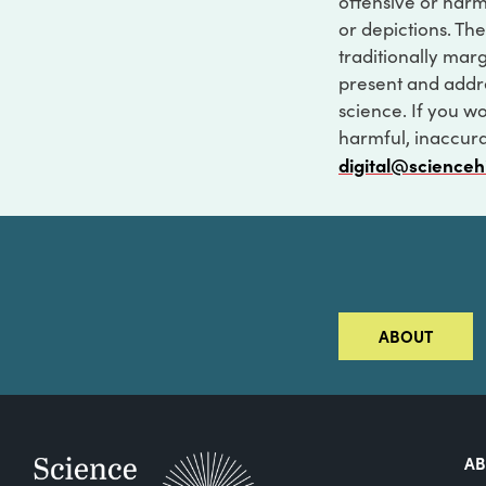
offensive or harm
or depictions. The
traditionally marg
present and addre
science. If you w
harmful, inaccurat
digital@scienceh
ABOUT
A