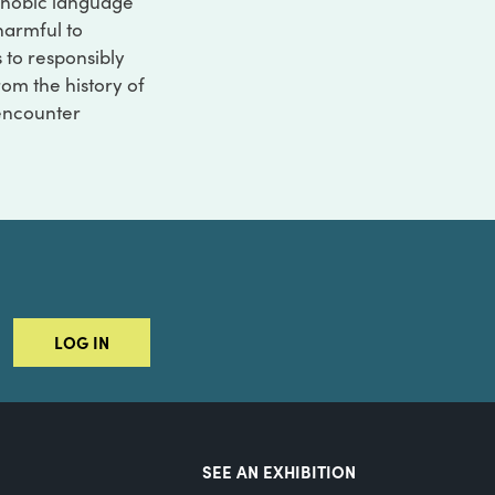
ophobic language
 harmful to
s to responsibly
rom the history of
 encounter
LOG IN
SEE AN EXHIBITION