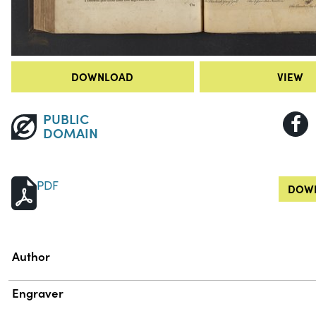
DOWNLOAD
VIEW
PUBLIC
DOMAIN
PDF
DOWN
Property
Value
Author
Engraver