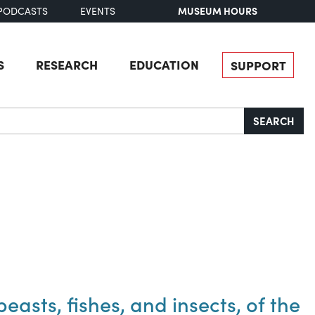
MUSEUM HOURS
PODCASTS
EVENTS
S
RESEARCH
EDUCATION
SUPPORT
SEARCH
easts, fishes, and insects, of the