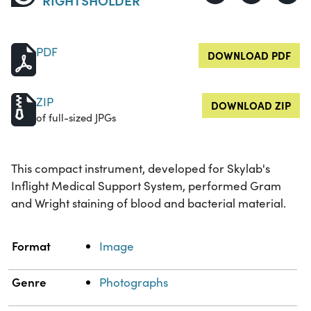
PDF
DOWNLOAD PDF
ZIP
DOWNLOAD ZIP
of full-sized JPGs
This compact instrument, developed for Skylab's
Inflight Medical Support System, performed Gram
and Wright staining of blood and bacterial material.
Property
Value
Format
Image
Genre
Photographs