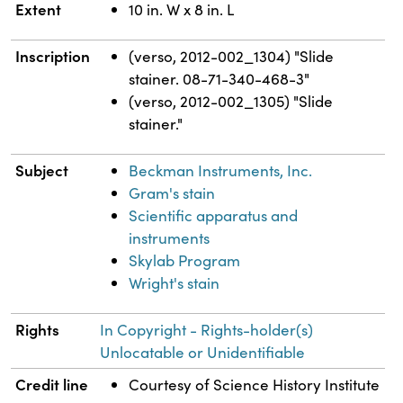
Extent
10 in. W x 8 in. L
Inscription
(verso, 2012-002_1304) "Slide
stainer. 08-71-340-468-3"
(verso, 2012-002_1305) "Slide
stainer."
Subject
Beckman Instruments, Inc.
Gram's stain
Scientific apparatus and
instruments
Skylab Program
Wright's stain
Rights
In Copyright - Rights-holder(s)
Unlocatable or Unidentifiable
Credit line
Courtesy of Science History Institute