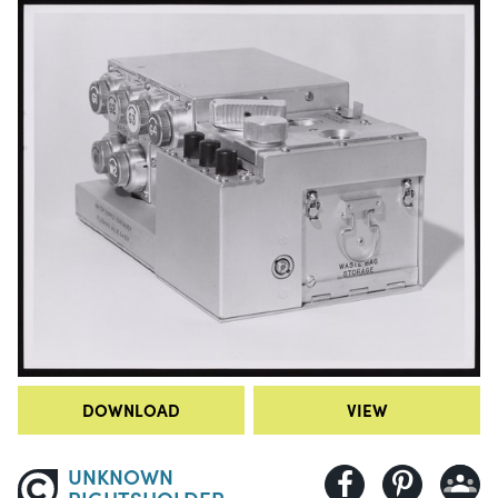
DOWNLOAD
VIEW
UNKNOWN
RIGHTSHOLDER