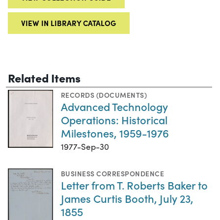
VIEW IN LIBRARY CATALOG
Related Items
RECORDS (DOCUMENTS)
Advanced Technology
Operations: Historical
Milestones, 1959-1976
1977-Sep-30
BUSINESS CORRESPONDENCE
Letter from T. Roberts Baker to
James Curtis Booth, July 23,
1855