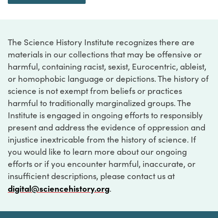
The Science History Institute recognizes there are
materials in our collections that may be offensive or
harmful, containing racist, sexist, Eurocentric, ableist,
or homophobic language or depictions. The history of
science is not exempt from beliefs or practices
harmful to traditionally marginalized groups. The
Institute is engaged in ongoing efforts to responsibly
present and address the evidence of oppression and
injustice inextricable from the history of science. If
you would like to learn more about our ongoing
efforts or if you encounter harmful, inaccurate, or
insufficient descriptions, please contact us at
digital@sciencehistory.org
.