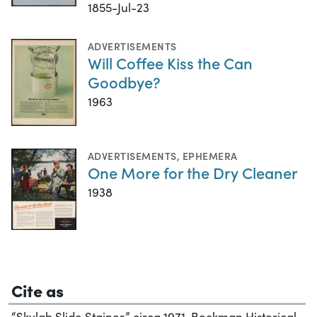
1855-Jul-23
ADVERTISEMENTS
Will Coffee Kiss the Can
Goodbye?
1963
ADVERTISEMENTS
,
EPHEMERA
One More for the Dry Cleaner
1938
Cite as
“Skylab Slide Stainer,” circa 1971. Beckman Historical