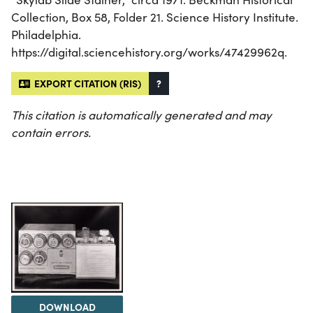
Collection, Box 58, Folder 21. Science History Institute.
Philadelphia.
https://digital.sciencehistory.org/works/47429962q.
EXPORT CITATION (RIS)
?
This citation is automatically generated and may
contain errors.
DOWNLOAD