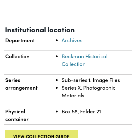
Institutional location
Department
Archives
Collection
Beckman Historical
Collection
Series
Sub-series 1. Image Files
arrangement
Series X. Photographic
Materials
Physical
Box 58, Folder 21
container
VIEW COLLECTION GUIDE