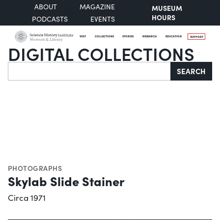
ABOUT
MAGAZINE
MUSEUM
HOURS
PODCASTS
EVENTS
VISIT
COLLECTIONS
STORIES
RESEARCH
EDUCATION
SUPPORT
DIGITAL COLLECTIONS
Search
SEARCH
PHOTOGRAPHS
Skylab Slide Stainer
Circa 1971